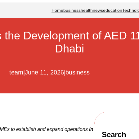
Home
business
health
news
education
Technol
he Development of AED 11
Dhabi
team
|
June 11, 2026
|
business
MEs to establish and expand operations
in
Search