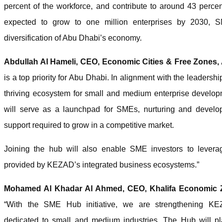
percent of the workforce, and contribute to around 43 perce
expected to grow to one million enterprises by 2030, 
diversification of Abu Dhabi’s economy.
Abdullah Al Hameli, CEO, Economic Cities & Free Zones,
is a top priority for Abu Dhabi. In alignment with the leaders
thriving ecosystem for small and medium enterprise devel
will serve as a launchpad for SMEs, nurturing and develop
support required to grow in a competitive market.
Joining the hub will also enable SME investors to lever
provided by KEZAD’s integrated business ecosystems.”
Mohamed Al Khadar Al Ahmed, CEO, Khalifa Economic
“With the SME Hub initiative, we are strengthening KEZ
dedicated to small and medium industries. The Hub will pla