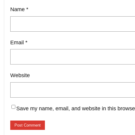
Name
*
Email
*
Website
Save my name, email, and website in this browser