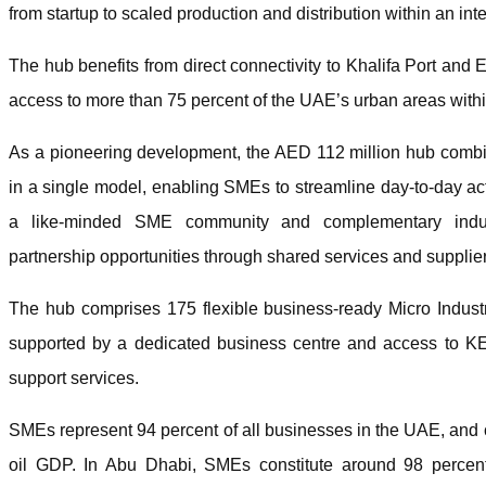
from startup to scaled production and distribution within an i
The hub benefits from direct connectivity to Khalifa Port and 
access to more than 75 percent of the UAE’s urban areas withi
As a pioneering development, the AED 112 million hub combine
in a single model, enabling SMEs to streamline day-to-day acti
a like-minded SME community and complementary industr
partnership opportunities through shared services and supplie
The hub comprises 175 flexible business-ready Micro Industr
supported by a dedicated business centre and access to KE
support services.
SMEs represent 94 percent of all businesses in the UAE, and co
oil GDP. In Abu Dhabi, SMEs constitute around 98 percent