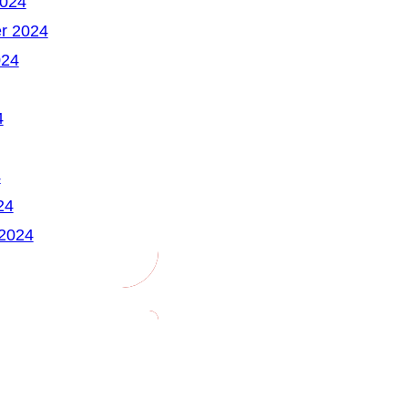
2024
r 2024
024
4
4
24
 2024