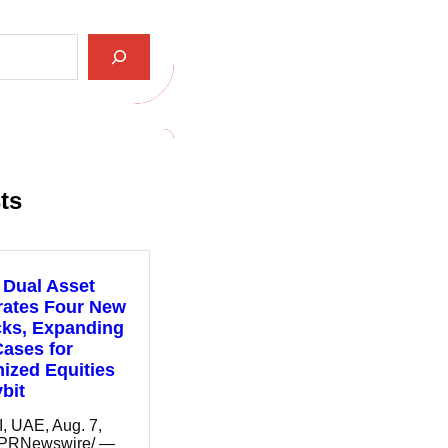
ts
 Dual Asset
rates Four New
cks, Expanding
ases for
ized Equities
bit
 UAE, Aug. 7,
/PRNewswire/ —