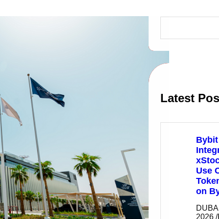
S
e
a
r
c
h
Latest Pos
Bybit
Integ
xSto
Use C
Token
on By
DUBAI,
2026 