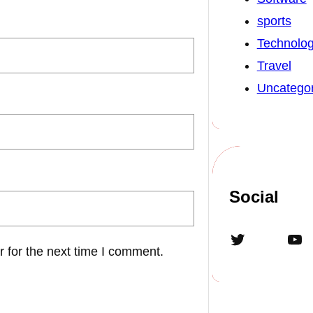
sports
Technolo
Travel
Uncategor
Social
Twitter
YouTube
 for the next time I comment.