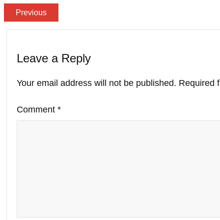
Previous
Leave a Reply
Your email address will not be published.
Required 
Comment
*