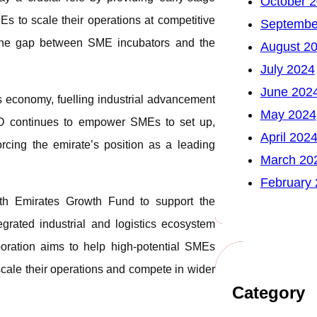
October 
s to scale their operations at competitive
Septembe
ng the gap between SME incubators and the
August 2
July 2024
June 202
s economy, fuelling industrial advancement
May 2024
AD continues to empower SMEs to set up,
April 202
orcing the emirate’s position as a leading
March 20
February
h Emirates Growth Fund to support the
ated industrial and logistics ecosystem
boration aims to help high-potential SMEs
scale their operations and compete in wider
Category