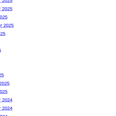
 2025
 2025
2025
r 2025
025
5
5
25
 2025
2025
 2024
 2024