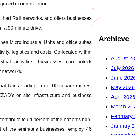
ntegrated economic zone.
Etihad Rail networks, and offers businesses
n a 90-minute drive.
Archieve
s Micro Industrial Units and office suites
vity, logistics and costs. Co-located within
August 2
ial activities, businesses can unlock
July 2026
r networks.
June 202
ial Units starting from 100 square metres,
May 2026
ZAD’s on-site infrastructure and business
April 202
March 20
February
ntribute to 64 percent of the nation’s non-
January 
 of the emirate’s businesses, employ 46