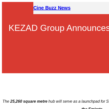
Skip
Cine Buzz News
to
content
KEZAD Group Announces t
The
25,260 square metre
hub will
serve as
a launchpad for S