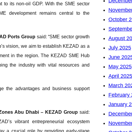
December
nt to its non-oil GDP. With the SME sector
November
SME development remains central to the
October 
Septembe
 AD Ports Group
said: “SME sector growth
August 2
hip’s vision, we aim to establish KEZAD as a
July 2025
opment in the region. The KEZAD SME Hub
June 202
ing the industry with vital resources and
May 2025
April 202
March 20
age the advantages and business support
February
January 
 Zones Abu Dhabi – KEZAD Group
said:
December
AD’s vibrant entrepreneurial ecosystem
November
y a crucial role by providing early-stage