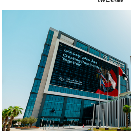
the Emirate