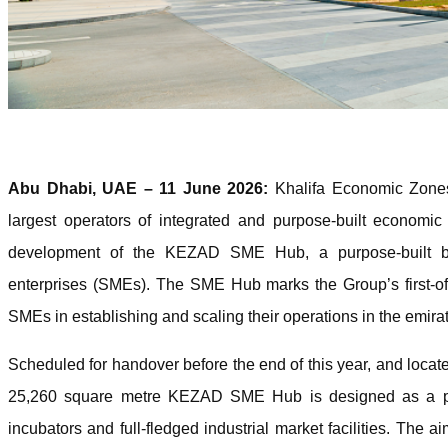
Abu Dhabi, UAE – 11 June 2026:
Khalifa Economic Zone
largest operators of integrated and purpose-built economi
development of the KEZAD SME Hub, a purpose-built bu
enterprises (SMEs). The SME Hub marks the Group’s first-of
SMEs in establishing and scaling their operations in the emira
Scheduled for handover before the end of this year, and loc
25,260 square metre KEZAD SME Hub is designed as a pr
incubators and full-fledged industrial market facilities. The 