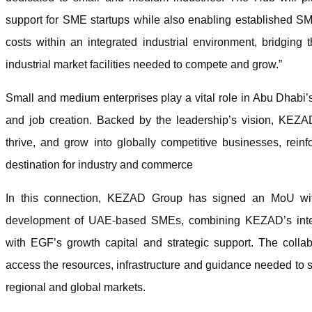
support for SME startups while also enabling established SME
costs within an integrated industrial environment, bridgi
industrial market facilities needed to compete and grow.”
Small and medium enterprises play a vital role in Abu Dhabi’
and job creation. Backed by the leadership’s vision, KEZ
thrive, and grow into globally competitive businesses, reinf
destination for industry and commerce
In this connection, KEZAD Group has signed an MoU wit
development of UAE-based SMEs, combining KEZAD’s integr
with EGF’s growth capital and strategic support. The colla
access the resources, infrastructure and guidance needed to 
regional and global markets.