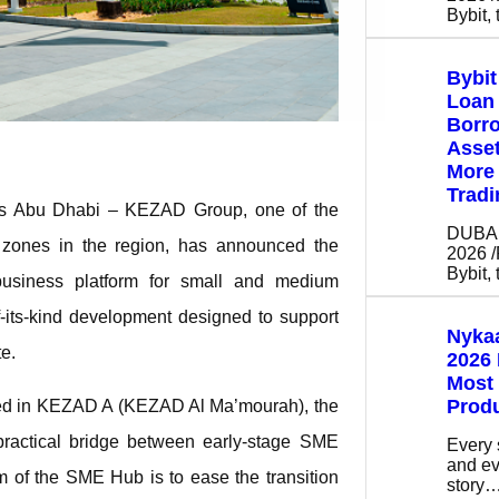
Bybit,
Bybi
Loan 
Borro
Asse
More 
Tradi
s Abu Dhabi – KEZAD Group, one of the
DUBAI,
c zones in the region, has announced the
2026 
Bybit,
siness platform for small and medium
-its-kind development designed to support
Nykaa
te.
2026 
Most
Prod
ated in KEZAD A (KEZAD Al Ma’mourah), the
actical bridge between early-stage SME
Every 
and ev
aim of the SME Hub is to ease the transition
story