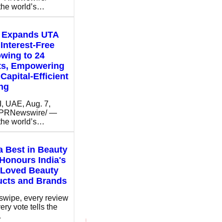
 the world’s…
t Expands UTA
Interest-Free
wing to 24
ts, Empowering
Capital-Efficient
ng
 UAE, Aug. 7,
/PRNewswire/ —
 the world’s…
 Best in Beauty
Honours India's
 Loved Beauty
ucts and Brands
swipe, every review
ery vote tells the
…