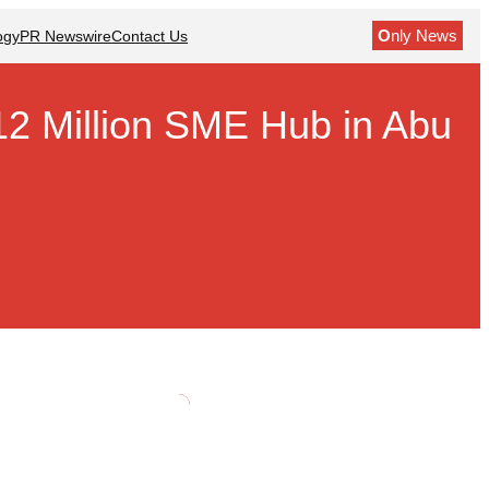
O
nly News
ogy
PR Newswire
Contact Us
2 Million SME Hub in Abu