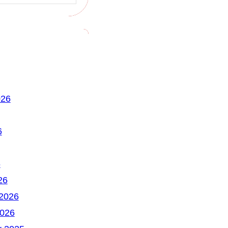
026
6
6
26
 2026
2026