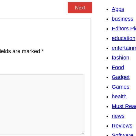
Next
Apps
business
Editors Pi
education
entertain
fields are marked
*
fashion
Food
Gadget
Games
health
Must Rea
news
Reviews
Software