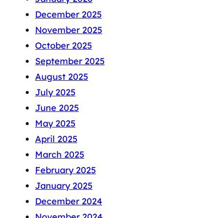
December 2025
November 2025
October 2025
September 2025
August 2025
July 2025
June 2025
May 2025
April 2025
March 2025
February 2025
January 2025
December 2024
November 2024