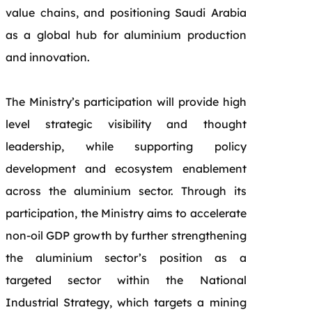
value chains, and positioning Saudi Arabia
as a global hub for aluminium production
and innovation.
The Ministry’s participation will provide high
level strategic visibility and thought
leadership, while supporting policy
development and ecosystem enablement
across the aluminium sector. Through its
participation, the Ministry aims to accelerate
non-oil GDP growth by further strengthening
the aluminium sector’s position as a
targeted sector within the National
Industrial Strategy, which targets a mining