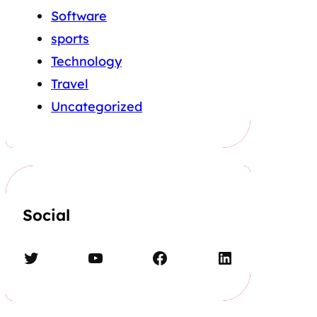
Software
sports
Technology
Travel
Uncategorized
Social
Twitter
YouTube
Facebook
LinkedIn