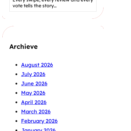
vote tells the story…
Archieve
August 2026
July 2026
June 2026
May 2026
April 2026
March 2026
February 2026
January 2026