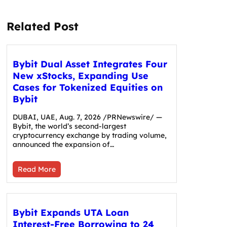
Related Post
Bybit Dual Asset Integrates Four
New xStocks, Expanding Use
Cases for Tokenized Equities on
Bybit
DUBAI, UAE, Aug. 7, 2026 /PRNewswire/ —
Bybit, the world’s second-largest
cryptocurrency exchange by trading volume,
announced the expansion of…
Read More
Bybit Expands UTA Loan
Interest-Free Borrowing to 24