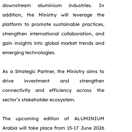
downstream aluminium industries. In
addition, the Ministry will leverage the
platform to promote sustainable practices,
strengthen international collaboration, and
gain insights into global market trends and
emerging technologies.
As a
Strategic Partner
, the Ministry aims to
drive investment and strengthen
connectivity and efficiency across the
sector’s stakeholder ecosystem.
The upcoming edition of ALUMINIUM
Arabia will take place from 15-17 June 2026