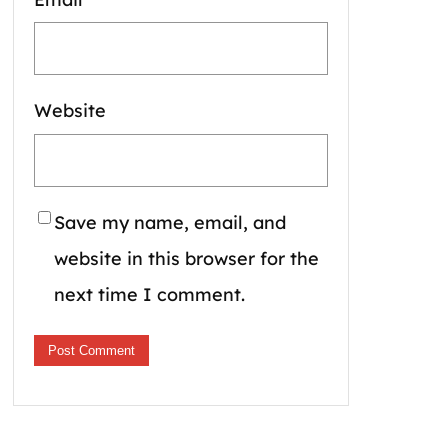
Website
Save my name, email, and
website in this browser for the
next time I comment.