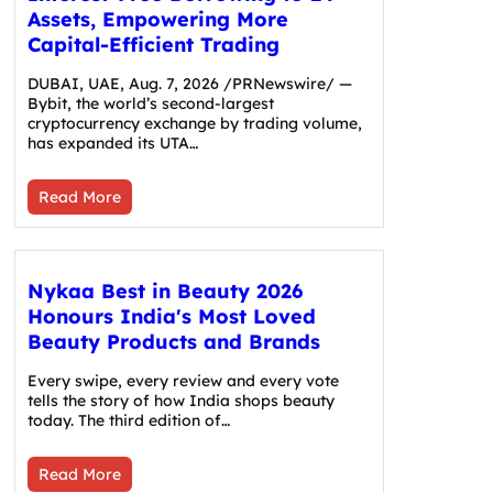
Assets, Empowering More
Capital-Efficient Trading
DUBAI, UAE, Aug. 7, 2026 /PRNewswire/ —
Bybit, the world’s second-largest
cryptocurrency exchange by trading volume,
has expanded its UTA…
Read More
Nykaa Best in Beauty 2026
Honours India's Most Loved
Beauty Products and Brands
Every swipe, every review and every vote
tells the story of how India shops beauty
today. The third edition of…
Read More