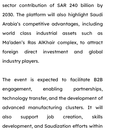
sector contribution of SAR 240 billion by
2030. The platform will also highlight Saudi
Arabia’s competitive advantages, including
world class industrial assets such as
Ma’aden’s Ras AlKhair complex, to attract
foreign direct investment and global
industry players.
The event is expected to facilitate B2B
engagement, enabling partnerships,
technology transfer, and the development of
advanced manufacturing clusters. It will
also support job creation, skills
development, and Saudization efforts within