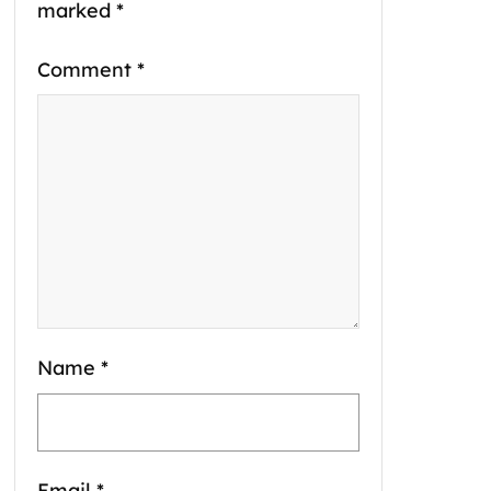
marked
*
Comment
*
Name
*
Email
*