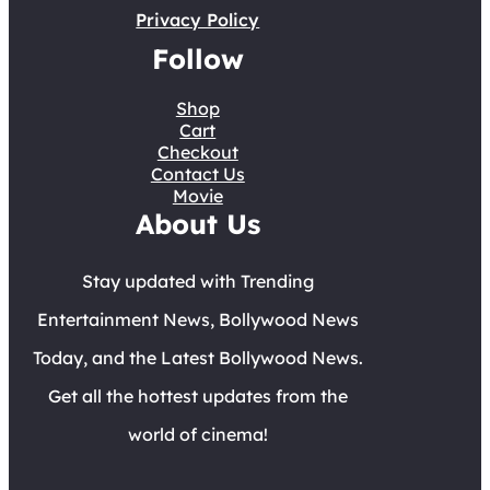
Privacy Policy
Follow
Shop
Cart
Checkout
Contact Us
Movie
About Us
Stay updated with Trending
Entertainment News, Bollywood News
Today, and the Latest Bollywood News.
Get all the hottest updates from the
world of cinema!