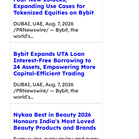
Expanding Use Cases for
Tokenized Equities on Bybit
DUBAI, UAE, Aug. 7, 2026
/PRNewswire/ — Bybit, the
world’s…
Bybit Expands UTA Loan
Interest-Free Borrowing to
24 Assets, Empowering More
Capital-Efficient Trading
DUBAI, UAE, Aug. 7, 2026
/PRNewswire/ — Bybit, the
world’s…
Nykaa Best in Beauty 2026
Honours India's Most Loved
Beauty Products and Brands
Every swipe, every review and every