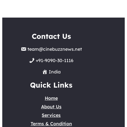
Contact Us
team@cinebuzznews.net
+91-9090-30-1116
India
Quick Links
Home
About Us
Services
Terms & Condition