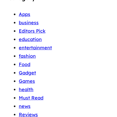
Apps
business
Editors Pick
education
entertainment
fashion
Food
Gadget
Games
health
Must Read
news
Reviews