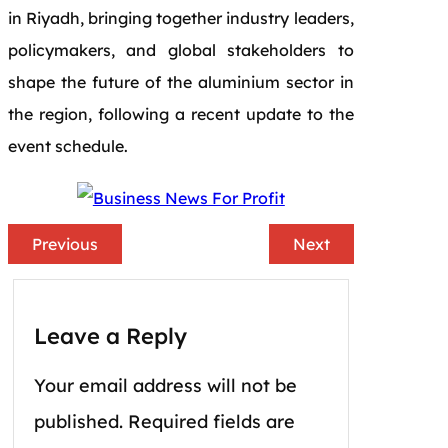
in Riyadh, bringing together industry leaders,
policymakers, and global stakeholders to
shape the future of the aluminium sector in
the region, following a recent update to the
event schedule.
Previous
Next
Leave a Reply
Your email address will not be
published.
Required fields are