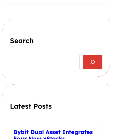
Search
S
e
a
r
c
h
Latest Posts
Bybit Dual Asset Integrates
Four New xStocks,