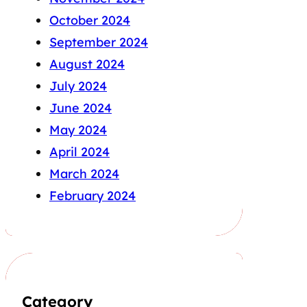
October 2024
September 2024
August 2024
July 2024
June 2024
May 2024
April 2024
March 2024
February 2024
Category