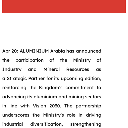
Apr 20: ALUMINIUM Arabia has announced
the participation of the
Ministry of
Industry
and Mineral Resources as
a
Strategic Partner
for its upcoming edition,
reinforcing the Kingdom’s commitment to
advancing its aluminium and mining sectors
in line with Vision 2030. The partnership
underscores the Ministry’s role in driving
industrial diversification, strengthening