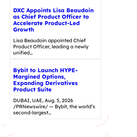
DXC Appoints Lisa Beaudoin
as Chief Product Officer to
Accelerate Product-Led
Growth
Lisa Beaudoin appointed Chief
Product Officer, leading a newly
unified…
Bybit to Launch HYPE-
Margined Options,
Expanding Derivatives
Product Suite
DUBAI, UAE, Aug. 5, 2026
/PRNewswire/ — Bybit, the world’s
second-largest…