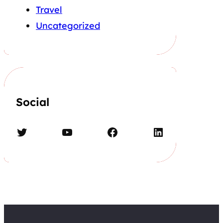
Travel
Uncategorized
Social
Twitter
YouTube
Facebook
LinkedIn