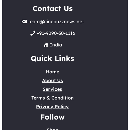
Contact Us
team@cinebuzznews.net
+91-9090-30-1116
India
Quick Links
Home
About Us
Services
Terms & Condition
Privacy Policy
Follow
Shop