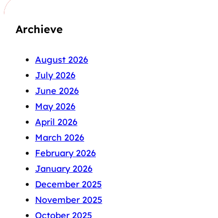
Archieve
August 2026
July 2026
June 2026
May 2026
April 2026
March 2026
February 2026
January 2026
December 2025
November 2025
October 2025