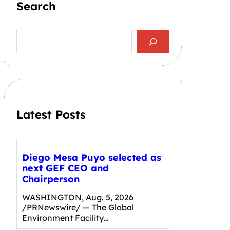
Search
S
e
a
r
c
h
Latest Posts
Diego Mesa Puyo selected as
next GEF CEO and
Chairperson
WASHINGTON, Aug. 5, 2026
/PRNewswire/ — The Global
Environment Facility…