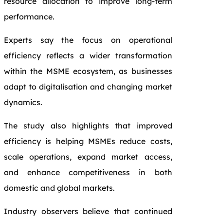
resource allocation to improve long-term
performance.
Experts say the focus on operational
efficiency reflects a wider transformation
within the MSME ecosystem, as businesses
adapt to digitalisation and changing market
dynamics.
The study also highlights that improved
efficiency is helping MSMEs reduce costs,
scale operations, expand market access,
and enhance competitiveness in both
domestic and global markets.
Industry observers believe that continued