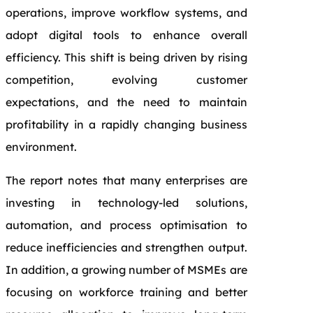
operations, improve workflow systems, and
adopt digital tools to enhance overall
efficiency. This shift is being driven by rising
competition, evolving customer
expectations, and the need to maintain
profitability in a rapidly changing business
environment.
The report notes that many enterprises are
investing in technology-led solutions,
automation, and process optimisation to
reduce inefficiencies and strengthen output.
In addition, a growing number of MSMEs are
focusing on workforce training and better