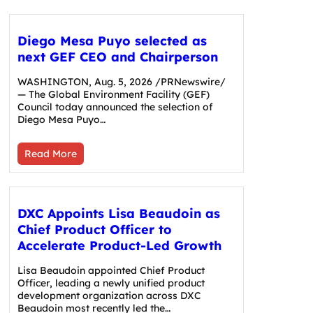
Diego Mesa Puyo selected as
next GEF CEO and Chairperson
WASHINGTON, Aug. 5, 2026 /PRNewswire/
— The Global Environment Facility (GEF)
Council today announced the selection of
Diego Mesa Puyo…
Read More
DXC Appoints Lisa Beaudoin as
Chief Product Officer to
Accelerate Product-Led Growth
Lisa Beaudoin appointed Chief Product
Officer, leading a newly unified product
development organization across DXC
Beaudoin most recently led the…