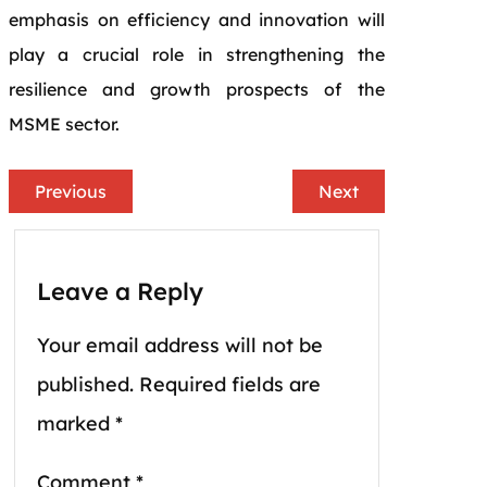
emphasis on efficiency and innovation will
play a crucial role in strengthening the
resilience and growth prospects of the
MSME sector.
Previous
Next
Leave a Reply
Your email address will not be
published.
Required fields are
marked
*
Comment
*