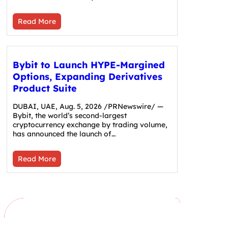
Read More
Bybit to Launch HYPE-Margined
Options, Expanding Derivatives
Product Suite
DUBAI, UAE, Aug. 5, 2026 /PRNewswire/ —
Bybit, the world’s second-largest
cryptocurrency exchange by trading volume,
has announced the launch of…
Read More