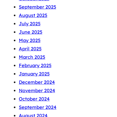
September 2025
August 2025
July 2025
June 2025
May 2025
April 2025
March 2025
February 2025
January 2025
December 2024
November 2024
October 2024
September 2024
August 2024