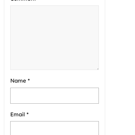
Name
*
Email
*