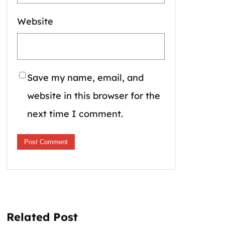
Website
Save my name, email, and
website in this browser for the
next time I comment.
Related Post