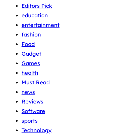
Editors Pick
education
entertainment
fashion
Food
Gadget
Games
health
Must Read
news
Reviews
Software
sports
Technology