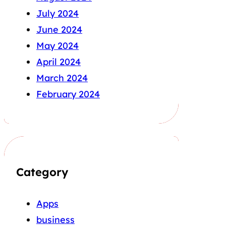
July 2024
June 2024
May 2024
April 2024
March 2024
February 2024
Category
Apps
business