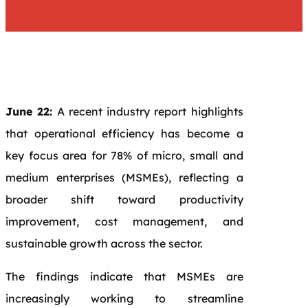
June 22:
A recent industry report highlights
that operational efficiency has become a
key focus area for 78% of micro, small and
medium enterprises (MSMEs), reflecting a
broader shift toward productivity
improvement, cost management, and
sustainable growth across the sector.
The findings indicate that MSMEs are
increasingly working to streamline