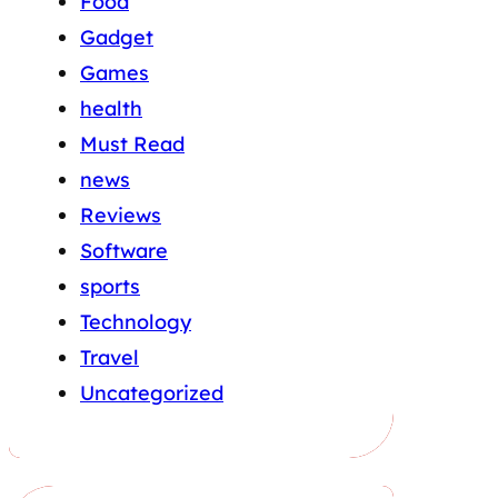
Food
Gadget
Games
health
Must Read
news
Reviews
Software
sports
Technology
Travel
Uncategorized