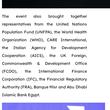
The event also brought together
representatives from the United Nations
Population Fund (UNFPA), the World Health
Organization (WHO), CARE International,
the Italian Agency for Development
Cooperation (AICS), the UK Foreign,
Commonwealth & Development Office
(FCDO), the International Finance
Corporation (IFC), the Financial Regulatory
Authority (FRA), Banque Misr and Abu Dhabi
Islamic Bank Egypt.