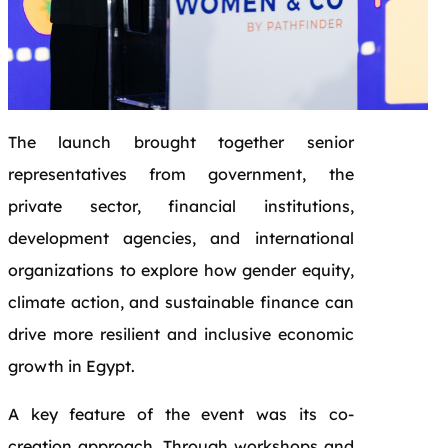
The launch brought together senior
representatives from government, the
private sector, financial institutions,
development agencies, and international
organizations to explore how gender equity,
climate action, and sustainable finance can
drive more resilient and inclusive economic
growth in Egypt.
A key feature of the event was its co-
creation approach. Through workshops and