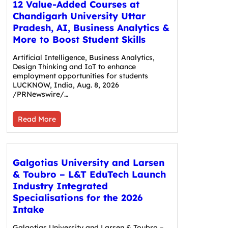
12 Value-Added Courses at
Chandigarh University Uttar
Pradesh, AI, Business Analytics &
More to Boost Student Skills
Artificial Intelligence, Business Analytics,
Design Thinking and IoT to enhance
employment opportunities for students
LUCKNOW, India, Aug. 8, 2026
/PRNewswire/…
Read More
Galgotias University and Larsen
& Toubro – L&T EduTech Launch
Industry Integrated
Specialisations for the 2026
Intake
Galgotias University and Larsen & Toubro –