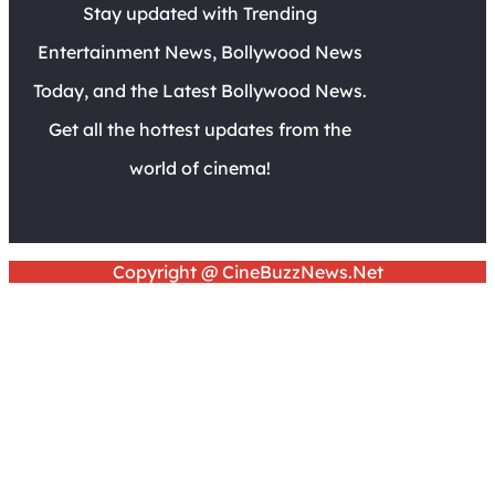
Stay updated with Trending
Entertainment News, Bollywood News
Today, and the Latest Bollywood News.
Get all the hottest updates from the
world of cinema!
Copyright @ CineBuzzNews.Net