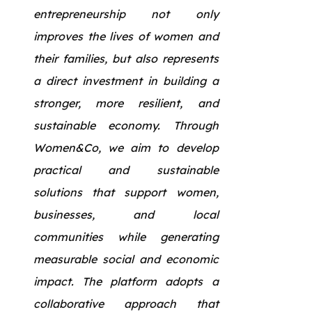
entrepreneurship not only
improves the lives of women and
their families, but also represents
a direct investment in building a
stronger, more resilient, and
sustainable economy. Through
Women&Co, we aim to develop
practical and sustainable
solutions that support women,
businesses, and local
communities while generating
measurable social and economic
impact. The platform adopts a
collaborative approach that