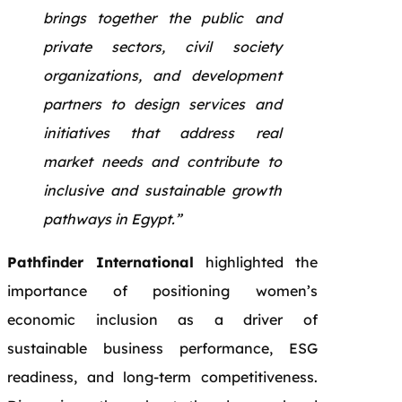
brings together the public and
private sectors, civil society
organizations, and development
partners to design services and
initiatives that address real
market needs and contribute to
inclusive and sustainable growth
pathways in Egypt.”
Pathfinder International
highlighted the
importance of positioning women’s
economic inclusion as a driver of
sustainable business performance, ESG
readiness, and long-term competitiveness.