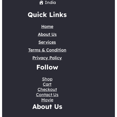
India
Quick Links
Home
About Us
Services
Terms & Condition
Privacy Policy
Follow
Shop
Cart
Checkout
Contact Us
Movie
About Us