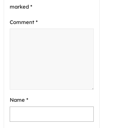
marked
*
Comment
*
Name
*