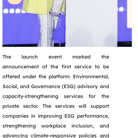
The launch event marked the
announcement of the first service to be
offered under the platform: Environmental,
Social, and Governance (ESG) advisory and
capacity-strengthening services for the
private sector. The services will support
companies in improving ESG performance,
strengthening workplace inclusion, and
advancing climate-responsive policies and