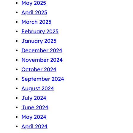
May 2025
April 2025
March 2025
February 2025
January 2025
December 2024
November 2024
October 2024
September 2024
August 2024
July 2024
June 2024
May 2024
April 2024