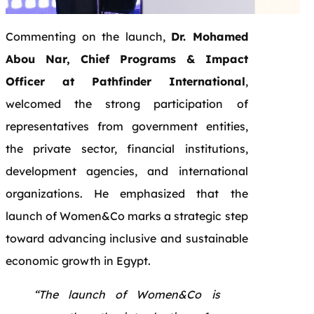
Commenting on the launch,
Dr. Mohamed
Abou Nar, Chief Programs & Impact
Officer at Pathfinder International
,
welcomed the strong participation of
representatives from government entities,
the private sector, financial institutions,
development agencies, and international
organizations. He emphasized that the
launch of Women&Co marks a strategic step
toward advancing inclusive and sustainable
economic growth in Egypt.
“The launch of Women&Co is