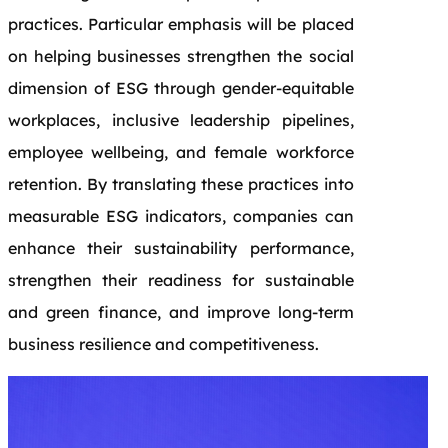
practices. Particular emphasis will be placed
on helping businesses strengthen the social
dimension of ESG through gender-equitable
workplaces, inclusive leadership pipelines,
employee wellbeing, and female workforce
retention. By translating these practices into
measurable ESG indicators, companies can
enhance their sustainability performance,
strengthen their readiness for sustainable
and green finance, and improve long-term
business resilience and competitiveness.