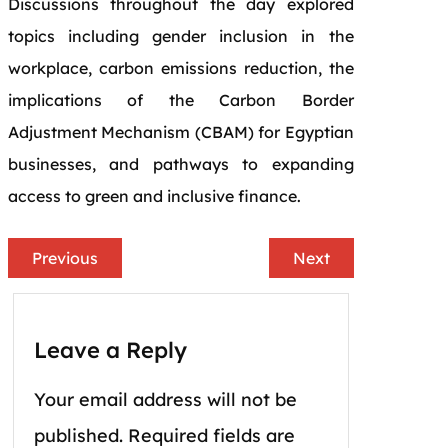
Discussions throughout the day explored
topics including gender inclusion in the
workplace, carbon emissions reduction, the
implications of the Carbon Border
Adjustment Mechanism (CBAM) for Egyptian
businesses, and pathways to expanding
access to green and inclusive finance.
Previous
Next
Leave a Reply
Your email address will not be
published.
Required fields are