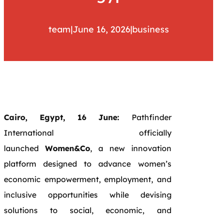
team
|
June 16, 2026
|
business
Cairo, Egypt, 16 June:
Pathfinder
International officially
launched
Women&Co
, a new innovation
platform designed to advance women’s
economic empowerment, employment, and
inclusive opportunities while devising
solutions to social, economic, and