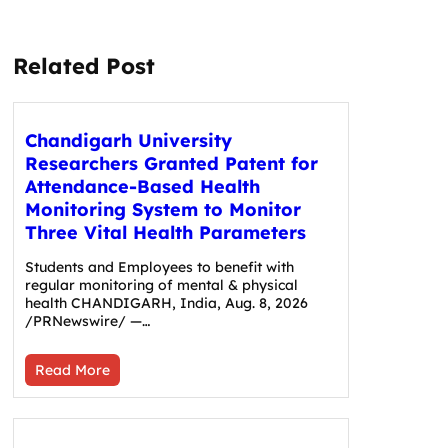
Related Post
Chandigarh University
Researchers Granted Patent for
Attendance-Based Health
Monitoring System to Monitor
Three Vital Health Parameters
Students and Employees to benefit with
regular monitoring of mental & physical
health CHANDIGARH, India, Aug. 8, 2026
/PRNewswire/ —…
Read More