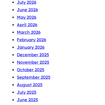
July 2026
June 2026
May 2026
April 2026
March 2026
February 2026
January 2026
December 2025
November 2025
October 2025
September 2025
August 2025
July 2025
June 2025