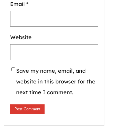
Email
*
Website
Save my name, email, and
website in this browser for the
next time I comment.