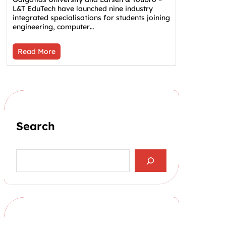
L&T EduTech have launched nine industry
integrated specialisations for students joining
engineering, computer…
Read More
Search
S
e
a
r
c
h