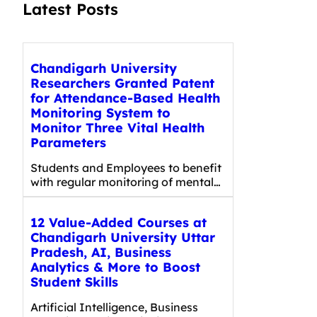
Latest Posts
Chandigarh University
Researchers Granted Patent
for Attendance-Based Health
Monitoring System to
Monitor Three Vital Health
Parameters
Students and Employees to benefit
with regular monitoring of mental…
12 Value-Added Courses at
Chandigarh University Uttar
Pradesh, AI, Business
Analytics & More to Boost
Student Skills
Artificial Intelligence, Business