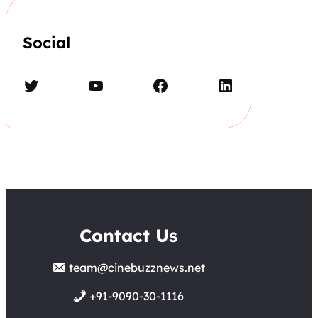
Social
Twitter
YouTube
Facebook
LinkedIn
Contact Us
team@cinebuzznews.net
+91-9090-30-1116