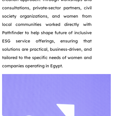
consultations, private-sector partners, civil
society organizations, and women from
local communities worked directly with
Pathfinder to help shape future of inclusive
ESG service offerings, ensuring that
solutions are practical, business-driven, and
tailored to the specific needs of women and
companies operating in Egypt.