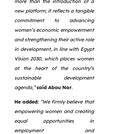
more than the introduction of a
new platform; it reflects a tangible
commitment to advancing
women’s economic empowerment
and strengthening their active role
in development, in line with Egypt
Vision 2030, which places women
at the heart of the country’s
sustainable development
agenda,”
said Abou Nar
.
He added:
“We firmly believe that
empowering women and creating
equal opportunities in
employment and