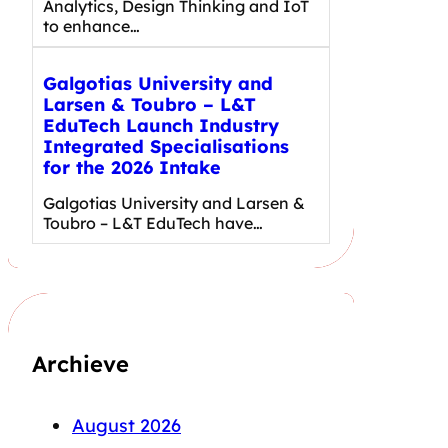
Analytics, Design Thinking and IoT
to enhance…
Galgotias University and
Larsen & Toubro – L&T
EduTech Launch Industry
Integrated Specialisations
for the 2026 Intake
Galgotias University and Larsen &
Toubro – L&T EduTech have…
Archieve
August 2026