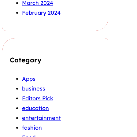
March 2024
February 2024
Category
Apps
business
Editors Pick
education
entertainment
fashion