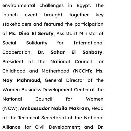
environmental challenges in Egypt. The
launch event brought together key
stakeholders and featured the participation
of
Ms. Dina El Serafy
, Assistant Minister of
Social Solidarity for International
Cooperation;
Dr. Sahar El Sonbaty
,
President of the National Council for
Childhood and Motherhood (NCCM);
Ms.
May Mahmoud
, General Director of the
Women Business Development Center at the
National Council for Women
(NCW);
Ambassador Nabila Makram
, Head
of the Technical Secretariat of the National
Alliance for Civil Development; and
Dr.