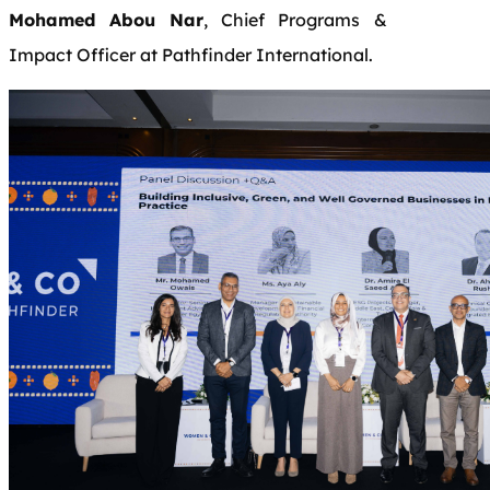
Mohamed Abou Nar
, Chief Programs &
Impact Officer at Pathfinder International.