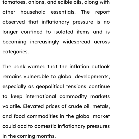
tomatoes, onions, and edible oils, along with
other household essentials. The report
observed that inflationary pressure is no
longer confined to isolated items and is
becoming increasingly widespread across
categories.
The bank warned that the inflation outlook
remains vulnerable to global developments,
especially as geopolitical tensions continue
to keep international commodity markets
volatile. Elevated prices of crude oil, metals,
and food commodities in the global market
could add to domestic inflationary pressures
in the coming months.