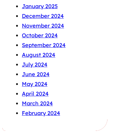
January 2025
December 2024
November 2024
October 2024
September 2024
August 2024
July 2024
June 2024
May 2024
April 2024
March 2024
February 2024