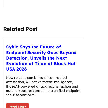
Related Post
Cyble Says the Future of
Endpoint Security Goes Beyond
Detection, Unveils the Next
Evolution of Titan at Black Hat
USA 2026
New release combines silicon-rooted
attestation, AI-native threat intelligence,
BlazeAI-powered attack reconstruction and
autonomous response into a unified endpoint
security platform…
Read More