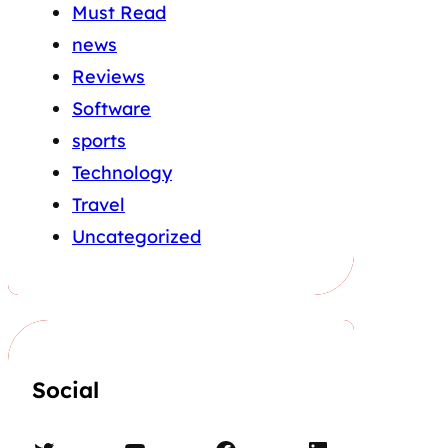
Must Read
news
Reviews
Software
sports
Technology
Travel
Uncategorized
Social