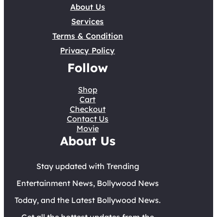
About Us
Services
Terms & Condition
Privacy Policy
Follow
Shop
Cart
Checkout
Contact Us
Movie
About Us
Stay updated with Trending
Entertainment News, Bollywood News
Today, and the Latest Bollywood News.
Get all the hottest updates from the