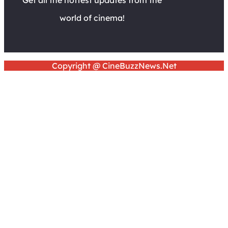
world of cinema!
Copyright @ CineBuzzNews.Net