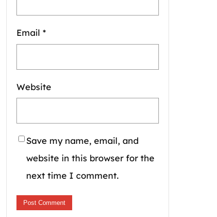
Email
*
Website
Save my name, email, and
website in this browser for the
next time I comment.