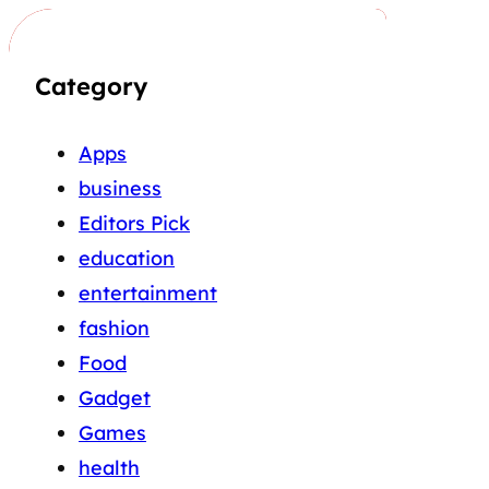
Category
Apps
business
Editors Pick
education
entertainment
fashion
Food
Gadget
Games
health