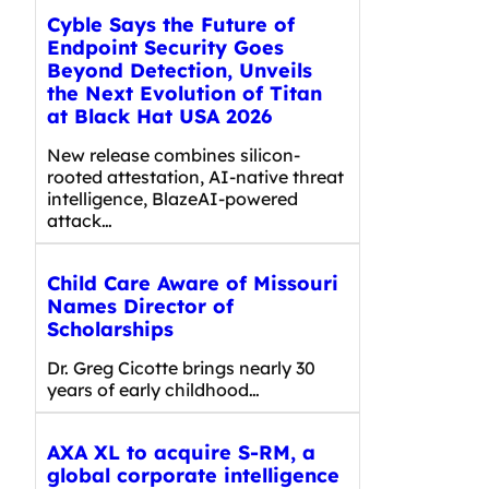
Cyble Says the Future of
Endpoint Security Goes
Beyond Detection, Unveils
the Next Evolution of Titan
at Black Hat USA 2026
New release combines silicon-
rooted attestation, AI-native threat
intelligence, BlazeAI-powered
attack…
Child Care Aware of Missouri
Names Director of
Scholarships
Dr. Greg Cicotte brings nearly 30
years of early childhood…
AXA XL to acquire S-RM, a
global corporate intelligence