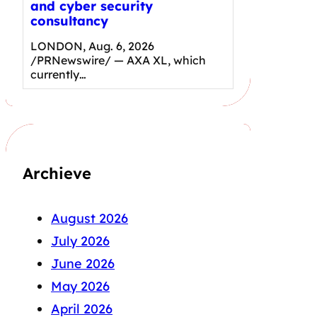
and cyber security
consultancy
LONDON, Aug. 6, 2026
/PRNewswire/ — AXA XL, which
currently…
Archieve
August 2026
July 2026
June 2026
May 2026
April 2026