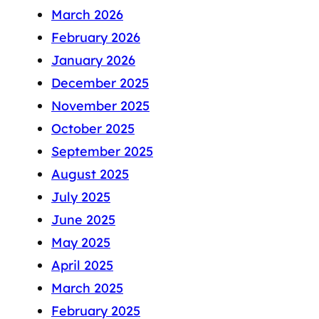
March 2026
February 2026
January 2026
December 2025
November 2025
October 2025
September 2025
August 2025
July 2025
June 2025
May 2025
April 2025
March 2025
February 2025