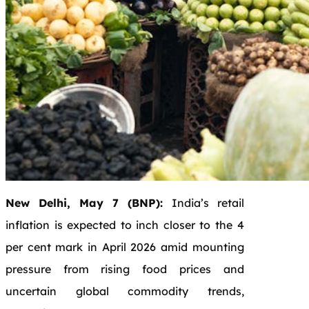
New Delhi, May 7 (BNP):
India’s retail
inflation is expected to inch closer to the 4
per cent mark in April 2026 amid mounting
pressure from rising food prices and
uncertain global commodity trends,