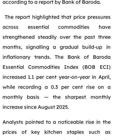
according to a report by Bank of Baroda.
The report highlighted that price pressures
across essential commodities have
strengthened steadily over the past three
months, signalling a gradual build-up in
inflationary trends. The Bank of Baroda
Essential Commodities Index (BOB ECI)
increased 1.1 per cent year-on-year in April,
while recording a 0.3 per cent rise on a
monthly basis — the sharpest monthly
increase since August 2025.
Analysts pointed to a noticeable rise in the
prices of key kitchen staples such as