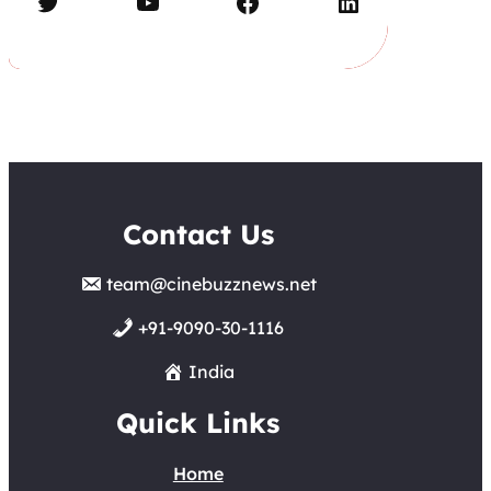
Twitter
YouTube
Facebook
LinkedIn
Contact Us
team@cinebuzznews.net
+91-9090-30-1116
India
Quick Links
Home