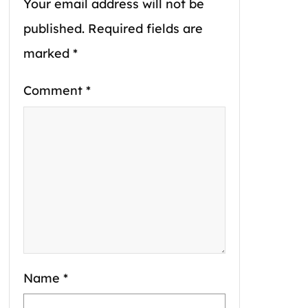
Your email address will not be
published.
Required fields are
marked
*
Comment
*
Name
*