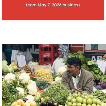
team
|
May 7, 2026
|
business