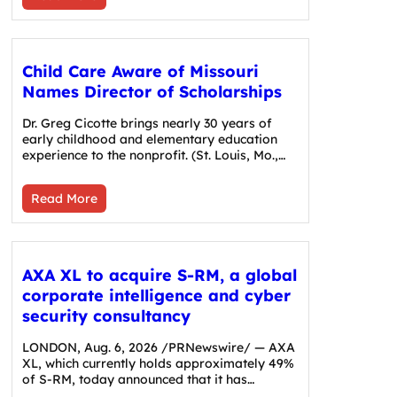
Child Care Aware of Missouri
Names Director of Scholarships
Dr. Greg Cicotte brings nearly 30 years of
early childhood and elementary education
experience to the nonprofit. (St. Louis, Mo.,…
Read More
AXA XL to acquire S-RM, a global
corporate intelligence and cyber
security consultancy
LONDON, Aug. 6, 2026 /PRNewswire/ — AXA
XL, which currently holds approximately 49%
of S-RM, today announced that it has…