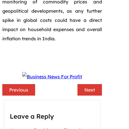
monitoring of commodity prices and
geopolitical developments, as any further
spike in global costs could have a direct
impact on household expenses and overall
inflation trends in India.
Previous
Next
Leave a Reply