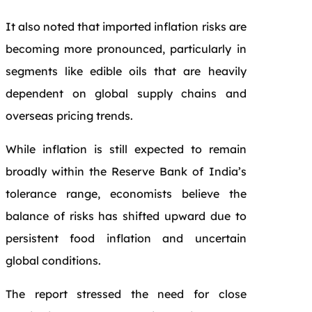
It also noted that imported inflation risks are
becoming more pronounced, particularly in
segments like edible oils that are heavily
dependent on global supply chains and
overseas pricing trends.
While inflation is still expected to remain
broadly within the Reserve Bank of India’s
tolerance range, economists believe the
balance of risks has shifted upward due to
persistent food inflation and uncertain
global conditions.
The report stressed the need for close