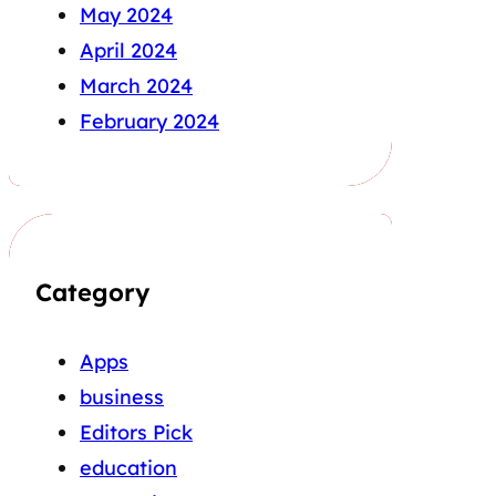
May 2024
April 2024
March 2024
February 2024
Category
Apps
business
Editors Pick
education