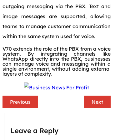
outgoing messaging via the PBX. Text and
image messages are supported, allowing
teams to manage customer communication
within the same system used for voice.
V70 extends the role of the PBX from a voice
system. By integrating channels like
WhatsApp directly into the PBX, businesses
can manage voice and messaging within a
single environment, without adding external
layers of complexity.
Previous
Next
Leave a Reply