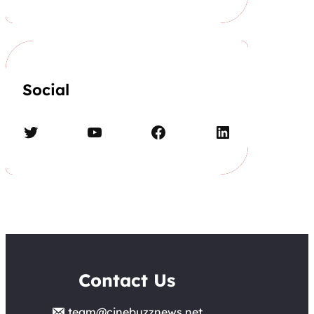
Social
Twitter
YouTube
Facebook
LinkedIn
Contact Us
team@cinebuzznews.net