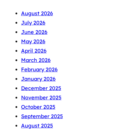
August 2026
July 2026
June 2026
May 2026
April 2026
March 2026
February 2026
January 2026
December 2025
November 2025
October 2025
September 2025
August 2025