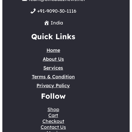
+91-9090-30-1116
India
Quick Links
Home
About Us
Services
Terms & Condition
Privacy Policy
Follow
Shop
Cart
Checkout
Contact Us