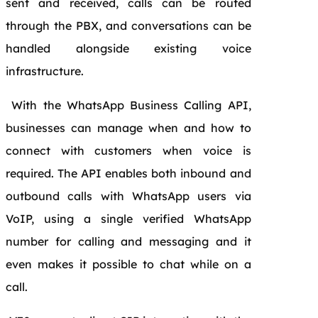
sent and received, calls can be routed
through the PBX, and conversations can be
handled alongside existing voice
infrastructure.
With the WhatsApp Business Calling API
,
businesses can manage when and how to
connect with customers when voice is
required. The API enables both inbound and
outbound calls with WhatsApp users via
VoIP, using a single verified WhatsApp
number for calling and messaging and it
even makes it possible to chat while on a
call.