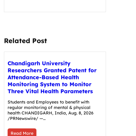
Related Post
Chandigarh University
Researchers Granted Patent for
Attendance-Based Health
Monitoring System to Monitor
Three Vital Health Parameters
Students and Employees to benefit with
regular monitoring of mental & physical
health CHANDIGARH, India, Aug. 8, 2026
/PRNewswire/ —…
Read More