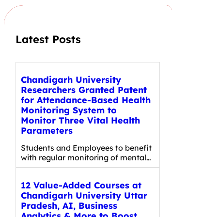
h
Latest Posts
Chandigarh University
Researchers Granted Patent
for Attendance-Based Health
Monitoring System to
Monitor Three Vital Health
Parameters
Students and Employees to benefit
with regular monitoring of mental…
12 Value-Added Courses at
Chandigarh University Uttar
Pradesh, AI, Business
Analytics & More to Boost