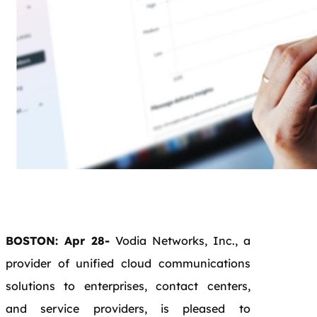
BOSTON: Apr 28-
Vodia Networks, Inc., a
provider of unified cloud communications
solutions to enterprises, contact centers,
and service providers, is pleased to