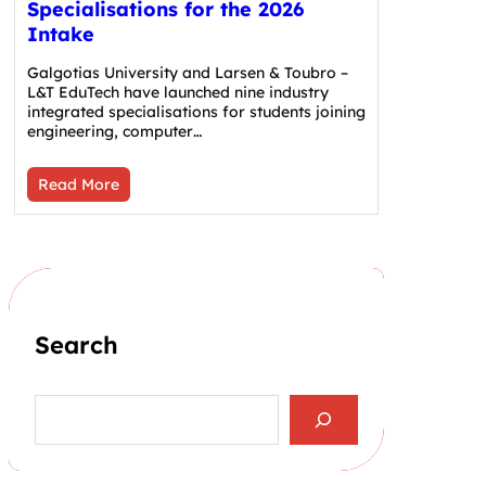
Specialisations for the 2026
Intake
Galgotias University and Larsen & Toubro –
L&T EduTech have launched nine industry
integrated specialisations for students joining
engineering, computer…
Read More
Search
S
e
a
r
c