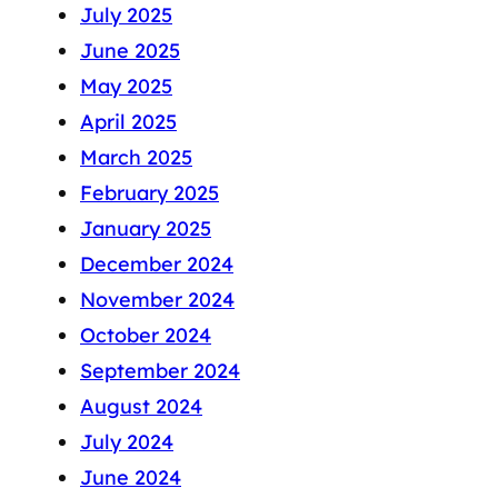
July 2025
June 2025
May 2025
April 2025
March 2025
February 2025
January 2025
December 2024
November 2024
October 2024
September 2024
August 2024
July 2024
June 2024