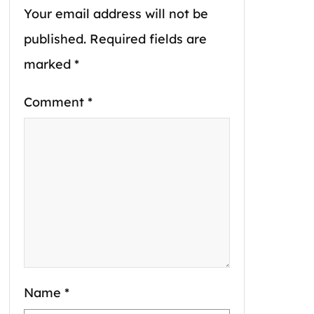
Your email address will not be
published.
Required fields are
marked
*
Comment
*
Name
*