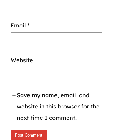
Email
*
Website
Save my name, email, and
website in this browser for the
next time I comment.