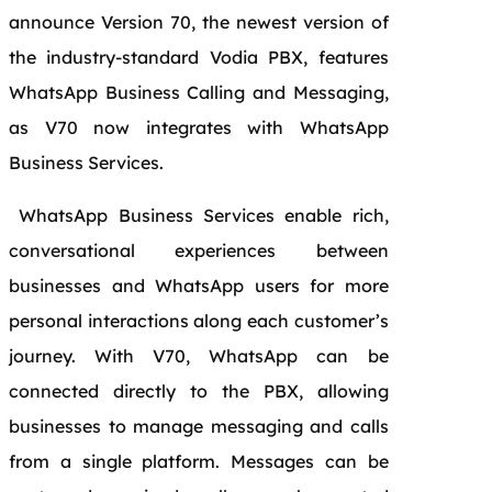
announce Version 70, the newest version of
the industry-standard Vodia PBX
, features
WhatsApp Business Calling and Messaging,
as V70 now integrates with WhatsApp
Business Services.
WhatsApp Business Services enable rich,
conversational experiences between
businesses and WhatsApp users for more
personal interactions along each customer’s
journey. With V70, WhatsApp can be
connected directly to the PBX, allowing
businesses to manage messaging and calls
from a single platform. Messages can be