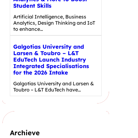
Student Skills
Artificial Intelligence, Business
Analytics, Design Thinking and IoT
to enhance…
Galgotias University and
Larsen & Toubro – L&T
EduTech Launch Industry
Integrated Specialisations
for the 2026 Intake
Galgotias University and Larsen &
Toubro – L&T EduTech have…
Archieve