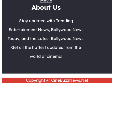
Movie
About Us
Stay updated with Trending
Entertainment News, Bollywood News
Today, and the Latest Bollywood News.
Get all the hottest updates from the
world of cinema!
Copyright @ CineBuzzNews.Net