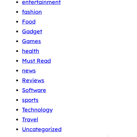
entertainment
fashion
Food
Gadget
Games
health
Must Read
news
Reviews
Software
sports
Technology
Travel
Uncategorized