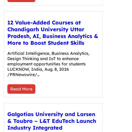
12 Value-Added Courses at
Chandigarh University Uttar
Pradesh, AI, Business Analytics &
More to Boost Student Skills
Artificial Intelligence, Business Analytics,
Design Thinking and IoT to enhance
employment opportunities for students
LUCKNOW, India, Aug. 8, 2026
/PRNewswire/…
Read More
Galgotias University and Larsen
& Toubro – L&T EduTech Launch
Industry Integrated