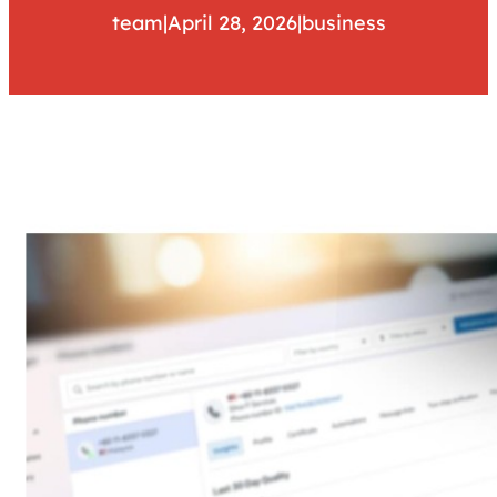
team
|
April 28, 2026
|
business