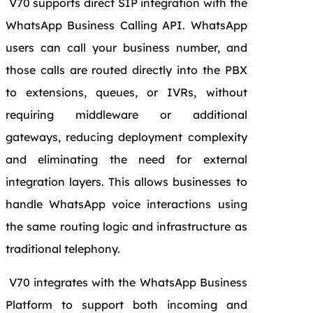
V70 supports direct SIP integration with the
WhatsApp Business Calling API. WhatsApp
users can call your business number, and
those calls are routed directly into the PBX
to extensions, queues, or IVRs, without
requiring middleware or additional
gateways, reducing deployment complexity
and eliminating the need for external
integration layers. This allows businesses to
handle WhatsApp voice interactions using
the same routing logic and infrastructure as
traditional telephony.
V70 integrates with the WhatsApp Business
Platform to support both incoming and