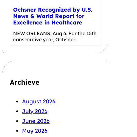
Ochsner Recognized by U.S.
News & World Report for
Excellence in Healthcare
NEW ORLEANS, Aug 6: For the 15th
consecutive year, Ochsner…
Archieve
August 2026
July 2026
June 2026
May 2026