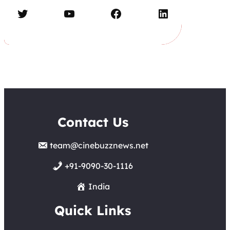
Twitter
YouTube
Facebook
LinkedIn
Contact Us
team@cinebuzznews.net
+91-9090-30-1116
India
Quick Links