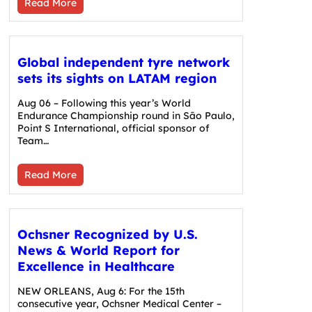
Read More
Global independent tyre network
sets its sights on LATAM region
Aug 06 – Following this year’s World
Endurance Championship round in São Paulo,
Point S International, official sponsor of
Team…
Read More
Ochsner Recognized by U.S.
News & World Report for
Excellence in Healthcare
NEW ORLEANS, Aug 6: For the 15th
consecutive year, Ochsner Medical Center –