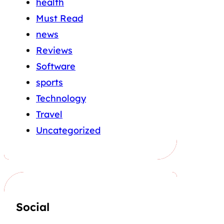
health
Must Read
news
Reviews
Software
sports
Technology
Travel
Uncategorized
Social