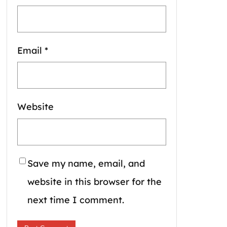
Email
*
Website
Save my name, email, and
website in this browser for the
next time I comment.