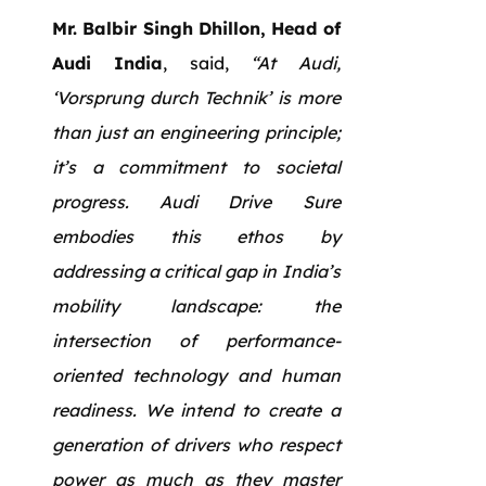
Mr. Balbir Singh Dhillon, Head of
Audi India
, said,
“At Audi,
‘Vorsprung durch Technik’ is more
than just an engineering principle;
it’s a commitment to societal
progress. Audi Drive Sure
embodies this ethos by
addressing a critical gap in India’s
mobility landscape: the
intersection of performance-
oriented technology and human
readiness. We intend to create a
generation of drivers who respect
power as much as they master