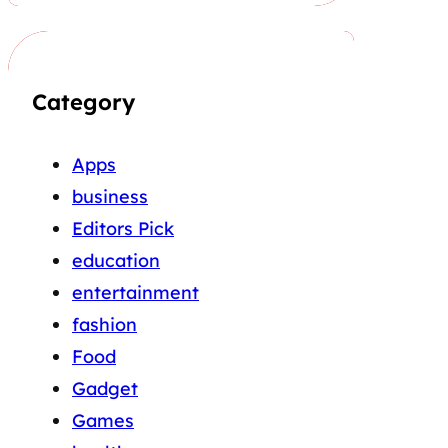
Category
Apps
business
Editors Pick
education
entertainment
fashion
Food
Gadget
Games