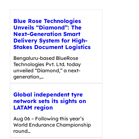
Blue Rose Technologies
Unveils “Diamond”: The
Next-Generation Smart
Delivery System for High-
Stakes Document Logistics
Bengaluru-based BlueRose
Technologies Pvt. Ltd. today
unveiled “Diamond,” a next-
generation,…
Global independent tyre
network sets its sights on
LATAM region
Aug 06 – Following this year’s
World Endurance Championship
round…