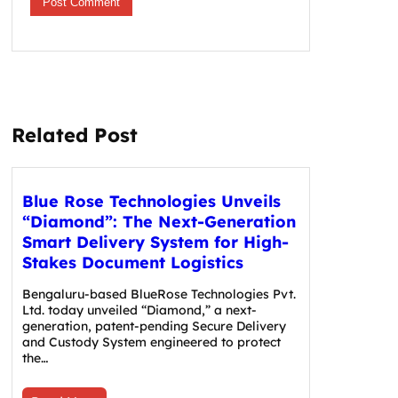
Related Post
Blue Rose Technologies Unveils
“Diamond”: The Next-Generation
Smart Delivery System for High-
Stakes Document Logistics
Bengaluru-based BlueRose Technologies Pvt.
Ltd. today unveiled “Diamond,” a next-
generation, patent-pending Secure Delivery
and Custody System engineered to protect
the…