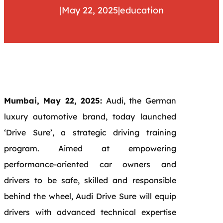
|
May 22, 2025
|
education
Mumbai, May 22, 2025:
Audi, the German
luxury automotive brand, today launched
‘Drive Sure’, a strategic driving training
program. Aimed at empowering
performance-oriented car owners and
drivers to be safe, skilled and responsible
behind the wheel, Audi Drive Sure will equip
drivers with advanced technical expertise