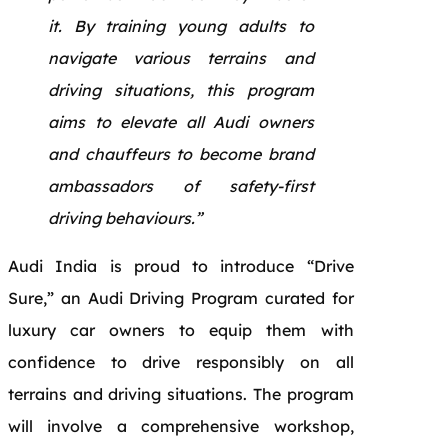
it. By training young adults to
navigate various terrains and
driving situations, this program
aims to elevate all Audi owners
and chauffeurs to become brand
ambassadors of safety-first
driving behaviours.”
Audi India is proud to introduce “Drive
Sure,” an Audi Driving Program curated for
luxury car owners to equip them with
confidence to drive responsibly on all
terrains and driving situations. The program
will involve a comprehensive workshop,