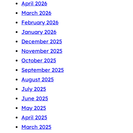
April 2026
March 2026
February 2026
January 2026
December 2025
November 2025
October 2025
September 2025
August 2025
July 2025
June 2025
May 2025
April 2025
March 2025