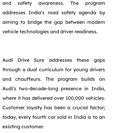
and safety awareness. The program
addresses India’s road safety agenda by
aiming to bridge the gap between modern
vehicle technologies and driver readiness.
Audi Drive Sure addresses these gaps
through a dual curriculum for young drivers
and chauffeurs. The program builds on
Audi’s two-decade-long presence in India,
where it has delivered over 100,000 vehicles.
Customer loyalty has been a crucial factor;
today, every fourth car sold in India is to an
existing customer.