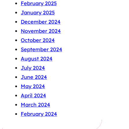
February 2025
January 2025
December 2024
November 2024
October 2024
September 2024
August 2024
July 2024
June 2024
May 2024
April 2024
March 2024
February 2024