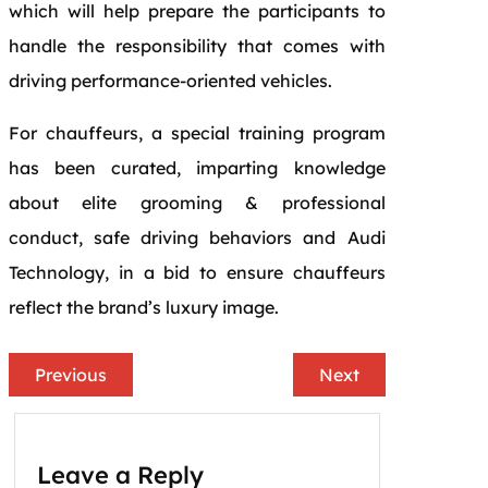
which will help prepare the participants to
handle the responsibility that comes with
driving performance-oriented vehicles.
For chauffeurs, a special training program
has been curated, imparting knowledge
about elite grooming & professional
conduct, safe driving behaviors and Audi
Technology, in a bid to ensure chauffeurs
reflect the brand’s luxury image.
Previous
Next
Leave a Reply