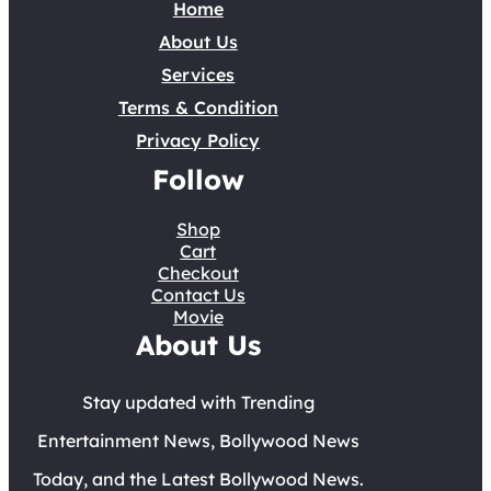
Home
About Us
Services
Terms & Condition
Privacy Policy
Follow
Shop
Cart
Checkout
Contact Us
Movie
About Us
Stay updated with Trending
Entertainment News, Bollywood News
Today, and the Latest Bollywood News.