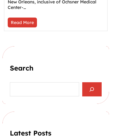
New Orleans, inclusive of Ochsner Medical
Center-…
Read More
Search
S
e
a
r
c
h
Latest Posts