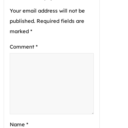
Your email address will not be
published.
Required fields are
marked
*
Comment
*
Name
*