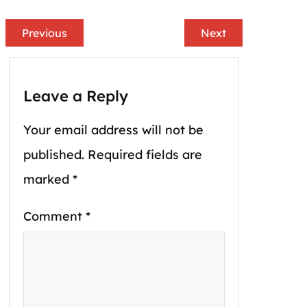
Previous
Next
Leave a Reply
Your email address will not be
published.
Required fields are
marked
*
Comment
*