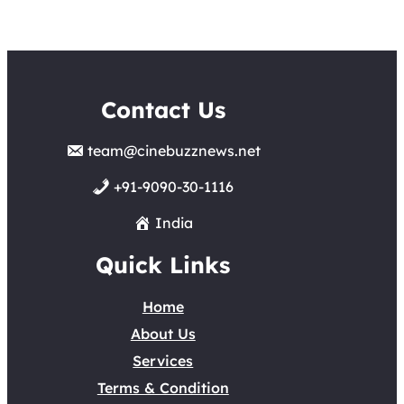
Contact Us
team@cinebuzznews.net
+91-9090-30-1116
India
Quick Links
Home
About Us
Services
Terms & Condition