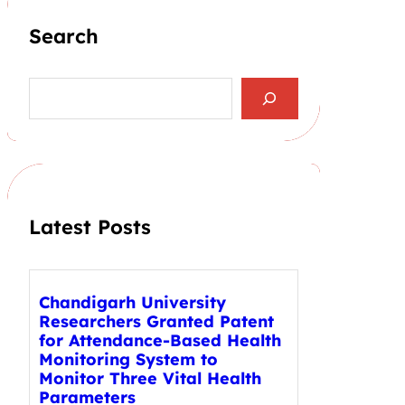
Search
S
e
a
r
c
h
Latest Posts
Chandigarh University
Researchers Granted Patent
for Attendance-Based Health
Monitoring System to
Monitor Three Vital Health
Parameters