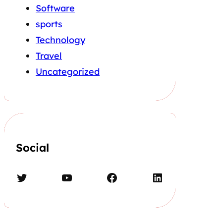
Software
sports
Technology
Travel
Uncategorized
Social
Twitter
YouTube
Facebook
LinkedIn