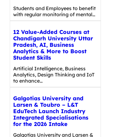
Students and Employees to benefit
with regular monitoring of mental…
12 Value-Added Courses at
Chandigarh University Uttar
Pradesh, AI, Business
Analytics & More to Boost
Student Skills
Artificial Intelligence, Business
Analytics, Design Thinking and IoT
to enhance…
Galgotias University and
Larsen & Toubro – L&T
EduTech Launch Industry
Integrated Specialisations
for the 2026 Intake
Galgotias University and Larsen &