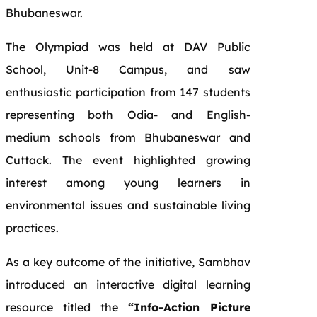
Bhubaneswar.
The Olympiad was held at DAV Public
School, Unit-8 Campus, and saw
enthusiastic participation from 147 students
representing both Odia- and English-
medium schools from Bhubaneswar and
Cuttack. The event highlighted growing
interest among young learners in
environmental issues and sustainable living
practices.
As a key outcome of the initiative, Sambhav
introduced an interactive digital learning
resource titled the
“Info-Action Picture