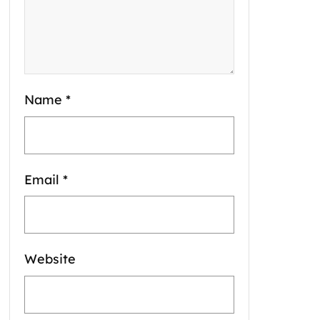
Name
*
Email
*
Website