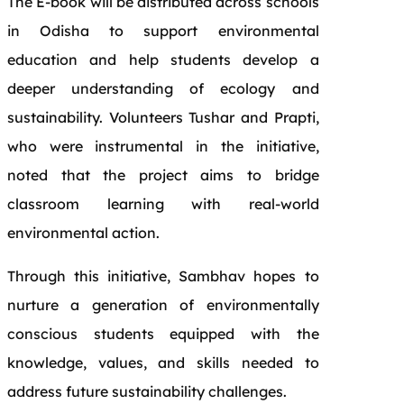
The E-book will be distributed across schools
in Odisha to support environmental
education and help students develop a
deeper understanding of ecology and
sustainability. Volunteers Tushar and Prapti,
who were instrumental in the initiative,
noted that the project aims to bridge
classroom learning with real-world
environmental action.
Through this initiative, Sambhav hopes to
nurture a generation of environmentally
conscious students equipped with the
knowledge, values, and skills needed to
address future sustainability challenges.