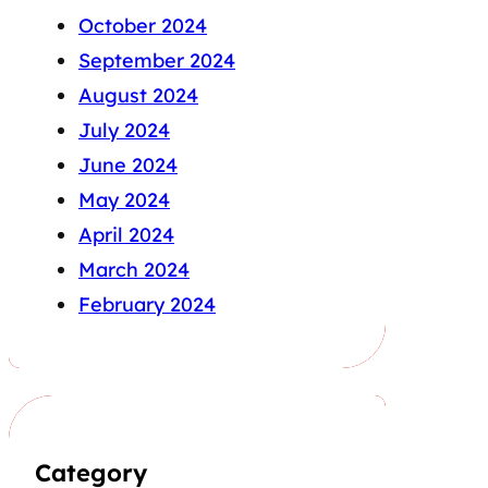
October 2024
September 2024
August 2024
July 2024
June 2024
May 2024
April 2024
March 2024
February 2024
Category