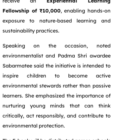
receive an
Experiential Learning
Fellowship of ₹10,000
, enabling hands-on
exposure to nature-based learning and
sustainability practices.
Speaking on the occasion, noted
environmentalist and Padma Shri awardee
Sabarmatee said the initiative is intended to
inspire children to become active
environmental stewards rather than passive
learners. She emphasized the importance of
nurturing young minds that can think
critically, act responsibly, and contribute to
environmental protection.