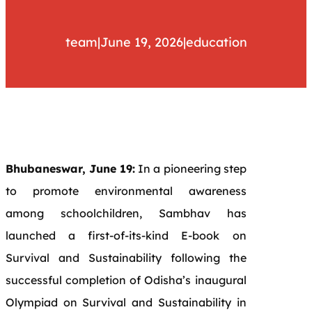
team
|
June 19, 2026
|
education
Bhubaneswar, June 19:
In a pioneering step
to promote environmental awareness
among schoolchildren, Sambhav has
launched a first-of-its-kind E-book on
Survival and Sustainability following the
successful completion of Odisha’s inaugural
Olympiad on Survival and Sustainability in