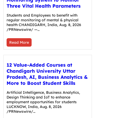
Three Vital Health Parameters
Students and Employees to benefit with
regular monitoring of mental & physical
health CHANDIGARH, India, Aug. 8, 2026
/PRNewswire/ —…
Read More
12 Value-Added Courses at
Chandigarh University Uttar
Pradesh, AI, Business Analytics &
More to Boost Student Skills
Artificial Intelligence, Business Analytics,
Design Thinking and IoT to enhance
employment opportunities for students
LUCKNOW, India, Aug. 8, 2026
/PRNewswire/…