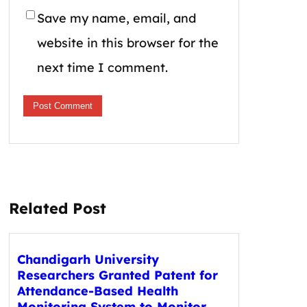
Save my name, email, and
website in this browser for the
next time I comment.
Related Post
Chandigarh University
Researchers Granted Patent for
Attendance-Based Health
Monitoring System to Monitor