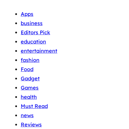
Apps
business
Editors Pick
education
entertainment
fashion
Food
Gadget
Games
health
Must Read
news
Reviews