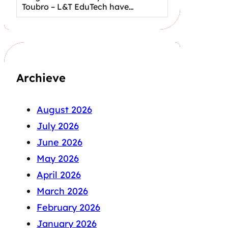
Toubro – L&T EduTech have…
Archieve
August 2026
July 2026
June 2026
May 2026
April 2026
March 2026
February 2026
January 2026