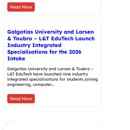
Read More
Galgotias University and Larsen
& Toubro – L&T EduTech Launch
Industry Integrated
Specialisations for the 2026
Intake
Galgotias University and Larsen & Toubro –
L&T EduTech have launched nine industry
integrated specialisations for students joining
engineering, computer…
Read More