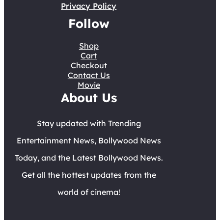
Privacy Policy
Follow
Shop
Cart
Checkout
Contact Us
Movie
About Us
Stay updated with Trending
Entertainment News, Bollywood News
Today, and the Latest Bollywood News.
Get all the hottest updates from the
world of cinema!