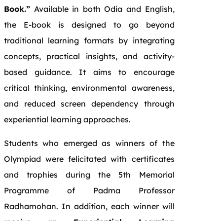
Book.”
Available in both Odia and English,
the E-book is designed to go beyond
traditional learning formats by integrating
concepts, practical insights, and activity-
based guidance. It aims to encourage
critical thinking, environmental awareness,
and reduced screen dependency through
experiential learning approaches.
Students who emerged as winners of the
Olympiad were felicitated with certificates
and trophies during the 5th Memorial
Programme of Padma Professor
Radhamohan. In addition, each winner will