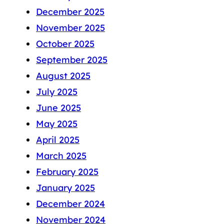
December 2025
November 2025
October 2025
September 2025
August 2025
July 2025
June 2025
May 2025
April 2025
March 2025
February 2025
January 2025
December 2024
November 2024