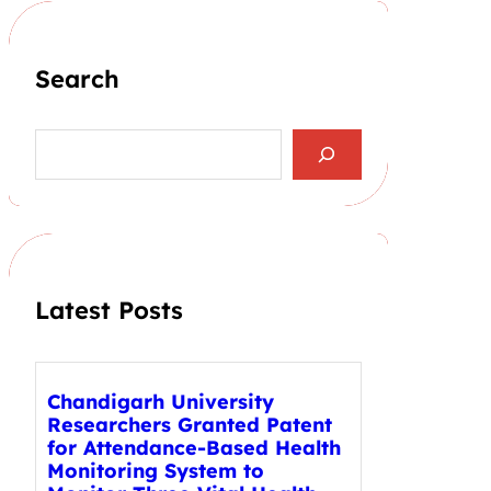
Search
S
e
a
r
c
h
Latest Posts
Chandigarh University
Researchers Granted Patent
for Attendance-Based Health
Monitoring System to