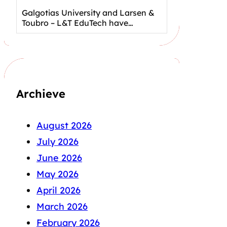
Galgotias University and Larsen &
Toubro – L&T EduTech have…
Archieve
August 2026
July 2026
June 2026
May 2026
April 2026
March 2026
February 2026