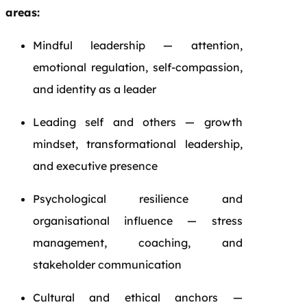
areas:
Mindful leadership — attention,
emotional regulation, self-compassion,
and identity as a leader
Leading self and others — growth
mindset, transformational leadership,
and executive presence
Psychological resilience and
organisational influence — stress
management, coaching, and
stakeholder communication
Cultural and ethical anchors —