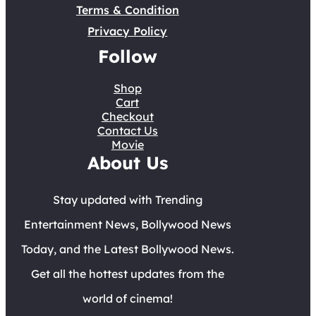
Terms & Condition
Privacy Policy
Follow
Shop
Cart
Checkout
Contact Us
Movie
About Us
Stay updated with Trending
Entertainment News, Bollywood News
Today, and the Latest Bollywood News.
Get all the hottest updates from the
world of cinema!