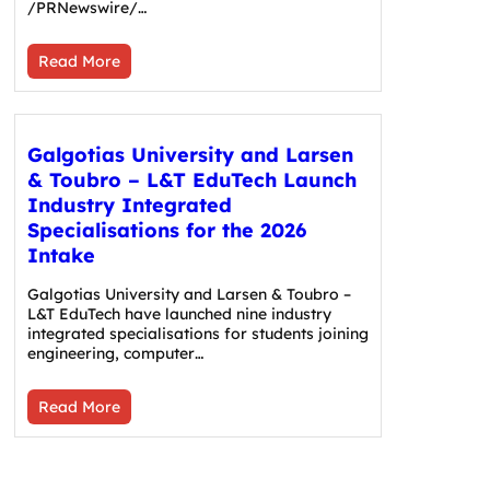
/PRNewswire/…
Read More
Galgotias University and Larsen
& Toubro – L&T EduTech Launch
Industry Integrated
Specialisations for the 2026
Intake
Galgotias University and Larsen & Toubro –
L&T EduTech have launched nine industry
integrated specialisations for students joining
engineering, computer…
Read More