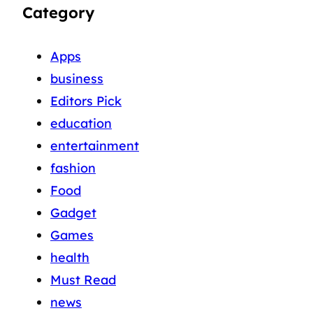
Category
Apps
business
Editors Pick
education
entertainment
fashion
Food
Gadget
Games
health
Must Read
news