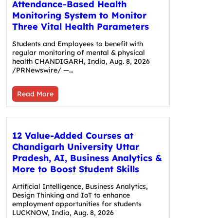
Attendance-Based Health
Monitoring System to Monitor
Three Vital Health Parameters
Students and Employees to benefit with
regular monitoring of mental & physical
health CHANDIGARH, India, Aug. 8, 2026
/PRNewswire/ —…
Read More
12 Value-Added Courses at
Chandigarh University Uttar
Pradesh, AI, Business Analytics &
More to Boost Student Skills
Artificial Intelligence, Business Analytics,
Design Thinking and IoT to enhance
employment opportunities for students
LUCKNOW, India, Aug. 8, 2026