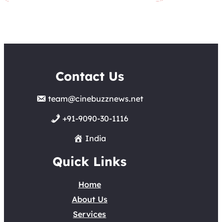
Contact Us
team@cinebuzznews.net
+91-9090-30-1116
India
Quick Links
Home
About Us
Services