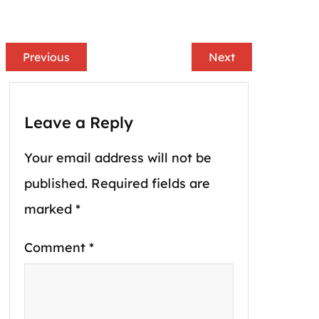
Previous
Next
Leave a Reply
Your email address will not be
published.
Required fields are
marked
*
Comment
*