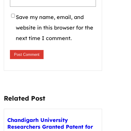
Save my name, email, and
website in this browser for the
next time I comment.
Related Post
Chandigarh University
Researchers Granted Patent for