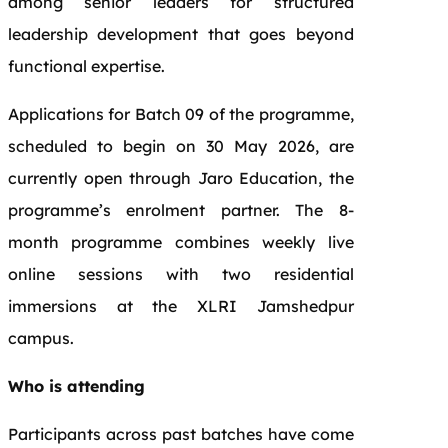
among senior leaders for structured
leadership development that goes beyond
functional expertise.
Applications for Batch 09 of the programme,
scheduled to begin on 30 May 2026, are
currently open through Jaro Education, the
programme’s enrolment partner. The 8-
month programme combines weekly live
online sessions with two residential
immersions at the XLRI Jamshedpur
campus.
Who is attending
Participants across past batches have come