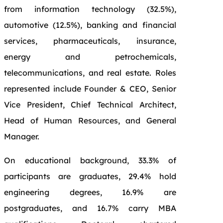
from information technology (32.5%),
automotive (12.5%), banking and financial
services, pharmaceuticals, insurance,
energy and petrochemicals,
telecommunications, and real estate. Roles
represented include Founder & CEO, Senior
Vice President, Chief Technical Architect,
Head of Human Resources, and General
Manager.
On educational background, 33.3% of
participants are graduates, 29.4% hold
engineering degrees, 16.9% are
postgraduates, and 16.7% carry MBA