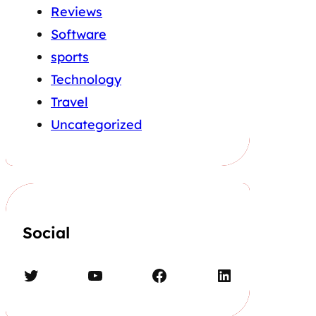
Reviews
Software
sports
Technology
Travel
Uncategorized
Social
Twitter
YouTube
Facebook
LinkedIn