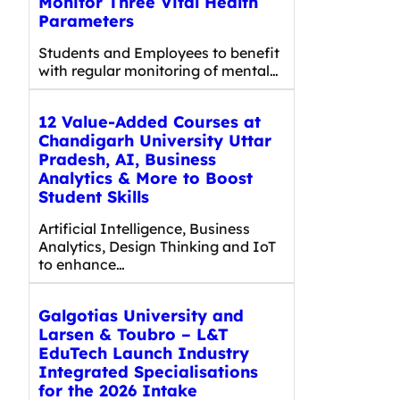
Monitor Three Vital Health
Parameters
Students and Employees to benefit
with regular monitoring of mental…
12 Value-Added Courses at
Chandigarh University Uttar
Pradesh, AI, Business
Analytics & More to Boost
Student Skills
Artificial Intelligence, Business
Analytics, Design Thinking and IoT
to enhance…
Galgotias University and
Larsen & Toubro – L&T
EduTech Launch Industry
Integrated Specialisations
for the 2026 Intake