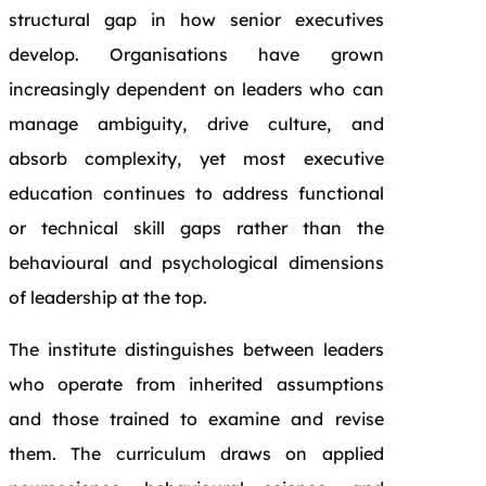
structural gap in how senior executives
develop. Organisations have grown
increasingly dependent on leaders who can
manage ambiguity, drive culture, and
absorb complexity, yet most executive
education continues to address functional
or technical skill gaps rather than the
behavioural and psychological dimensions
of leadership at the top.
The institute distinguishes between leaders
who operate from inherited assumptions
and those trained to examine and revise
them. The curriculum draws on applied