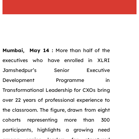
Mumbai, May 14 :
More than half of the
executives who have enrolled in XLRI
Jamshedpur’s Senior Executive
Development Programme in
Transformational Leadership for CXOs bring
over 22 years of professional experience to
the classroom. The figure, drawn from eight
cohorts representing more than 300
participants, highlights a growing need