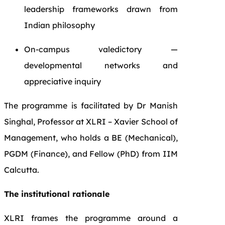
leadership frameworks drawn from
Indian philosophy
On-campus valedictory —
developmental networks and
appreciative inquiry
The programme is facilitated by Dr Manish
Singhal, Professor at XLRI – Xavier School of
Management, who holds a BE (Mechanical),
PGDM (Finance), and Fellow (PhD) from IIM
Calcutta.
The institutional rationale
XLRI frames the programme around a