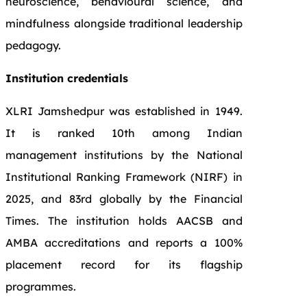
neuroscience, behavioural science, and
mindfulness alongside traditional leadership
pedagogy.
Institution credentials
XLRI Jamshedpur was established in 1949.
It is ranked 10th among Indian
management institutions by the National
Institutional Ranking Framework (NIRF) in
2025, and 83rd globally by the Financial
Times. The institution holds AACSB and
AMBA accreditations and reports a 100%
placement record for its flagship
programmes.