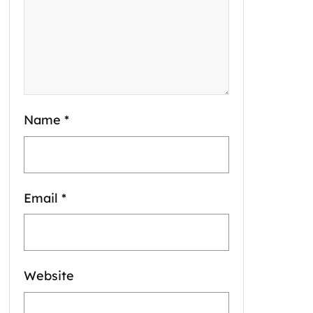
Name
*
Email
*
Website