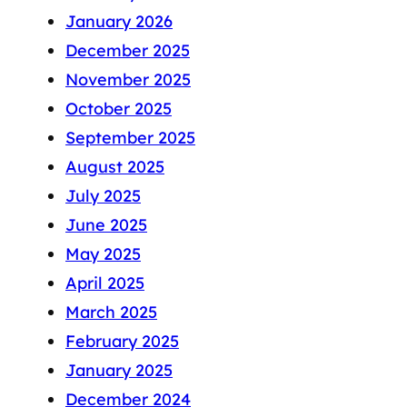
January 2026
December 2025
November 2025
October 2025
September 2025
August 2025
July 2025
June 2025
May 2025
April 2025
March 2025
February 2025
January 2025
December 2024