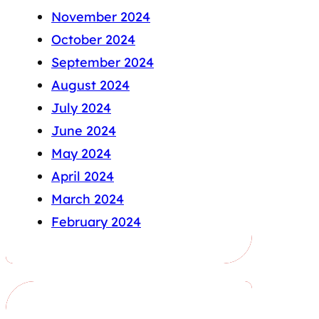
November 2024
October 2024
September 2024
August 2024
July 2024
June 2024
May 2024
April 2024
March 2024
February 2024