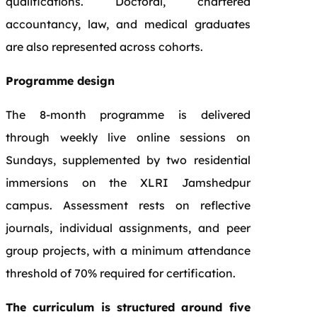
qualifications. Doctoral, chartered
accountancy, law, and medical graduates
are also represented across cohorts.
Programme design
The 8-month programme is delivered
through weekly live online sessions on
Sundays, supplemented by two residential
immersions on the XLRI Jamshedpur
campus. Assessment rests on reflective
journals, individual assignments, and peer
group projects, with a minimum attendance
threshold of 70% required for certification.
The curriculum is structured around five