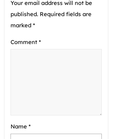
Your email address will not be
published.
Required fields are
marked
*
Comment
*
Name
*