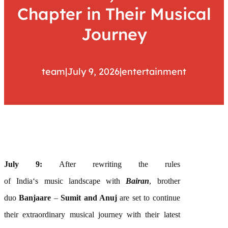
Chapter in Their Musical
Journey
team
|
July 9, 2026
|
entertainment
July 9:
After rewriting the rules
of
India
‘s
music
landscape with
Bairan
, brother
duo
Banjaare
–
Sumit and Anuj
are
set to continue
their extraordinary
musical
journey with their latest