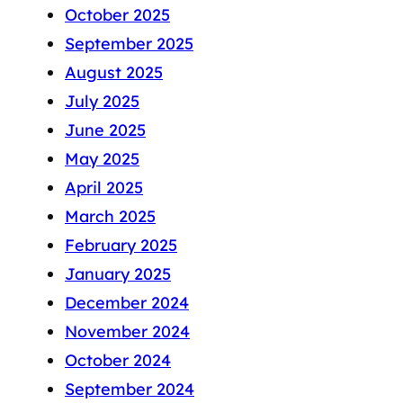
October 2025
September 2025
August 2025
July 2025
June 2025
May 2025
April 2025
March 2025
February 2025
January 2025
December 2024
November 2024
October 2024
September 2024