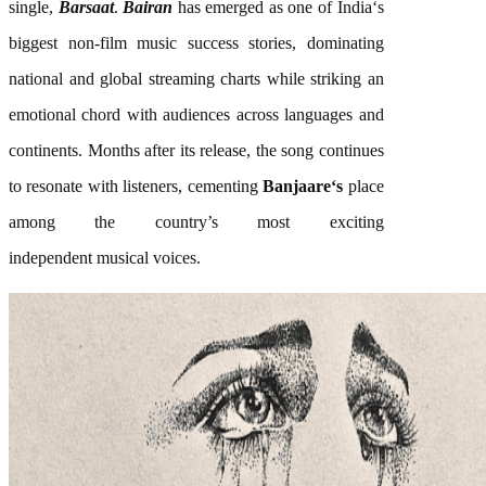
single,
Barsaat
.
Bairan
has emerged as one of
India
‘s
biggest non-film
music
success stories, dominating
national and global streaming charts while striking an
emotional chord with audiences across languages and
continents. Months after its release, the
song
continues
to resonate with listeners, cementing
Banjaare
‘s
place
among the country’s most exciting
independent
musical
voices.