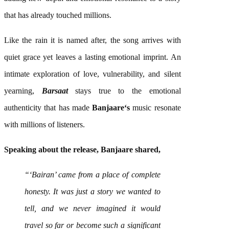
that has already touched millions.
Like the rain it is named after, the
song
arrives with
quiet grace yet leaves a lasting emotional imprint. An
intimate exploration of love, vulnerability, and silent
yearning,
Barsaat
stays true to the emotional
authenticity that has made
Banjaare
‘s
music
resonate
with millions of listeners.
Speaking about the release,
Banjaare
shared,
“‘Bairan’ came from a place of complete
honesty. It was just a story we wanted to
tell, and we never imagined it would
travel so far or become such a significant