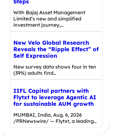
Steps
With Bajaj Asset Management
Limited’s new and simplified
investment journey,…
New Velo Global Research
Reveals the “Ripple Effect” of
Self Expression
New survey data shows four in ten
(39%) adults find…
IIFL Capital partners with
Flytxt to leverage Agentic AI
for sustainable AUM growth
MUMBAI, India, Aug. 6, 2026
/PRNewswire/ — Flytxt, a leading…