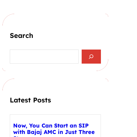
Search
S
e
a
r
c
h
Latest Posts
Now, You Can Start an SIP
with Bajaj AMC in Just Three