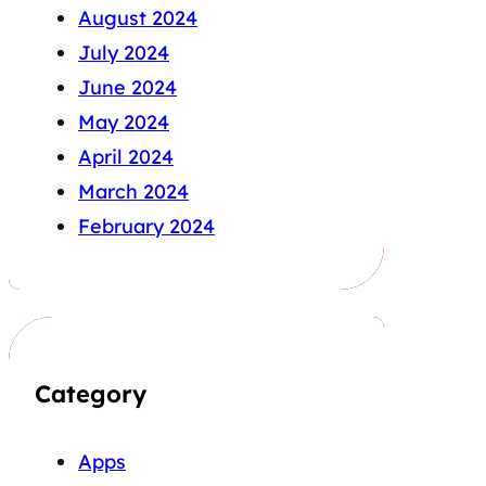
August 2024
July 2024
June 2024
May 2024
April 2024
March 2024
February 2024
Category
Apps