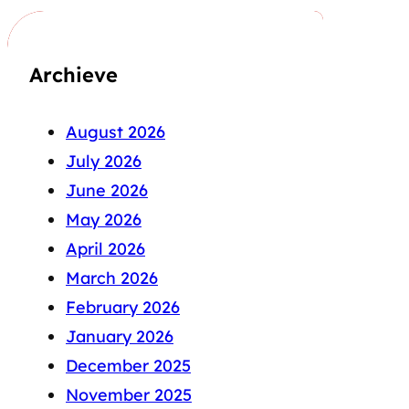
Archieve
August 2026
July 2026
June 2026
May 2026
April 2026
March 2026
February 2026
January 2026
December 2025
November 2025