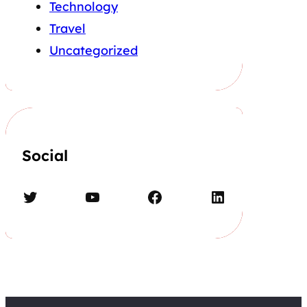
Technology
Travel
Uncategorized
Social
Twitter
YouTube
Facebook
LinkedIn