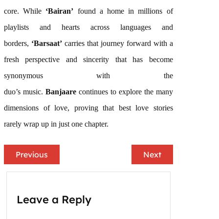
core. While
‘Bairan’
found a home in millions of
playlists and hearts across languages and
borders,
‘
Barsaat
’
carries that journey forward with a
fresh perspective and sincerity that has become
synonymous with the
duo’s
music
.
Banjaare
continues to explore the many
dimensions of love, proving that best love stories
rarely wrap up in just one chapter.
Previous
Next
Leave a Reply