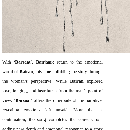
With
‘
Barsaat
’,
Banjaare
return to the emotional
world of
Bairan
, this time unfolding the story through
the woman’s perspective. While
Bairan
explored
love, longing, and heartbreak from the man’s point of
view,
‘
Barsaat
’
offers the other side of the narrative,
revealing emotions left unsaid. More than a
continuation, the
song
completes the conversation,
adding new depth and emotional resonance to a story