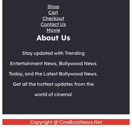
Shop
Cart
Checkout
Contact Us
Movie
About Us
Stay updated with Trending
Entertainment News, Bollywood News
Today, and the Latest Bollywood News.
Get all the hottest updates from the
world of cinema!
Copyright @ CineBuzzNews.Net