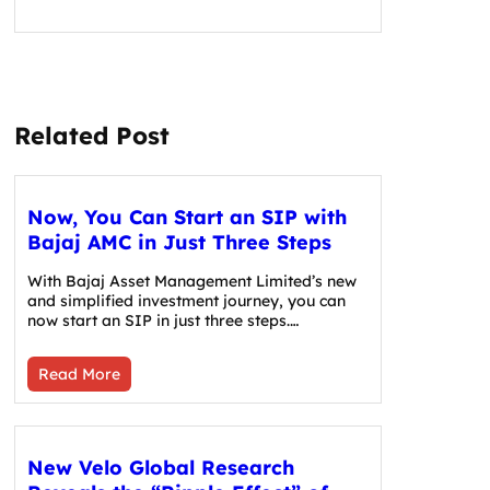
Related Post
Now, You Can Start an SIP with
Bajaj AMC in Just Three Steps
With Bajaj Asset Management Limited’s new
and simplified investment journey, you can
now start an SIP in just three steps.…
Read More
New Velo Global Research