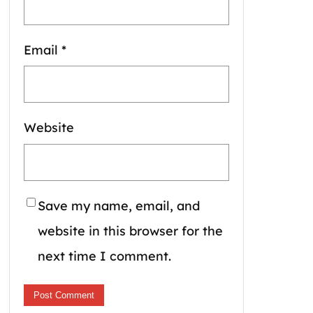
Email
*
Website
Save my name, email, and
website in this browser for the
next time I comment.