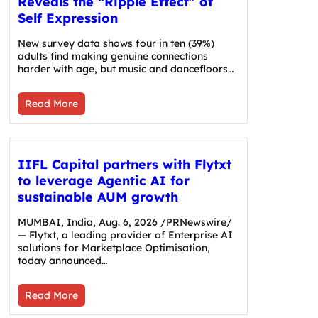
Reveals the “Ripple Effect” of
Self Expression
New survey data shows four in ten (39%)
adults find making genuine connections
harder with age, but music and dancefloors…
Read More
IIFL Capital partners with Flytxt
to leverage Agentic AI for
sustainable AUM growth
MUMBAI, India, Aug. 6, 2026 /PRNewswire/
— Flytxt, a leading provider of Enterprise AI
solutions for Marketplace Optimisation,
today announced…
Read More