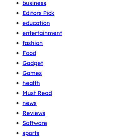
business
Editors Pick
education
entertainment
fashion
Food
Gadget
Games
health
Must Read
news
Reviews
Software
sports