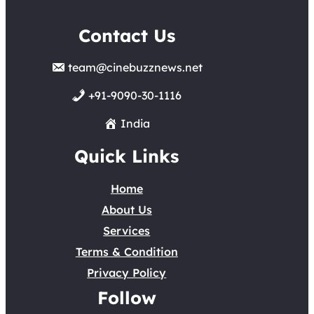
Contact Us
team@cinebuzznews.net
+91-9090-30-1116
India
Quick Links
Home
About Us
Services
Terms & Condition
Privacy Policy
Follow