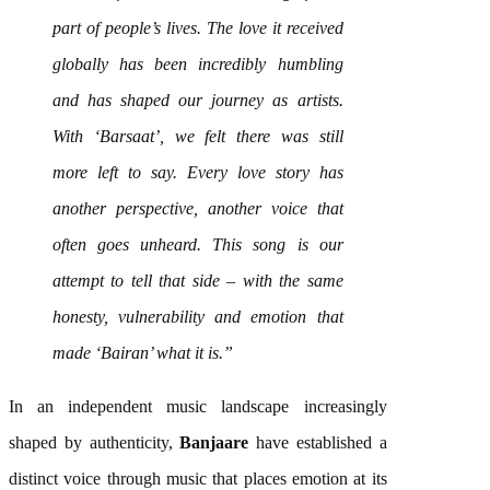
part of people’s lives. The love it received
globally has been incredibly humbling
and has shaped our journey as artists.
With ‘
Barsaat
’, we felt there was still
more left to say. Every love story has
another perspective, another voice that
often goes unheard. This
song
is our
attempt to tell that side – with the same
honesty, vulnerability and emotion that
made ‘Bairan’ what it is.”
In an independent
music
landscape increasingly
shaped by authenticity,
Banjaare
have established a
distinct voice through
music
that places emotion at its