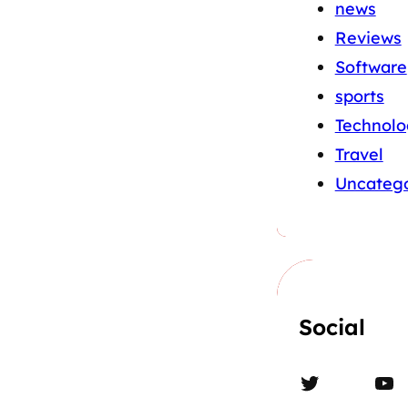
news
Reviews
Software
sports
Technolo
Travel
Uncatego
Social
Twitter
YouTube