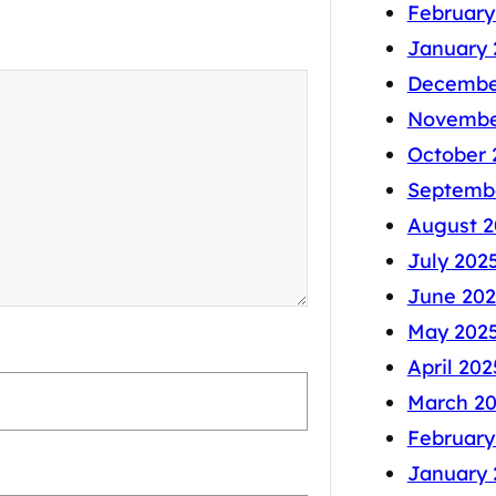
February
January 
Decembe
Novembe
October 
Septemb
August 2
July 202
June 202
May 202
April 202
March 2
February
January 