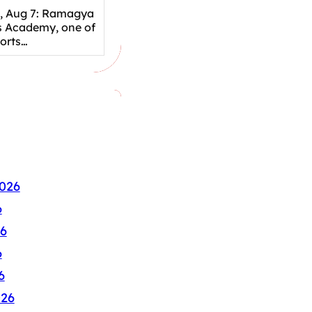
, Aug 7: Ramagya
s Academy, one of
ports…
026
6
6
6
6
026