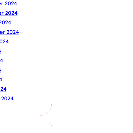
r 2024
r 2024
2024
er 2024
024
4
24
4
4
024
 2024