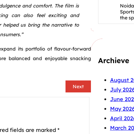
Noida
indulgence and comfort. The film is
Sport
king can also feel exciting and
the s
 helped us bring the narrative to
consumers.”
xpand its portfolio of flavour-forward
re balanced and enjoyable snacking
Archieve
August 2
Next
July 202
June 202
May 202
April 202
March 2
red fields are marked
*