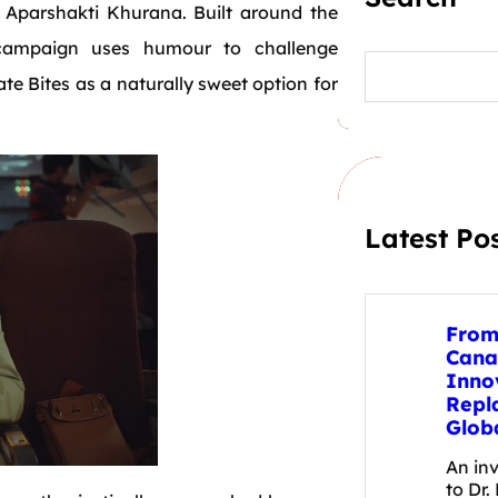
r Aparshakti Khurana. Built around the
campaign uses humour to challenge
S
e
te Bites as a naturally sweet option for
a
r
c
h
Latest Po
From
Cana
Inno
Repl
Glob
An in
to Dr