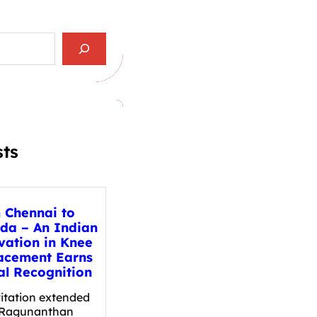
sts
 Chennai to
da – An Indian
vation in Knee
acement Earns
al Recognition
vitation extended
. Ragunanthan