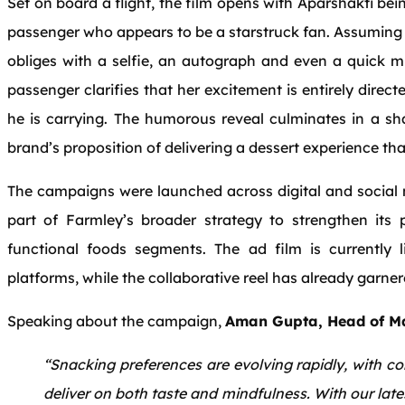
Set on board a flight, the film opens with Aparshakti be
passenger who appears to be a starstruck fan. Assuming t
obliges with a selfie, an autograph and even a quick m
passenger clarifies that her excitement is entirely direc
he is carrying. The humorous reveal culminates in a s
brand’s proposition of delivering a dessert experience tha
The campaigns were launched across digital and social 
part of
Farmley
’s broader strategy to strengthen its
functional foods segments. The ad film is currently 
platforms, while the collaborative reel has already garne
Speaking about the campaign,
Aman Gupta, Head of Ma
“Snacking preferences are evolving rapidly, with c
deliver on both taste and mindfulness. With our lat