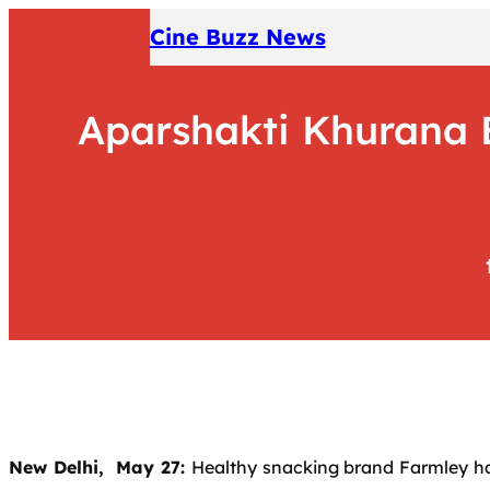
Skip
Cine Buzz News
to
content
Aparshakti Khurana B
New Delhi, May 27:
Healthy snacking brand Farmley ha