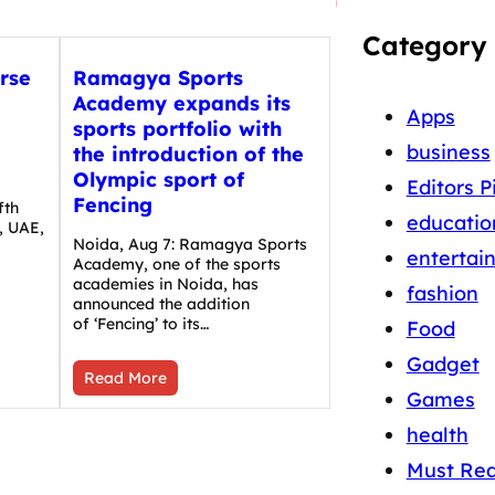
Category
rse
Ramagya Sports
Academy expands its
Apps
sports portfolio with
business
the introduction of the
i
Olympic sport of
Editors P
Fencing
fth
educatio
, UAE,
Noida, Aug 7: Ramagya Sports
entertai
Academy, one of the sports
academies in Noida, has
fashion
announced the addition
of ‘Fencing’ to its…
Food
Gadget
Read More
Games
health
Must Re