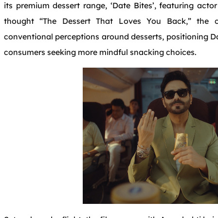
its premium dessert range, ‘Date Bites’, featuring acto
thought “The Dessert That Loves You Back,” the 
conventional perceptions around desserts, positioning Da
consumers seeking more mindful snacking choices.