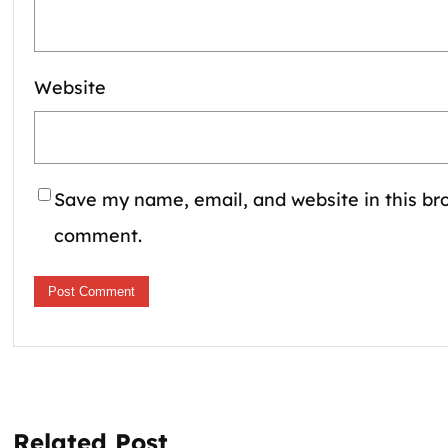
Website
Save my name, email, and website in this bro
comment.
Related Post