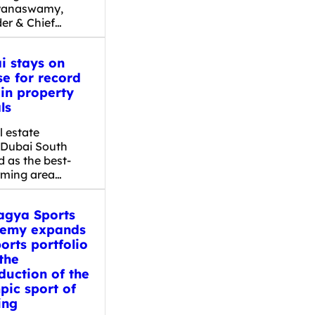
yanaswamy,
er & Chief…
i stays on
se for record
 in property
ls
l estate
, Dubai South
 as the best-
rming area…
gya Sports
emy expands
ports portfolio
the
duction of the
pic sport of
ing