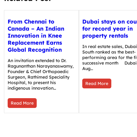
From Chennai to
Dubai stays on cou
Canada – An Indian
for record year in
Innovation in Knee
property rentals
Replacement Earns
In real estate sales, Duba
Global Recognition
South ranked as the best-
performing area for the fi
An invitation extended to Dr.
successive month Dubai
Ragunanthan Narayanaswamy,
Aug…
Founder & Chief Orthopaedic
Surgeon, Rathimed Speciality
Hospital, to present his
Read More
indigenous innovation…
Read More