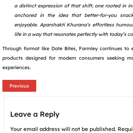
a distinct expression of that shift, one rooted in 
anchored in the idea that better-for-you snac
enjoyable. Aparshakti Khurana’s effortless humour
life in a way that resonates perfectly with today’s 
Through format like Date Bites, Farmley continues to e
products designed for modern consumers seeking mo
experiences.
Previous
Leave a Reply
Your email address will not be published.
Requi