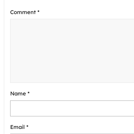
Comment
*
Name
*
Email
*