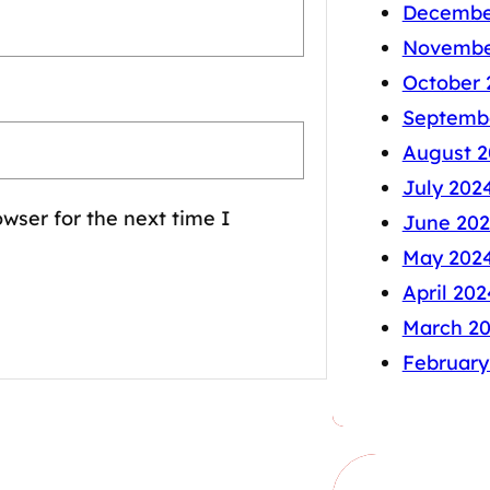
Decembe
Novembe
October 
Septemb
August 2
July 202
wser for the next time I
June 20
May 202
April 202
March 2
February