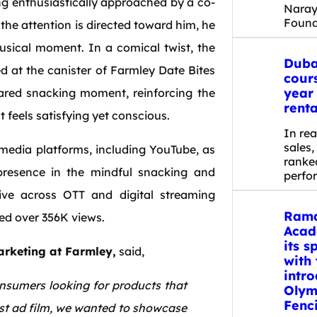
ing enthusiastically approached by a co-
Nara
Found
he attention is directed toward him, he
usical moment. In a comical twist, the
Duba
ted at the canister of Farmley Date Bites
cour
year
hared snacking moment, reinforcing the
renta
t feels satisfying yet conscious.
In rea
sales
media platforms, including YouTube, as
ranked
 presence in the mindful snacking and
perfo
live across OTT and digital streaming
Rama
red over 356K views.
Acad
its s
rketing at Farmley,
said,
with 
intro
onsumers looking for products that
Olym
Fenc
est ad film, we wanted to showcase