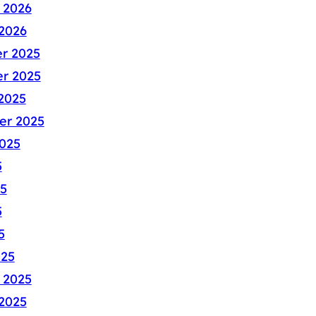
 2026
2026
r 2025
r 2025
2025
er 2025
025
5
5
5
5
025
 2025
2025