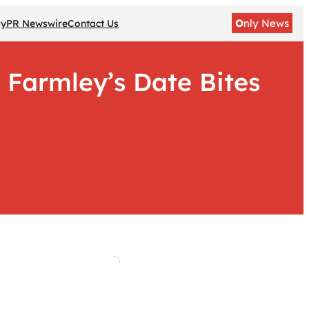
O
nly News
gy
PR Newswire
Contact Us
 Farmley’s Date Bites