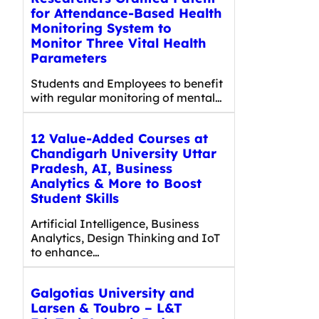
for Attendance-Based Health
Monitoring System to
Monitor Three Vital Health
Parameters
Students and Employees to benefit
with regular monitoring of mental…
12 Value-Added Courses at
Chandigarh University Uttar
Pradesh, AI, Business
Analytics & More to Boost
Student Skills
Artificial Intelligence, Business
Analytics, Design Thinking and IoT
to enhance…
Galgotias University and
Larsen & Toubro – L&T