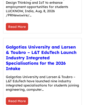
Design Thinking and IoT to enhance
employment opportunities for students
LUCKNOW, India, Aug. 8, 2026
/PRNewswire/…
Read More
Galgotias University and Larsen
& Toubro – L&T EduTech Launch
Industry Integrated
Specialisations for the 2026
Intake
Galgotias University and Larsen & Toubro –
L&T EduTech have launched nine industry
integrated specialisations for students joining
engineering, computer…
Read More