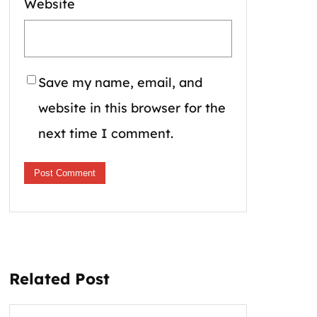
Website
Save my name, email, and
website in this browser for the
next time I comment.
Related Post