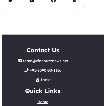
Contact Us
team@cinebuzznews.net
+91-9090-30-1116
India
Quick Links
Home