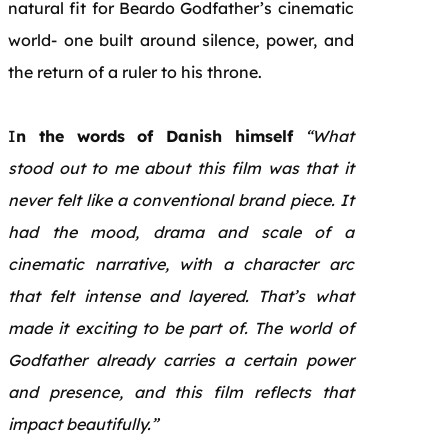
natural fit for Beardo Godfather’s cinematic
world- one built around silence, power, and
the return of a ruler to his throne.
I
n the words of Danish himself
“What
stood out to me about this film was that it
never felt like a conventional brand piece. It
had the mood, drama and scale of a
cinematic narrative, with a character arc
that felt intense and layered. That’s what
made it exciting to be part of. The world of
Godfather already carries a certain power
and presence, and this film reflects that
impact beautifully.”