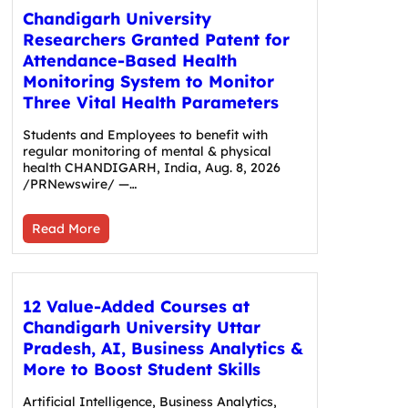
Chandigarh University
Researchers Granted Patent for
Attendance-Based Health
Monitoring System to Monitor
Three Vital Health Parameters
Students and Employees to benefit with
regular monitoring of mental & physical
health CHANDIGARH, India, Aug. 8, 2026
/PRNewswire/ —…
Read More
12 Value-Added Courses at
Chandigarh University Uttar
Pradesh, AI, Business Analytics &
More to Boost Student Skills
Artificial Intelligence, Business Analytics,