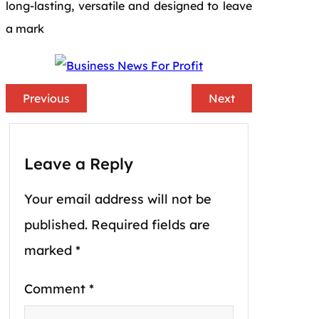
long-lasting, versatile and designed to leave
a mark
Previous
Next
Leave a Reply
Your email address will not be
published.
Required fields are
marked
*
Comment
*