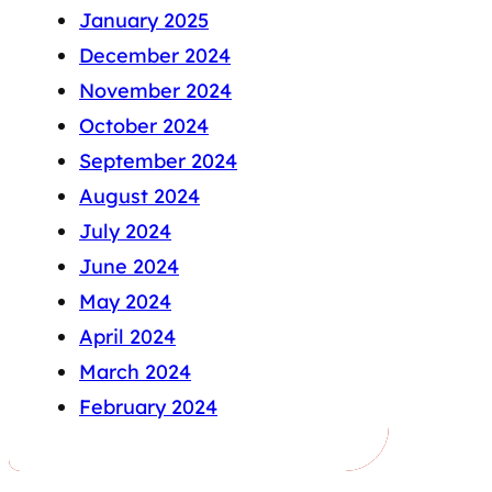
January 2025
December 2024
November 2024
October 2024
September 2024
August 2024
July 2024
June 2024
May 2024
April 2024
March 2024
February 2024