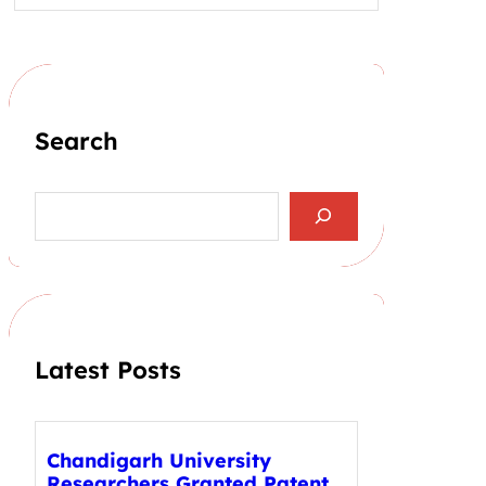
Search
S
e
a
r
c
h
Latest Posts
Chandigarh University
Researchers Granted Patent