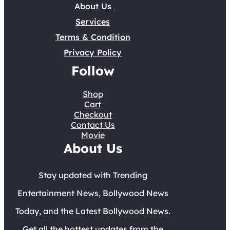
About Us
Services
Terms & Condition
Privacy Policy
Follow
Shop
Cart
Checkout
Contact Us
Movie
About Us
Stay updated with Trending
Entertainment News, Bollywood News
Today, and the Latest Bollywood News.
Get all the hottest updates from the