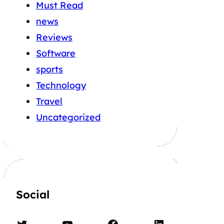
Must Read
news
Reviews
Software
sports
Technology
Travel
Uncategorized
Social
Twitter
YouTube
Facebook
LinkedIn