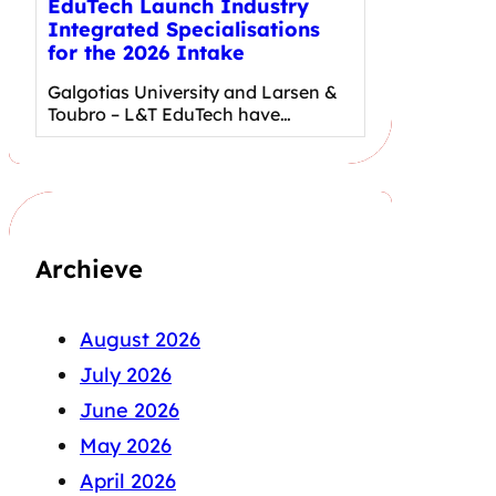
EduTech Launch Industry
Integrated Specialisations
for the 2026 Intake
Galgotias University and Larsen &
Toubro – L&T EduTech have…
Archieve
August 2026
July 2026
June 2026
May 2026
April 2026