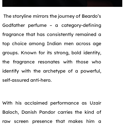
The storyline mirrors the journey of Beardo’s
Godfather perfume – a category-defining
fragrance that has consistently remained a
top choice among Indian men across age
groups. Known for its strong, bold identity,
the fragrance resonates with those who
identify with the archetype of a powerful,
self-assured anti-hero.
With his acclaimed performance as Uzair
Baloch, Danish Pandor carries the kind of
raw screen presence that makes him a