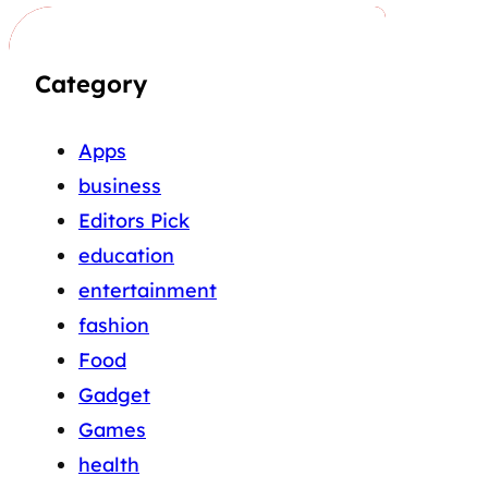
Category
Apps
business
Editors Pick
education
entertainment
fashion
Food
Gadget
Games
health