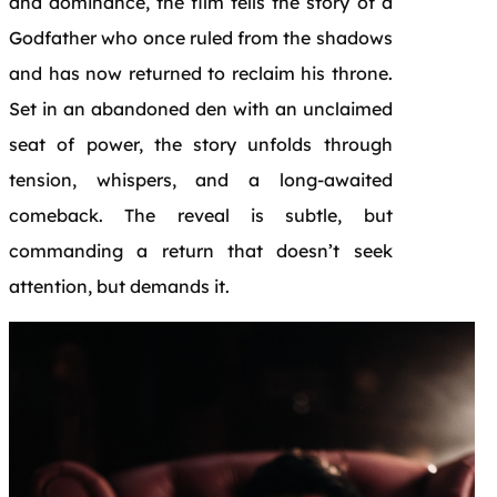
and dominance, the film tells the story of a
Godfather who once ruled from the shadows
and has now returned to reclaim his throne.
Set in an abandoned den with an unclaimed
seat of power, the story unfolds through
tension, whispers, and a long-awaited
comeback. The reveal is subtle, but
commanding a return that doesn’t seek
attention, but demands it.