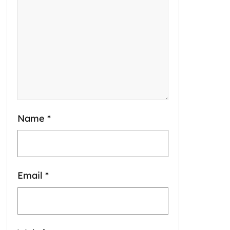
Name
*
Email
*