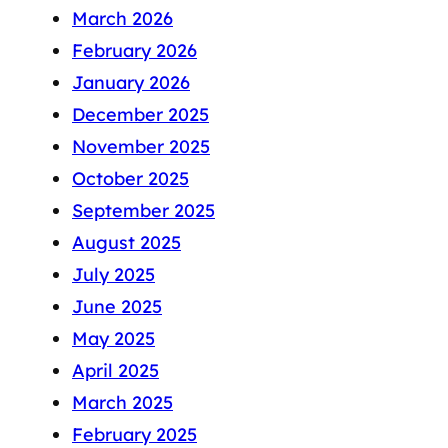
March 2026
February 2026
January 2026
December 2025
November 2025
October 2025
September 2025
August 2025
July 2025
June 2025
May 2025
April 2025
March 2025
February 2025