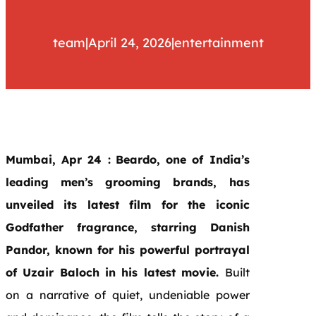
team
|
April 24, 2026
|
entertainment
Mumbai, Apr 24 :
Beardo, one of India’s
leading men’s grooming brands, has
unveiled its latest film for the iconic
Godfather fragrance, starring Danish
Pandor, known for his powerful portrayal
of Uzair Baloch in his latest movie.
Built
on a narrative of quiet, undeniable power