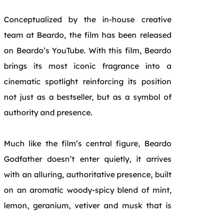
Conceptualized by the in-house creative
team at Beardo, the film has been released
on Beardo’s YouTube. With this film, Beardo
brings its most iconic fragrance into a
cinematic spotlight reinforcing its position
not just as a bestseller, but as a symbol of
authority and presence.
Much like the film’s central figure, Beardo
Godfather doesn’t enter quietly, it arrives
with an alluring, authoritative presence, built
on an aromatic woody-spicy blend of mint,
lemon, geranium, vetiver and musk that is