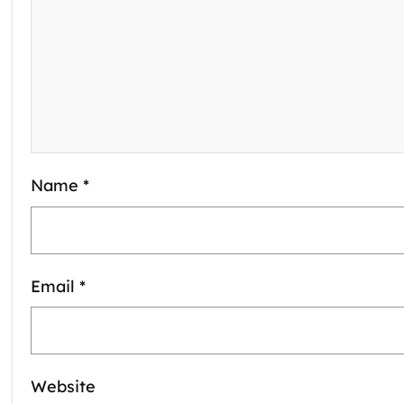
Name
*
Email
*
Website