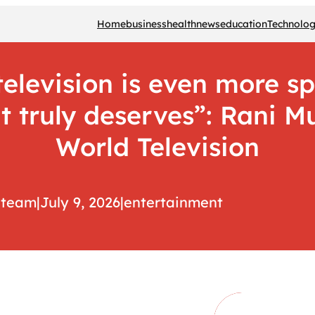
Home
business
health
news
education
Technolo
elevision is even more sp
 it truly deserves”: Rani 
World Television
team
|
July 9, 2026
|
entertainment