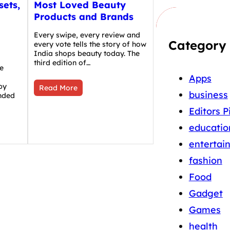
sets,
Most Loved Beauty
Products and Brands
Every swipe, every review and
Category
every vote tells the story of how
India shops beauty today. The
third edition of…
e
Apps
by
Read More
business
nded
Editors P
educatio
entertai
fashion
Food
Gadget
Games
health