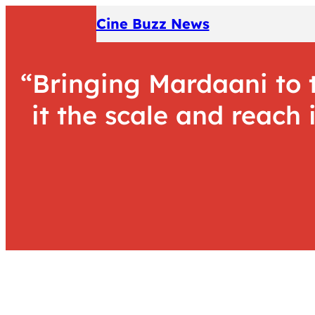
Skip
Cine Buzz News
to
content
“Bringing Mardaani to t
it the scale and reach