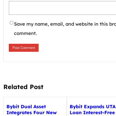
Save my name, email, and website in this bro
comment.
Related Post
Bybit Dual Asset
Bybit Expands UTA
Integrates Four New
Loan Interest-Free