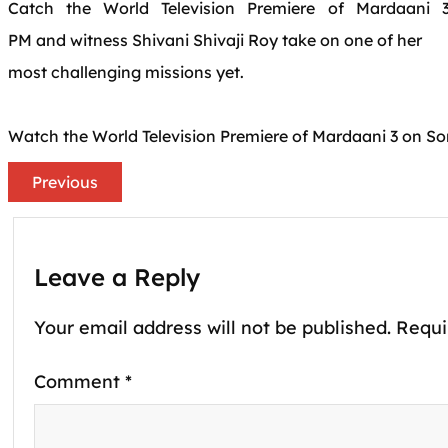
Catch
the
World
Television
Premiere of
Mardaani
3
PM
and
witness Shivani Shivaji Roy take on one of her
most challenging missions yet.
Watch
the
World
Television
Premiere of
Mardaani
3 on So
Previous
Leave a Reply
Your email address will not be published.
Requi
Comment
*