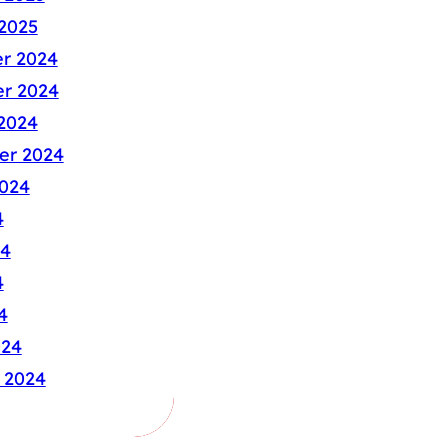
2025
r 2024
r 2024
2024
er 2024
024
4
24
4
4
024
 2024