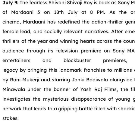
July 9:
The
fearless Shivani Shivaji Roy
is
back as Sony M
of
Mardaani
3 on 18th July at 8 PM. As
the
on
cinema,
Mardaani
has redefined
the
action-thriller gen
female lead,
and
socially relevant narratives. After em
thrillers of
the
year
and
winning hearts across
the
coun
audience through its
television
premiere on Sony MAX
entertainers
and
blockbuster premieres
legacy by
bringing
this
landmark franchise
to
millions 
by
Rani
Mukerji
and
starring Janki Bodiwala alongside
Minawala under
the
banner of Yash Raj Films,
the
fi
investigates
the
mysterious disappearance of young gi
network that leads
to
a gripping battle filled with shocki
stakes.