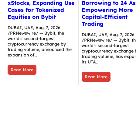
xStocks, Expanding Use
Borrowing to 24 As
Cases for Tokenized
Empowering More
Equities on Bybit
Capital-Efficient
Trading
DUBAI, UAE, Aug. 7, 2026
/PRNewswire/ — Bybit, the
DUBAI, UAE, Aug. 7, 2026
world’s second-largest
/PRNewswire/ — Bybit, th
cryptocurrency exchange by
world’s second-largest
trading volume, announced the
cryptocurrency exchange 
expansion of…
trading volume, has expa
its UTA…
Read More
Read More