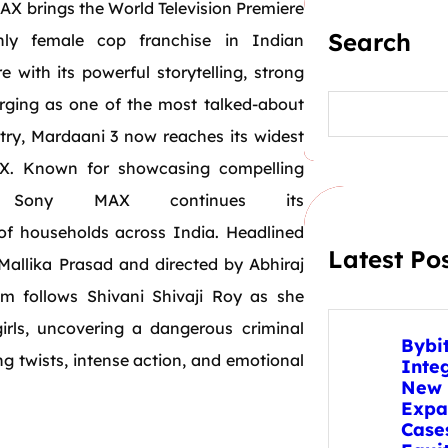
AX brings
the
World
Television
Premiere
Search
ly female cop franchise in Indian
re with its powerful storytelling, strong
S
erging as one of
the
most talked-about
e
try,
Mardaani
3 now reaches its widest
a
r
. Known for showcasing compelling
c
h
, Sony MAX continues its
of households across India. Headlined
Latest Po
 Mallika Prasad
and
directed by Abhiraj
lm follows Shivani Shivaji Roy as she
rls, uncovering a dangerous criminal
Bybi
ng twists, intense action,
and
emotional
Inte
New 
Expa
Case