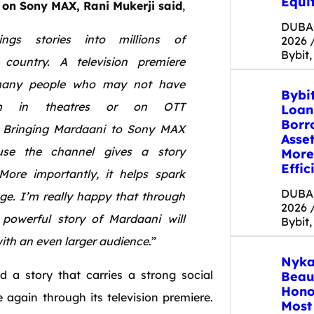
Equit
 on Sony MAX,
Rani
Mukerji
said
,
DUBAI
ngs stories into millions of
2026 
Bybit,
country. A
television
premiere
 many people who may not have
Bybi
 in theatres or on OTT
Loan
Borr
.
Bringing
Mardaani
to
Sony MAX
Asse
use
the
channel
gives
a story
More
Effic
More
importantly,
it
helps spark
DUBAI
ge. I’m really happy that through
2026 
powerful story of
Mardaani
will
Bybit,
ith an
even
larger audience
.”
Nyka
d
a story that carries a strong social
Beau
Hono
 again through its
television
premiere.
Most