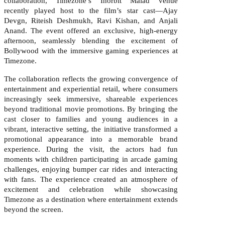
collaboration, Timezone’s Inorbit Malad venue
recently played host to the film’s star cast—Ajay
Devgn, Riteish Deshmukh, Ravi Kishan, and Anjali
Anand. The event offered an exclusive, high-energy
afternoon, seamlessly blending the excitement of
Bollywood with the immersive gaming experiences at
Timezone.
The collaboration reflects the growing convergence of
entertainment and experiential retail, where consumers
increasingly seek immersive, shareable experiences
beyond traditional movie promotions. By bringing the
cast closer to families and young audiences in a
vibrant, interactive setting, the initiative transformed a
promotional appearance into a memorable brand
experience. During the visit, the actors had fun
moments with children participating in arcade gaming
challenges, enjoying bumper car rides and interacting
with fans. The experience created an atmosphere of
excitement and celebration while showcasing
Timezone as a destination where entertainment extends
beyond the screen.