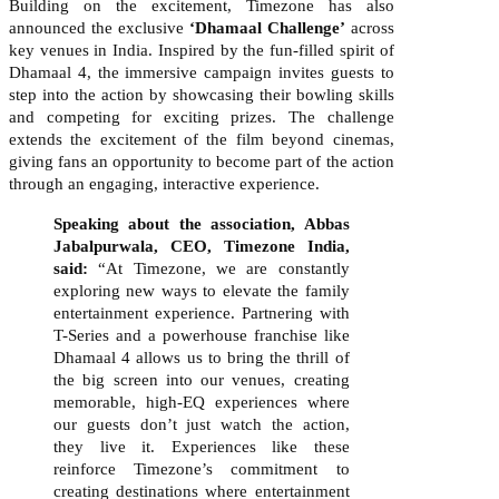
Building on the excitement, Timezone has also
announced the exclusive
‘Dhamaal Challenge’
across
key venues in India. Inspired by the fun-filled spirit of
Dhamaal 4, the immersive campaign invites guests to
step into the action by showcasing their bowling skills
and competing for exciting prizes. The challenge
extends the excitement of the film beyond cinemas,
giving fans an opportunity to become part of the action
through an engaging, interactive experience.
Speaking about the association, Abbas
Jabalpurwala, CEO, Timezone India,
said
:
“At Timezone, we are constantly
exploring new ways to elevate the family
entertainment experience.
Partnering with
T-Series and a powerhouse franchise like
Dhamaal 4 allows us to bring the thrill of
the big screen into our venues, creating
memorable, high-EQ experiences where
our guests don’t just watch the action,
they live it. Experiences like these
reinforce Timezone’s commitment to
creating destinations where entertainment