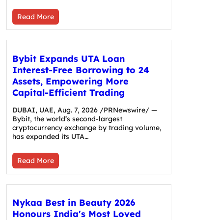
Read More
Bybit Expands UTA Loan
Interest-Free Borrowing to 24
Assets, Empowering More
Capital-Efficient Trading
DUBAI, UAE, Aug. 7, 2026 /PRNewswire/ —
Bybit, the world’s second-largest
cryptocurrency exchange by trading volume,
has expanded its UTA…
Read More
Nykaa Best in Beauty 2026
Honours India's Most Loved