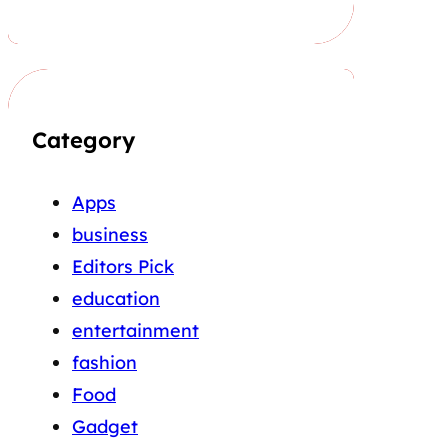
Category
Apps
business
Editors Pick
education
entertainment
fashion
Food
Gadget