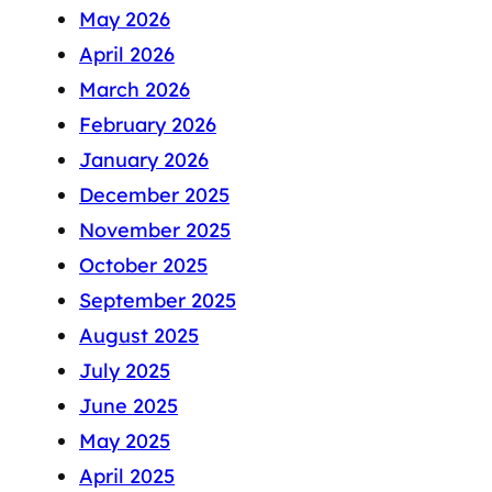
May 2026
April 2026
March 2026
February 2026
January 2026
December 2025
November 2025
October 2025
September 2025
August 2025
July 2025
June 2025
May 2025
April 2025