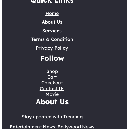
Home
About Us
Services
Terms & Condition
Privacy Policy
Follow
Shop
Cart
Checkout
Contact Us
Movie
About Us
Stay updated with Trending
Entertainment News, Bollywood News