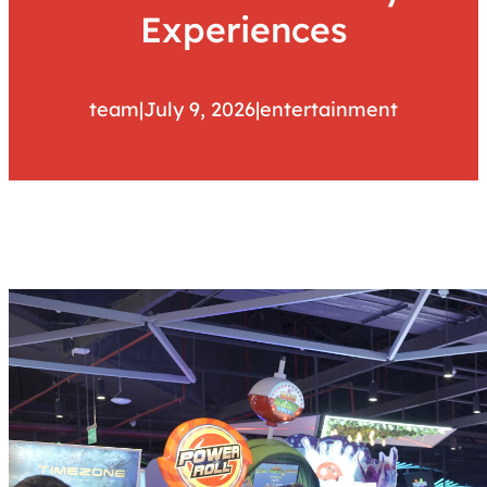
Experiences
team
|
July 9, 2026
|
entertainment