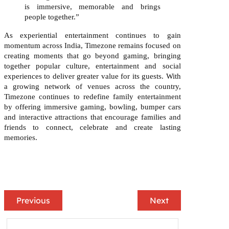
is immersive, memorable and brings
people together
.”
As experiential entertainment continues to gain
momentum across India, Timezone remains focused on
creating moments that go beyond gaming, bringing
together popular culture, entertainment and social
experiences to deliver greater value for its guests. With
a growing network of venues across the country,
Timezone continues to redefine family entertainment
by offering immersive gaming, bowling, bumper cars
and interactive attractions that encourage families and
friends to connect, celebrate and create lasting
memories.
Previous
Next