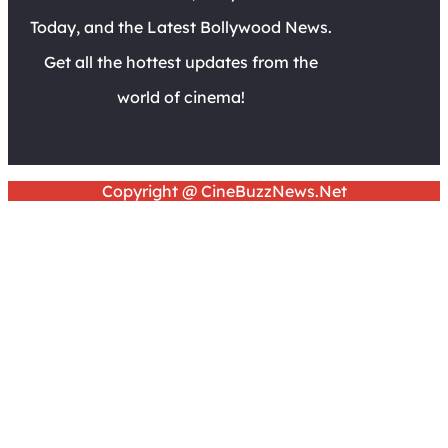
Today, and the Latest Bollywood News.
Get all the hottest updates from the
world of cinema!
Copyright @ CineBuzzNews.Net