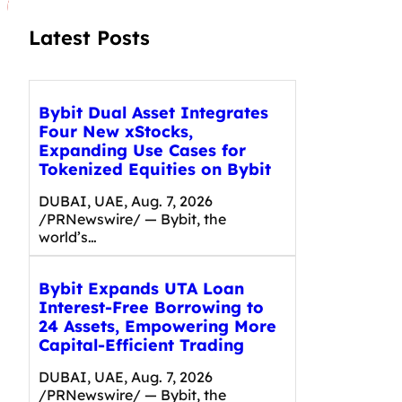
Latest Posts
Bybit Dual Asset Integrates
Four New xStocks,
Expanding Use Cases for
Tokenized Equities on Bybit
DUBAI, UAE, Aug. 7, 2026
/PRNewswire/ — Bybit, the
world’s…
Bybit Expands UTA Loan
Interest-Free Borrowing to
24 Assets, Empowering More
Capital-Efficient Trading
DUBAI, UAE, Aug. 7, 2026
/PRNewswire/ — Bybit, the