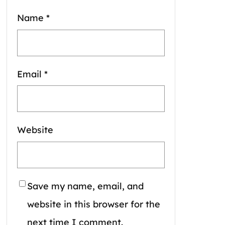
Name
*
Email
*
Website
Save my name, email, and
website in this browser for the
next time I comment.