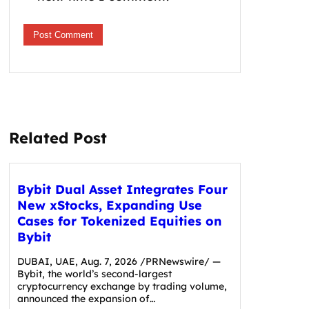
Related Post
Bybit Dual Asset Integrates Four
New xStocks, Expanding Use
Cases for Tokenized Equities on
Bybit
DUBAI, UAE, Aug. 7, 2026 /PRNewswire/ —
Bybit, the world’s second-largest
cryptocurrency exchange by trading volume,
announced the expansion of…