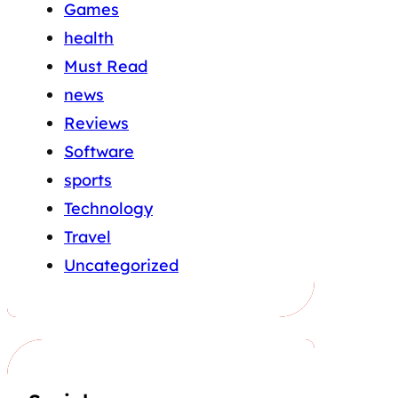
Games
health
Must Read
news
Reviews
Software
sports
Technology
Travel
Uncategorized