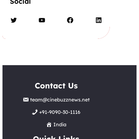
Social
Twitter
YouTube
Facebook
LinkedIn
Contact Us
team@cinebuzznews.net
+91-9090-30-1116
India
Quick Links