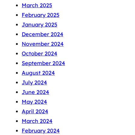
March 2025
February 2025
January 2025
December 2024
November 2024
October 2024
September 2024
August 2024
July 2024
June 2024
May 2024
April 2024
March 2024
February 2024