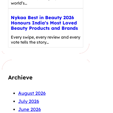
world’s…
Nykaa Best in Beauty 2026
Honours India's Most Loved
Beauty Products and Brands
Every swipe, every review and every
vote tells the story…
Archieve
August 2026
July 2026
June 2026