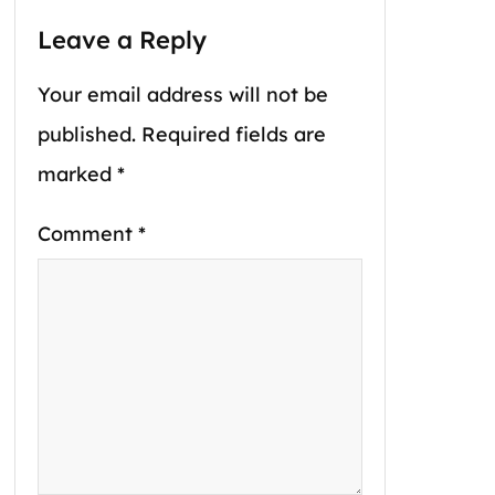
Leave a Reply
Your email address will not be
published.
Required fields are
marked
*
Comment
*