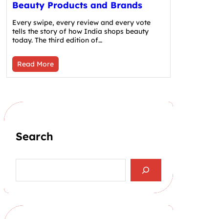
Beauty Products and Brands
Every swipe, every review and every vote
tells the story of how India shops beauty
today. The third edition of…
Read More
Search
S
e
a
r
c
h