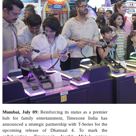
Mumbai, July 09
:
Reinforcing its status as a premier
hub for family entertainment, Timezone India has
announced a strategic partnership with T-Series for the
upcoming release of Dhamaal 4. To mark the