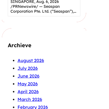
SINGAPORE, Aug. 6, 2026
/PRNewswire/ — Seaspan
Corporation Pte. Ltd. (“Seaspan”),…
Archieve
August 2026
July 2026
June 2026
May 2026
April 2026
March 2026
February 2026