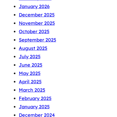
January 2026
December 2025
November 2025
October 2025
September 2025
August 2025
July 2025
June 2025
May 2025
April 2025
March 2025
February 2025
January 2025
December 2024