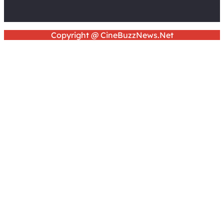
Copyright @ CineBuzzNews.Net