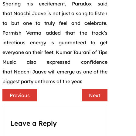
Sharing his excitement, Paradox said
that
Naachi
Jaave
is not just a song to listen
to but one to truly feel and celebrate.
Parmish Verma added that the track’s
infectious
energy
is guaranteed to get
everyone on their feet. Kumar Taurani of Tips
Music also expressed confidence
that
Naachi
Jaave
will emerge as one of the
biggest
party
anthems of the year.
Previous
Next
Leave a Reply