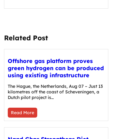
Related Post
Offshore gas platform proves
green hydrogen can be produced
using existing infrastructure
The Hague, the Netherlands, Aug 07 – Just 13
kilometres off the coast of Scheveningen, a
Dutch pilot project is…
Read More