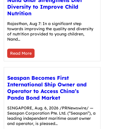
Nand Ghar Strengthens Diet
Diversity to Improve Child
Nutrition
Rajasthan, Aug 7: In a significant step
towards improving the quality and diversity
of nutrition provided to young children,
Nand…
Read More
Seaspan Becomes First
International Ship Owner and
Operator to Access China’s
Panda Bond Market
SINGAPORE, Aug. 6, 2026 /PRNewswire/ —
Seaspan Corporation Pte. Ltd. (“Seaspan”), a
leading independent maritime asset owner
and operator, is pleased…