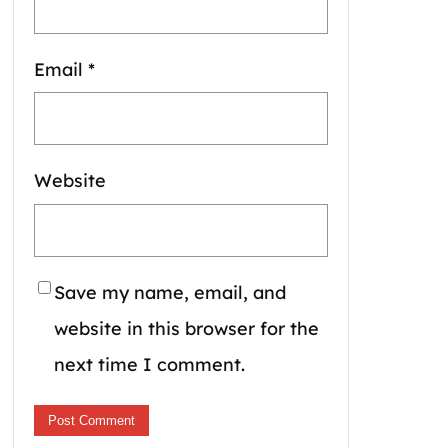
Email
*
Website
Save my name, email, and
website in this browser for the
next time I comment.