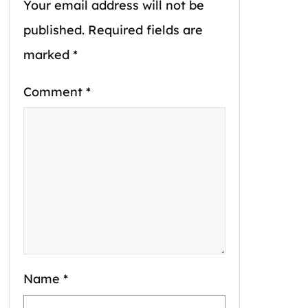
Your email address will not be
published.
Required fields are
marked
*
Comment
*
Name
*