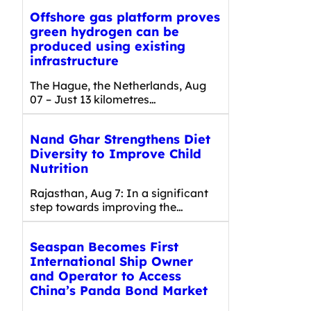
Offshore gas platform proves
green hydrogen can be
produced using existing
infrastructure
The Hague, the Netherlands, Aug
07 – Just 13 kilometres…
Nand Ghar Strengthens Diet
Diversity to Improve Child
Nutrition
Rajasthan, Aug 7: In a significant
step towards improving the…
Seaspan Becomes First
International Ship Owner
and Operator to Access
China’s Panda Bond Market