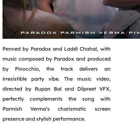
Penned by Paradox and Laddi Chahal, with
music composed by Paradox and produced
by Pinocchio, the track delivers an
irresistible
party
vibe. The music video,
directed by Rupan Bal and Dilpreet VFX,
perfectly complements the song with
Parmish Verma’s charismatic screen
presence and stylish performance.