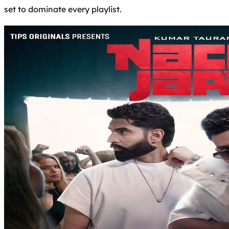
set to dominate every playlist.