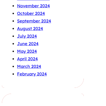
November 2024
October 2024
September 2024
August 2024
July 2024
June 2024
May 2024
April 2024
March 2024
February 2024