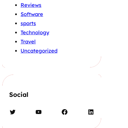
Reviews
Software
sports
Technology
Travel
Uncategorized
Social
Twitter
YouTube
Facebook
LinkedIn