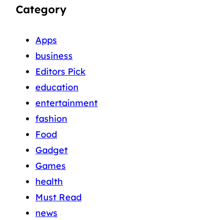
Category
Apps
business
Editors Pick
education
entertainment
fashion
Food
Gadget
Games
health
Must Read
news