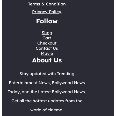
Terms & Condition
Privacy Policy
Follow
Shop
Cart
Checkout
Contact Us
Movie
About Us
Stay updated with Trending
Entertainment News, Bollywood News
Today, and the Latest Bollywood News.
Get all the hottest updates from the
world of cinema!