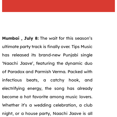
Mumbai , July 8:
The wait for this season’s
ultimate
party
track is finally over. Tips Music
has released its brand-new
Punjabi
single
‘
Naachi
Jaave
‘, featuring the dynamic duo
of Paradox and Parmish Verma. Packed with
infectious beats, a catchy hook, and
electrifying
energy
, the song has already
become a hot favorite among music lovers.
Whether it’s a wedding celebration, a club
night, or a house
party
,
Naachi
Jaave
is all