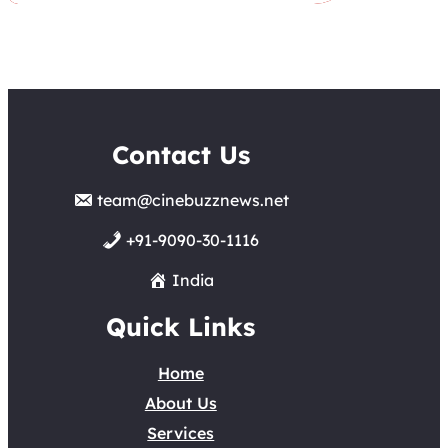
Contact Us
team@cinebuzznews.net
+91-9090-30-1116
India
Quick Links
Home
About Us
Services