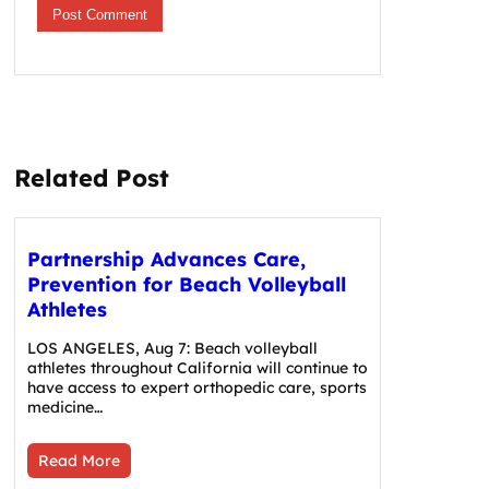
Related Post
Partnership Advances Care,
Prevention for Beach Volleyball
Athletes
LOS ANGELES, Aug 7: Beach volleyball
athletes throughout California will continue to
have access to expert orthopedic care, sports
medicine…
Read More