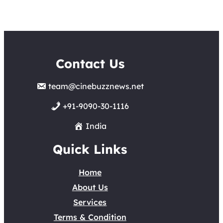
Contact Us
team@cinebuzznews.net
+91-9090-30-1116
India
Quick Links
Home
About Us
Services
Terms & Condition