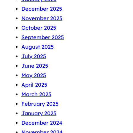
December 2025
November 2025
October 2025
September 2025
August 2025
July 2025
June 2025
May 2025
April 2025
March 2025
February 2025
January 2025
December 2024
November 2024