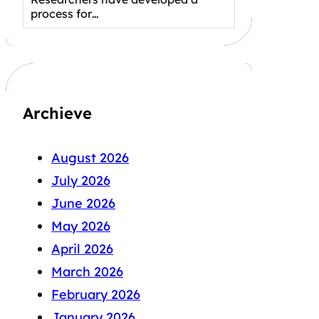
process for…
Archieve
August 2026
July 2026
June 2026
May 2026
April 2026
March 2026
February 2026
January 2026