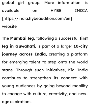
global girl group. More information is
available on HYBE INDIA
[https://india.hybeaudition.com/en]
website.
The
Mumbai leg
, following a successful
first
leg in Guwahati
, is part of a larger
10-city
journey across India
, creating a platform
for emerging talent to step onto the world
stage. Through such initiatives, Kia India
continues to strengthen its connect with
young audiences by going beyond mobility
to engage with culture, creativity, and new-
age aspirations.