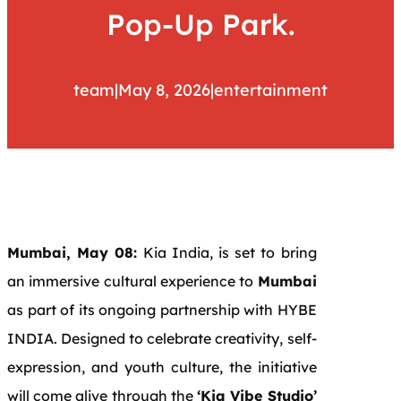
Pop-Up Park.
team
|
May 8, 2026
|
entertainment
Mumbai, May 08:
Kia India, is set to bring
an immersive cultural experience to
Mumbai
as part of its ongoing partnership with HYBE
INDIA. Designed to celebrate creativity, self-
expression, and youth culture, the initiative
will come alive through the
‘Kia Vibe Studio’