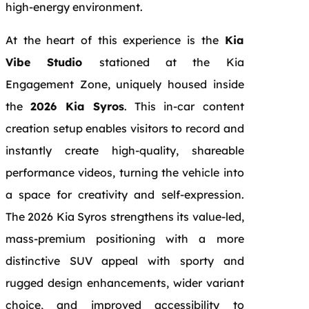
high-energy environment.
At the heart of this experience is the
Kia
Vibe Studio
stationed at the Kia
Engagement Zone, uniquely housed inside
the
2026 Kia Syros
. This in-car content
creation setup enables visitors to record and
instantly create high-quality, shareable
performance videos, turning the vehicle into
a space for creativity and self-expression.
The 2026 Kia Syros strengthens its value-led,
mass-premium positioning with a more
distinctive SUV appeal with sporty and
rugged design enhancements, wider variant
choice, and improved accessibility to