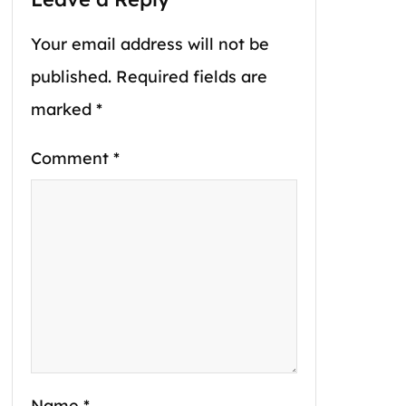
Your email address will not be
published.
Required fields are
marked
*
Comment
*
Name
*