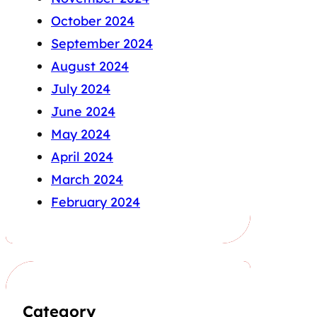
October 2024
September 2024
August 2024
July 2024
June 2024
May 2024
April 2024
March 2024
February 2024
Category