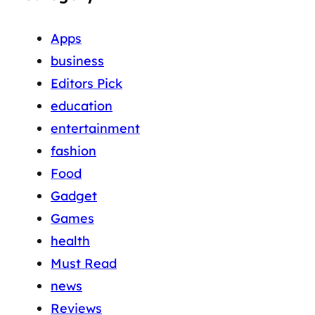
Apps
business
Editors Pick
education
entertainment
fashion
Food
Gadget
Games
health
Must Read
news
Reviews