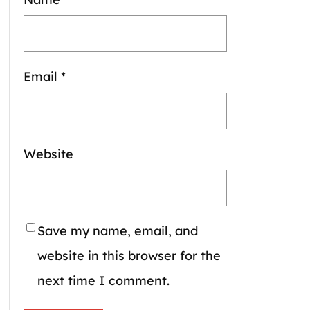
Email
*
Website
Save my name, email, and
website in this browser for the
next time I comment.