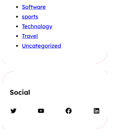
Software
sports
Technology
Travel
Uncategorized
Social
Twitter
YouTube
Facebook
LinkedIn