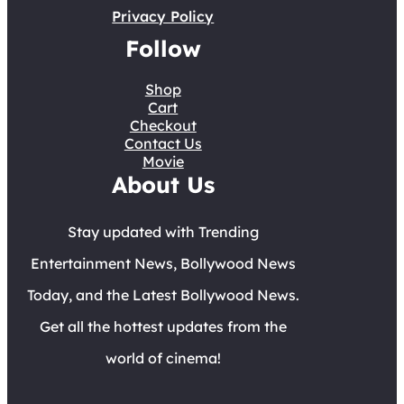
Privacy Policy
Follow
Shop
Cart
Checkout
Contact Us
Movie
About Us
Stay updated with Trending
Entertainment News, Bollywood News
Today, and the Latest Bollywood News.
Get all the hottest updates from the
world of cinema!