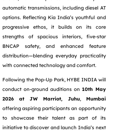
automatic transmissions, including diesel AT
options. Reflecting Kia India’s youthful and
progressive ethos, it builds on its core
strengths of spacious interiors, five-star
BNCAP safety, and enhanced feature
distribution—blending everyday practicality
with connected technology and comfort.
Following the Pop-Up Park, HYBE INDIA will
conduct on-ground auditions on
10th May
2026 at JW Marriot, Juhu
,
Mumbai
offering aspiring participants an opportunity
to showcase their talent as part of its
initiative to discover and launch India’s next