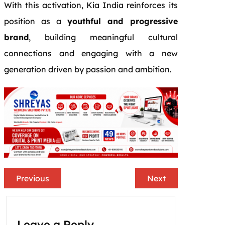
With this activation, Kia India reinforces its
position as a
youthful and progressive
brand
, building meaningful cultural
connections and engaging with a new
generation driven by passion and ambition.
Previous
Next
Leave a Reply