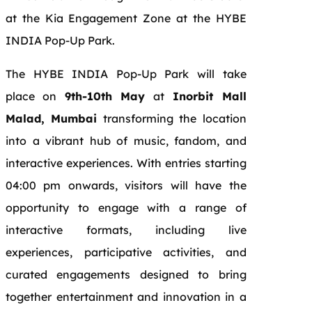
at the Kia Engagement Zone at the HYBE
INDIA Pop-Up Park.
The HYBE INDIA Pop-Up Park will take
place on
9th-10th May
at
Inorbit Mall
Malad, Mumbai
transforming the location
into a vibrant hub of music, fandom, and
interactive experiences. With entries starting
04:00 pm onwards, visitors will have the
opportunity to engage with a range of
interactive formats, including live
experiences, participative activities, and
curated engagements designed to bring
together entertainment and innovation in a