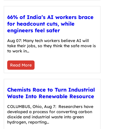
66% of India’s AI workers brace
for headcount cuts, while
engineers feel safer
Aug 07: Many tech workers believe AI will
take their jobs, so they think the safe move is
to work in…
Read More
Chemists Race to Turn Industrial
Waste Into Renewable Resource
COLUMBUS, Ohio, Aug 7: Researchers have
developed a process for converting carbon
dioxide and industrial waste into green
hydrogen, reporting…