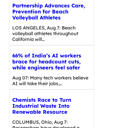
Partnership Advances Care,
Prevention for Beach
Volleyball Athletes
LOS ANGELES, Aug 7: Beach
volleyball athletes throughout
California will…
66% of India’s AI workers
brace for headcount cuts,
while engineers feel safer
Aug 07: Many tech workers believe
AI will take their jobs,…
Chemists Race to Turn
Industrial Waste Into
Renewable Resource
COLUMBUS, Ohio, Aug 7:
Researchers have developed a