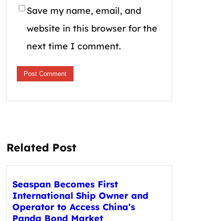
Save my name, email, and
website in this browser for the
next time I comment.
Related Post
Seaspan Becomes First
International Ship Owner and
Operator to Access China’s
Panda Bond Market