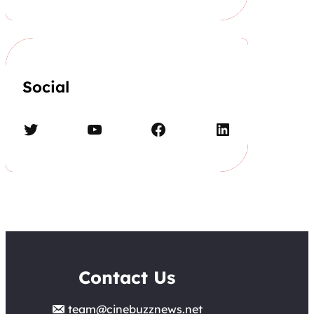
Social
Twitter
YouTube
Facebook
LinkedIn
Contact Us
team@cinebuzznews.net