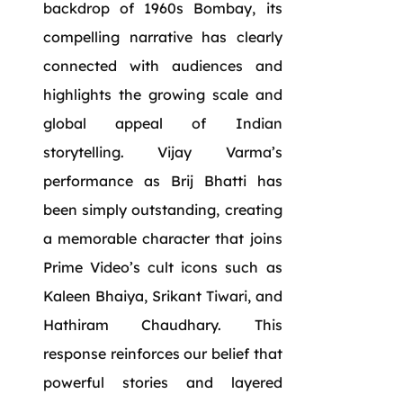
backdrop of 1960s Bombay, its
compelling narrative has clearly
connected with audiences and
highlights the growing scale and
global appeal of Indian
storytelling. Vijay Varma’s
performance as Brij Bhatti has
been simply outstanding, creating
a memorable character that joins
Prime Video’s cult icons such as
Kaleen Bhaiya, Srikant Tiwari, and
Hathiram Chaudhary. This
response reinforces our belief that
powerful stories and layered