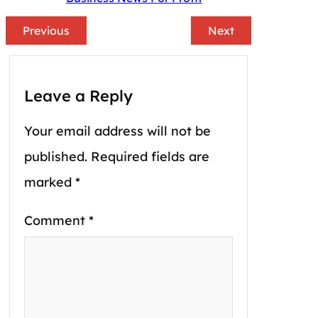
Previous
Next
Leave a Reply
Your email address will not be
published.
Required fields are
marked
*
Comment
*