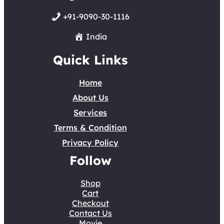
+91-9090-30-1116
India
Quick Links
Home
About Us
Services
Terms & Condition
Privacy Policy
Follow
Shop
Cart
Checkout
Contact Us
Movie