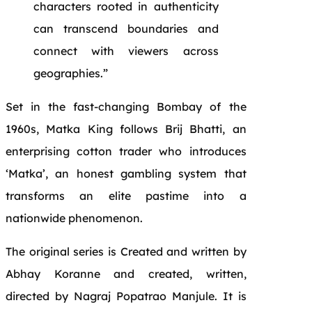
characters rooted in authenticity
can transcend boundaries and
connect with viewers across
geographies.”
Set in the fast-changing Bombay of the
1960s, Matka King follows Brij Bhatti, an
enterprising cotton trader who introduces
‘Matka’, an honest gambling system that
transforms an elite pastime into a
nationwide phenomenon.
The original series is Created and written by
Abhay Koranne and created, written,
directed by Nagraj Popatrao Manjule. It is