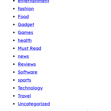
entertainment
fashion
Food
Gadget
Games
health
Must Read
news
Reviews
Software
sports
Technology
Travel
Uncategorized