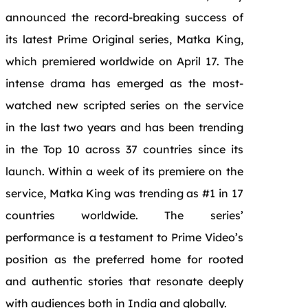
announced the record-breaking success of
its latest Prime Original series, Matka King,
which premiered worldwide on April 17. The
intense drama has emerged as the most-
watched new scripted series on the service
in the last two years and has been trending
in the Top 10 across 37 countries since its
launch. Within a week of its premiere on the
service, Matka King was trending as #1 in 17
countries worldwide. The series’
performance is a testament to Prime Video’s
position as the preferred home for rooted
and authentic stories that resonate deeply
with audiences both in India and globally.