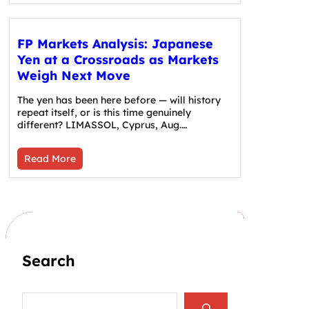
FP Markets Analysis: Japanese
Yen at a Crossroads as Markets
Weigh Next Move
The yen has been here before — will history
repeat itself, or is this time genuinely
different? LIMASSOL, Cyprus, Aug.…
Read More
Search
S