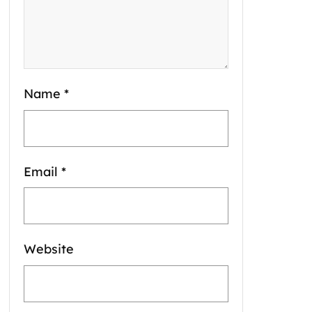
Name
*
Email
*
Website