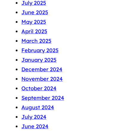
July 2025
June 2025
May 2025
April 2025
March 2025
February 2025
January 2025
December 2024
November 2024
October 2024
September 2024
August 2024
July 2024
June 2024