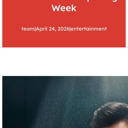
Week
team
|
April 24, 2026
|
entertainment