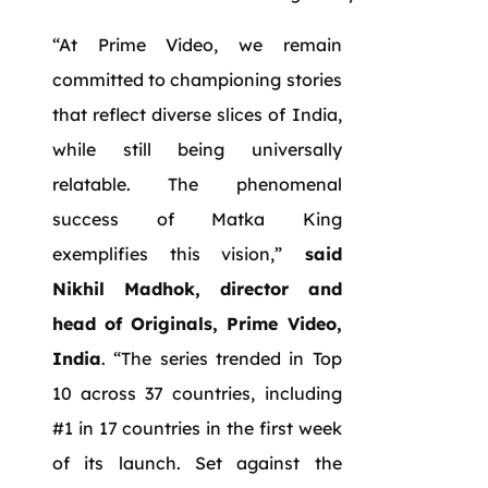
“At Prime Video, we remain
committed to championing stories
that reflect diverse slices of India,
while still being universally
relatable. The phenomenal
success of Matka King
exemplifies this vision,”
said
Nikhil Madhok, director and
head of Originals, Prime Video,
India
. “The series trended in Top
10 across 37 countries, including
#1 in 17 countries in the first week
of its launch. Set against the