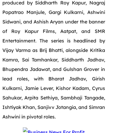
produced by Siddharth Roy Kapur, Nagraj
Popatrao Manjule, Gargi Kulkarni, Ashwini
Sidwani, and Ashish Aryan under the banner
of Roy Kapur Films, Aatpat, and SMR
Entertainment. The series is headlined by
Vijay Varma as Brij Bhatti, alongside Kritika
Kamra, Sai Tamhankar, Siddharth Jadhav,
Bhupendra Jadawat, and Gulshan Grover in
lead roles, with Bharat Jadhav, Girish
Kulkarni, Jamie Lever, Kishor Kadam, Cyrus
Sahukar, Arpita Sethiya, Sambhaji Tangade,
Ishtiyak Khan, Sanjivv Jotangia, and Simran
Ashwini in pivotal roles.