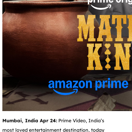
Mumbai, India Apr 24:
Prime Video, India’s
most loved entertainment destination, today