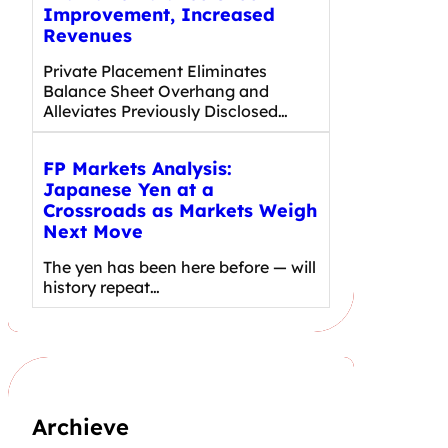
Improvement, Increased
Revenues
Private Placement Eliminates
Balance Sheet Overhang and
Alleviates Previously Disclosed…
FP Markets Analysis:
Japanese Yen at a
Crossroads as Markets Weigh
Next Move
The yen has been here before — will
history repeat…
Archieve