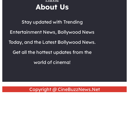
About Us
Stay updated with Trending
Entertainment News, Bollywood News
Today, and the Latest Bollywood News.
Get all the hottest updates from the
world of cinema!
Copyright @ CineBuzzNews.Net