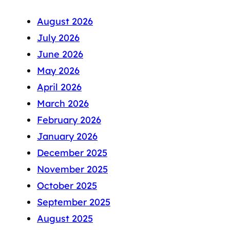
August 2026
July 2026
June 2026
May 2026
April 2026
March 2026
February 2026
January 2026
December 2025
November 2025
October 2025
September 2025
August 2025