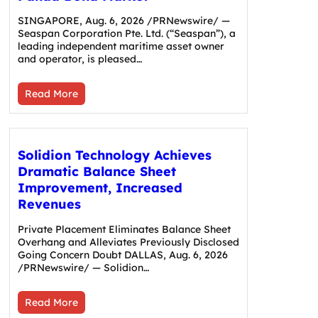
SINGAPORE, Aug. 6, 2026 /PRNewswire/ —
Seaspan Corporation Pte. Ltd. (“Seaspan”), a
leading independent maritime asset owner
and operator, is pleased…
Read More
Solidion Technology Achieves
Dramatic Balance Sheet
Improvement, Increased
Revenues
Private Placement Eliminates Balance Sheet
Overhang and Alleviates Previously Disclosed
Going Concern Doubt DALLAS, Aug. 6, 2026
/PRNewswire/ — Solidion…
Read More