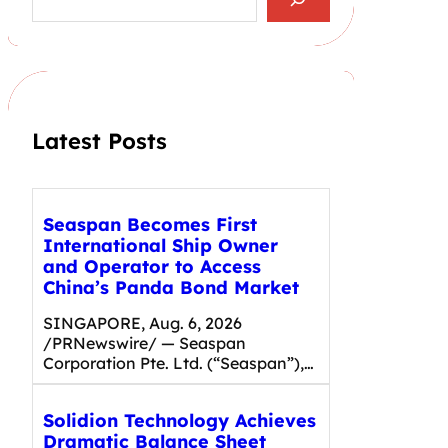
e
a
r
c
h
Latest Posts
Seaspan Becomes First
International Ship Owner
and Operator to Access
China’s Panda Bond Market
SINGAPORE, Aug. 6, 2026
/PRNewswire/ — Seaspan
Corporation Pte. Ltd. (“Seaspan”),…
Solidion Technology Achieves
Dramatic Balance Sheet