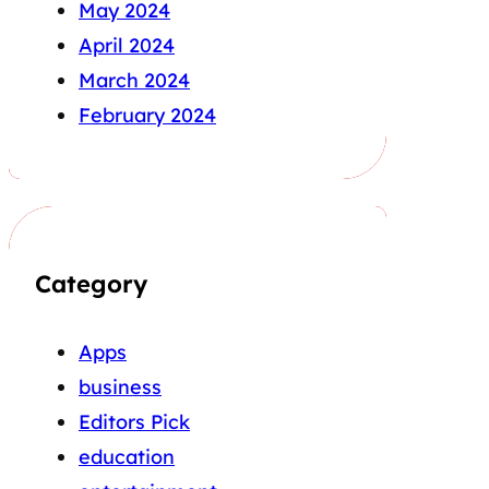
May 2024
April 2024
March 2024
February 2024
Category
Apps
business
Editors Pick
education