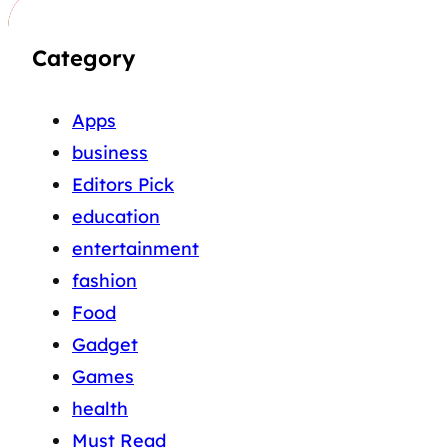
Category
Apps
business
Editors Pick
education
entertainment
fashion
Food
Gadget
Games
health
Must Read