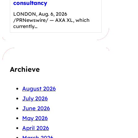
consultancy
LONDON, Aug. 6, 2026
/PRNewswire/ — AXA XL, which
currently…
Archieve
August 2026
July 2026
June 2026
May 2026
April 2026
March 2026