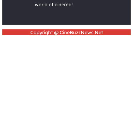
world of cinema!
Copyright @ CineBuzzNews.Net