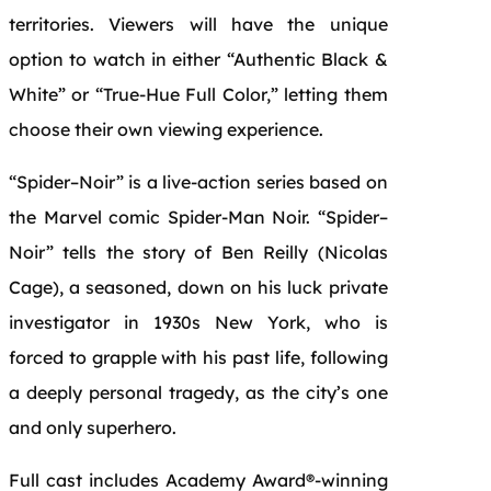
territories. Viewers will have the unique
option to watch in either “Authentic
Black
&
White
” or “True-Hue
Full
Color
,” letting them
choose their own viewing experience.
“
Spider
–
Noir
”
is
a live-action series based on
the Marvel comic
Spider
-Man
Noir
. “
Spider
–
Noir
” tells the story of Ben Reilly (
Nicolas
Cage
), a seasoned, down on his luck private
investigator in 1930s
New
York, who
is
forced to grapple with his past life, following
a deeply personal tragedy, as the city’s one
and only superhero.
Full
cast includes Academy Award®-winning