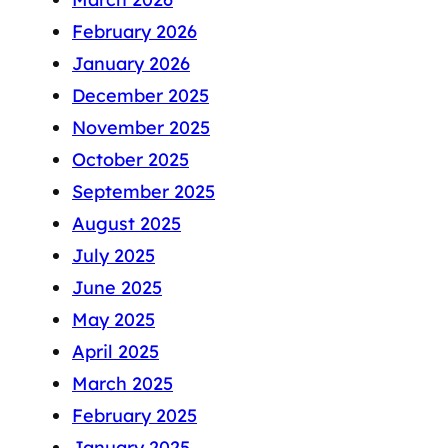
February 2026
January 2026
December 2025
November 2025
October 2025
September 2025
August 2025
July 2025
June 2025
May 2025
April 2025
March 2025
February 2025
January 2025