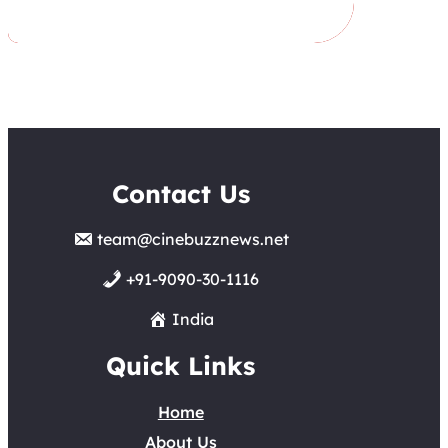
Contact Us
team@cinebuzznews.net
+91-9090-30-1116
India
Quick Links
Home
About Us