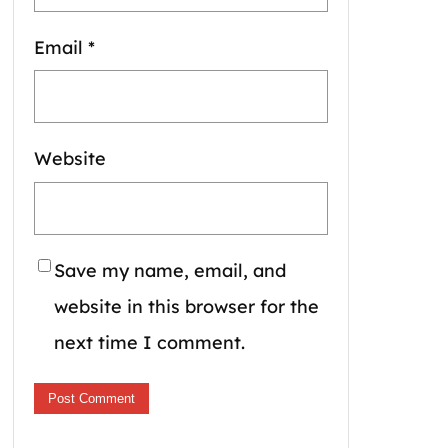
Email
*
Website
Save my name, email, and
website in this browser for the
next time I comment.