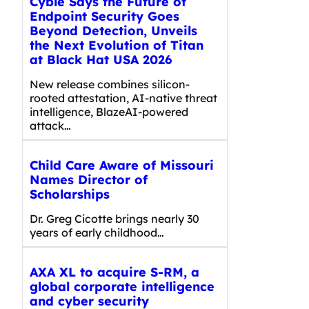
Cyble Says the Future of
Endpoint Security Goes
Beyond Detection, Unveils
the Next Evolution of Titan
at Black Hat USA 2026
New release combines silicon-
rooted attestation, AI-native threat
intelligence, BlazeAI-powered
attack…
Child Care Aware of Missouri
Names Director of
Scholarships
Dr. Greg Cicotte brings nearly 30
years of early childhood…
AXA XL to acquire S-RM, a
global corporate intelligence
and cyber security