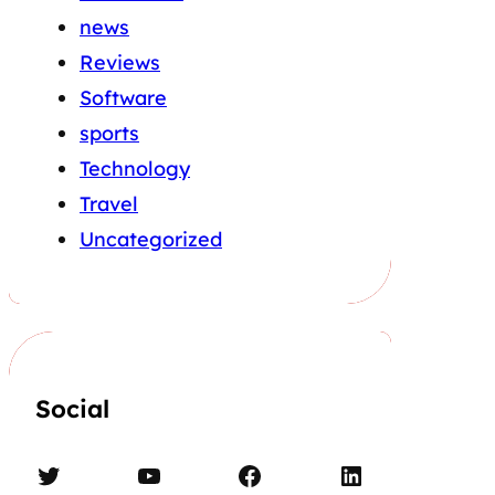
news
Reviews
Software
sports
Technology
Travel
Uncategorized
Social
Twitter
YouTube
Facebook
LinkedIn