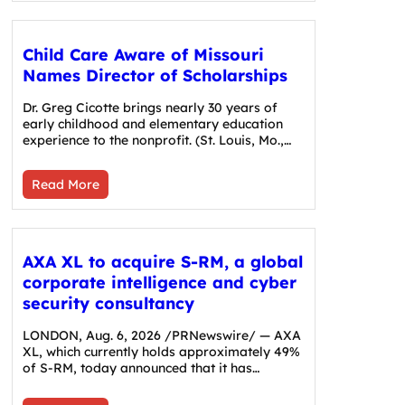
Child Care Aware of Missouri
Names Director of Scholarships
Dr. Greg Cicotte brings nearly 30 years of
early childhood and elementary education
experience to the nonprofit. (St. Louis, Mo.,…
Read More
AXA XL to acquire S-RM, a global
corporate intelligence and cyber
security consultancy
LONDON, Aug. 6, 2026 /PRNewswire/ — AXA
XL, which currently holds approximately 49%
of S-RM, today announced that it has…