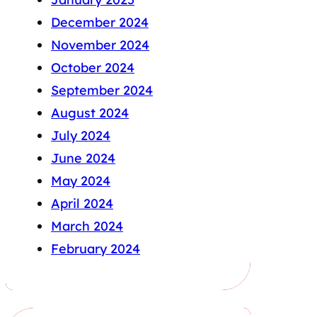
December 2024
November 2024
October 2024
September 2024
August 2024
July 2024
June 2024
May 2024
April 2024
March 2024
February 2024