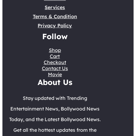
Services
Terms & Condition
Privacy Policy
Follow
Shop
Cart
Checkout
Contact Us
Movie
About Us
Stay updated with Trending
Entertainment News, Bollywood News
Today, and the Latest Bollywood News.
Get all the hottest updates from the