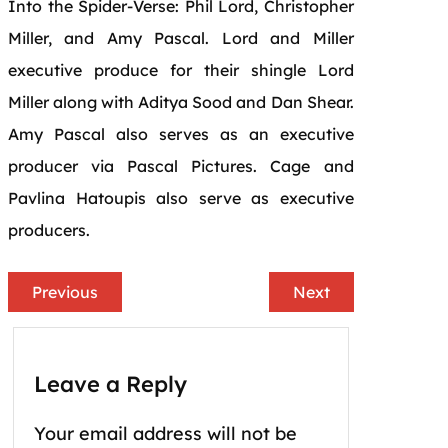
Into the
Spider
-Verse: Phil Lord, Christopher
Miller, and Amy Pascal. Lord and Miller
executive produce for their shingle Lord
Miller along with Aditya Sood and Dan Shear.
Amy Pascal also serves as an executive
producer via Pascal Pictures.
Cage
and
Pavlina Hatoupis also serve as executive
producers.
Previous
Next
Leave a Reply
Your email address will not be