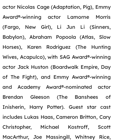
actor
Nicolas
Cage
(Adaptation, Pig), Emmy
Award®-winning actor Lamorne Morris
(Fargo,
New
Girl), Li Jun Li (Sinners,
Babylon), Abraham Popoola (Atlas, Slow
Horses), Karen Rodriguez (The Hunting
Wives, Acapulco), with SAG Award®-winning
actor Jack Huston (Boardwalk Empire, Day
of The Fight), and Emmy Award®-winning
and Academy Award®-nominated actor
Brendan Gleeson (The Banshees of
Inisherin, Harry Potter). Guest star cast
includes Lukas Haas, Cameron Britton, Cary
Christopher, Michael Kostroff, Scott
MacArthur, Joe Massingill, Whitney Rice,