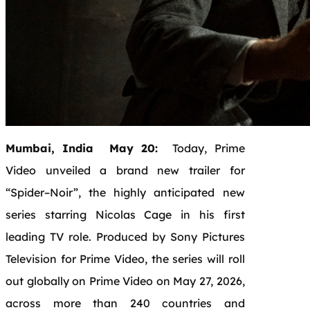
Mumbai, India May 20:
Today,
Prime
Video
unveiled a
brand
new
trailer
for
“
Spider
–
Noir
”, the highly anticipated
new
series starring
Nicolas
Cage
in his first
leading TV role. Produced by Sony Pictures
Television for
Prime
Video
, the series will roll
out globally on
Prime
Video
on
May
27
, 2026,
across more than 240 countries and