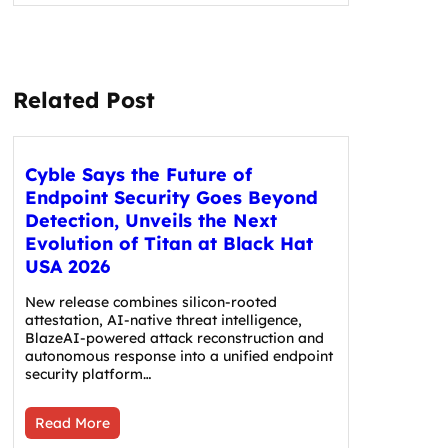
Related Post
Cyble Says the Future of
Endpoint Security Goes Beyond
Detection, Unveils the Next
Evolution of Titan at Black Hat
USA 2026
New release combines silicon-rooted
attestation, AI-native threat intelligence,
BlazeAI-powered attack reconstruction and
autonomous response into a unified endpoint
security platform…
Read More