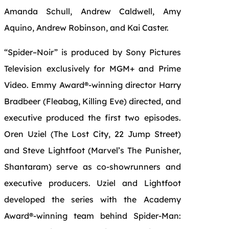
Amanda Schull, Andrew Caldwell, Amy
Aquino, Andrew Robinson, and Kai Caster.
“
Spider
–
Noir
”
is
produced by Sony Pictures
Television exclusively for MGM+ and
Prime
Video
. Emmy Award®-winning director Harry
Bradbeer (Fleabag, Killing Eve) directed, and
executive produced the first two episodes.
Oren Uziel (The Lost City, 22 Jump Street)
and Steve Lightfoot (Marvel’s The Punisher,
Shantaram) serve as co-showrunners and
executive producers. Uziel and Lightfoot
developed the series with the Academy
Award®-winning team behind
Spider
-Man: