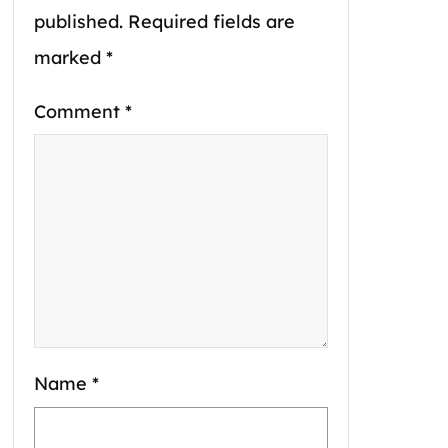
published.
Required fields are
marked
*
Comment
*
Name
*