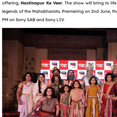
offering,
Hastinapur Ke Veer
. The show will bring to li
legends of the Mahabharata. Premiering on 2nd June, the
PM on Sony SAB and Sony LIV.