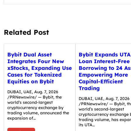
Related Post
Bybit Dual Asset
Bybit Expands UTA
Integrates Four New
Loan Interest-Free
xStocks, Expanding Use
Borrowing to 24 As
Cases for Tokenized
Empowering More
Equities on Bybit
Capital-Efficient
Trading
DUBAI, UAE, Aug. 7, 2026
/PRNewswire/ — Bybit, the
DUBAI, UAE, Aug. 7, 2026
world’s second-largest
/PRNewswire/ — Bybit, th
cryptocurrency exchange by
world’s second-largest
trading volume, announced the
cryptocurrency exchange 
expansion of…
trading volume, has expa
its UTA…