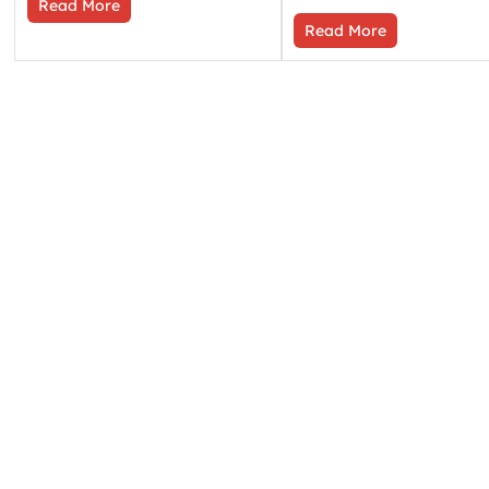
Read More
Read More