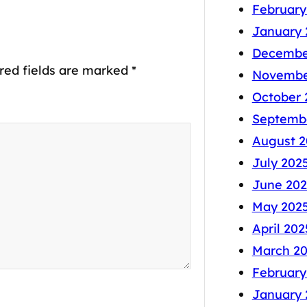
February
January 
Decembe
red fields are marked
*
Novembe
October 
Septemb
August 2
July 202
June 202
May 202
April 202
March 2
February
January 