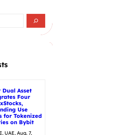
sts
t Dual Asset
grates Four
xStocks,
nding Use
s for Tokenized
ies on Bybit
, UAE, Aug. 7,