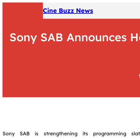
Skip
Cine Buzz News
to
content
Sony SAB Announces Ha
Sony SAB is strengthening its programming slat