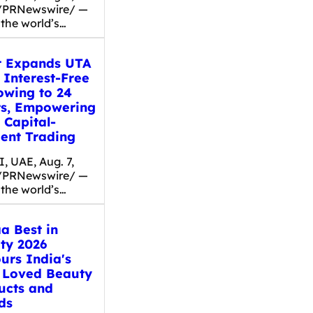
/PRNewswire/ —
 the world’s…
t Expands UTA
 Interest-Free
owing to 24
ts, Empowering
 Capital-
ient Trading
, UAE, Aug. 7,
/PRNewswire/ —
 the world’s…
a Best in
ty 2026
urs India's
 Loved Beauty
ucts and
ds