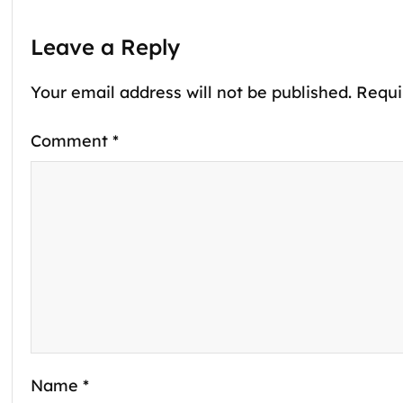
Leave a Reply
Your email address will not be published.
Requi
Comment
*
Name
*