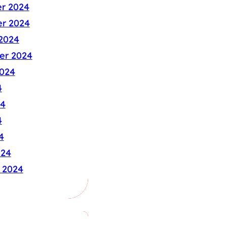
r 2024
r 2024
2024
er 2024
024
4
24
4
4
024
 2024