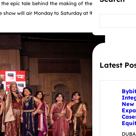
fe the epic tale behind the making of the
 show will air Monday to Saturday at 9
S
e
a
r
c
h
Latest Po
Bybi
Inte
New 
Expa
Case
Equit
DUBAI