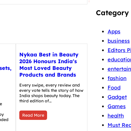
Category
Apps
business
Editors P
Nykaa Best in Beauty
educatio
2026 Honours India's
sets,
Most Loved Beauty
entertai
Products and Brands
fashion
Every swipe, every review and
Food
every vote tells the story of how
India shops beauty today. The
Gadget
third edition of…
e
Games
by
health
Read More
nded
Must Re