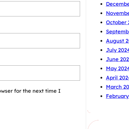
Decembe
Novembe
October 
Septemb
August 2
July 202
June 20
May 202
April 202
March 2
wser for the next time I
February