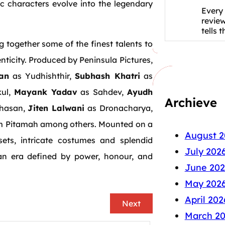
 characters evolve into the legendary
Every 
revie
tells 
ng together some of the finest talents to
ticity. Produced by Peninsula Pictures,
an
as Yudhishthir,
Subhash Khatri
as
kul,
Mayank Yadav
as Sahdev,
Ayudh
Archieve
hasan,
Jiten Lalwani
as Dronacharya,
m Pitamah among others. Mounted on a
August 2
ets, intricate costumes and splendid
July 202
an era defined by power, honour, and
June 202
May 202
April 202
Next
March 2