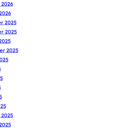
 2026
2026
r 2025
r 2025
2025
er 2025
025
5
5
5
5
025
 2025
2025