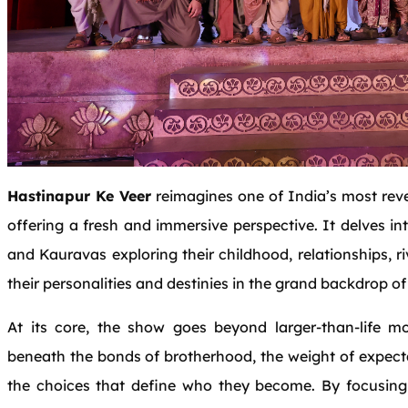
Hastinapur Ke Veer
reimagines one of India’s most rev
offering a fresh and immersive perspective. It delves i
and Kauravas exploring their childhood, relationships, r
their personalities and destinies in the grand backdrop of
At its core, the show goes beyond larger-than-life 
beneath the bonds of brotherhood, the weight of expecta
the choices that define who they become. By focusing 