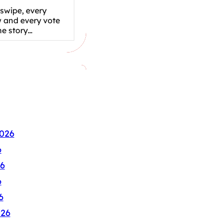
swipe, every
w and every vote
the story…
026
6
6
6
6
026