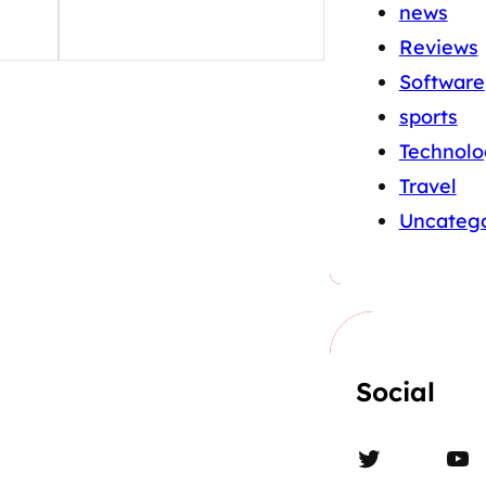
news
Reviews
Software
sports
Technolo
Travel
Uncatego
Social
Twitter
YouTube