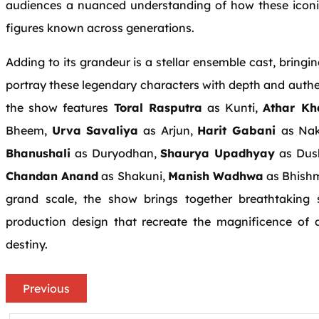
audiences a nuanced understanding of how these iconic
figures known across generations.
Adding to its grandeur is a stellar ensemble cast, bringi
portray these legendary characters with depth and authen
the show features
Toral Rasputra
as Kunti,
Athar Kh
Bheem,
Urva Savaliya
as Arjun,
Harit Gabani
as Na
Bhanushali
as Duryodhan,
Shaurya Upadhyay
as Dus
Chandan Anand
as Shakuni,
Manish Wadhwa
as Bhish
grand scale, the show brings together breathtaking s
production design that recreate the magnificence of 
destiny.
Previous