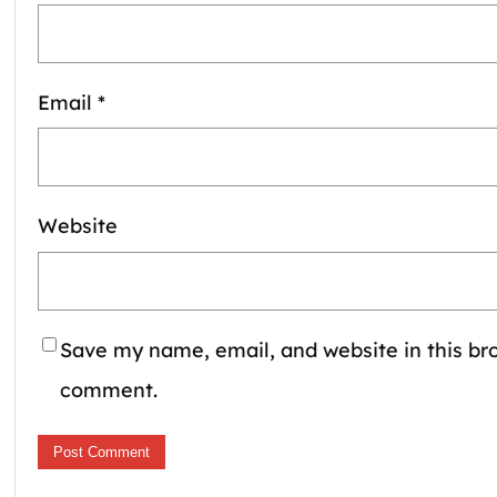
Email
*
Website
Save my name, email, and website in this bro
comment.