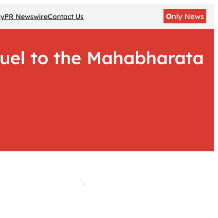
O
nly News
gy
PR Newswire
Contact Us
uel to the Mahabharata