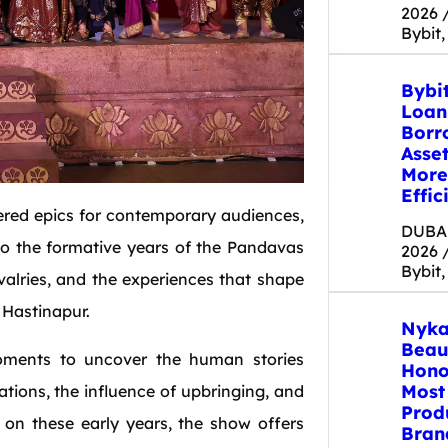
2026 
Bybit,
Bybi
Loan
Borr
Asse
More
Effic
ered epics for contemporary audiences,
DUBAI
nto the formative years of the Pandavas
2026 
Bybit,
ivalries, and the experiences that shape
 Hastinapur.
Nyka
Beau
moments to uncover the human stories
Hono
Most
tions, the influence of upbringing, and
Prod
on these early years, the show offers
Bran