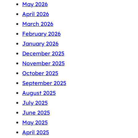
May 2026
April 2026
March 2026
February 2026
January 2026
December 2025
November 2025
October 2025
September 2025
August 2025
July 2025
June 2025
May 2025
April 2025