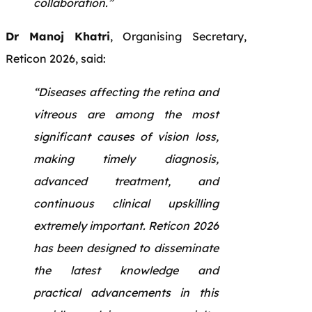
collaboration.”
Dr Manoj Khatri
, Organising Secretary,
Reticon 2026, said:
“Diseases affecting the retina and
vitreous are among the most
significant causes of vision loss,
making timely diagnosis,
advanced treatment, and
continuous clinical upskilling
extremely important. Reticon 2026
has been designed to disseminate
the latest knowledge and
practical advancements in this