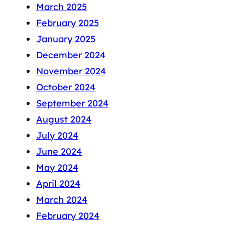
March 2025
February 2025
January 2025
December 2024
November 2024
October 2024
September 2024
August 2024
July 2024
June 2024
May 2024
April 2024
March 2024
February 2024