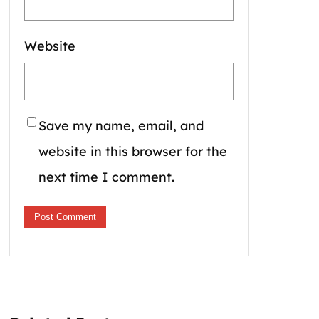
Website
Save my name, email, and
website in this browser for the
next time I comment.