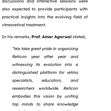
discussions and interactive sessions were
also expected to provide participants with
practical insights into the evolving field of
vitreoretinal treatment.
In his remarks,
Prof. Amar Agarwal
stated,
“We take great pride in organizing
Reticon year after year and
witnessing its evolution into a
distinguished platform for retina
specialists, educators, and
researchers worldwide. Reticon
embodies this vision by uniting
top minds to share knowledge