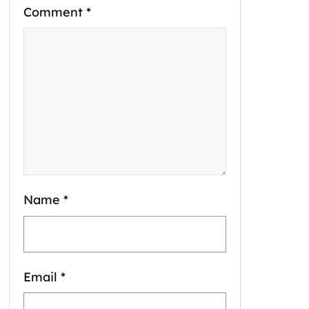
Comment
*
Name
*
Email
*