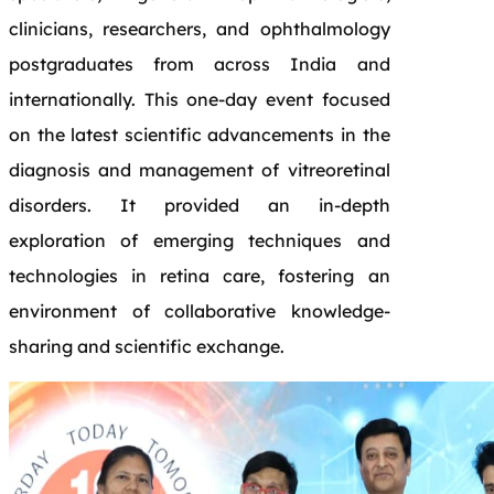
clinicians, researchers, and ophthalmology
postgraduates from across India and
internationally. This one-day event focused
on the latest scientific advancements in the
diagnosis and management of vitreoretinal
disorders. It provided an in-depth
exploration of emerging techniques and
technologies in retina care, fostering an
environment of collaborative knowledge-
sharing and scientific exchange.