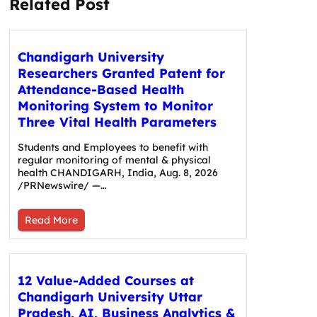
Related Post
Chandigarh University
Researchers Granted Patent for
Attendance-Based Health
Monitoring System to Monitor
Three Vital Health Parameters
Students and Employees to benefit with
regular monitoring of mental & physical
health CHANDIGARH, India, Aug. 8, 2026
/PRNewswire/ —…
Read More
12 Value-Added Courses at
Chandigarh University Uttar
Pradesh, AI, Business Analytics &