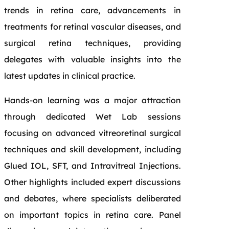
trends in retina care, advancements in
treatments for retinal vascular diseases, and
surgical retina techniques, providing
delegates with valuable insights into the
latest updates in clinical practice.
Hands-on learning was a major attraction
through dedicated Wet Lab sessions
focusing on advanced vitreoretinal surgical
techniques and skill development, including
Glued IOL, SFT, and Intravitreal Injections.
Other highlights included expert discussions
and debates, where specialists deliberated
on important topics in retina care. Panel