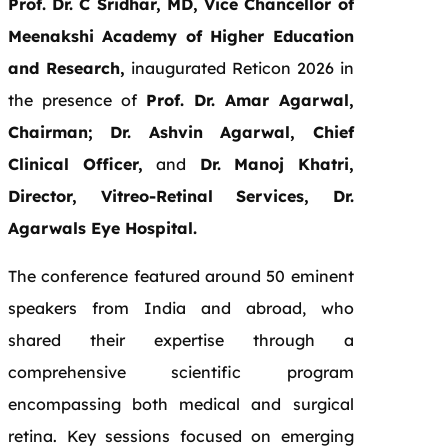
Prof. Dr. C Sridhar, MD, Vice Chancellor of
Meenakshi Academy of Higher Education
and Research,
inaugurated Reticon 2026 in
the presence of
Prof. Dr. Amar Agarwal,
Chairman; Dr. Ashvin Agarwal, Chief
Clinical Officer,
and
Dr. Manoj Khatri,
Director, Vitreo-Retinal Services, Dr.
Agarwals Eye Hospital.
The conference featured around 50 eminent
speakers from India and abroad, who
shared their expertise through a
comprehensive scientific program
encompassing both medical and surgical
retina. Key sessions focused on emerging