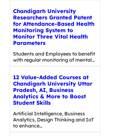
Chandigarh University
Researchers Granted Patent
for Attendance-Based Health
Monitoring System to
Monitor Three Vital Health
Parameters
Students and Employees to benefit
with regular monitoring of mental…
12 Value-Added Courses at
Chandigarh University Uttar
Pradesh, AI, Business
Analytics & More to Boost
Student Skills
Artificial Intelligence, Business
Analytics, Design Thinking and IoT
to enhance…