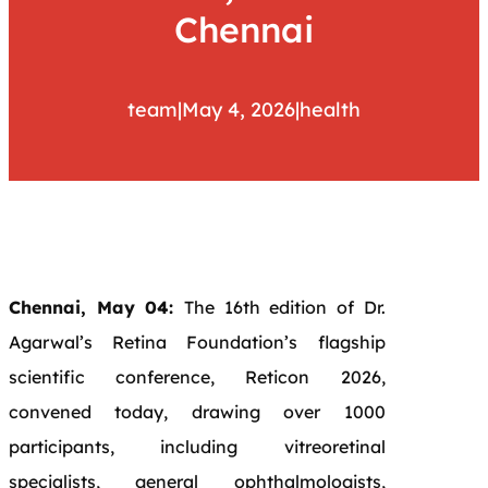
Chennai
team
|
May 4, 2026
|
health
Chennai, May 04:
The 16th edition of Dr.
Agarwal’s Retina Foundation’s flagship
scientific conference, Reticon 2026,
convened today, drawing over 1000
participants, including vitreoretinal
specialists, general ophthalmologists,