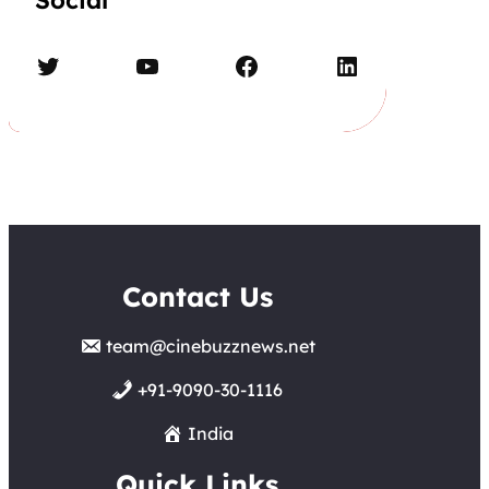
Social
Twitter
YouTube
Facebook
LinkedIn
Contact Us
team@cinebuzznews.net
+91-9090-30-1116
India
Quick Links