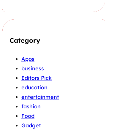
Category
Apps
business
Editors Pick
education
entertainment
fashion
Food
Gadget