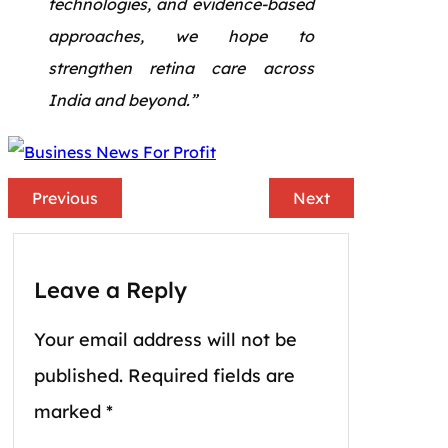
technologies, and evidence-based
approaches, we hope to
strengthen retina care across
India and beyond.”
Previous
Next
Leave a Reply
Your email address will not be
published.
Required fields are
marked
*