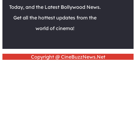
Today, and the Latest Bollywood News.
Get all the hottest updates from the
world of cinema!
Copyright @ CineBuzzNews.Net