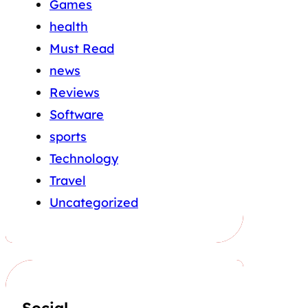
Games
health
Must Read
news
Reviews
Software
sports
Technology
Travel
Uncategorized