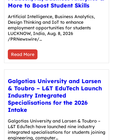
More to Boost Student Skills
Artificial Intelligence, Business Analytics,
Design Thinking and IoT to enhance
employment opportunities for students
LUCKNOW, India, Aug. 8, 2026
/PRNewswire/…
Read More
Galgotias University and Larsen
& Toubro – L&T EduTech Launch
Industry Integrated
Specialisations for the 2026
Intake
Galgotias University and Larsen & Toubro –
L&T EduTech have launched nine industry
integrated specialisations for students joining
engineering, computer…