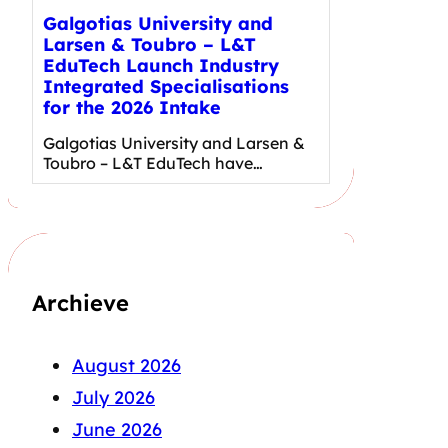
Galgotias University and
Larsen & Toubro – L&T
EduTech Launch Industry
Integrated Specialisations
for the 2026 Intake
Galgotias University and Larsen &
Toubro – L&T EduTech have…
Archieve
August 2026
July 2026
June 2026