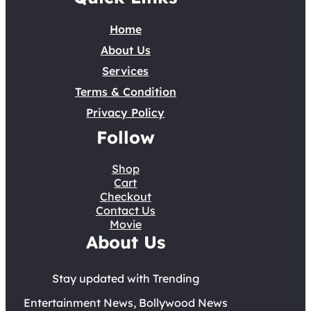
Home
About Us
Services
Terms & Condition
Privacy Policy
Follow
Shop
Cart
Checkout
Contact Us
Movie
About Us
Stay updated with Trending
Entertainment News, Bollywood News