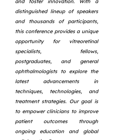
and foster innovation. With a
distinguished lineup of speakers
and thousands of participants,
this conference provides a unique
opportunity for vitreoretinal
specialists, fellows,
postgraduates, and general
ophthalmologists to explore the
latest advancements in
techniques, technologies, and
treatment strategies. Our goal is
to empower clinicians to improve
patient outcomes through
ongoing education and global