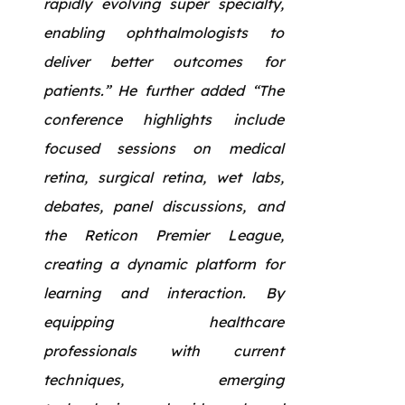
rapidly evolving super specialty,
enabling ophthalmologists to
deliver better outcomes for
patients.” He further added “The
conference highlights include
focused sessions on medical
retina, surgical retina, wet labs,
debates, panel discussions, and
the Reticon Premier League,
creating a dynamic platform for
learning and interaction. By
equipping healthcare
professionals with current
techniques, emerging