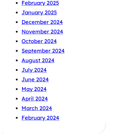
February 2025
January 2025
December 2024
November 2024
October 2024
September 2024
August 2024
July 2024
June 2024
May 2024
April 2024
March 2024
February 2024