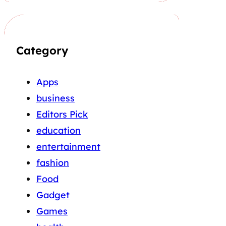
Category
Apps
business
Editors Pick
education
entertainment
fashion
Food
Gadget
Games