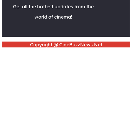
Get all the hottest updates from the
world of cinema!
Copyright @ CineBuzzNews.Net