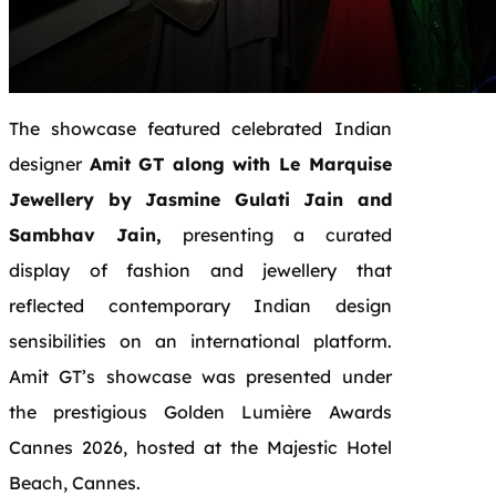
The showcase featured celebrated Indian
designer
Amit GT along with Le Marquise
Jewellery by Jasmine Gulati Jain and
Sambhav Jain,
presenting a curated
display of fashion and jewellery that
reflected contemporary Indian design
sensibilities on an international platform.
Amit GT’s showcase was presented under
the prestigious Golden Lumière Awards
Cannes 2026, hosted at the Majestic Hotel
Beach, Cannes.