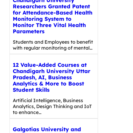
Chandigarh University
Researchers Granted Patent
for Attendance-Based Health
Monitoring System to
Monitor Three Vital Health
Parameters
Students and Employees to benefit
with regular monitoring of mental…
12 Value-Added Courses at
Chandigarh University Uttar
Pradesh, AI, Business
Analytics & More to Boost
Student Skills
Artificial Intelligence, Business
Analytics, Design Thinking and IoT
to enhance…
Galgotias University and