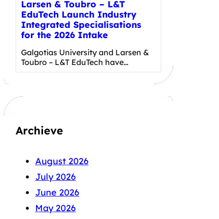
Larsen & Toubro – L&T
EduTech Launch Industry
Integrated Specialisations
for the 2026 Intake
Galgotias University and Larsen &
Toubro – L&T EduTech have…
Archieve
August 2026
July 2026
June 2026
May 2026