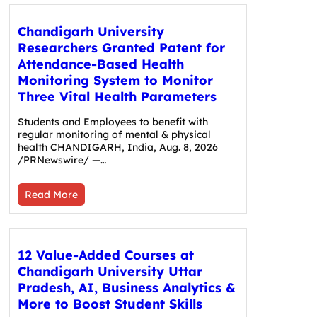
Chandigarh University
Researchers Granted Patent for
Attendance-Based Health
Monitoring System to Monitor
Three Vital Health Parameters
Students and Employees to benefit with
regular monitoring of mental & physical
health CHANDIGARH, India, Aug. 8, 2026
/PRNewswire/ —…
Read More
12 Value-Added Courses at
Chandigarh University Uttar
Pradesh, AI, Business Analytics &
More to Boost Student Skills