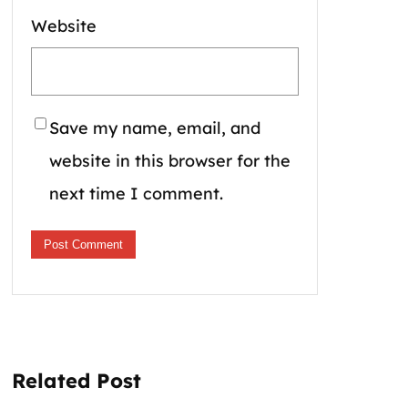
Website
Save my name, email, and
website in this browser for the
next time I comment.
Related Post