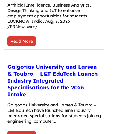
Artificial Intelligence, Business Analytics,
Design Thinking and IoT to enhance
employment opportunities for students
LUCKNOW, India, Aug. 8, 2026
/PRNewswire/…
Read More
Galgotias University and Larsen
& Toubro – L&T EduTech Launch
Industry Integrated
Specialisations for the 2026
Intake
Galgotias University and Larsen & Toubro –
L&T EduTech have launched nine industry
integrated specialisations for students joining
engineering, computer…