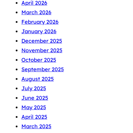
April 2026
March 2026
February 2026
January 2026
December 2025
November 2025
October 2025
September 2025
August 2025
July 2025
June 2025
May 2025
April 2025
March 2025