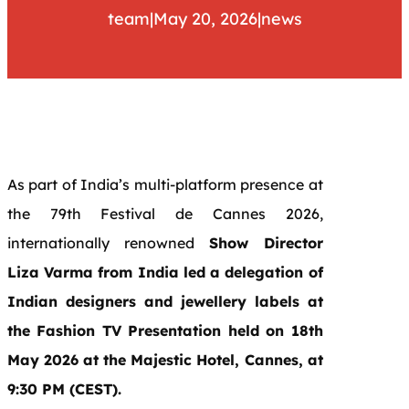
team
|
May 20, 2026
|
news
As part of India’s multi-platform presence at
the 79th Festival de Cannes 2026,
internationally renowned
Show Director
Liza Varma from India led a delegation of
Indian designers and jewellery labels at
the Fashion TV Presentation held on 18th
May 2026 at the Majestic Hotel, Cannes, at
9:30 PM (CEST).