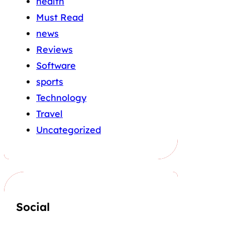
health
Must Read
news
Reviews
Software
sports
Technology
Travel
Uncategorized
Social