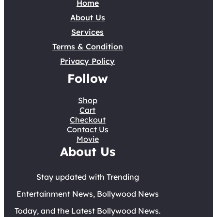
Home
About Us
Services
Terms & Condition
Privacy Policy
Follow
Shop
Cart
Checkout
Contact Us
Movie
About Us
Stay updated with Trending
Entertainment News, Bollywood News
Today, and the Latest Bollywood News.