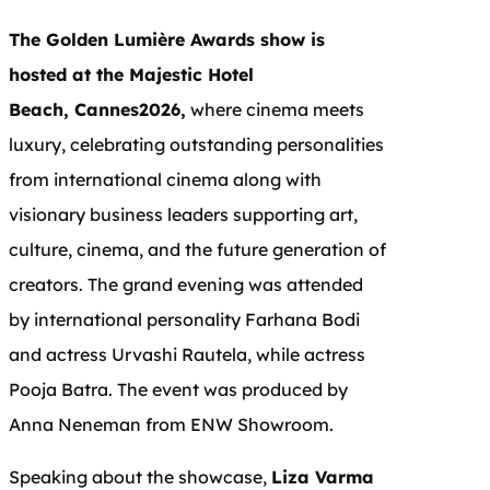
The Golden Lumière Awards show is
hosted at the Majestic Hotel
Beach, Cannes2026,
where cinema meets
luxury, celebrating outstanding personalities
from international cinema along with
visionary business leaders supporting art,
culture, cinema, and the future generation of
creators. The grand evening was attended
by international personality Farhana Bodi
and actress Urvashi Rautela, while actress
Pooja Batra. The event was produced by
Anna Neneman from ENW Showroom.
Speaking about the showcase,
Liza Varma