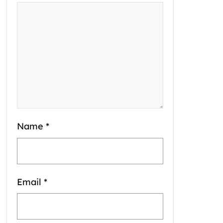
Name
*
Email
*