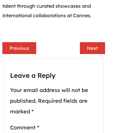
talent through curated showcases and
international collaborations at Cannes.
Previous
Next
Leave a Reply
Your email address will not be
published.
Required fields are
marked
*
Comment
*