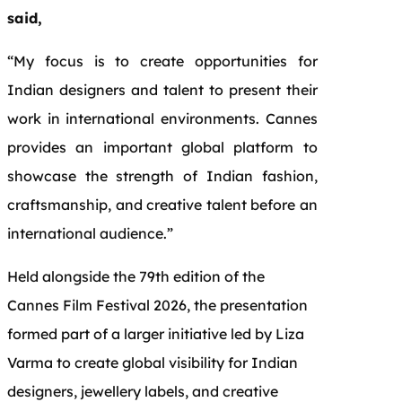
said,
“My focus is to create opportunities for
Indian designers and talent to present their
work in international environments. Cannes
provides an important global platform to
showcase the strength of Indian fashion,
craftsmanship, and creative talent before an
international audience.”
Held alongside the 79th edition of the
Cannes Film Festival 2026, the presentation
formed part of a larger initiative led by Liza
Varma to create global visibility for Indian
designers, jewellery labels, and creative