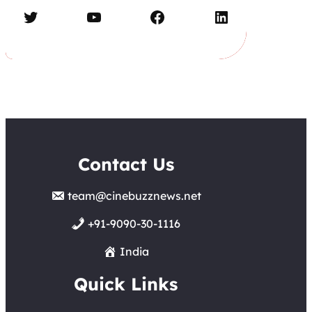
Twitter
YouTube
Facebook
LinkedIn
Contact Us
team@cinebuzznews.net
+91-9090-30-1116
India
Quick Links