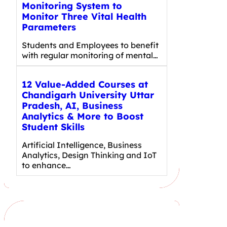
Monitoring System to
Monitor Three Vital Health
Parameters
Students and Employees to benefit
with regular monitoring of mental…
12 Value-Added Courses at
Chandigarh University Uttar
Pradesh, AI, Business
Analytics & More to Boost
Student Skills
Artificial Intelligence, Business
Analytics, Design Thinking and IoT
to enhance…