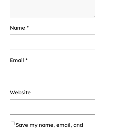
Name
*
Email
*
Website
Save my name, email, and