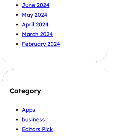
June 2024
May 2024
April 2024
March 2024
February 2024
Category
Apps
business
Editors Pick