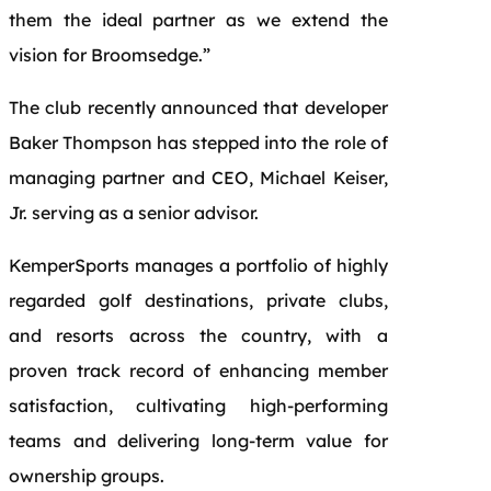
them the ideal partner as we extend the
vision for Broomsedge.”
The club recently announced that developer
Baker Thompson has stepped into the role of
managing partner and CEO, Michael Keiser,
Jr. serving as a senior advisor.
KemperSports manages a portfolio of highly
regarded golf destinations, private clubs,
and resorts across the country, with a
proven track record of enhancing member
satisfaction, cultivating high-performing
teams and delivering long-term value for
ownership groups.