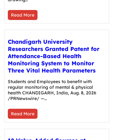
Read More
Chandigarh University
Researchers Granted Patent for
Attendance-Based Health
Monitoring System to Monitor
Three Vital Health Parameters
Students and Employees to benefit with
regular monitoring of mental & physical
health CHANDIGARH, India, Aug. 8, 2026
/PRNewswire/ —…
Read More