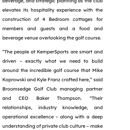
beverage, and strategic planning as the club
elevates its hospitality experience with the
construction of 4 Bedroom cottages for
members and guests and a food and
beverage venue overlooking the golf course.
“The people at KemperSports are smart and
driven – exactly what we need to build
around the incredible golf course that Mike
Koprowski and Kyle Franz crafted here,” said
Broomsedge Golf Club managing partner
and CEO Baker Thompson. “Their
relationships, industry knowledge, and
operational excellence – along with a deep
understanding of private club culture – make