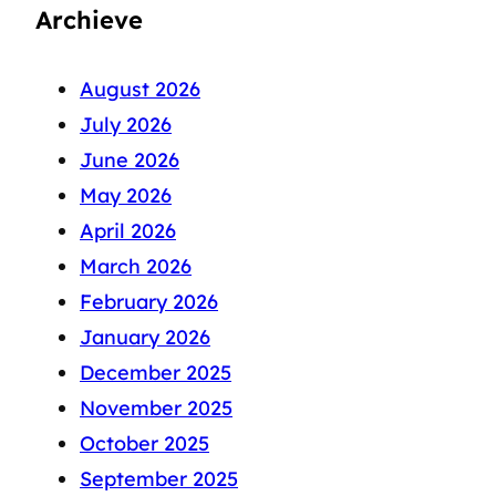
Archieve
August 2026
July 2026
June 2026
May 2026
April 2026
March 2026
February 2026
January 2026
December 2025
November 2025
October 2025
September 2025