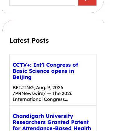
a
r
c
h
Latest Posts
CCTV+: Int’l Congress of
Basic Science opens in
Beijing
BEIJING, Aug. 9, 2026
/PRNewswire/ — The 2026
International Congress…
Chandigarh University
Researchers Granted Patent
for Attendance-Based Health