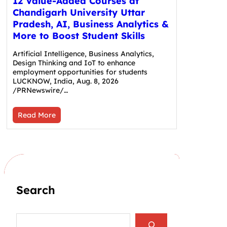
12 Value-Added Courses at
Chandigarh University Uttar
Pradesh, AI, Business Analytics &
More to Boost Student Skills
Artificial Intelligence, Business Analytics,
Design Thinking and IoT to enhance
employment opportunities for students
LUCKNOW, India, Aug. 8, 2026
/PRNewswire/…
Read More
Search
S
e