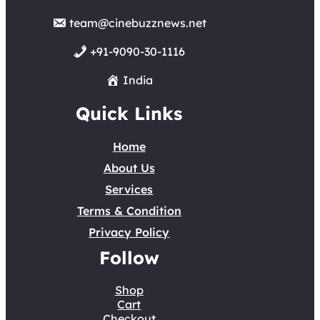
team@cinebuzznews.net
+91-9090-30-1116
India
Quick Links
Home
About Us
Services
Terms & Condition
Privacy Policy
Follow
Shop
Cart
Checkout