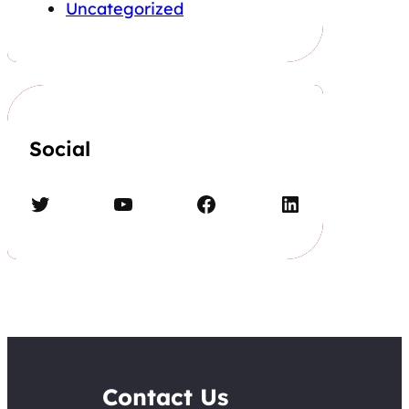
Uncategorized
Social
Twitter
YouTube
Facebook
LinkedIn
Contact Us