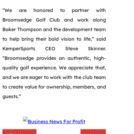
“We are honored to partner with
Broomsedge Golf Club and work along
Baker Thompson and the development team
to help bring their bold vision to life,” said
KemperSports CEO Steve Skinner.
“Broomsedge provides an authentic, high-
quality golf experience. We appreciate that,
and we are eager to work with the club team
to create value for ownership, members, and
guests.”