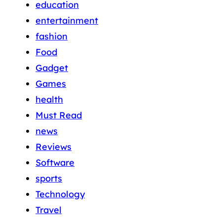
education
entertainment
fashion
Food
Gadget
Games
health
Must Read
news
Reviews
Software
sports
Technology
Travel