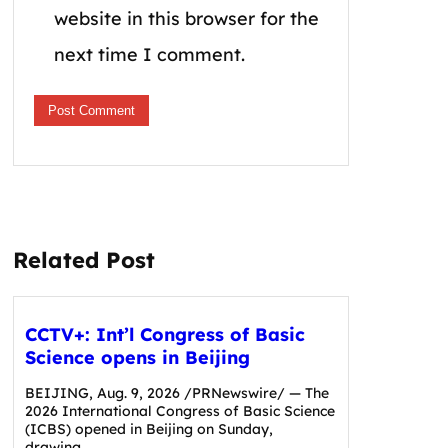
website in this browser for the
next time I comment.
Related Post
CCTV+: Int’l Congress of Basic
Science opens in Beijing
BEIJING, Aug. 9, 2026 /PRNewswire/ — The
2026 International Congress of Basic Science
(ICBS) opened in Beijing on Sunday,
drawing…