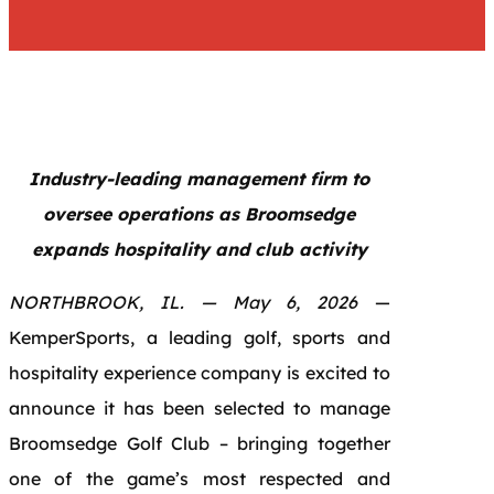
Industry-leading management firm to
oversee operations as Broomsedge
expands hospitality and club activity
NORTHBROOK, IL. — May 6, 2026
—
KemperSports, a leading golf, sports and
hospitality experience company is excited to
announce it has been selected to manage
Broomsedge Golf Club – bringing together
one of the game’s most respected and