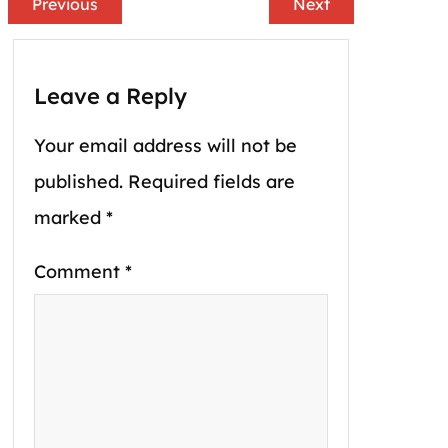
Previous
Next
Leave a Reply
Your email address will not be
published.
Required fields are
marked
*
Comment
*