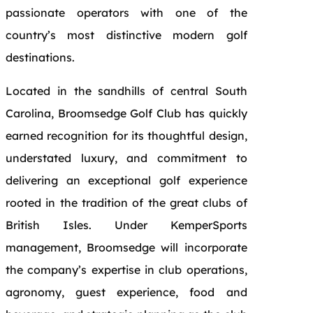
passionate operators with one of the
country’s most distinctive modern golf
destinations.
Located in the sandhills of central South
Carolina, Broomsedge Golf Club has quickly
earned recognition for its thoughtful design,
understated luxury, and commitment to
delivering an exceptional golf experience
rooted in the tradition of the great clubs of
British Isles. Under KemperSports
management, Broomsedge will incorporate
the company’s expertise in club operations,
agronomy, guest experience, food and