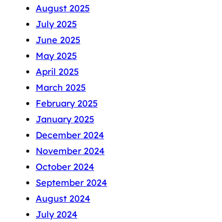
August 2025
July 2025
June 2025
May 2025
April 2025
March 2025
February 2025
January 2025
December 2024
November 2024
October 2024
September 2024
August 2024
July 2024