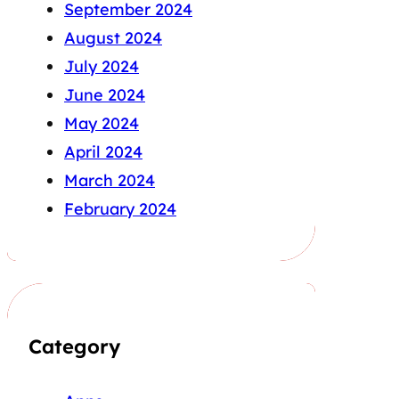
September 2024
August 2024
July 2024
June 2024
May 2024
April 2024
March 2024
February 2024
Category