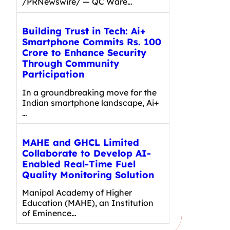
/PRNewswire/ — QC Ware…
Building Trust in Tech: Ai+
Smartphone Commits Rs. 100
Crore to Enhance Security
Through Community
Participation
In a groundbreaking move for the
Indian smartphone landscape, Ai+
…
MAHE and GHCL Limited
Collaborate to Develop AI-
Enabled Real-Time Fuel
Quality Monitoring Solution
Manipal Academy of Higher
Education (MAHE), an Institution
of Eminence…