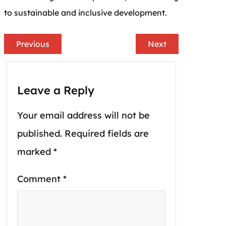
to sustainable and inclusive development.
Previous
Next
Leave a Reply
Your email address will not be
published.
Required fields are
marked
*
Comment
*