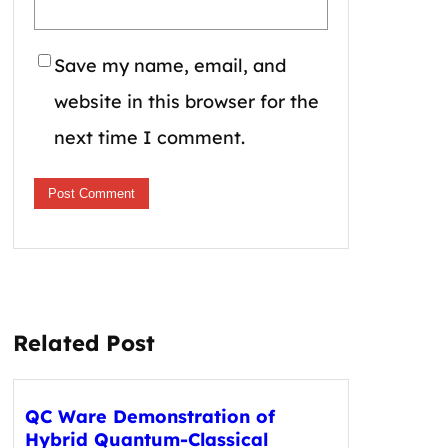
Save my name, email, and
website in this browser for the
next time I comment.
Related Post
QC Ware Demonstration of
Hybrid Quantum-Classical