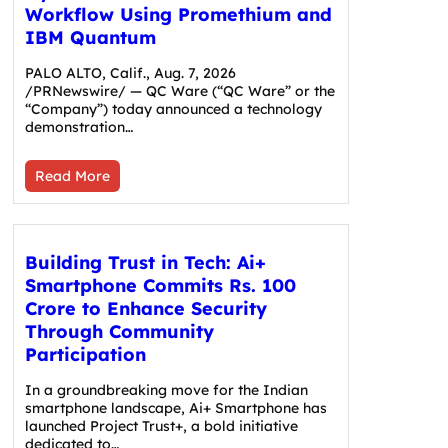
Workflow Using Promethium and
IBM Quantum
PALO ALTO, Calif., Aug. 7, 2026
/PRNewswire/ — QC Ware (“QC Ware” or the
“Company”) today announced a technology
demonstration…
Read More
Building Trust in Tech: Ai+
Smartphone Commits Rs. 100
Crore to Enhance Security
Through Community
Participation
In a groundbreaking move for the Indian
smartphone landscape, Ai+ Smartphone has
launched Project Trust+, a bold initiative
dedicated to…