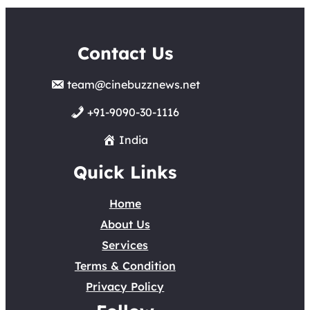
Contact Us
team@cinebuzznews.net
+91-9090-30-1116
India
Quick Links
Home
About Us
Services
Terms & Condition
Privacy Policy