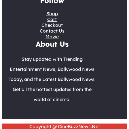
Follow
Shop
Cart
Checkout
Contact Us
Movie
About Us
Stay updated with Trending
Entertainment News, Bollywood News
Today, and the Latest Bollywood News.
Get all the hottest updates from the
world of cinema!
Copyright @ CineBuzzNews.Net