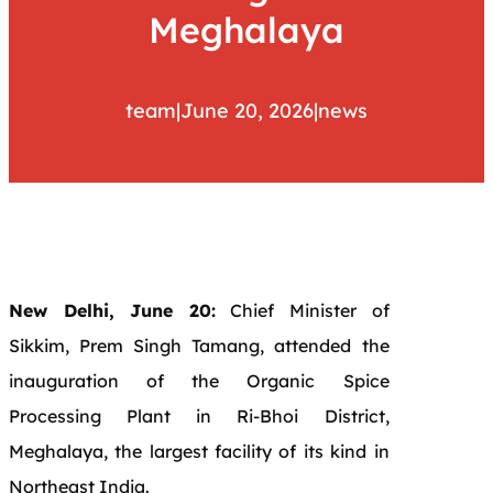
Meghalaya
team
|
June 20, 2026
|
news
New Delhi, June 20:
Chief Minister of
Sikkim, Prem Singh Tamang, attended the
inauguration of the Organic Spice
Processing Plant in Ri-Bhoi District,
Meghalaya, the largest facility of its kind in
Northeast India.