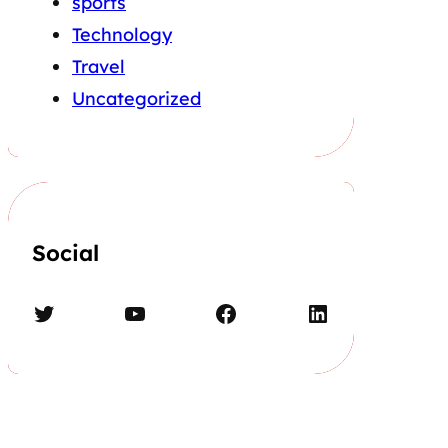
sports
Technology
Travel
Uncategorized
Social
Twitter
YouTube
Facebook
LinkedIn