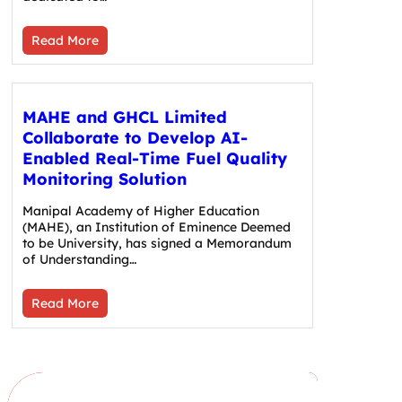
Read More
MAHE and GHCL Limited
Collaborate to Develop AI-
Enabled Real-Time Fuel Quality
Monitoring Solution
Manipal Academy of Higher Education
(MAHE), an Institution of Eminence Deemed
to be University, has signed a Memorandum
of Understanding…
Read More