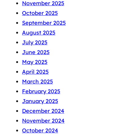
November 2025
October 2025
September 2025
August 2025
July 2025
June 2025
May 2025
April 2025
March 2025
February 2025
January 2025
December 2024
November 2024
October 2024