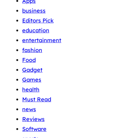
Apps
business
Editors Pick
education
entertainment
fashion
Food
Gadget
Games
health
Must Read
news
Reviews
Software