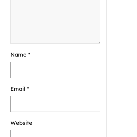
Name
*
Email
*
Website