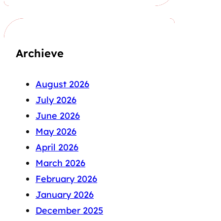
Archieve
August 2026
July 2026
June 2026
May 2026
April 2026
March 2026
February 2026
January 2026
December 2025