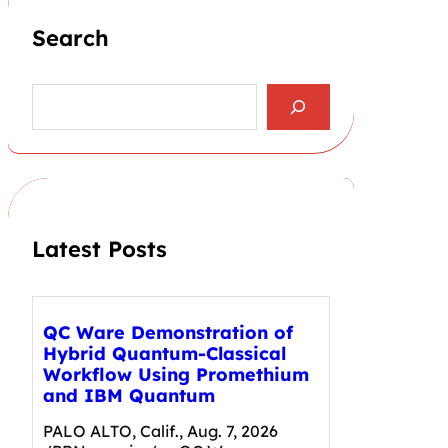
Search
S
e
a
r
c
h
Latest Posts
QC Ware Demonstration of
Hybrid Quantum-Classical
Workflow Using Promethium
and IBM Quantum
PALO ALTO, Calif., Aug. 7, 2026