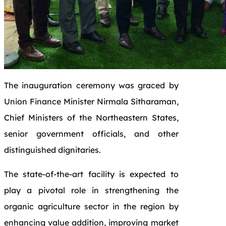
The inauguration ceremony was graced by
Union Finance Minister Nirmala Sitharaman,
Chief Ministers of the Northeastern States,
senior government officials, and other
distinguished dignitaries.
The state-of-the-art facility is expected to
play a pivotal role in strengthening the
organic agriculture sector in the region by
enhancing value addition, improving market