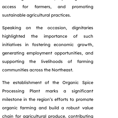
access for farmers, and promoting
sustainable agricultural practices.
Speaking on the occasion, dignitaries
highlighted the importance of such
initiatives in fostering economic growth,
generating employment opportunities, and
supporting the livelihoods of farming
communities across the Northeast.
The establishment of the Organic Spice
Processing Plant marks a significant
milestone in the region’s efforts to promote
organic farming and build a robust value
chain for agricultural produce, contributing