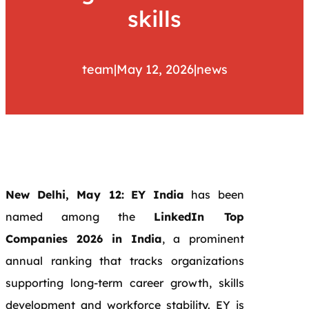
skills
team
|
May 12, 2026
|
news
New Delhi, May 12:
EY India
has been
named among the
LinkedIn Top
Companies 2026 in India
, a prominent
annual ranking that tracks organizations
supporting long-term career growth, skills
development and workforce stability. EY is