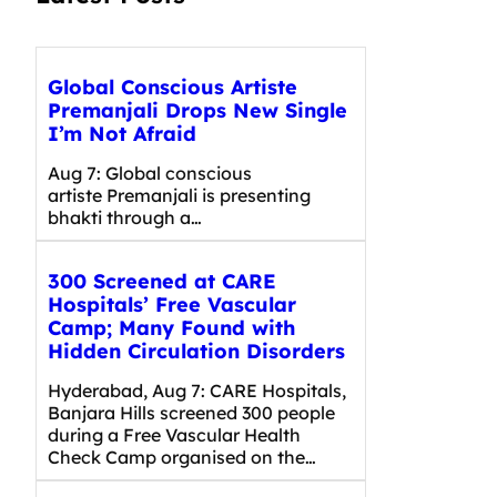
Global Conscious Artiste
Premanjali Drops New Single
I’m Not Afraid
Aug 7: Global conscious
artiste Premanjali is presenting
bhakti through a…
300 Screened at CARE
Hospitals’ Free Vascular
Camp; Many Found with
Hidden Circulation Disorders
Hyderabad, Aug 7: CARE Hospitals,
Banjara Hills screened 300 people
during a Free Vascular Health
Check Camp organised on the…