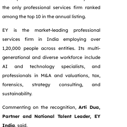
the only professional services firm ranked
among the top 10 in the annual listing.
EY is the market-leading professional
services firm in India employing over
1,20,000 people across entities. Its multi-
generational and diverse workforce include
AI and technology specialists, and
professionals in M&A and valuations, tax,
forensics, strategy consulting, and
sustainability.
Commenting on the recognition,
Arti Dua,
Partner and National Talent Leader, EY
India
, said,