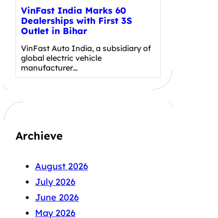
VinFast India Marks 60
Dealerships with First 3S
Outlet in Bihar
VinFast Auto India, a subsidiary of
global electric vehicle
manufacturer…
Archieve
August 2026
July 2026
June 2026
May 2026