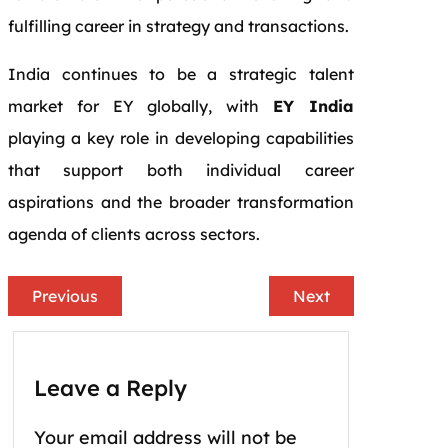
fulfilling career in strategy and transactions.
India continues to be a strategic talent
market for EY globally, with
EY India
playing a key role in developing capabilities
that support both individual career
aspirations and the broader transformation
agenda of clients across sectors.
Previous
Next
Leave a Reply
Your email address will not be