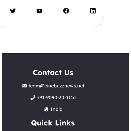
Twitter
YouTube
Facebook
LinkedIn
Contact Us
team@cinebuzznews.net
+91-9090-30-1116
India
Quick Links