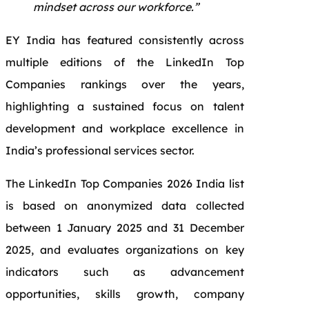
mindset across our workforce.”
EY India has featured consistently across
multiple editions of the LinkedIn Top
Companies rankings over the years,
highlighting a sustained focus on talent
development and workplace excellence in
India’s professional services sector.
The LinkedIn Top Companies 2026 India list
is based on anonymized data collected
between 1 January 2025 and 31 December
2025, and evaluates organizations on key
indicators such as advancement
opportunities, skills growth, company