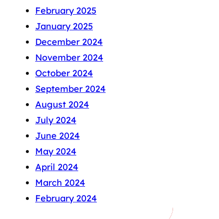
February 2025
January 2025
December 2024
November 2024
October 2024
September 2024
August 2024
July 2024
June 2024
May 2024
April 2024
March 2024
February 2024