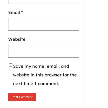
Email
*
Website
Save my name, email, and
website in this browser for the
next time I comment.