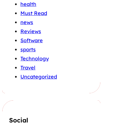
health
Must Read
news
Reviews
Software
sports
Technology
Travel
Uncategorized
Social