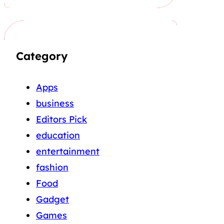
Category
Apps
business
Editors Pick
education
entertainment
fashion
Food
Gadget
Games