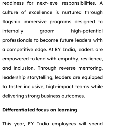
readiness for next‑level responsibilities. A
culture of excellence is nurtured through
flagship immersive programs designed to
internally groom high‑potential
professionals to become future leaders with
a competitive edge. At EY India, leaders are
empowered to lead with empathy, resilience,
and inclusion. Through reverse mentoring,
leadership storytelling, leaders are equipped
to foster inclusive, high‑impact teams while
delivering strong business outcomes.
Differentiated focus on learning
This year, EY India employees will spend