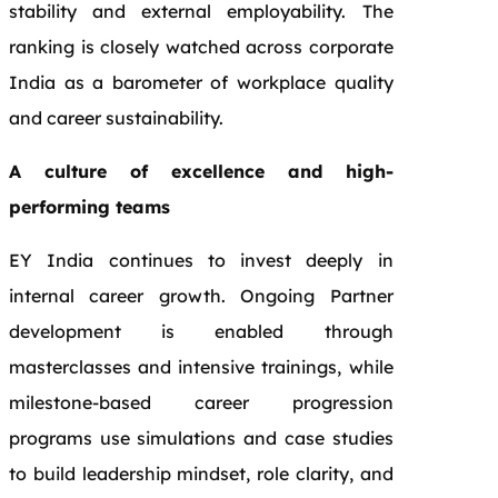
stability and external employability. The
ranking is closely watched across corporate
India as a barometer of workplace quality
and career sustainability.
A culture of excellence and high-
performing teams
EY India continues to invest deeply in
internal career growth. Ongoing Partner
development is enabled through
masterclasses and intensive trainings, while
milestone‑based career progression
programs use simulations and case studies
to build leadership mindset, role clarity, and