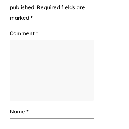
published.
Required fields are
marked
*
Comment
*
Name
*