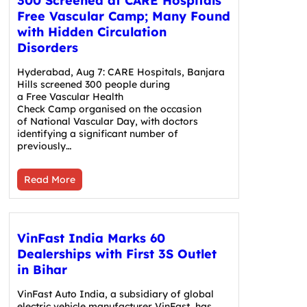
300 Screened at CARE Hospitals’
Free Vascular Camp; Many Found
with Hidden Circulation
Disorders
Hyderabad, Aug 7: CARE Hospitals, Banjara
Hills screened 300 people during
a Free Vascular Health
Check Camp organised on the occasion
of National Vascular Day, with doctors
identifying a significant number of
previously…
Read More
VinFast India Marks 60
Dealerships with First 3S Outlet
in Bihar
VinFast Auto India, a subsidiary of global
electric vehicle manufacturer VinFast, has