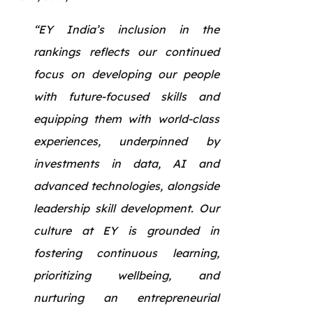
“EY India’s inclusion in the
rankings reflects our continued
focus on developing our people
with future-focused skills and
equipping them with world-class
experiences, underpinned by
investments in data, AI and
advanced technologies, alongside
leadership skill development. Our
culture at EY is grounded in
fostering continuous learning,
prioritizing wellbeing, and
nurturing an entrepreneurial