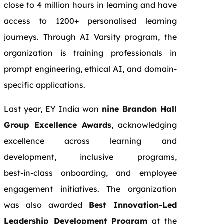
close to 4 million hours in learning and have
access to 1200+ personalised learning
journeys. Through AI Varsity program, the
organization is training professionals in
prompt engineering, ethical AI, and domain-
specific applications.
Last year, EY India won
nine Brandon Hall
Group Excellence Awards
, acknowledging
excellence across learning and
development, inclusive programs,
best‑in‑class onboarding, and employee
engagement initiatives. The organization
was also awarded
Best Innovation‑Led
Leadership Development Program
at the