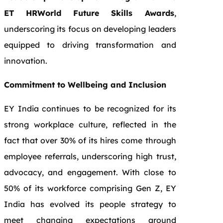
ET HRWorld Future Skills Awards
,
underscoring its focus on developing leaders
equipped to driving transformation and
innovation.
Commitment to Wellbeing and Inclusion
EY India continues to be recognized for its
strong workplace culture, reflected in the
fact that over 30% of its hires come through
employee referrals, underscoring high trust,
advocacy, and engagement. With close to
50% of its workforce comprising Gen Z, EY
India has evolved its people strategy to
meet changing expectations around