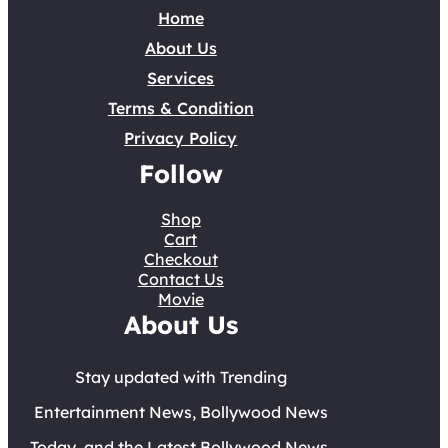
Home
About Us
Services
Terms & Condition
Privacy Policy
Follow
Shop
Cart
Checkout
Contact Us
Movie
About Us
Stay updated with Trending
Entertainment News, Bollywood News
Today, and the Latest Bollywood News.