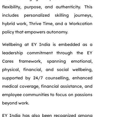
flexibility, purpose, and authenticity. This
includes personalized skilling journeys,
hybrid work, Thrive Time, and a Workcation
policy that empowers autonomy.
Wellbeing at EY India is embedded as a
leadership commitment through the EY
Cares framework, spanning emotional,
physical, financial, and social wellbeing,
supported by 24/7 counselling, enhanced
medical coverage, financial assistance, and
employee communities to focus on passions
beyond work.
EY India has also been recognized among