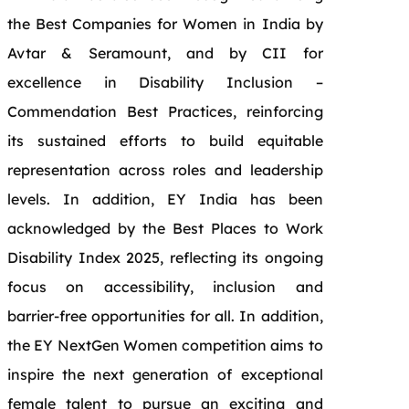
the Best Companies for Women in India by
Avtar & Seramount, and by CII for
excellence in Disability Inclusion –
Commendation Best Practices, reinforcing
its sustained efforts to build equitable
representation across roles and leadership
levels. In addition, EY India has been
acknowledged by the Best Places to Work
Disability Index 2025, reflecting its ongoing
focus on accessibility, inclusion and
barrier‑free opportunities for all. In addition,
the EY NextGen Women competition aims to
inspire the next generation of exceptional
female talent to pursue an exciting and