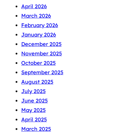
April 2026
March 2026
February 2026
January 2026
December 2025
November 2025
October 2025
September 2025
August 2025
July 2025
June 2025
May 2025
April 2025
March 2025