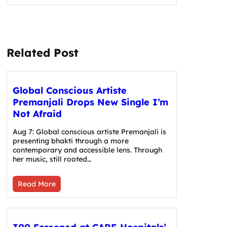
Related Post
Global Conscious Artiste
Premanjali Drops New Single I’m
Not Afraid
Aug 7: Global conscious artiste Premanjali is
presenting bhakti through a more
contemporary and accessible lens. Through
her music, still rooted…
Read More