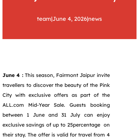
team
|
June 4, 2026
|
news
June 4 :
This season, Fairmont Jaipur invite
travellers to discover the beauty of the Pink
City with exclusive offers as part of the
ALL.com Mid-Year Sale. Guests booking
between 1 June and 31 July can enjoy
exclusive savings of up to 25percentage on
their stay. The offer is valid for travel from 4