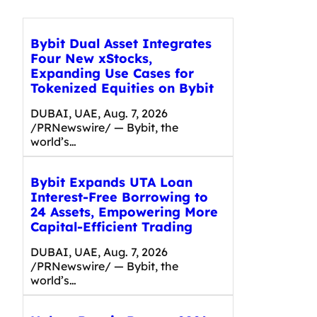
Bybit Dual Asset Integrates
Four New xStocks,
Expanding Use Cases for
Tokenized Equities on Bybit
DUBAI, UAE, Aug. 7, 2026
/PRNewswire/ — Bybit, the
world’s…
Bybit Expands UTA Loan
Interest-Free Borrowing to
24 Assets, Empowering More
Capital-Efficient Trading
DUBAI, UAE, Aug. 7, 2026
/PRNewswire/ — Bybit, the
world’s…