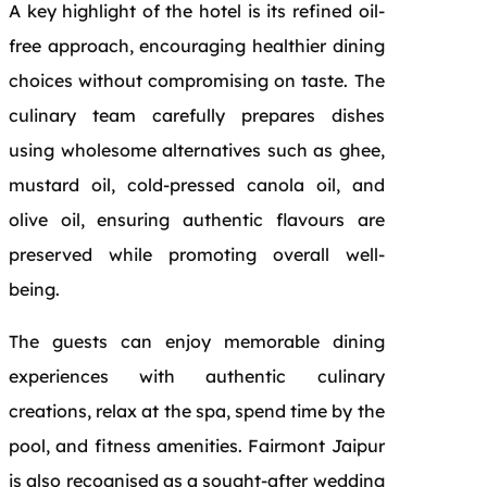
A key highlight of the hotel is its refined oil-
free approach, encouraging healthier dining
choices without compromising on taste. The
culinary team carefully prepares dishes
using wholesome alternatives such as ghee,
mustard oil, cold-pressed canola oil, and
olive oil, ensuring authentic flavours are
preserved while promoting overall well-
being.
The guests can enjoy memorable dining
experiences with authentic culinary
creations, relax at the spa, spend time by the
pool, and fitness amenities. Fairmont Jaipur
is also recognised as a sought-after wedding