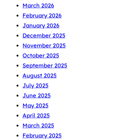
March 2026
February 2026
January 2026
December 2025
November 2025
October 2025
September 2025
August 2025
July 2025
June 2025
May 2025
April 2025
March 2025
February 2025