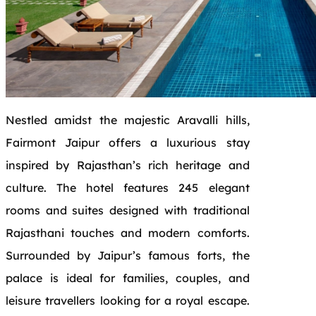
Nestled amidst the majestic Aravalli hills,
Fairmont Jaipur offers a luxurious stay
inspired by Rajasthan’s rich heritage and
culture. The hotel features 245 elegant
rooms and suites designed with traditional
Rajasthani touches and modern comforts.
Surrounded by Jaipur’s famous forts, the
palace is ideal for families, couples, and
leisure travellers looking for a royal escape.