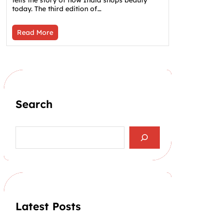
tells the story of how India shops beauty
today. The third edition of…
Read More
Search
S
e
a
r
c
h
Latest Posts