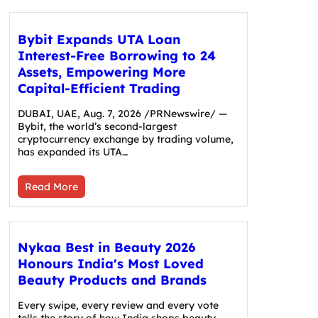
Bybit Expands UTA Loan
Interest-Free Borrowing to 24
Assets, Empowering More
Capital-Efficient Trading
DUBAI, UAE, Aug. 7, 2026 /PRNewswire/ —
Bybit, the world’s second-largest
cryptocurrency exchange by trading volume,
has expanded its UTA…
Read More
Nykaa Best in Beauty 2026
Honours India's Most Loved
Beauty Products and Brands
Every swipe, every review and every vote