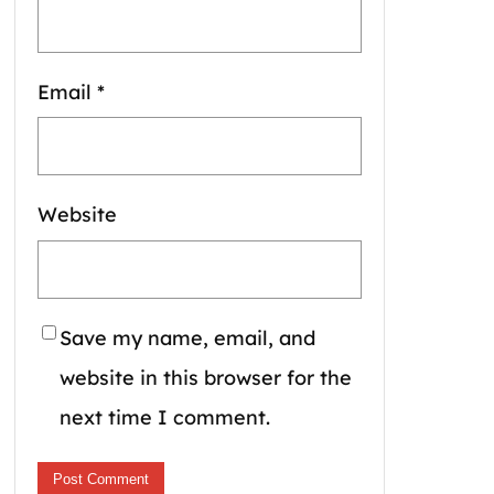
Email
*
Website
Save my name, email, and
website in this browser for the
next time I comment.