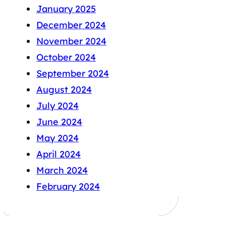
January 2025
December 2024
November 2024
October 2024
September 2024
August 2024
July 2024
June 2024
May 2024
April 2024
March 2024
February 2024