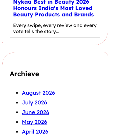
Nykaa Best in Beauty 2026
Honours India's Most Loved
Beauty Products and Brands
Every swipe, every review and every
vote tells the story…
Archieve
August 2026
July 2026
June 2026
May 2026
April 2026