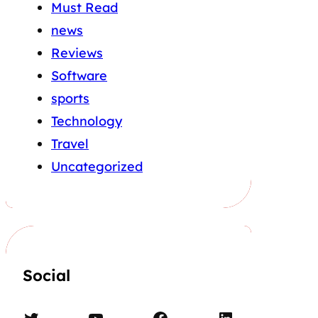
Must Read
news
Reviews
Software
sports
Technology
Travel
Uncategorized
Social
Twitter
YouTube
Facebook
LinkedIn