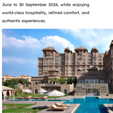
June to 30 September 2026, while enjoying
world-class hospitality, refined comfort, and
authentic experiences.