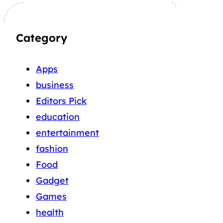
Category
Apps
business
Editors Pick
education
entertainment
fashion
Food
Gadget
Games
health