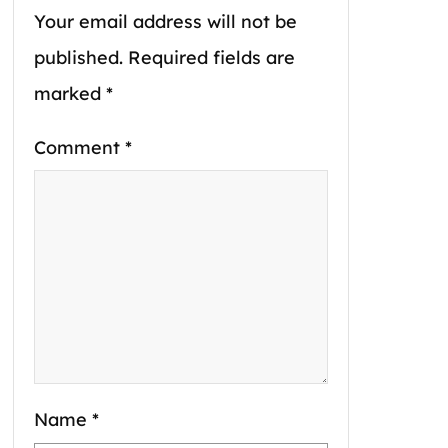
Your email address will not be
published.
Required fields are
marked
*
Comment
*
Name
*