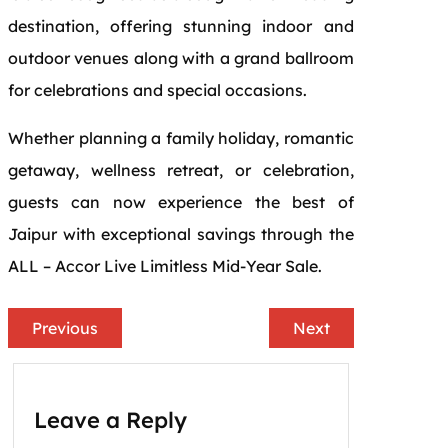
destination, offering stunning indoor and
outdoor venues along with a grand ballroom
for celebrations and special occasions.
Whether planning a family holiday, romantic
getaway, wellness retreat, or celebration,
guests can now experience the best of
Jaipur with exceptional savings through the
ALL – Accor Live Limitless Mid-Year Sale.
Previous
Next
Leave a Reply