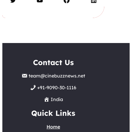
Contact Us
team@cinebuzznews.net
+91-9090-30-1116
India
Quick Links
Home