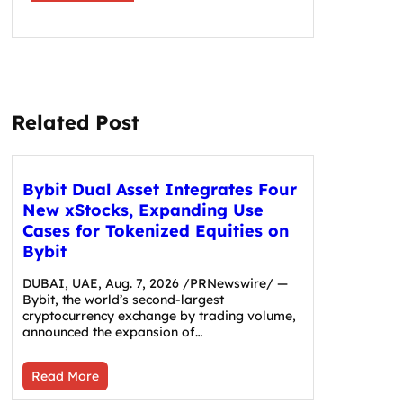
Related Post
Bybit Dual Asset Integrates Four
New xStocks, Expanding Use
Cases for Tokenized Equities on
Bybit
DUBAI, UAE, Aug. 7, 2026 /PRNewswire/ —
Bybit, the world’s second-largest
cryptocurrency exchange by trading volume,
announced the expansion of…
Read More