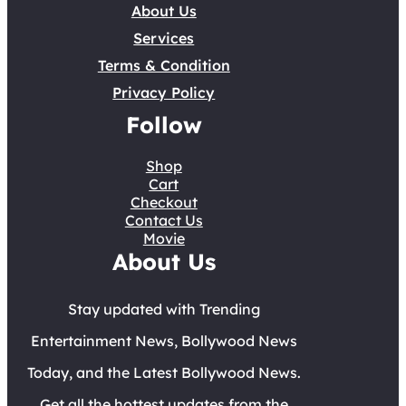
About Us
Services
Terms & Condition
Privacy Policy
Follow
Shop
Cart
Checkout
Contact Us
Movie
About Us
Stay updated with Trending
Entertainment News, Bollywood News
Today, and the Latest Bollywood News.
Get all the hottest updates from the