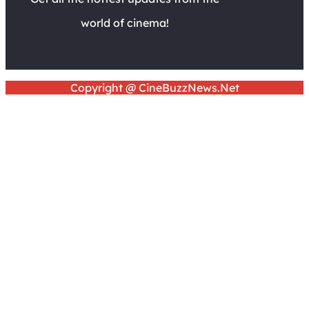
world of cinema!
Copyright @ CineBuzzNews.Net