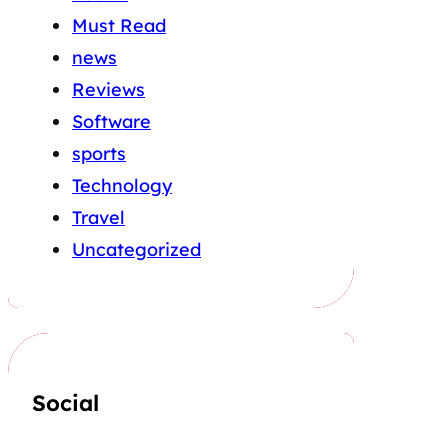
Must Read
news
Reviews
Software
sports
Technology
Travel
Uncategorized
Social