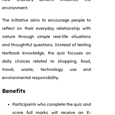
environment.
The initiative aims to encourage people to
reflect on their everyday relationship with
nature through simple real-life situations
and thoughtful questions. Instead of testing
textbook knowledge, the quiz focuses on
daily choices related to shopping, food,
travel, waste, technology use and
environmental responsibility.
Benefits
Participants who complete the quiz and
score full marks will receive an E-