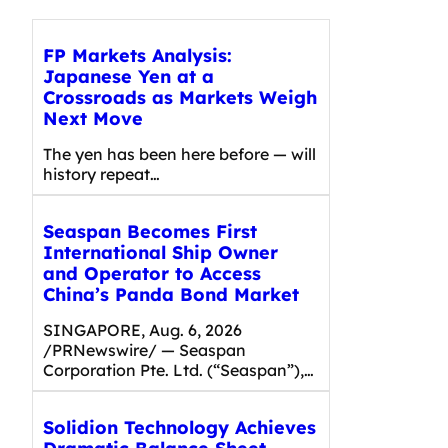
FP Markets Analysis:
Japanese Yen at a
Crossroads as Markets Weigh
Next Move
The yen has been here before — will
history repeat…
Seaspan Becomes First
International Ship Owner
and Operator to Access
China’s Panda Bond Market
SINGAPORE, Aug. 6, 2026
/PRNewswire/ — Seaspan
Corporation Pte. Ltd. (“Seaspan”),…
Solidion Technology Achieves