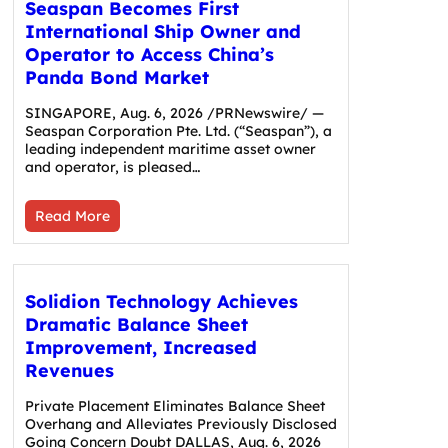
Seaspan Becomes First
International Ship Owner and
Operator to Access China’s
Panda Bond Market
SINGAPORE, Aug. 6, 2026 /PRNewswire/ —
Seaspan Corporation Pte. Ltd. (“Seaspan”), a
leading independent maritime asset owner
and operator, is pleased…
Read More
Solidion Technology Achieves
Dramatic Balance Sheet
Improvement, Increased
Revenues
Private Placement Eliminates Balance Sheet
Overhang and Alleviates Previously Disclosed
Going Concern Doubt DALLAS, Aug. 6, 2026