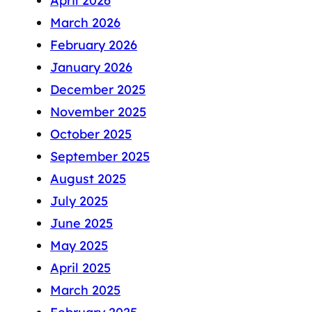
April 2026
March 2026
February 2026
January 2026
December 2025
November 2025
October 2025
September 2025
August 2025
July 2025
June 2025
May 2025
April 2025
March 2025