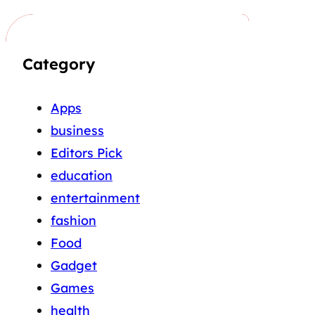
Category
Apps
business
Editors Pick
education
entertainment
fashion
Food
Gadget
Games
health