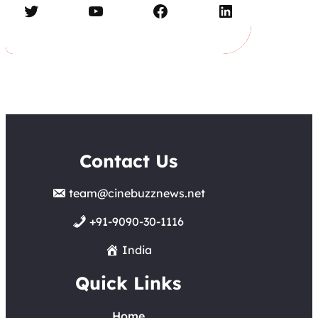
Twitter
YouTube
Facebook
LinkedIn
Contact Us
team@cinebuzznews.net
+91-9090-30-1116
India
Quick Links
Home