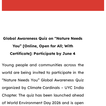
Global Awareness Quiz on “Nature Needs
You” [Online, Open for All; With
Certificate]: Participate by June 4
Young people and communities across the
world are being invited to participate in the
“Nature Needs You” Global Awareness Quiz
organized by Climate Cardinals – UYC India
Chapter. The quiz has been launched ahead
of World Environment Day 2026 and is open