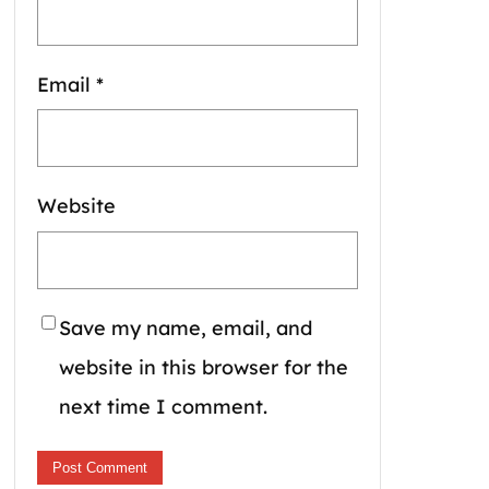
Email
*
Website
Save my name, email, and
website in this browser for the
next time I comment.