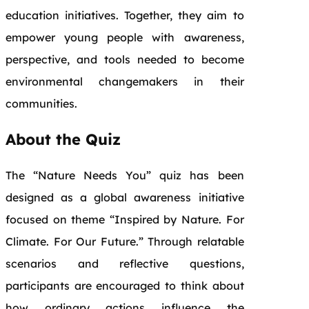
education initiatives. Together, they aim to
empower young people with awareness,
perspective, and tools needed to become
environmental changemakers in their
communities.
About the Quiz
The “Nature Needs You” quiz has been
designed as a global awareness initiative
focused on theme “Inspired by Nature. For
Climate. For Our Future.” Through relatable
scenarios and reflective questions,
participants are encouraged to think about
how ordinary actions influence the