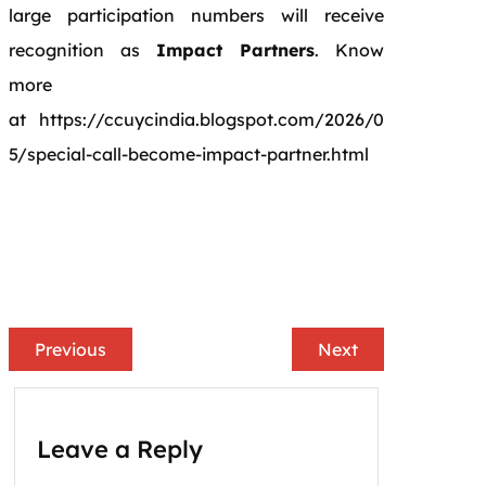
large participation numbers will receive
recognition as
Impact Partners
. Know
more
at https://ccuycindia.blogspot.com/2026/0
5/special-call-become-impact-partner.html
Previous
Next
Leave a Reply