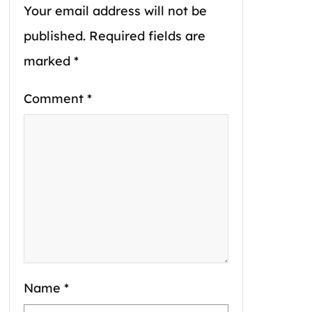
Your email address will not be
published.
Required fields are
marked
*
Comment
*
Name
*