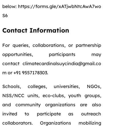
below: https://forms.gle/xATjwbNtcAwA7wo
S6
Contact Information
For queries, collaborations, or partnership
opportunities, participants may
contact climatecardinalsuycindia@gmail.co
m or +91 9557178303.
Schools, colleges, universities, NGOs,
NSS/NCC units, eco-clubs, youth groups,
and community organizations are also
invited to participate as outreach
collaborators. Organizations mobilizing