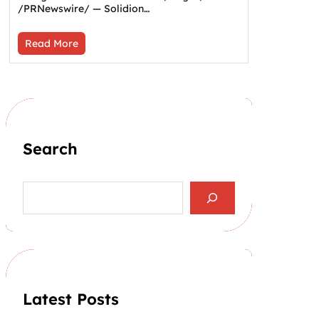
/PRNewswire/ — Solidion…
Read More
Search
S
e
a
r
c
h
Latest Posts