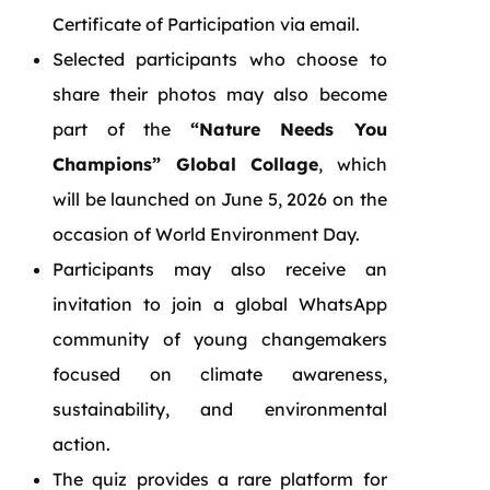
Certificate of Participation via email.
Selected participants who choose to
share their photos may also become
part of the
“Nature Needs You
Champions” Global Collage
, which
will be launched on June 5, 2026 on the
occasion of World Environment Day.
Participants may also receive an
invitation to join a global WhatsApp
community of young changemakers
focused on climate awareness,
sustainability, and environmental
action.
The quiz provides a rare platform for