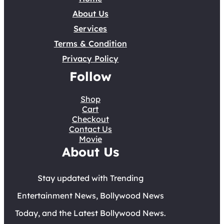
About Us
Services
Terms & Condition
Privacy Policy
Follow
Shop
Cart
Checkout
Contact Us
Movie
About Us
Stay updated with Trending
Entertainment News, Bollywood News
Today, and the Latest Bollywood News.