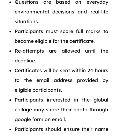
Questions are based on everyday
environmental decisions and real-life
situations.
Participants must score full marks to
become eligible for the certificate.
Re-attempts are allowed until the
deadline.
Certificates will be sent within 24 hours
to the email address provided by
eligible participants.
Participants interested in the global
collage may share their photo through
google form on email.
Participants should ensure their name