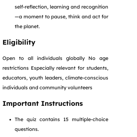
self-reflection, learning and recognition
—a moment to pause, think and act for
the planet.
Eligibility
Open to all individuals globally No age
restrictions Especially relevant for students,
educators, youth leaders, climate-conscious
individuals and community volunteers
Important Instructions
The quiz contains 15 multiple-choice
questions.