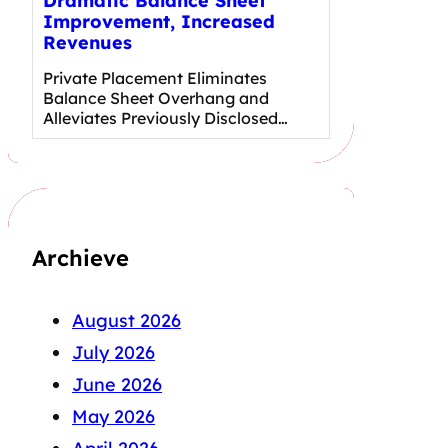
Dramatic Balance Sheet
Improvement, Increased
Revenues
Private Placement Eliminates
Balance Sheet Overhang and
Alleviates Previously Disclosed…
Archieve
August 2026
July 2026
June 2026
May 2026