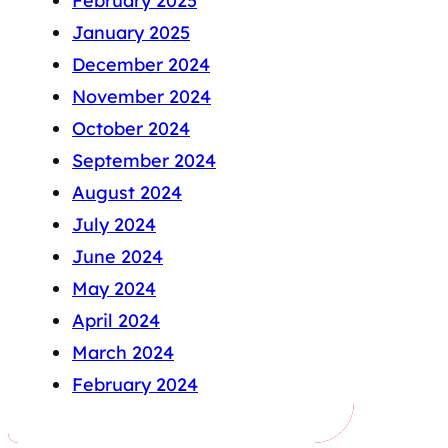
February 2025
January 2025
December 2024
November 2024
October 2024
September 2024
August 2024
July 2024
June 2024
May 2024
April 2024
March 2024
February 2024