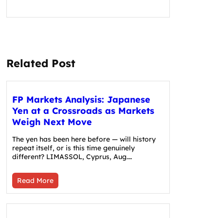
Related Post
FP Markets Analysis: Japanese
Yen at a Crossroads as Markets
Weigh Next Move
The yen has been here before — will history
repeat itself, or is this time genuinely
different? LIMASSOL, Cyprus, Aug.…
Read More