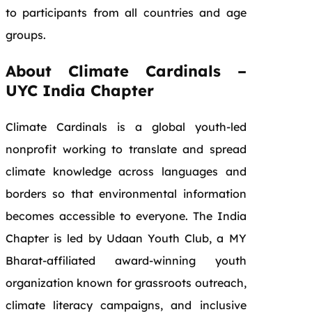
to participants from all countries and age
groups.
About Climate Cardinals –
UYC India Chapter
Climate Cardinals is a global youth-led
nonprofit working to translate and spread
climate knowledge across languages and
borders so that environmental information
becomes accessible to everyone. The India
Chapter is led by Udaan Youth Club, a MY
Bharat-affiliated award-winning youth
organization known for grassroots outreach,
climate literacy campaigns, and inclusive