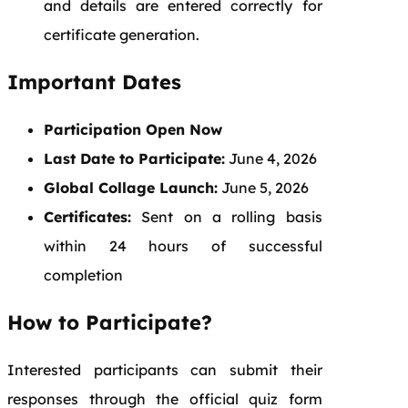
and details are entered correctly for
certificate generation.
Important Dates
Participation Open Now
Last Date to Participate:
June 4, 2026
Global Collage Launch:
June 5, 2026
Certificates:
Sent on a rolling basis
within 24 hours of successful
completion
How to Participate?
Interested participants can submit their
responses through the official quiz form