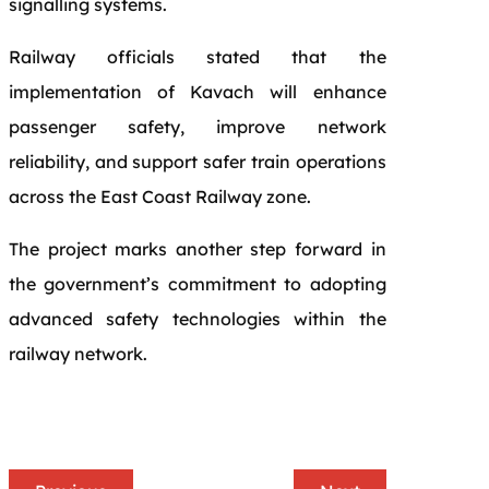
signalling systems.
Railway officials stated that the
implementation of Kavach will enhance
passenger safety, improve network
reliability, and support safer train operations
across the East Coast Railway zone.
The project marks another step forward in
the government’s commitment to adopting
advanced safety technologies within the
railway network.