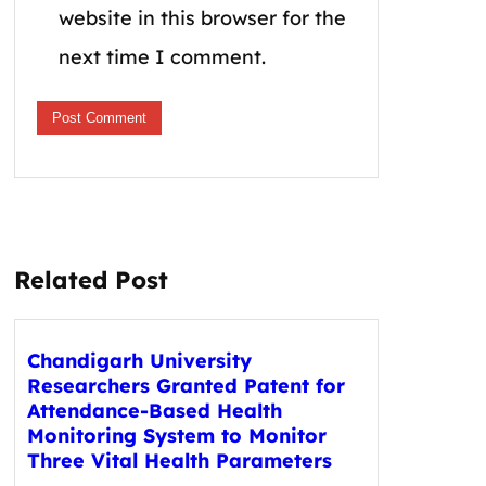
website in this browser for the
next time I comment.
Related Post
Chandigarh University
Researchers Granted Patent for
Attendance-Based Health
Monitoring System to Monitor
Three Vital Health Parameters