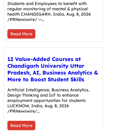
Students and Employees to benefit with
regular monitoring of mental & physical
health CHANDIGARH, India, Aug. 8, 2026
/PRNewswire/ —…
Read More
12 Value-Added Courses at
Chandigarh University Uttar
Pradesh, AI, Business Analytics &
More to Boost Student Skills
Artificial Intelligence, Business Analytics,
Design Thinking and IoT to enhance
employment opportunities for students
LUCKNOW, India, Aug. 8, 2026
/PRNewswire/…
Read More