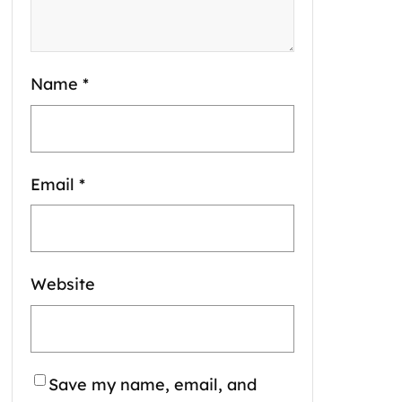
Name
*
Email
*
Website
Save my name, email, and