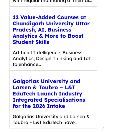
with regular monitoring of mental…
12 Value-Added Courses at
Chandigarh University Uttar
Pradesh, AI, Business
Analytics & More to Boost
Student Skills
Artificial Intelligence, Business
Analytics, Design Thinking and IoT
to enhance…
Galgotias University and
Larsen & Toubro – L&T
EduTech Launch Industry
Integrated Specialisations
for the 2026 Intake
Galgotias University and Larsen &
Toubro – L&T EduTech have…