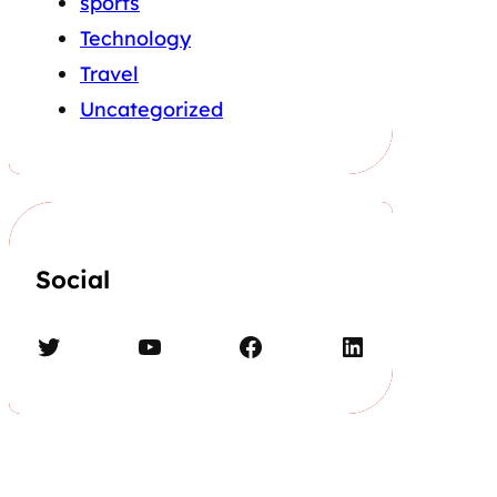
sports
Technology
Travel
Uncategorized
Social
Twitter
YouTube
Facebook
LinkedIn