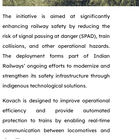
The initiative is aimed at significantly
enhancing railway safety by reducing the
risk of signal passing at danger (SPAD), train
collisions, and other operational hazards.
The deployment forms part of Indian
Railways’ ongoing efforts to modernize and
strengthen its safety infrastructure through
indigenous technological solutions.
Kavach
is designed to improve operational
efficiency and provide automated
protection to trains by enabling real-time
communication between locomotives and