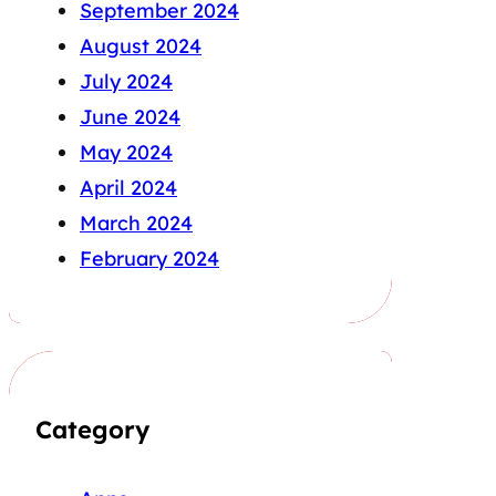
September 2024
August 2024
July 2024
June 2024
May 2024
April 2024
March 2024
February 2024
Category