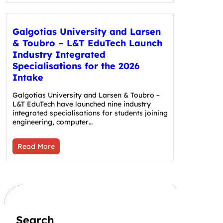
Galgotias University and Larsen
& Toubro – L&T EduTech Launch
Industry Integrated
Specialisations for the 2026
Intake
Galgotias University and Larsen & Toubro –
L&T EduTech have launched nine industry
integrated specialisations for students joining
engineering, computer…
Read More
Search