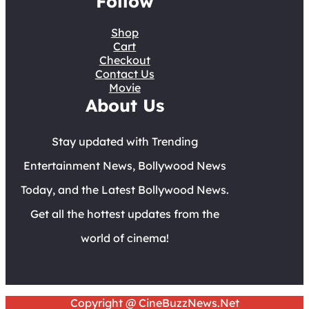
Follow
Shop
Cart
Checkout
Contact Us
Movie
About Us
Stay updated with Trending
Entertainment News, Bollywood News
Today, and the Latest Bollywood News.
Get all the hottest updates from the
world of cinema!
Copyright @ CineBuzzNews.Net