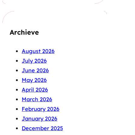
Archieve
August 2026
July 2026
June 2026
May 2026
April 2026
March 2026
February 2026
January 2026
December 2025