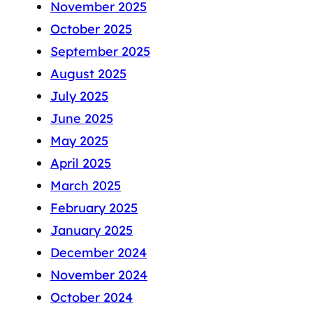
November 2025
October 2025
September 2025
August 2025
July 2025
June 2025
May 2025
April 2025
March 2025
February 2025
January 2025
December 2024
November 2024
October 2024