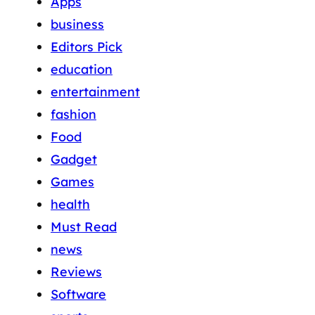
Apps
business
Editors Pick
education
entertainment
fashion
Food
Gadget
Games
health
Must Read
news
Reviews
Software