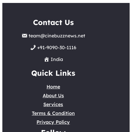
Contact Us
team@cinebuzznews.net
+91-9090-30-1116
India
Quick Links
Home
About Us
Services
Terms & Condition
Privacy Policy