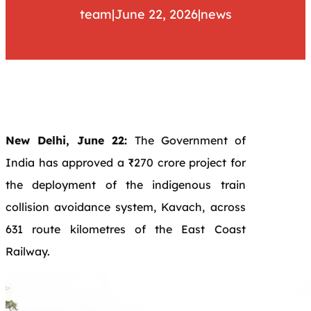
team
|
June 22, 2026
|
news
New Delhi, June 22:
The Government of
India has approved a ₹270 crore project for
the deployment of the indigenous train
collision avoidance system, Kavach, across
631 route kilometres of the East Coast
Railway.