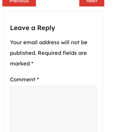
Previous
Next
Leave a Reply
Your email address will not be
published.
Required fields are
marked
*
Comment
*