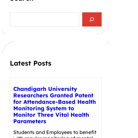
S
e
a
r
c
h
Latest Posts
Chandigarh University
Researchers Granted Patent
for Attendance-Based Health
Monitoring System to
Monitor Three Vital Health
Parameters
Students and Employees to benefit