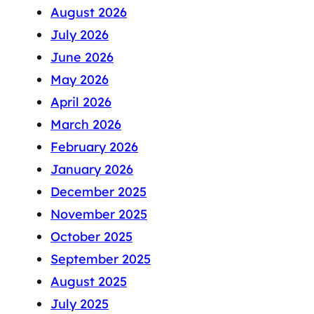
August 2026
July 2026
June 2026
May 2026
April 2026
March 2026
February 2026
January 2026
December 2025
November 2025
October 2025
September 2025
August 2025
July 2025