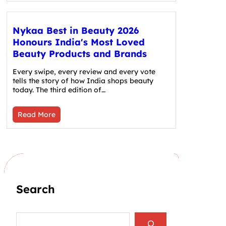
Nykaa Best in Beauty 2026
Honours India's Most Loved
Beauty Products and Brands
Every swipe, every review and every vote
tells the story of how India shops beauty
today. The third edition of…
Read More
Search
S
e