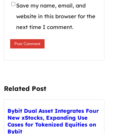
Save my name, email, and
website in this browser for the
next time I comment.
Related Post
Bybit Dual Asset Integrates Four
New xStocks, Expanding Use
Cases for Tokenized Equities on
Bybit