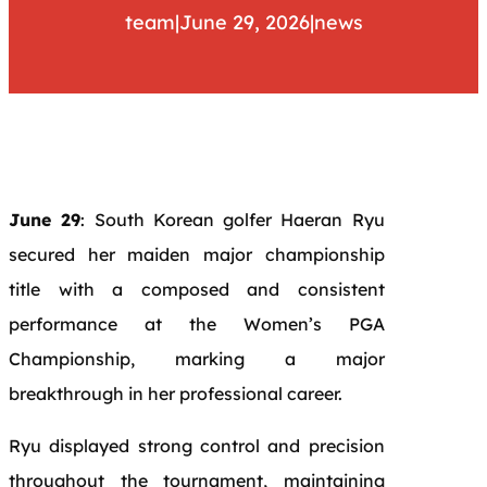
team
|
June 29, 2026
|
news
June 29
: South Korean golfer Haeran Ryu
secured her maiden major championship
title with a composed and consistent
performance at the Women’s PGA
Championship, marking a major
breakthrough in her professional career.
Ryu displayed strong control and precision
throughout the tournament, maintaining