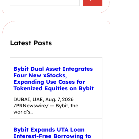
a
r
c
h
Latest Posts
Bybit Dual Asset Integrates
Four New xStocks,
Expanding Use Cases for
Tokenized Equities on Bybit
DUBAI, UAE, Aug. 7, 2026
/PRNewswire/ — Bybit, the
world’s…
Bybit Expands UTA Loan
Interest-Free Borrowing to