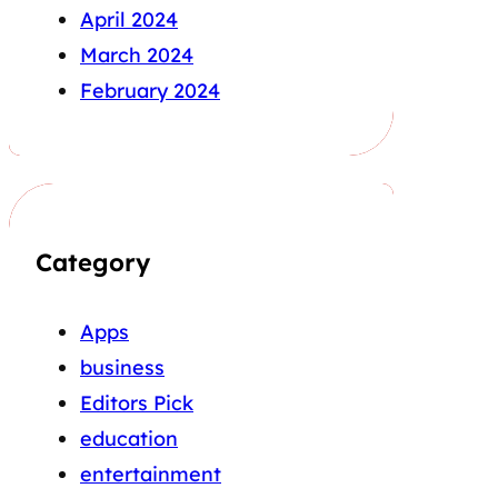
April 2024
March 2024
February 2024
Category
Apps
business
Editors Pick
education
entertainment