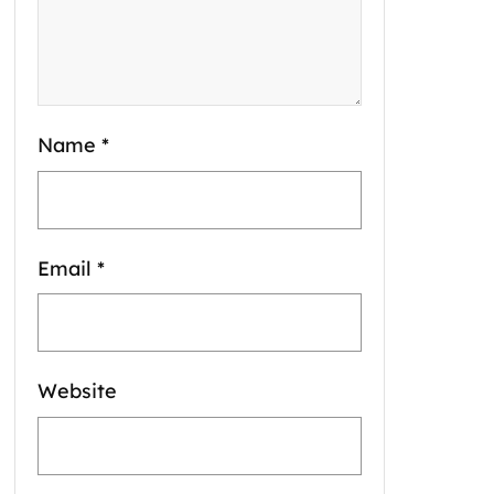
Name
*
Email
*
Website