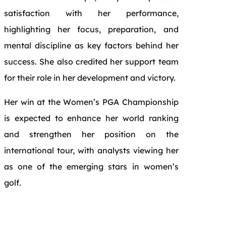
satisfaction with her performance,
highlighting her focus, preparation, and
mental discipline as key factors behind her
success. She also credited her support team
for their role in her development and victory.
Her win at the Women’s PGA Championship
is expected to enhance her world ranking
and strengthen her position on the
international tour, with analysts viewing her
as one of the emerging stars in women’s
golf.