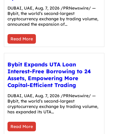
DUBAI, UAE, Aug. 7, 2026 /PRNewswire/ —
Bybit, the world’s second-largest
cryptocurrency exchange by trading volume,
announced the expansion of…
Read More
Bybit Expands UTA Loan
Interest-Free Borrowing to 24
Assets, Empowering More
Capital-Efficient Trading
DUBAI, UAE, Aug. 7, 2026 /PRNewswire/ —
Bybit, the world’s second-largest
cryptocurrency exchange by trading volume,
has expanded its UTA…
Read More