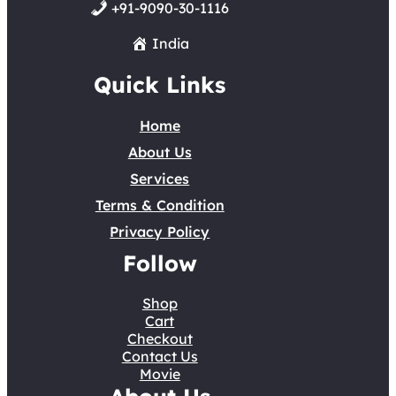
+91-9090-30-1116
India
Quick Links
Home
About Us
Services
Terms & Condition
Privacy Policy
Follow
Shop
Cart
Checkout
Contact Us
Movie