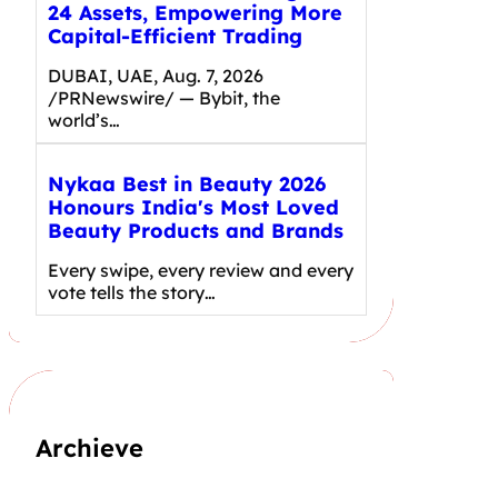
24 Assets, Empowering More
Capital-Efficient Trading
DUBAI, UAE, Aug. 7, 2026
/PRNewswire/ — Bybit, the
world’s…
Nykaa Best in Beauty 2026
Honours India's Most Loved
Beauty Products and Brands
Every swipe, every review and every
vote tells the story…
Archieve