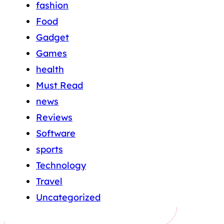
fashion
Food
Gadget
Games
health
Must Read
news
Reviews
Software
sports
Technology
Travel
Uncategorized