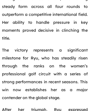
steady form across all four rounds to
outperform a competitive international field.
Her ability to handle pressure in key
moments proved decisive in clinching the
title.
The victory represents a significant
milestone for Ryu, who has steadily risen
through the ranks on the women’s
professional golf circuit with a series of
strong performances in recent seasons. This
win now establishes her as a major
contender on the global stage.
After her triumph, Ryu expressed