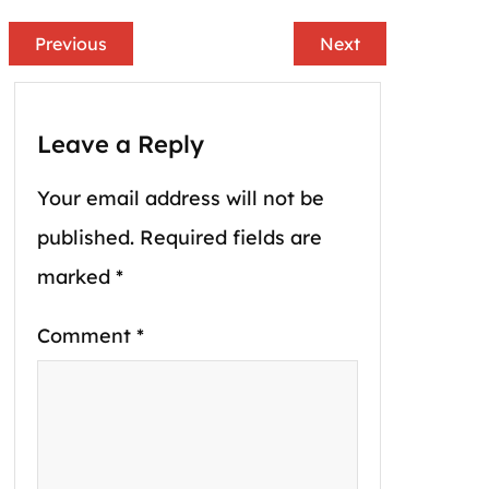
Previous
Next
Leave a Reply
Your email address will not be
published.
Required fields are
marked
*
Comment
*