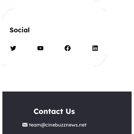
Social
Twitter
YouTube
Facebook
LinkedIn
Contact Us
team@cinebuzznews.net