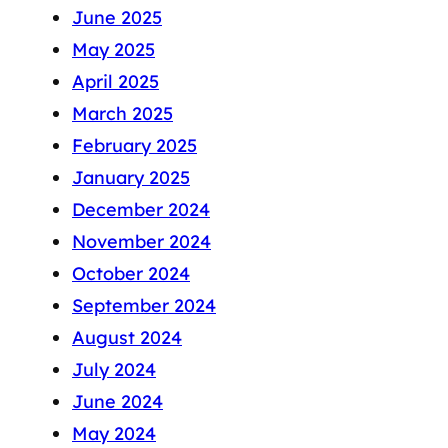
June 2025
May 2025
April 2025
March 2025
February 2025
January 2025
December 2024
November 2024
October 2024
September 2024
August 2024
July 2024
June 2024
May 2024