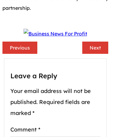
partnership.
Previous
Next
Leave a Reply
Your email address will not be
published.
Required fields are
marked
*
Comment
*