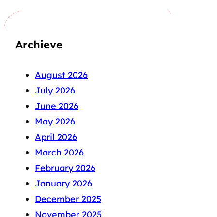
Archieve
August 2026
July 2026
June 2026
May 2026
April 2026
March 2026
February 2026
January 2026
December 2025
November 2025