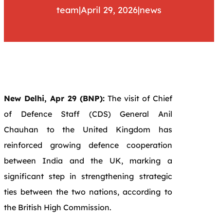
team
|
April 29, 2026
|
news
New Delhi, Apr 29 (BNP):
The visit of Chief
of Defence Staff (CDS) General Anil
Chauhan to the United Kingdom has
reinforced growing defence cooperation
between India and the UK, marking a
significant step in strengthening strategic
ties between the two nations, according to
the British High Commission.