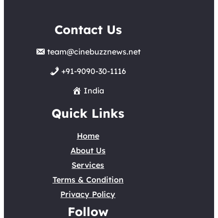
Contact Us
team@cinebuzznews.net
+91-9090-30-1116
India
Quick Links
Home
About Us
Services
Terms & Condition
Privacy Policy
Follow