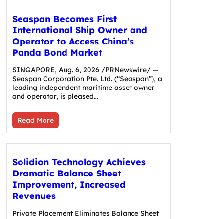
Seaspan Becomes First
International Ship Owner and
Operator to Access China’s
Panda Bond Market
SINGAPORE, Aug. 6, 2026 /PRNewswire/ —
Seaspan Corporation Pte. Ltd. (“Seaspan”), a
leading independent maritime asset owner
and operator, is pleased…
Read More
Solidion Technology Achieves
Dramatic Balance Sheet
Improvement, Increased
Revenues
Private Placement Eliminates Balance Sheet