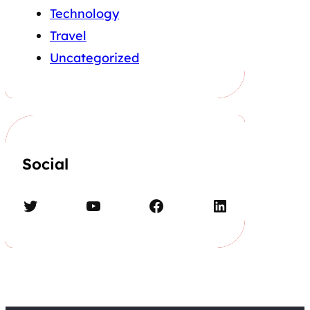
Technology
Travel
Uncategorized
Social
Twitter
YouTube
Facebook
LinkedIn