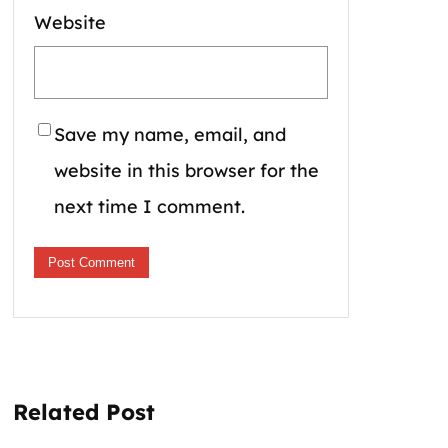
Website
Save my name, email, and
website in this browser for the
next time I comment.
Related Post