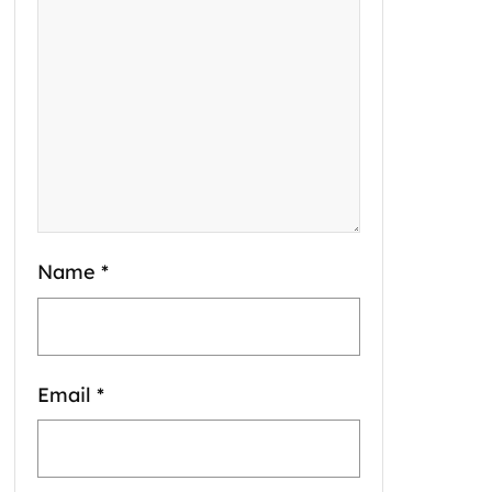
Name
*
Email
*