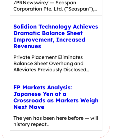
/PRNewswire/ — Seaspan
Corporation Pte. Ltd. (“Seaspan”),…
Solidion Technology Achieves
Dramatic Balance Sheet
Improvement, Increased
Revenues
Private Placement Eliminates
Balance Sheet Overhang and
Alleviates Previously Disclosed…
FP Markets Analysis:
Japanese Yen at a
Crossroads as Markets Weigh
Next Move
The yen has been here before — will
history repeat…