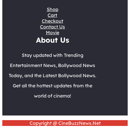
Shop
Cart
Checkout
Contact Us
Movie
About Us
Stay updated with Trending
Entertainment News, Bollywood News
Today, and the Latest Bollywood News.
Get all the hottest updates from the
world of cinema!
Copyright @ CineBuzzNews.Net