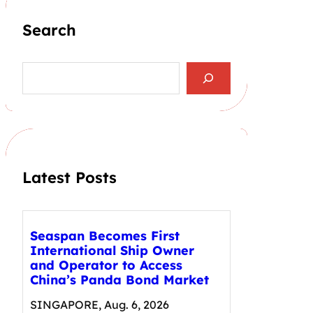
Search
S
e
a
r
c
h
Latest Posts
Seaspan Becomes First
International Ship Owner
and Operator to Access
China’s Panda Bond Market
SINGAPORE, Aug. 6, 2026