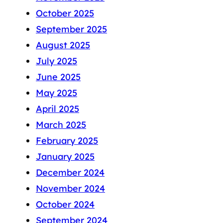
October 2025
September 2025
August 2025
July 2025
June 2025
May 2025
April 2025
March 2025
February 2025
January 2025
December 2024
November 2024
October 2024
September 2024