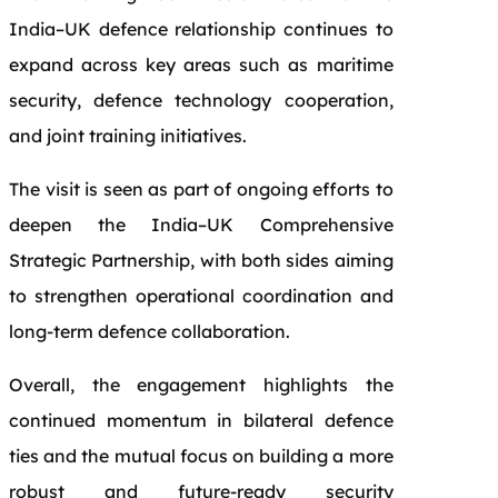
India–UK defence relationship continues to
expand across key areas such as maritime
security, defence technology cooperation,
and joint training initiatives.
The visit is seen as part of ongoing efforts to
deepen the India–UK Comprehensive
Strategic Partnership, with both sides aiming
to strengthen operational coordination and
long-term defence collaboration.
Overall, the engagement highlights the
continued momentum in bilateral defence
ties and the mutual focus on building a more
robust and future-ready security