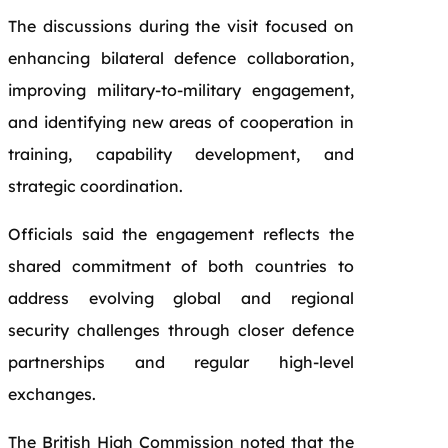
The discussions during the visit focused on
enhancing bilateral defence collaboration,
improving military-to-military engagement,
and identifying new areas of cooperation in
training, capability development, and
strategic coordination.
Officials said the engagement reflects the
shared commitment of both countries to
address evolving global and regional
security challenges through closer defence
partnerships and regular high-level
exchanges.
The British High Commission noted that the