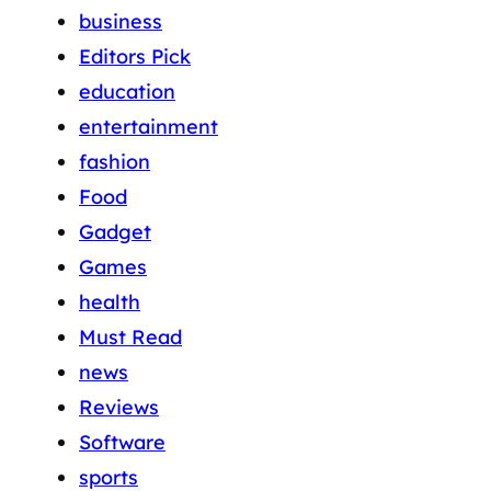
business
Editors Pick
education
entertainment
fashion
Food
Gadget
Games
health
Must Read
news
Reviews
Software
sports