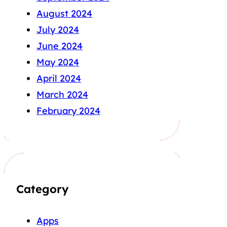
August 2024
July 2024
June 2024
May 2024
April 2024
March 2024
February 2024
Category
Apps