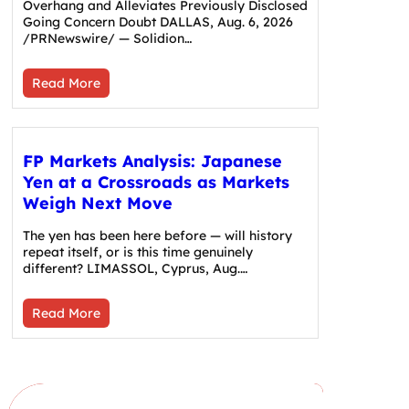
Overhang and Alleviates Previously Disclosed
Going Concern Doubt DALLAS, Aug. 6, 2026
/PRNewswire/ — Solidion…
Read More
FP Markets Analysis: Japanese
Yen at a Crossroads as Markets
Weigh Next Move
The yen has been here before — will history
repeat itself, or is this time genuinely
different? LIMASSOL, Cyprus, Aug.…
Read More