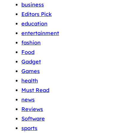
business
Editors Pick
education
entertainment
fashion
Food
Gadget
Games
health
Must Read
news
Reviews
Software
sports