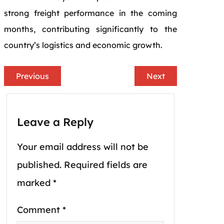
strong freight performance in the coming
months, contributing significantly to the
country’s logistics and economic growth.
Previous
Next
Leave a Reply
Your email address will not be
published.
Required fields are
marked
*
Comment
*