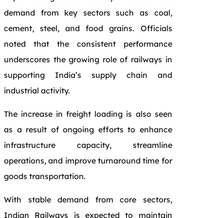
demand from key sectors such as coal,
cement, steel, and food grains. Officials
noted that the consistent performance
underscores the growing role of railways in
supporting India’s supply chain and
industrial activity.
The increase in freight loading is also seen
as a result of ongoing efforts to enhance
infrastructure capacity, streamline
operations, and improve turnaround time for
goods transportation.
With stable demand from core sectors,
Indian Railways is expected to maintain