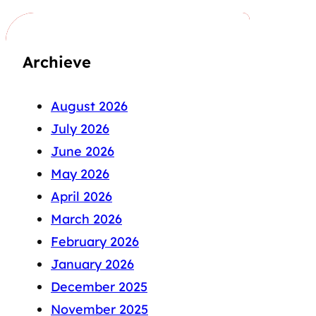
Archieve
August 2026
July 2026
June 2026
May 2026
April 2026
March 2026
February 2026
January 2026
December 2025
November 2025