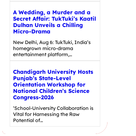
A Wedding, a Murder and a
Secret Affair: TukTuki’s Kaatil
Dulhan Unveils a Chilling
Micro-Drama
New Delhi, Aug 6: TukTuki, India’s
homegrown micro-drama
entertainment platform,…
Chandigarh University Hosts
Punjab’s State-Level
Orientation Workshop for
National Children’s Science
Congress-2026
‘School-University Collaboration is
Vital for Harnessing the Raw
Potential of…