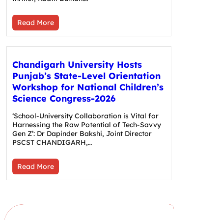
Read More
Chandigarh University Hosts
Punjab’s State-Level Orientation
Workshop for National Children’s
Science Congress-2026
‘School-University Collaboration is Vital for
Harnessing the Raw Potential of Tech-Savvy
Gen Z’: Dr Dapinder Bakshi, Joint Director
PSCST CHANDIGARH,…
Read More