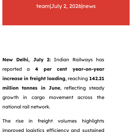
team
|
July 2, 2026
|
news
New Delhi, July 2:
Indian Railways has
reported a
4 per cent year-on-year
increase in freight loading
, reaching
142.21
million tonnes in June
, reflecting steady
growth in cargo movement across the
national rail network.
The rise in freight volumes highlights
improved logistics efficiency and sustained