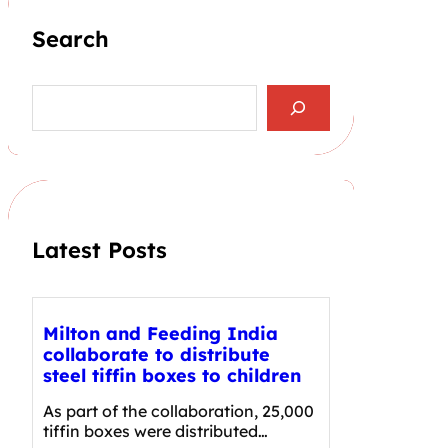
Search
S
e
a
r
c
h
Latest Posts
Milton and Feeding India
collaborate to distribute
steel tiffin boxes to children
As part of the collaboration, 25,000
tiffin boxes were distributed…