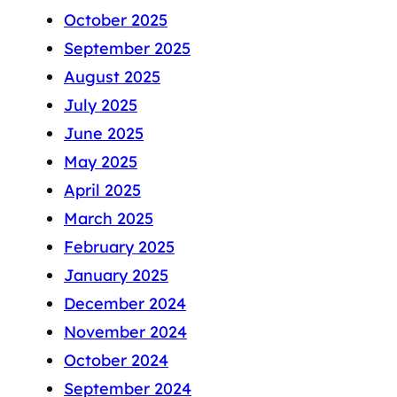
October 2025
September 2025
August 2025
July 2025
June 2025
May 2025
April 2025
March 2025
February 2025
January 2025
December 2024
November 2024
October 2024
September 2024