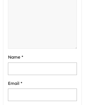
Name
*
Email
*