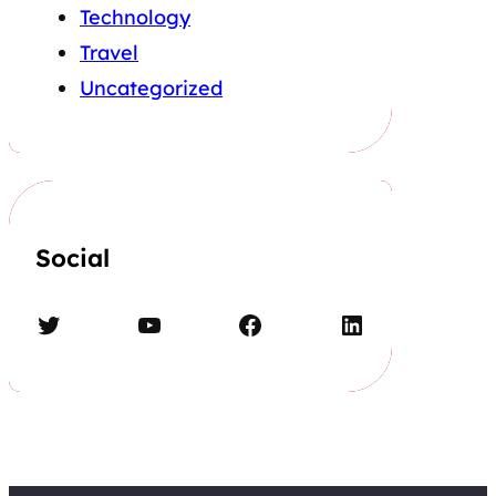
Technology
Travel
Uncategorized
Social
Twitter
YouTube
Facebook
LinkedIn