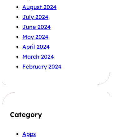
August 2024
July 2024
June 2024
May 2024
April 2024
March 2024
February 2024
Category
Apps