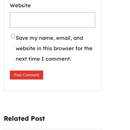
Website
Save my name, email, and
website in this browser for the
next time I comment.
Related Post