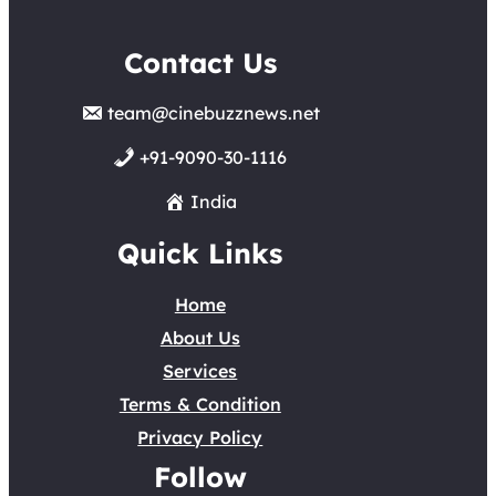
Contact Us
team@cinebuzznews.net
+91-9090-30-1116
India
Quick Links
Home
About Us
Services
Terms & Condition
Privacy Policy
Follow