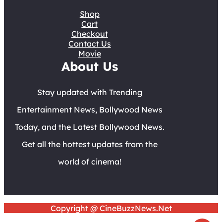
Shop
Cart
Checkout
Contact Us
Movie
About Us
Stay updated with Trending
Entertainment News, Bollywood News
Today, and the Latest Bollywood News.
Get all the hottest updates from the
world of cinema!
Copyright @ CineBuzzNews.Net