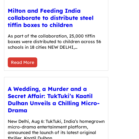
Milton and Feeding India
collaborate to distribute steel
tiffin boxes to children
As part of the collaboration, 25,000 tiffin
boxes were distributed to children across 56
schools in 18 cities NEW DELHI,…
Read More
A Wedding, a Murder and a
Secret Affair: TukTuki’s Kaatil
Dulhan Unveils a Chilling Micro-
Drama
New Delhi, Aug 6: TukTuki, India’s homegrown
micro-drama entertainment platform,
announced the launch of its latest original
thriller, Kaatil Dulhan.…