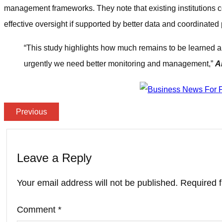
management frameworks. They note that existing institutions c
effective oversight if supported by better data and coordinated 
“This study highlights how much remains to be learned ab
urgently we need better monitoring and management,”
A
Previous
Leave a Reply
Your email address will not be published.
Required 
Comment
*