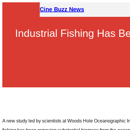
Skip
Cine Buzz News
to
content
Industrial Fishing Has 
A new study led by scientists at Woods Hole Oceanographic Inst