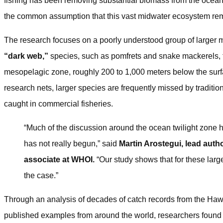
fishing has been removing substantial biomass from the ocean’
the common assumption that this vast midwater ecosystem rem
The research focuses on a poorly understood group of larger mi
“dark web,”
species, such as pomfrets and snake mackerels, t
mesopelagic zone, roughly 200 to 1,000 meters below the surfa
research nets, larger species are frequently missed by tradition
caught in commercial fisheries.
“Much of the discussion around the ocean twilight zone 
has not really begun,” said
Martin Arostegui, lead auth
associate at WHOI.
“Our study shows that for these large
the case.”
Through an analysis of decades of catch records from the Hawa
published examples from around the world, researchers found 