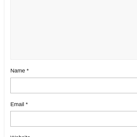
Name
*
Email
*