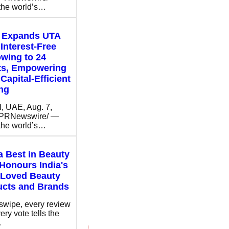
 the world’s…
t Expands UTA
Interest-Free
wing to 24
ts, Empowering
Capital-Efficient
ng
 UAE, Aug. 7,
/PRNewswire/ —
 the world’s…
 Best in Beauty
Honours India's
 Loved Beauty
ucts and Brands
swipe, every review
ery vote tells the
…