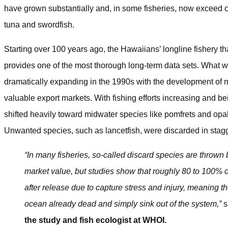
have grown substantially and, in some fisheries, now exceed ca
tuna and swordfish.
Starting over 100 years ago, the Hawaiians’ longline fishery th
provides one of the most thorough long-term data sets. What 
dramatically expanding in the 1990s with the development of m
valuable export markets. With fishing efforts increasing and b
shifted heavily toward midwater species like pomfrets and opa
Unwanted species, such as lancetfish, were discarded in stag
“In many fisheries, so-called discard species are thrown 
market value, but studies show that roughly 80 to 100% o
after release due to capture stress and injury, meaning th
ocean already dead and simply sink out of the system,”
s
the study and fish ecologist at WHOI.