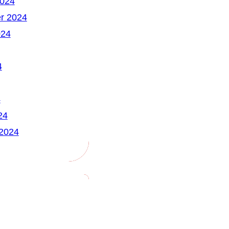
2024
r 2024
024
4
4
24
 2024