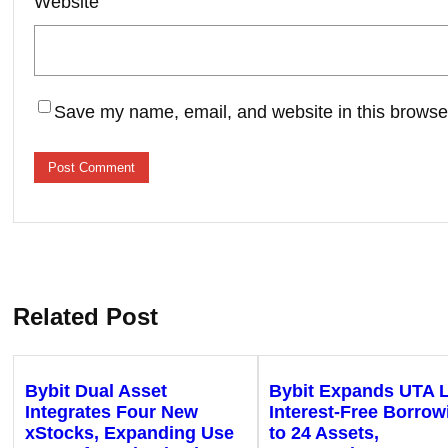
Website
Save my name, email, and website in this browser
Related Post
Bybit Dual Asset
Bybit Expands UTA 
Integrates Four New
Interest-Free Borrow
xStocks, Expanding Use
to 24 Assets,