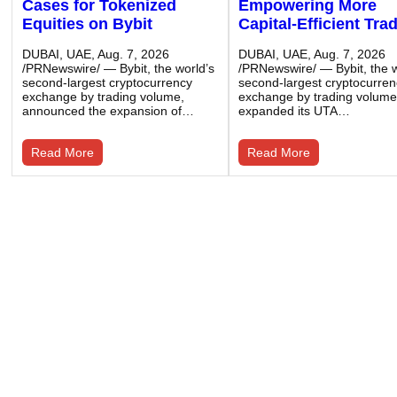
Cases for Tokenized
Empowering More
Equities on Bybit
Capital-Efficient Tra
DUBAI, UAE, Aug. 7, 2026
DUBAI, UAE, Aug. 7, 2026
/PRNewswire/ — Bybit, the world’s
/PRNewswire/ — Bybit, the w
second-largest cryptocurrency
second-largest cryptocurre
exchange by trading volume,
exchange by trading volume
announced the expansion of…
expanded its UTA…
Read More
Read More