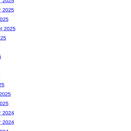
 2025
 2025
2025
r 2025
025
5
5
25
 2025
2025
 2024
 2024