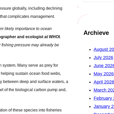
ssure globally, including declining
g that complicates management.
eir likely importance to ocean
Archieve
grapher and ecologist at WHOI
.
w fishing pressure may already be
August 2
July 2026
an system. Many serve as prey for
June 202
 helping sustain ocean food webs,
May 2026
ly between deep and surface waters, a
April 202
rt of the biological carbon pump and,
March 20
February
January 
tion of these species into fisheries