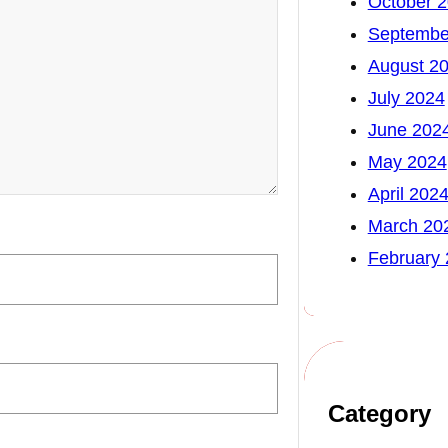
October 
Septembe
August 2
July 2024
June 202
May 2024
April 202
March 20
February
Category