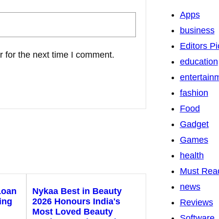
Apps
business
Editors Pi
 for the next time I comment.
education
entertain
fashion
Food
Gadget
Games
health
Must Rea
news
Loan
Nykaa Best in Beauty
ing
2026 Honours India's
Reviews
Most Loved Beauty
Software