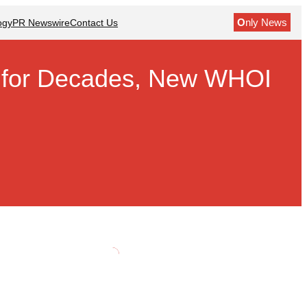
O
nly News
ogy
PR Newswire
Contact Us
sh for Decades, New WHOI