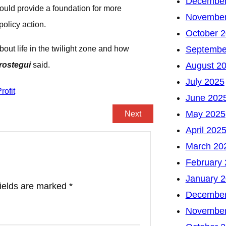
December
ould provide a foundation for more
November
policy action.
October 
out life in the twilight zone and how
Septembe
rostegui
said.
August 2
July 2025
June 202
May 2025
Next
April 202
March 20
February
January 
fields are marked
*
December
November