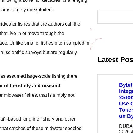
s “twilight zone” for decades, challenging
ains largely unexploited.
S
e
a
dwater fishes that the authors call the
r
c
hat live in or move through the
h
ce. Unlike smaller fishes often sampled in
al scientific surveys but are regularly
Latest Pos
has assumed large-scale fishing there
Bybit
or of the study and research
Integ
r midwater fishes, that is simply not
xSto
Use C
Token
on By
i‘i-based longline fishery and other
DUBAI,
that catches of these midwater species
2026 