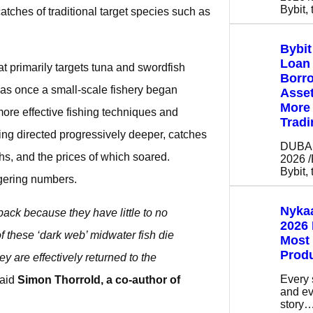
Bybit,
tches of traditional target species such as
Bybi
Loan 
at primarily targets tuna and swordfish
Borro
was once a small-scale fishery began
Asse
More 
ore effective fishing techniques and
Tradi
eing directed progressively deeper, catches
DUBAI,
hs, and the prices of which soared.
2026 
Bybit,
gering numbers.
Nykaa
back because they have little to no
2026 
f these ‘dark web’ midwater fish die
Most
Prod
ey are effectively returned to the
Every 
aid
Simon Thorrold, a co-author of
and ev
story