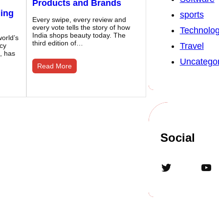
Products and Brands
ding
sports
Every swipe, every review and
every vote tells the story of how
Technolo
India shops beauty today. The
orld’s
third edition of…
Travel
ncy
, has
Uncategor
Read More
Social
Twitter
YouTube