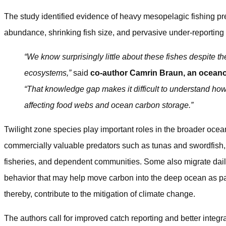
The study identified evidence of heavy mesopelagic fishing pre
abundance, shrinking fish size, and pervasive under-reportin
“We know surprisingly little about these fishes despite th
ecosystems,”
said
co-author Camrin Braun, an oceano
“That knowledge gap makes it difficult to understand ho
affecting food webs and ocean carbon storage.”
Twilight zone species play important roles in the broader oce
commercially valuable predators such as tunas and swordfish,
fisheries, and dependent communities. Some also migrate dai
behavior that may help move carbon into the deep ocean as pa
thereby, contribute to the mitigation of climate change.
The authors call for improved catch reporting and better integra