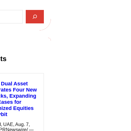
ts
 Dual Asset
rates Four New
cks, Expanding
ases for
ized Equities
bit
 UAE, Aug. 7,
/PRNewswire/ —