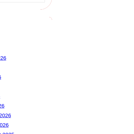
026
6
6
26
 2026
2026