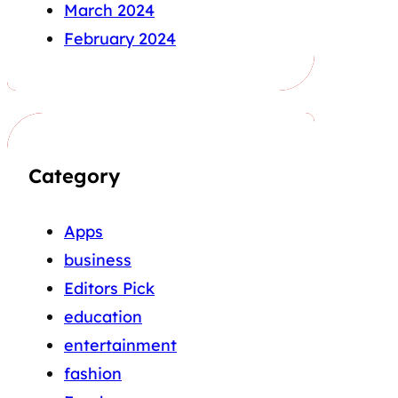
March 2024
February 2024
Category
Apps
business
Editors Pick
education
entertainment
fashion