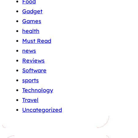
Food
Gadget
Games
health
Must Read
news
Reviews
Software
sports
Technology
Travel
Uncategorized