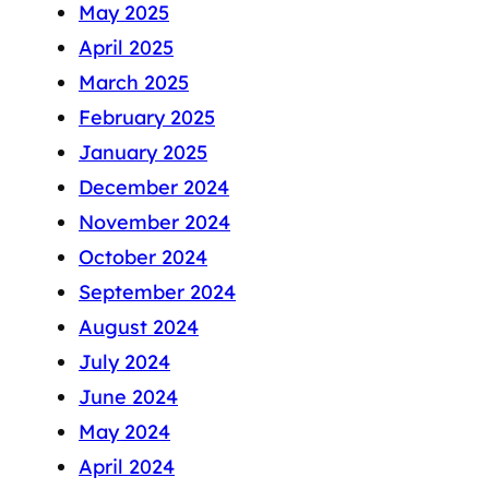
May 2025
April 2025
March 2025
February 2025
January 2025
December 2024
November 2024
October 2024
September 2024
August 2024
July 2024
June 2024
May 2024
April 2024