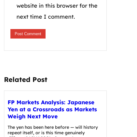
website in this browser for the
next time I comment.
Related Post
FP Markets Analysis: Japanese
Yen at a Crossroads as Markets
Weigh Next Move
The yen has been here before — will history
repeat itself, or is this time genuinely