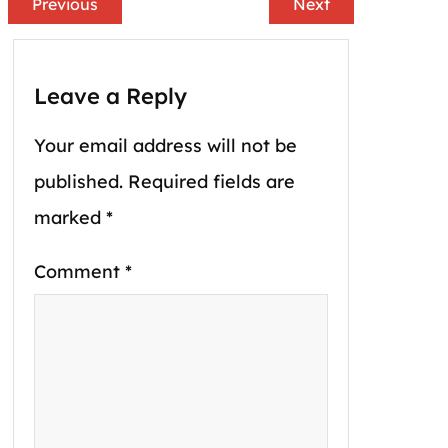
Previous
Next
Leave a Reply
Your email address will not be
published.
Required fields are
marked
*
Comment
*