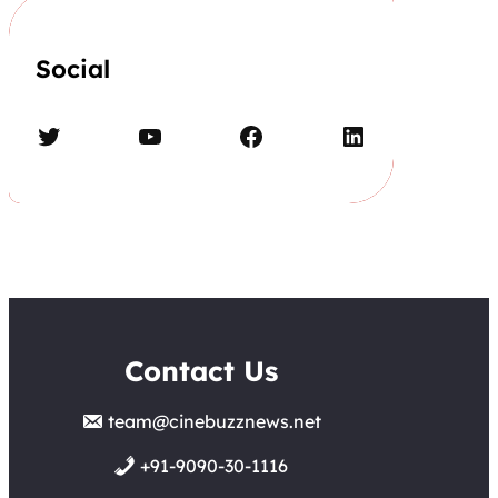
Social
Twitter
YouTube
Facebook
LinkedIn
Contact Us
team@cinebuzznews.net
+91-9090-30-1116