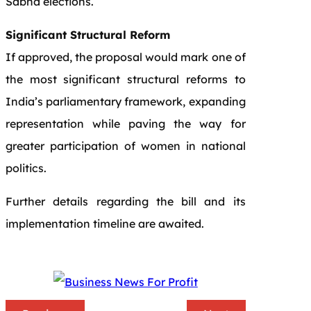
Sabha elections.
Significant Structural Reform
If approved, the proposal would mark one of
the most significant structural reforms to
India’s parliamentary framework, expanding
representation while paving the way for
greater participation of women in national
politics.
Further details regarding the bill and its
implementation timeline are awaited.