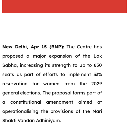
New Delhi, Apr 15 (BNP):
The Centre has
proposed a major expansion of the Lok
Sabha, increasing its strength to up to 850
seats as part of efforts to implement 33%
reservation for women from the 2029
general elections. The proposal forms part of
a constitutional amendment aimed at
operationalising the provisions of the
Nari
Shakti Vandan Adhiniyam
.