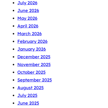
July 2026
June 2026
May 2026
April 2026
March 2026
February 2026
January 2026
December 2025
November 2025
October 2025
September 2025
August 2025
July 2025
June 2025