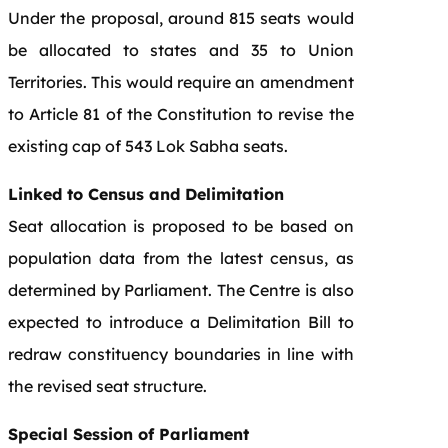
Under the proposal, around 815 seats would
be allocated to states and 35 to Union
Territories. This would require an amendment
to Article 81 of the Constitution to revise the
existing cap of 543 Lok Sabha seats.
Linked to Census and Delimitation
Seat allocation is proposed to be based on
population data from the latest census, as
determined by Parliament. The Centre is also
expected to introduce a Delimitation Bill to
redraw constituency boundaries in line with
the revised seat structure.
Special Session of Parliament