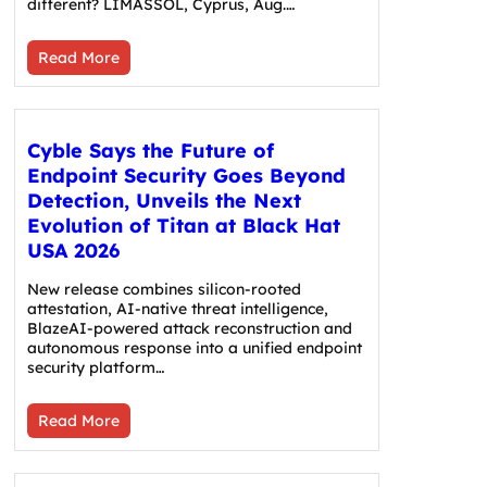
different? LIMASSOL, Cyprus, Aug.…
Read More
Cyble Says the Future of
Endpoint Security Goes Beyond
Detection, Unveils the Next
Evolution of Titan at Black Hat
USA 2026
New release combines silicon-rooted
attestation, AI-native threat intelligence,
BlazeAI-powered attack reconstruction and
autonomous response into a unified endpoint
security platform…
Read More