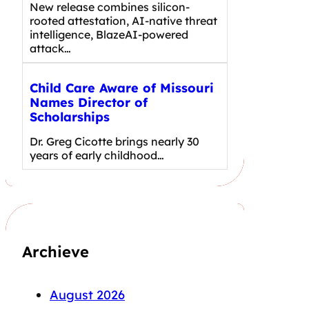
New release combines silicon-
rooted attestation, AI-native threat
intelligence, BlazeAI-powered
attack…
Child Care Aware of Missouri
Names Director of
Scholarships
Dr. Greg Cicotte brings nearly 30
years of early childhood…
Archieve
August 2026