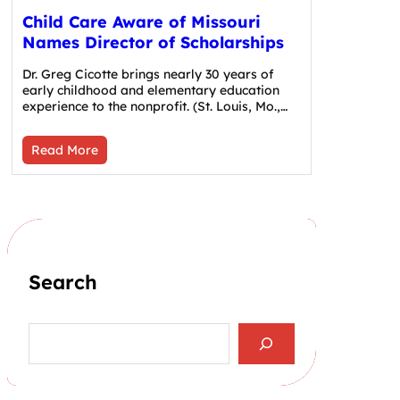
Child Care Aware of Missouri
Names Director of Scholarships
Dr. Greg Cicotte brings nearly 30 years of
early childhood and elementary education
experience to the nonprofit. (St. Louis, Mo.,…
Read More
Search
S
e
a
r
c