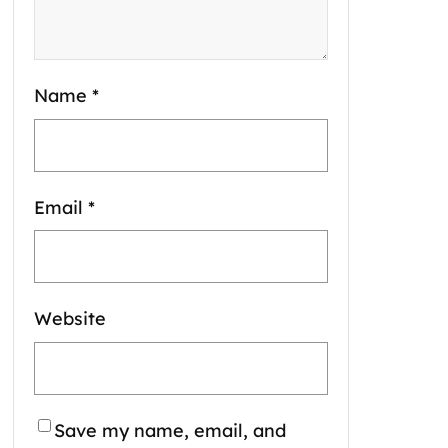
Name
*
Email
*
Website
Save my name, email, and