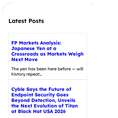
h
Latest Posts
FP Markets Analysis:
Japanese Yen at a
Crossroads as Markets Weigh
Next Move
The yen has been here before — will
history repeat…
Cyble Says the Future of
Endpoint Security Goes
Beyond Detection, Unveils
the Next Evolution of Titan
at Black Hat USA 2026