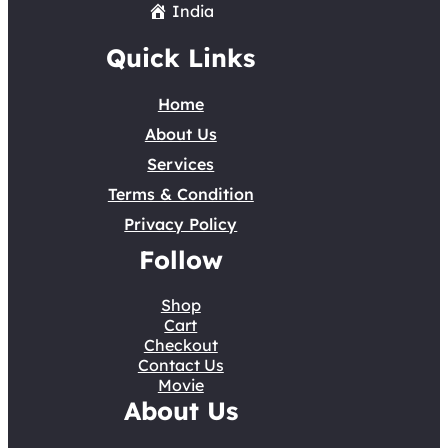
India
Quick Links
Home
About Us
Services
Terms & Condition
Privacy Policy
Follow
Shop
Cart
Checkout
Contact Us
Movie
About Us