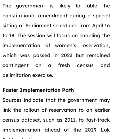
The government is likely to table the
constitutional amendment during a special
sitting of Parliament scheduled from April 16
to 18. The session will focus on enabling the
implementation of women’s reservation,
which was passed in 2023 but remained
contingent on a fresh census and
delimitation exercise.
Faster Implementation Path
Sources indicate that the government may
link the rollout of reservation to an earlier
census dataset, such as 2011, to fast-track
implementation ahead of the 2029 Lok