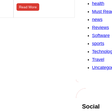
health
Read More
Must Rea
news
Reviews
Software
sports
Technolo
Travel
Uncategor
Social