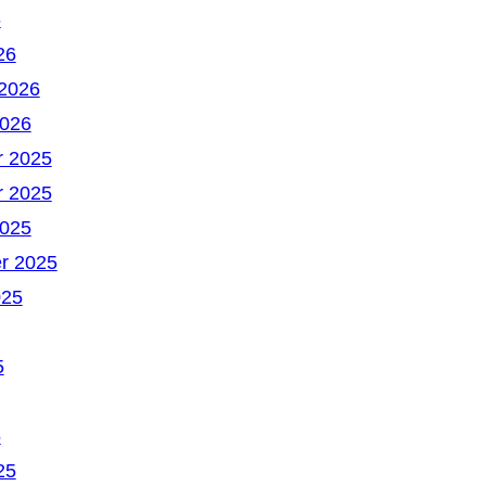
6
26
 2026
2026
 2025
 2025
2025
r 2025
025
5
5
25