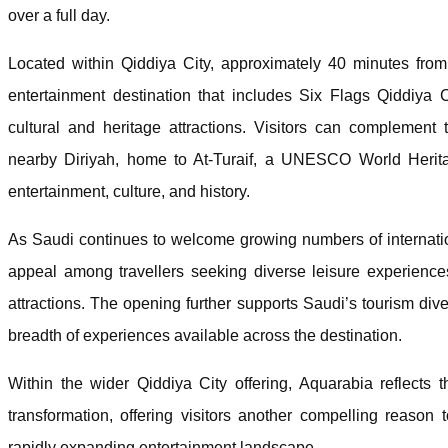
over a full day.
Located within Qiddiya City, approximately 40 minutes fro
entertainment destination that includes Six Flags Qiddiya
cultural and heritage attractions. Visitors can complement 
nearby Diriyah, home to At-Turaif, a UNESCO World Heritag
entertainment, culture, and history.
As Saudi continues to welcome growing numbers of internation
appeal among travellers seeking diverse leisure experiences
attractions. The opening further supports Saudi’s tourism div
breadth of experiences available across the destination.
Within the wider Qiddiya City offering, Aquarabia reflects 
transformation, offering visitors another compelling reason 
rapidly expanding entertainment landscape.