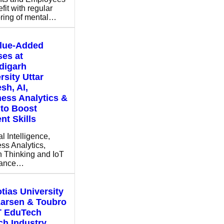
fit with regular
ring of mental…
alue-Added
es at
digarh
rsity Uttar
sh, AI,
ess Analytics &
to Boost
nt Skills
ial Intelligence,
ss Analytics,
 Thinking and IoT
hance…
tias University
Larsen & Toubro
T EduTech
h Industry