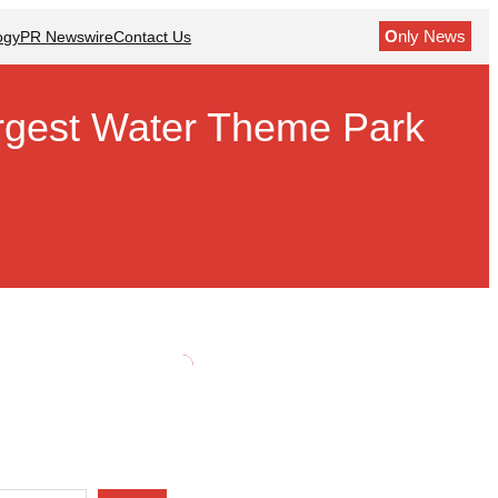
O
nly News
ogy
PR Newswire
Contact Us
argest Water Theme Park