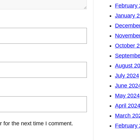
February
January 
December
November
October 
Septembe
August 2
July 2024
June 202
May 2024
April 202
March 20
 for the next time I comment.
February