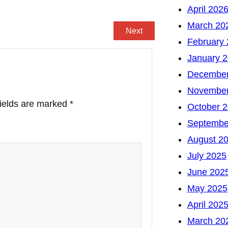
April 202
March 20
Next
February
January 
December
November
fields are marked
*
October 
Septembe
August 2
July 2025
June 202
May 2025
April 202
March 20