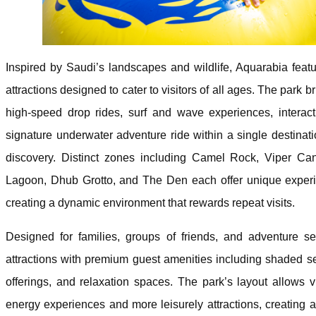
Inspired by Saudi’s landscapes and wildlife, Aquarabia fea
attractions designed to cater to visitors of all ages. The park b
high-speed drop rides, surf and wave experiences, interacti
signature underwater adventure ride within a single destina
discovery. Distinct zones including Camel Rock, Viper C
Lagoon, Dhub Grotto, and The Den each offer unique experie
creating a dynamic environment that rewards repeat visits.
Designed for families, groups of friends, and adventure se
attractions with premium guest amenities including shaded sea
offerings, and relaxation spaces. The park’s layout allows 
energy experiences and more leisurely attractions, creating