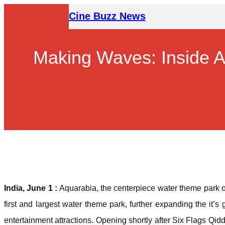
Skip
Cine Buzz News
to
content
Making Waves: Inside A
India, June 1 :
Aquarabia, the centerpiece water theme park o
first and largest water theme park, further expanding the it’s 
entertainment attractions. Opening shortly after Six Flags Qidd