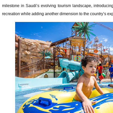
milestone in Saudi’s evolving tourism landscape, introducin
recreation while adding another dimension to the country’s expa