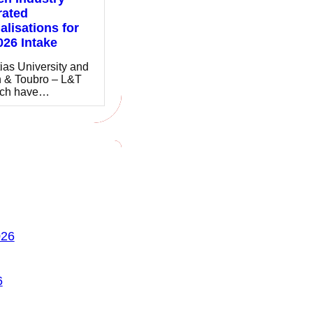
rated
alisations for
026 Intake
ias University and
 & Toubro – L&T
ch have…
026
6