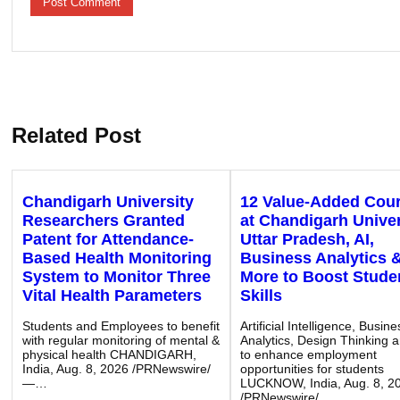
Related Post
Chandigarh University
12 Value-Added Cou
Researchers Granted
at Chandigarh Univer
Patent for Attendance-
Uttar Pradesh, AI,
Based Health Monitoring
Business Analytics 
System to Monitor Three
More to Boost Stude
Vital Health Parameters
Skills
Students and Employees to benefit
Artificial Intelligence, Busine
with regular monitoring of mental &
Analytics, Design Thinking 
physical health CHANDIGARH,
to enhance employment
India, Aug. 8, 2026 /PRNewswire/
opportunities for students
—…
LUCKNOW, India, Aug. 8, 2
/PRNewswire/…