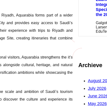
Integ
Speci
the 2
m Riyadh, Aquarabia forms part of a wider
Galgot
 City and provides easy access to Saudi’s
Larsen
their experience with trips to Riyadh and
EduTe
e Site, creating itineraries that combine
al visitors, Aquarabia strengthens the it’s
Archieve
 alongside cultural, heritage, and natural
ersification ambitions while showcasing the
August 2
July 2026
the scale and ambition of Saudi’s tourism
June 202
to discover the culture and experience its
May 2026