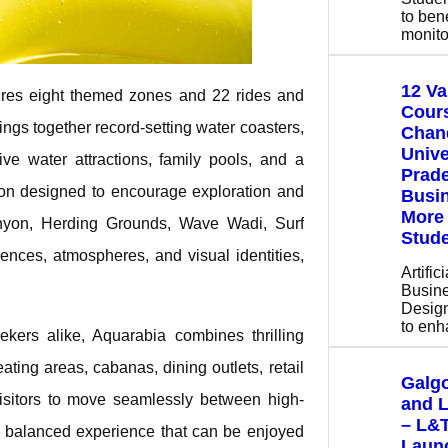
to bene
monito
12 V
tures eight themed zones and 22 rides and
Cours
rings together record-setting water coasters,
Chan
Unive
ve water attractions, family pools, and a
Prade
tion designed to encourage exploration and
Busin
More 
anyon, Herding Grounds, Wave Wadi, Surf
Stude
nces, atmospheres, and visual identities,
Artific
Busine
Design
to en
ekers alike, Aquarabia combines thrilling
ting areas, cabanas, dining outlets, retail
Galgo
visitors to move seamlessly between high-
and 
– L&
 a balanced experience that can be enjoyed
Launc