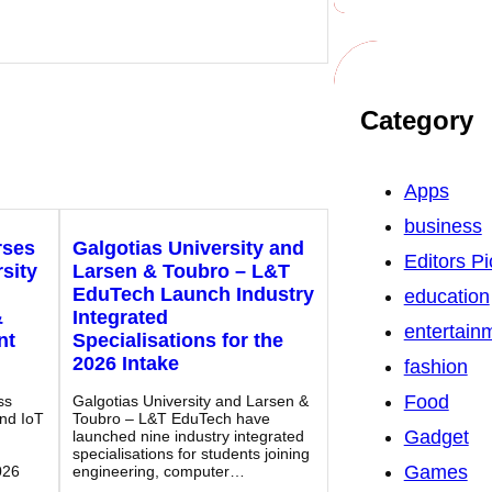
Category
Apps
business
rses
Galgotias University and
Editors Pi
sity
Larsen & Toubro – L&T
EduTech Launch Industry
education
&
Integrated
entertain
nt
Specialisations for the
2026 Intake
fashion
Food
ss
Galgotias University and Larsen &
and IoT
Toubro – L&T EduTech have
Gadget
launched nine industry integrated
specialisations for students joining
Games
026
engineering, computer…