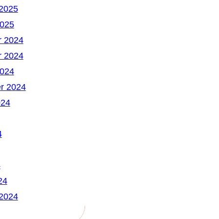
 2025
2025
 2024
 2024
2024
r 2024
024
4
4
24
 2024