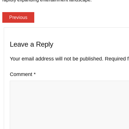
Previous
Leave a Reply
Your email address will not be published.
Required 
Comment
*