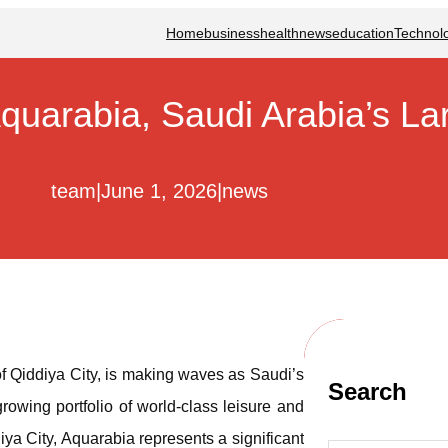
Home
business
health
news
education
Technol
quarabia, Saudi Arabia’s L
team
|
June 1, 2026
|
news
f Qiddiya City, is making waves as Saudi’s
Search
growing portfolio of world-class leisure and
iya City, Aquarabia represents a significant
S