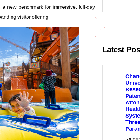
e
g a new benchmark for immersive, full-day
a
r
nding visitor offering.
c
h
Latest Pos
Chan
Unive
Rese
Paten
Atte
Healt
Syste
Three
Para
Stude