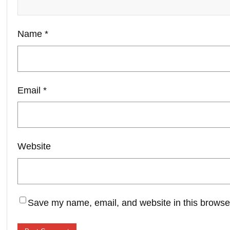
Name
*
Email
*
Website
Save my name, email, and website in this browser