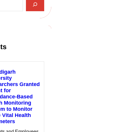
ts
digarh
rsity
archers Granted
t for
ndance-Based
h Monitoring
m to Monitor
 Vital Health
meters
nts and Employees