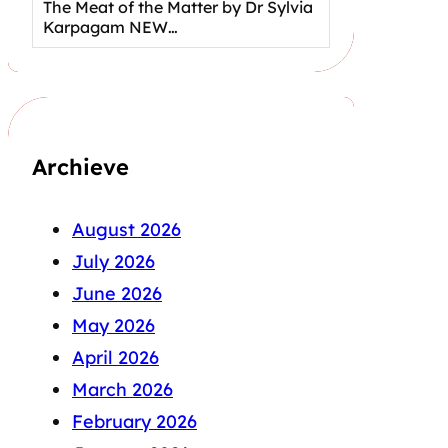
The Meat of the Matter by Dr Sylvia
Karpagam NEW…
Archieve
August 2026
July 2026
June 2026
May 2026
April 2026
March 2026
February 2026