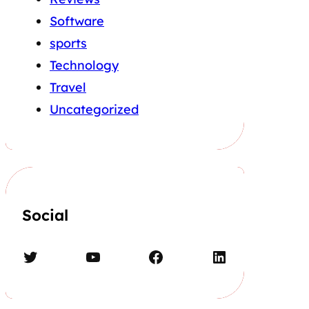
Software
sports
Technology
Travel
Uncategorized
Social
Twitter
YouTube
Facebook
LinkedIn