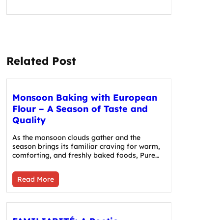
Related Post
Monsoon Baking with European
Flour – A Season of Taste and
Quality
As the monsoon clouds gather and the
season brings its familiar craving for warm,
comforting, and freshly baked foods, Pure…
Read More