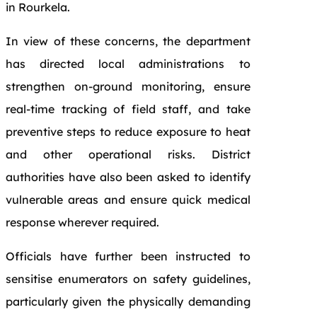
in Rourkela.
In view of these concerns, the department
has directed local administrations to
strengthen on-ground monitoring, ensure
real-time tracking of field staff, and take
preventive steps to reduce exposure to heat
and other operational risks. District
authorities have also been asked to identify
vulnerable areas and ensure quick medical
response wherever required.
Officials have further been instructed to
sensitise enumerators on safety guidelines,
particularly given the physically demanding