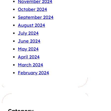
November 2024
October 2024
September 2024
August 2024
July 2024
June 2024
May 2024
April 2024
March 2024
February 2024
Category