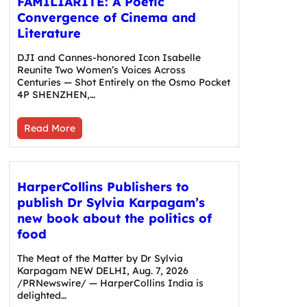
FAMILIARITÉ: A Poetic
Convergence of Cinema and
Literature
DJI and Cannes-honored Icon Isabelle
Reunite Two Women’s Voices Across
Centuries — Shot Entirely on the Osmo Pocket
4P SHENZHEN,…
Read More
HarperCollins Publishers to
publish Dr Sylvia Karpagam’s
new book about the politics of
food
The Meat of the Matter by Dr Sylvia
Karpagam NEW DELHI, Aug. 7, 2026
/PRNewswire/ — HarperCollins India is
delighted…