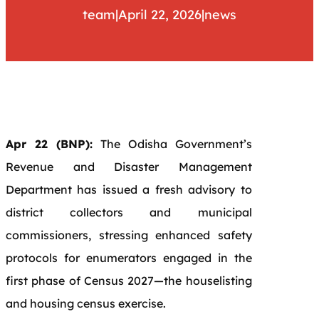
team
|
April 22, 2026
|
news
Apr 22 (BNP):
The Odisha Government’s
Revenue and Disaster Management
Department has issued a fresh advisory to
district collectors and municipal
commissioners, stressing enhanced safety
protocols for enumerators engaged in the
first phase of Census 2027—the houselisting
and housing census exercise.