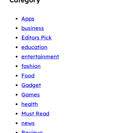
Apps
business
Editors Pick
education
entertainment
fashion
Food
Gadget
Games
health
Must Read
news
Reviews