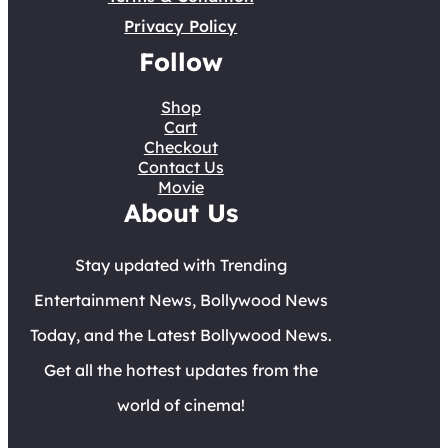
Privacy Policy
Follow
Shop
Cart
Checkout
Contact Us
Movie
About Us
Stay updated with Trending
Entertainment News, Bollywood News
Today, and the Latest Bollywood News.
Get all the hottest updates from the
world of cinema!