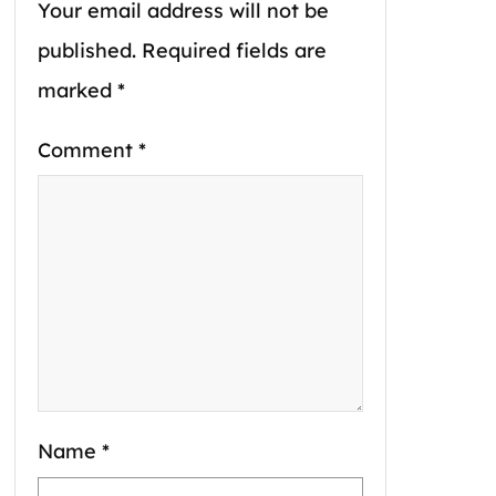
Your email address will not be
published.
Required fields are
marked
*
Comment
*
Name
*