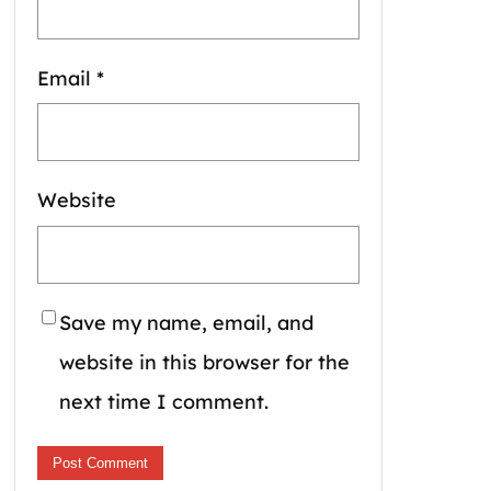
Email
*
Website
Save my name, email, and
website in this browser for the
next time I comment.