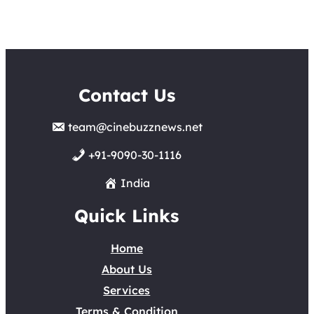
Contact Us
team@cinebuzznews.net
+91-9090-30-1116
India
Quick Links
Home
About Us
Services
Terms & Condition