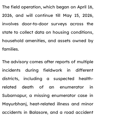
The field operation, which began on April 16,
2026, and will continue till May 15, 2026,
involves door-to-door surveys across the
state to collect data on housing conditions,
household amenities, and assets owned by
families.
The advisory comes after reports of multiple
incidents during fieldwork in different
districts, including a suspected health-
related death of an enumerator in
Subarnapur, a missing enumerator case in
Mayurbhanj, heat-related illness and minor
accidents in Balasore, and a road accident