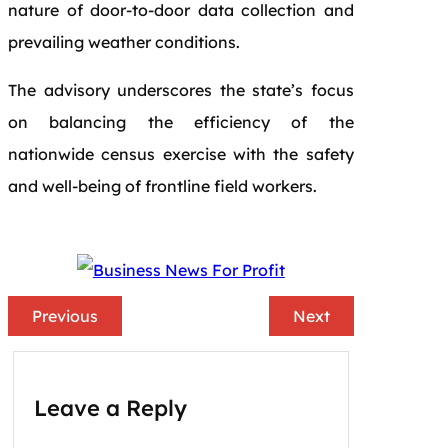
nature of door-to-door data collection and
prevailing weather conditions.
The advisory underscores the state’s focus
on balancing the efficiency of the
nationwide census exercise with the safety
and well-being of frontline field workers.
Previous
Next
Leave a Reply