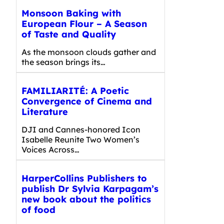
Monsoon Baking with
European Flour – A Season
of Taste and Quality
As the monsoon clouds gather and
the season brings its…
FAMILIARITÉ: A Poetic
Convergence of Cinema and
Literature
DJI and Cannes-honored Icon
Isabelle Reunite Two Women’s
Voices Across…
HarperCollins Publishers to
publish Dr Sylvia Karpagam’s
new book about the politics
of food