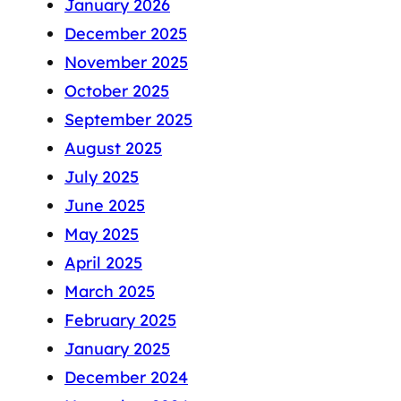
January 2026
December 2025
November 2025
October 2025
September 2025
August 2025
July 2025
June 2025
May 2025
April 2025
March 2025
February 2025
January 2025
December 2024