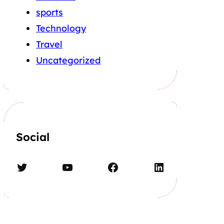
sports
Technology
Travel
Uncategorized
Social
Twitter
YouTube
Facebook
LinkedIn