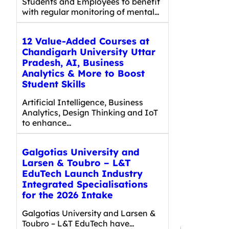
Students and Employees to benefit
with regular monitoring of mental…
12 Value-Added Courses at
Chandigarh University Uttar
Pradesh, AI, Business
Analytics & More to Boost
Student Skills
Artificial Intelligence, Business
Analytics, Design Thinking and IoT
to enhance…
Galgotias University and
Larsen & Toubro – L&T
EduTech Launch Industry
Integrated Specialisations
for the 2026 Intake
Galgotias University and Larsen &
Toubro – L&T EduTech have…