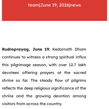
team
|
June 19, 2026
|
news
Rudraprayag, June 19:
Kedarnath Dham
continues to witness a strong spiritual influx
this pilgrimage season, with over 12.7 lakh
devotees offering prayers at the sacred
shrine so far. The steady flow of pilgrims
reflects the deep religious significance of the
shrine and the growing devotion among
visitors from across the country.