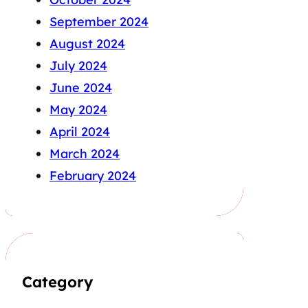
September 2024
August 2024
July 2024
June 2024
May 2024
April 2024
March 2024
February 2024
Category