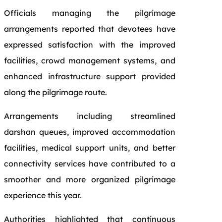
Officials managing the pilgrimage
arrangements reported that devotees have
expressed satisfaction with the improved
facilities, crowd management systems, and
enhanced infrastructure support provided
along the pilgrimage route.
Arrangements including streamlined
darshan queues, improved accommodation
facilities, medical support units, and better
connectivity services have contributed to a
smoother and more organized pilgrimage
experience this year.
Authorities highlighted that continuous