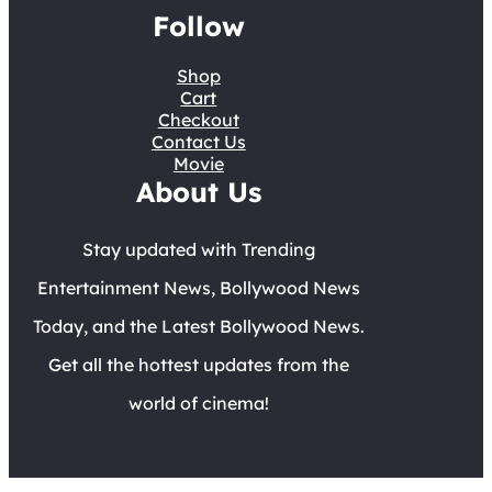
Follow
Shop
Cart
Checkout
Contact Us
Movie
About Us
Stay updated with Trending
Entertainment News, Bollywood News
Today, and the Latest Bollywood News.
Get all the hottest updates from the
world of cinema!