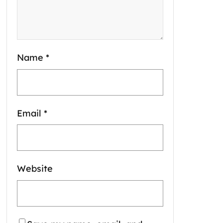
Name
*
Email
*
Website