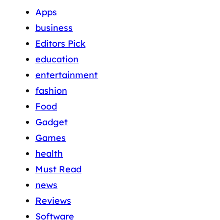
Apps
business
Editors Pick
education
entertainment
fashion
Food
Gadget
Games
health
Must Read
news
Reviews
Software