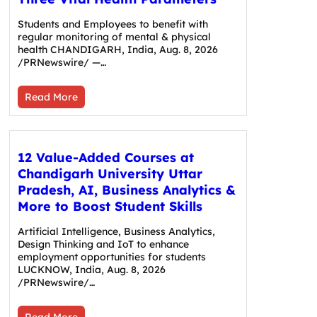
Students and Employees to benefit with
regular monitoring of mental & physical
health CHANDIGARH, India, Aug. 8, 2026
/PRNewswire/ —…
Read More
12 Value-Added Courses at
Chandigarh University Uttar
Pradesh, AI, Business Analytics &
More to Boost Student Skills
Artificial Intelligence, Business Analytics,
Design Thinking and IoT to enhance
employment opportunities for students
LUCKNOW, India, Aug. 8, 2026
/PRNewswire/…
Read More