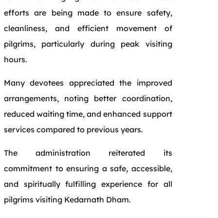
efforts are being made to ensure safety,
cleanliness, and efficient movement of
pilgrims, particularly during peak visiting
hours.
Many devotees appreciated the improved
arrangements, noting better coordination,
reduced waiting time, and enhanced support
services compared to previous years.
The administration reiterated its
commitment to ensuring a safe, accessible,
and spiritually fulfilling experience for all
pilgrims visiting Kedarnath Dham.