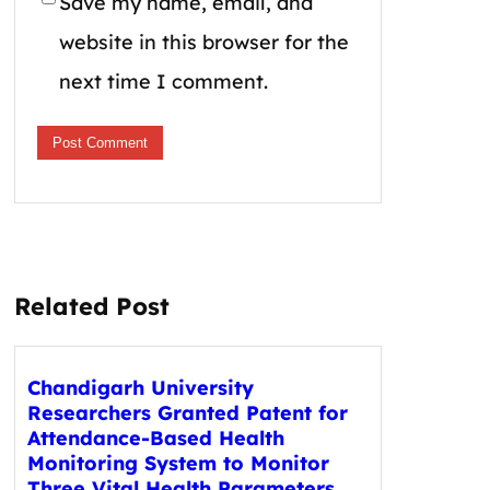
Save my name, email, and
website in this browser for the
next time I comment.
Related Post
Chandigarh University
Researchers Granted Patent for
Attendance-Based Health
Monitoring System to Monitor
Three Vital Health Parameters