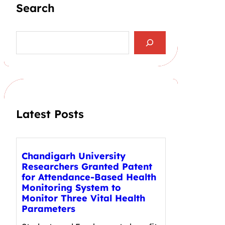
Search
S
e
a
r
c
h
Latest Posts
Chandigarh University
Researchers Granted Patent
for Attendance-Based Health
Monitoring System to
Monitor Three Vital Health
Parameters