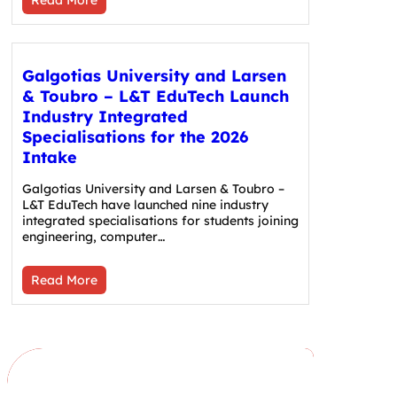
Galgotias University and Larsen
& Toubro – L&T EduTech Launch
Industry Integrated
Specialisations for the 2026
Intake
Galgotias University and Larsen & Toubro –
L&T EduTech have launched nine industry
integrated specialisations for students joining
engineering, computer…
Read More