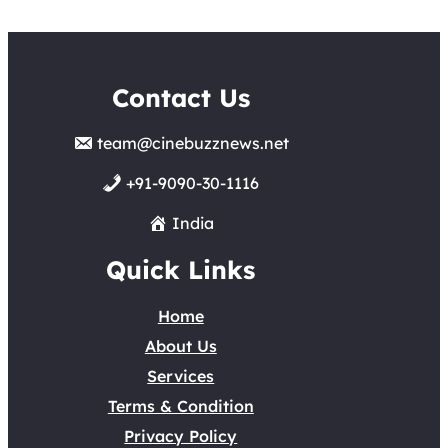
Contact Us
team@cinebuzznews.net
+91-9090-30-1116
India
Quick Links
Home
About Us
Services
Terms & Condition
Privacy Policy