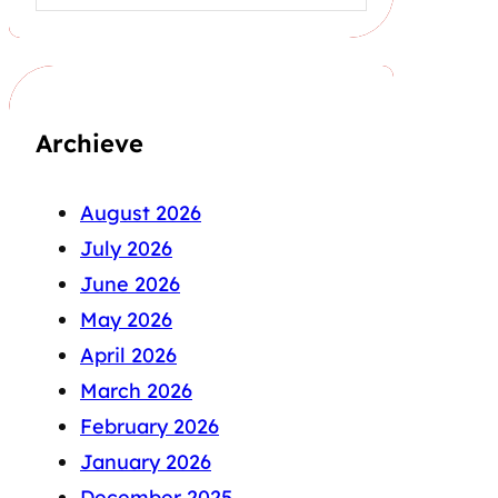
Archieve
August 2026
July 2026
June 2026
May 2026
April 2026
March 2026
February 2026
January 2026
December 2025