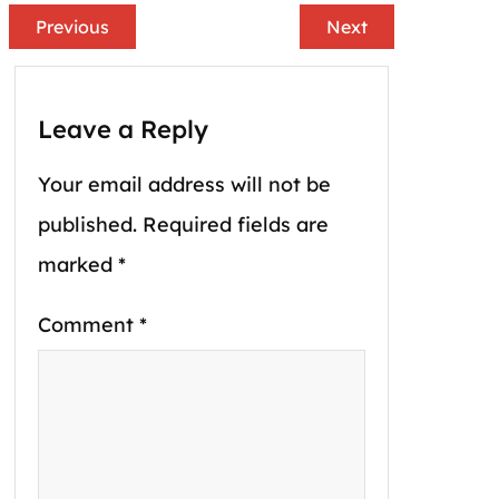
Previous
Next
Leave a Reply
Your email address will not be
published.
Required fields are
marked
*
Comment
*