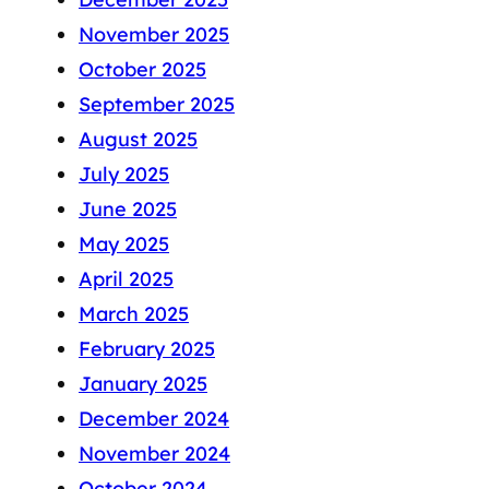
November 2025
October 2025
September 2025
August 2025
July 2025
June 2025
May 2025
April 2025
March 2025
February 2025
January 2025
December 2024
November 2024
October 2024