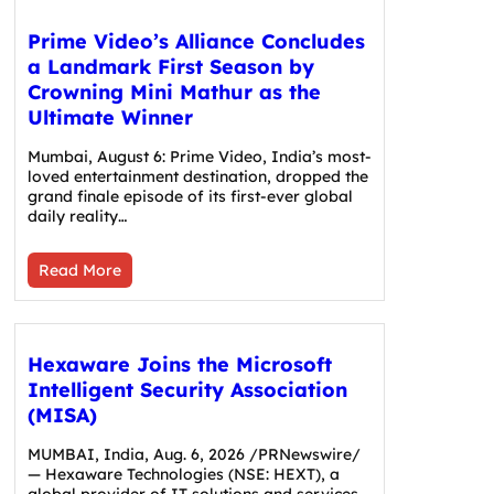
Prime Video’s Alliance Concludes
a Landmark First Season by
Crowning Mini Mathur as the
Ultimate Winner
Mumbai, August 6: Prime Video, India’s most-
loved entertainment destination, dropped the
grand finale episode of its first-ever global
daily reality…
Read More
Hexaware Joins the Microsoft
Intelligent Security Association
(MISA)
MUMBAI, India, Aug. 6, 2026 /PRNewswire/
— Hexaware Technologies (NSE: HEXT), a