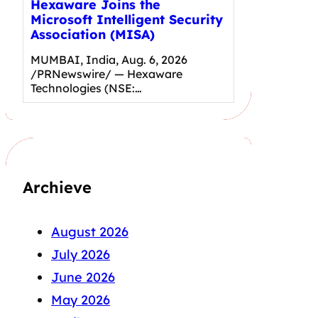
Hexaware Joins the
Microsoft Intelligent Security
Association (MISA)
MUMBAI, India, Aug. 6, 2026
/PRNewswire/ — Hexaware
Technologies (NSE:…
Archieve
August 2026
July 2026
June 2026
May 2026