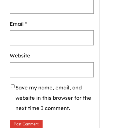
Email
*
Website
Save my name, email, and
website in this browser for the
next time I comment.