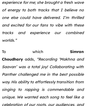
experience for me; she brought a fresh wave
of energy to both tracks that I believe no
one else could have delivered. I’m thrilled
and excited for our fans to vibe with these
tracks and experience our combined
worlds.”
To which
Simran
Choudhary
adds,
“Recording ‘Makhna and
Saavan’ was a total joy! Collaborating with
Panther challenged me in the best possible
way. His ability to effortlessly transition from
singing to rapping is commendable and
unique. We wanted each song to feel like a
celebration of our roots, our audiences, and