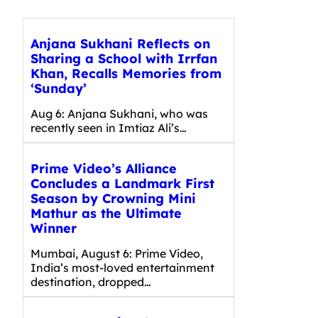
Anjana Sukhani Reflects on
Sharing a School with Irrfan
Khan, Recalls Memories from
‘Sunday’
Aug 6: Anjana Sukhani, who was
recently seen in Imtiaz Ali’s…
Prime Video’s Alliance
Concludes a Landmark First
Season by Crowning Mini
Mathur as the Ultimate
Winner
Mumbai, August 6: Prime Video,
India’s most-loved entertainment
destination, dropped…