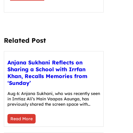
Related Post
Anjana Sukhani Reflects on
Sharing a School with Irrfan
Khan, Recalls Memories from
‘Sunday’
Aug 6: Anjana Sukhani, who was recently seen
in Imtiaz Ali’s Main Vaapas Aaunga, has
previously shared the screen space with…
Read More