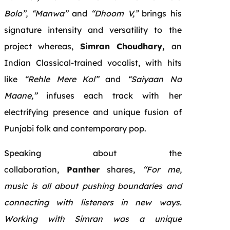
Bolo”, “Manwa”
and
“Dhoom V,”
brings his
signature intensity and versatility to the
project whereas,
Simran Choudhary,
an
Indian Classical-trained vocalist, with hits
like
“Rehle Mere Kol”
and
“Saiyaan Na
Maane,”
infuses each track with her
electrifying presence and unique fusion of
Punjabi folk and contemporary pop.
Speaking about the
collaboration,
Panther
shares,
“For me,
music is all about pushing boundaries and
connecting with listeners in new ways.
Working with Simran was a unique