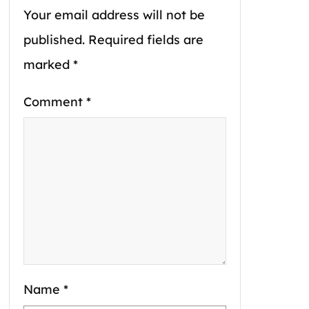
Your email address will not be
published.
Required fields are
marked
*
Comment
*
Name
*