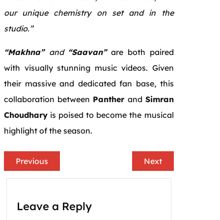
our unique chemistry on set and in the
studio.”
“Makhna”
and
“Saavan”
are both paired
with visually stunning music videos. Given
their massive and dedicated fan base, this
collaboration between
Panther
and
Simran
Choudhary
is poised to become the musical
highlight of the season.
Previous
Next
Leave a Reply