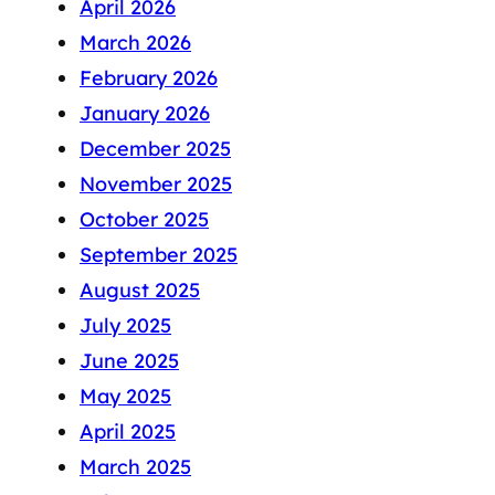
April 2026
March 2026
February 2026
January 2026
December 2025
November 2025
October 2025
September 2025
August 2025
July 2025
June 2025
May 2025
April 2025
March 2025