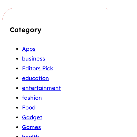
Category
Apps
business
Editors Pick
education
entertainment
fashion
Food
Gadget
Games
health