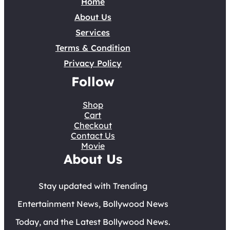
Home
About Us
Services
Terms & Condition
Privacy Policy
Follow
Shop
Cart
Checkout
Contact Us
Movie
About Us
Stay updated with Trending
Entertainment News, Bollywood News
Today, and the Latest Bollywood News.