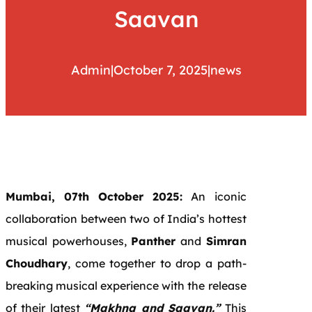
Saavan
Admin
|
October 7, 2025
|
news
Mumbai, 07th October 2025:
An iconic
collaboration between two of India’s hottest
musical powerhouses,
Panther
and
Simran
Choudhary
, come together to drop a path-
breaking musical experience with the release
of their latest
“Makhna and Saavan.”
This