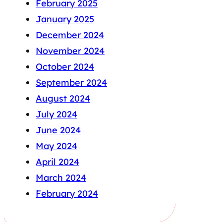
February 2025
January 2025
December 2024
November 2024
October 2024
September 2024
August 2024
July 2024
June 2024
May 2024
April 2024
March 2024
February 2024