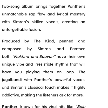
two-song album brings together Panther’s
unmatchable rap flow and lyrical mastery
with Simran’s skilled vocals, creating an
unforgettable fusion.
Produced by The Kidd, penned and
composed by Simran and Panther,
both
“Makhna and Saavan”
have their own
unique vibe and irresistible rhythm that will
have you playing them on loop. The
jugalbandi with Panther’s powerful vocals
and Simran’s classical touch makes it highly
addictive, making the listeners ask for more.
Panther
, known for his viral hits like
“Bolo