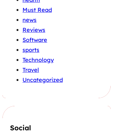
Must Read
news
Reviews
Software
sports
Technology
Travel
Uncategorized
Social