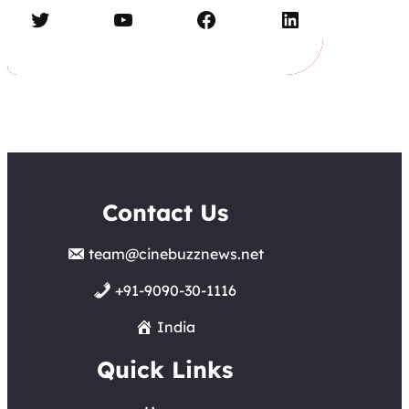
Twitter
YouTube
Facebook
LinkedIn
Contact Us
team@cinebuzznews.net
+91-9090-30-1116
India
Quick Links