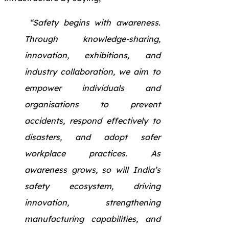
“Safety begins with awareness.
Through knowledge-sharing,
innovation, exhibitions, and
industry collaboration, we aim to
empower individuals and
organisations to prevent
accidents, respond effectively to
disasters, and adopt safer
workplace practices. As
awareness grows, so will India’s
safety ecosystem, driving
innovation, strengthening
manufacturing capabilities, and