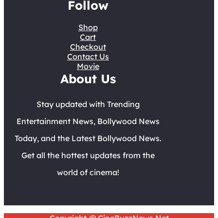
Follow
Shop
Cart
Checkout
Contact Us
Movie
About Us
Stay updated with Trending
Entertainment News, Bollywood News
Today, and the Latest Bollywood News.
Get all the hottest updates from the
world of cinema!
Copyright @ CineBuzzNews.Net