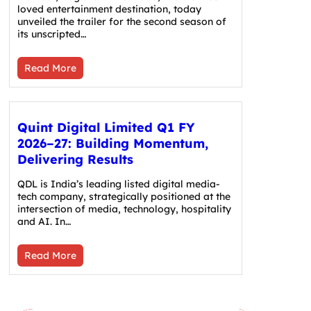
loved entertainment destination, today
unveiled the trailer for the second season of
its unscripted…
Read More
Quint Digital Limited Q1 FY
2026–27: Building Momentum,
Delivering Results
QDL is India’s leading listed digital media-
tech company, strategically positioned at the
intersection of media, technology, hospitality
and AI. In…
Read More