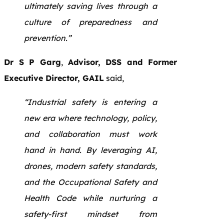
ultimately saving lives through a
culture of preparedness and
prevention.”
Dr S P Garg
,
Advisor, DSS and Former
Executive Director, GAIL
said,
“Industrial safety is entering a
new era where technology, policy,
and collaboration must work
hand in hand. By leveraging AI,
drones, modern safety standards,
and the Occupational Safety and
Health Code while nurturing a
safety-first mindset from