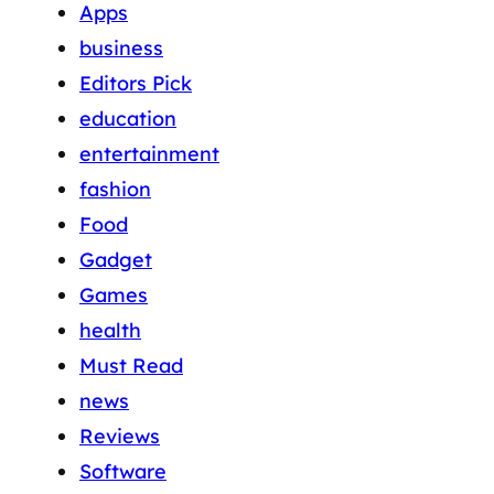
Apps
business
Editors Pick
education
entertainment
fashion
Food
Gadget
Games
health
Must Read
news
Reviews
Software