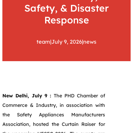
Safety, & Disaster
Response
team
|
July 9, 2026
|
news
New Delhi, July 9 :
The PHD Chamber of
Commerce & Industry, in association with
the Safety Appliances Manufacturers
Association, hosted the Curtain Raiser for