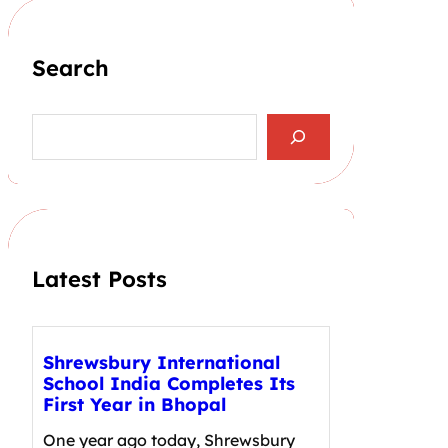
Search
S
e
a
r
c
h
Latest Posts
Shrewsbury International
School India Completes Its
First Year in Bhopal
One year ago today, Shrewsbury