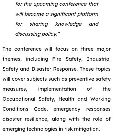
for the upcoming conference that
will become a significant platform
for sharing knowledge and
discussing policy.”
The conference will focus on three major
themes, including Fire Safety, Industrial
Safety and Disaster Response. These topics
will cover subjects such as preventive safety
measures, implementation of the
Occupational Safety, Health and Working
Conditions Code, emergency responses
disaster resilience, along with the role of
emerging technologies in risk mitigation.