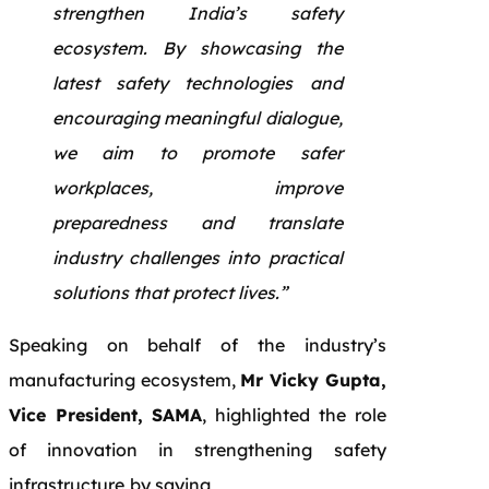
strengthen India’s safety
ecosystem. By showcasing the
latest safety technologies and
encouraging meaningful dialogue,
we aim to promote safer
workplaces, improve
preparedness and translate
industry challenges into practical
solutions that protect lives.”
Speaking on behalf of the industry’s
manufacturing ecosystem,
Mr Vicky Gupta,
Vice President, SAMA
, highlighted the role
of innovation in strengthening safety
infrastructure
by saying,