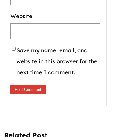
Website
Save my name, email, and
website in this browser for the
next time I comment.
Related Post