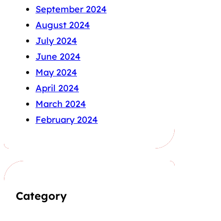
September 2024
August 2024
July 2024
June 2024
May 2024
April 2024
March 2024
February 2024
Category