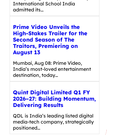
International School India
admitted its…
Prime Video Unveils the
High-Stakes Trailer for the
Second Season of The
Traitors, Premiering on
August 13
Mumbai, Aug 08: Prime Video,
India’s most-loved entertainment
destination, today…
Quint Digital Limited Q1 FY
2026–27: Building Momentum,
Delivering Results
QDL is India’s leading listed digital
media-tech company, strategically
positioned…