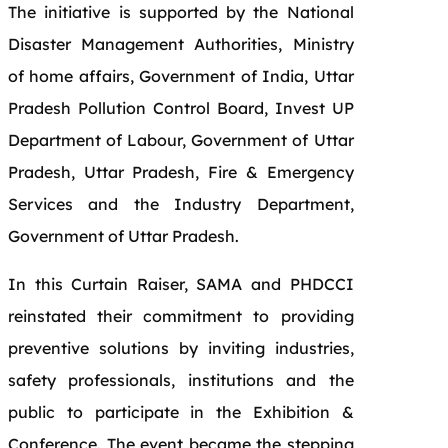
The initiative is supported by the National
Disaster Management Authorities, Ministry
of home affairs, Government of India, Uttar
Pradesh Pollution Control Board, Invest UP
Department of Labour, Government of Uttar
Pradesh, Uttar Pradesh, Fire & Emergency
Services and the Industry Department,
Government of Uttar Pradesh.
In this Curtain Raiser, SAMA and PHDCCI
reinstated their commitment to providing
preventive solutions by inviting industries,
safety professionals, institutions and the
public to participate in the Exhibition &
Conference. The event became the stepping