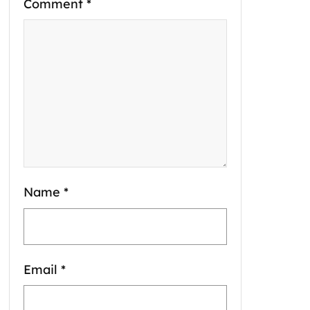
Comment
*
Name
*
Email
*