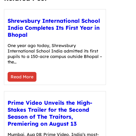
Shrewsbury International School
India Completes Its First Year in
Bhopal
One year ago today, Shrewsbury
International School India admitted its first
pupils to a 150-acre campus outside Bhopal –
the…
Read More
Prime Video Unveils the High-
Stakes Trailer for the Second
Season of The Traitors,
Premiering on August 13
Mumbai, Aug 08: Prime Video, India’s most-