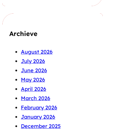
Archieve
August 2026
July 2026
June 2026
May 2026
April 2026
March 2026
February 2026
January 2026
December 2025