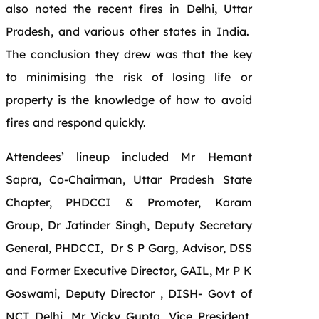
also noted the recent fires in Delhi, Uttar
Pradesh, and various other states in India.
The conclusion they drew was that the key
to minimising the risk of losing life or
property is the knowledge of how to avoid
fires and respond quickly.
Attendees’ lineup included Mr Hemant
Sapra, Co-Chairman, Uttar Pradesh State
Chapter, PHDCCI & Promoter, Karam
Group, Dr Jatinder Singh, Deputy Secretary
General, PHDCCI, Dr S P Garg, Advisor, DSS
and Former Executive Director, GAIL, Mr P K
Goswami, Deputy Director , DISH- Govt of
NCT Delhi, Mr Vicky Gupta, Vice President,