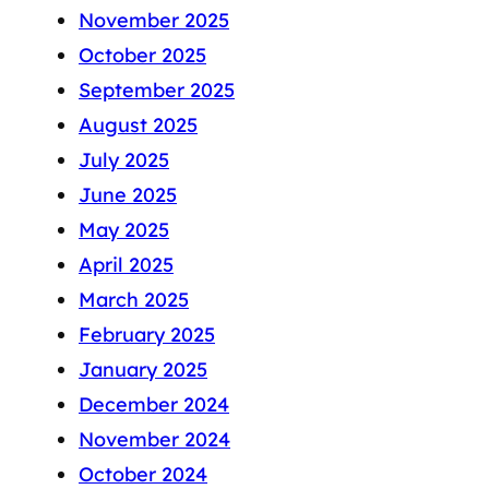
November 2025
October 2025
September 2025
August 2025
July 2025
June 2025
May 2025
April 2025
March 2025
February 2025
January 2025
December 2024
November 2024
October 2024