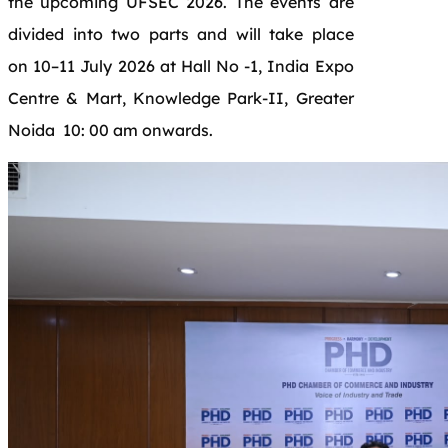
the upcoming UFSEC 2026. The events are
divided into two parts and will take place
on 10–11 July 2026 at Hall No -1, India Expo
Centre & Mart, Knowledge Park-II, Greater
Noida 10: 00 am onwards.