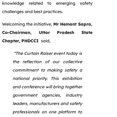
knowledge related to emerging safety
challenges and best practices.
Welcoming the initiative,
Mr Hemant Sapra,
Co-Chairman, Uttar Pradesh State
Chapter, PHDCCI
said,
“The Curtain Raiser event today is
the reflection of our collective
commitment to making safety a
national priority. This exhibition
and conference will bring together
government agencies, industry
leaders, manufacturers and safety
professionals on one platform to