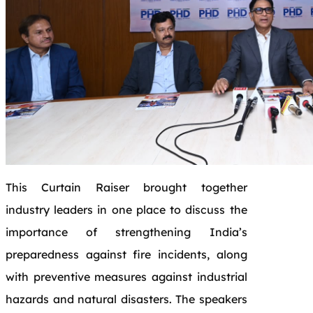
This Curtain Raiser brought together
industry leaders in one place to discuss the
importance of strengthening India’s
preparedness against fire incidents, along
with preventive measures against industrial
hazards and natural disasters. The speakers