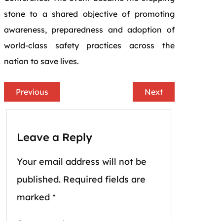
stone to a shared objective of promoting
awareness, preparedness and adoption of
world-class safety practices across the
nation to save lives.
Previous
Next
Leave a Reply
Your email address will not be
published.
Required fields are
marked
*