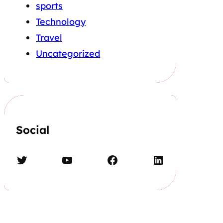
sports
Technology
Travel
Uncategorized
Social
Twitter
YouTube
Facebook
LinkedIn