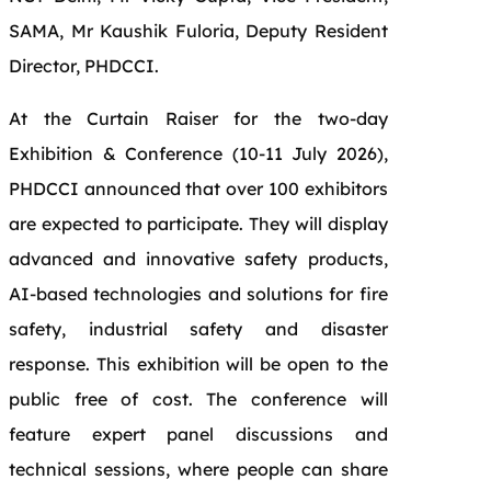
SAMA, Mr Kaushik Fuloria, Deputy Resident
Director, PHDCCI.
At the Curtain Raiser for the two-day
Exhibition & Conference (10-11 July 2026),
PHDCCI announced that over 100 exhibitors
are expected to participate. They will display
advanced and innovative safety products,
AI-based technologies and solutions for fire
safety, industrial safety and disaster
response. This exhibition will be open to the
public free of cost. The conference will
feature expert panel discussions and
technical sessions, where people can share