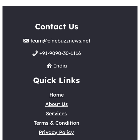
Contact Us
team@cinebuzznews.net
+91-9090-30-1116
India
Quick Links
Home
About Us
Services
Terms & Condition
Privacy Policy