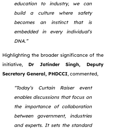
education to industry, we can
build a culture where safety
becomes an instinct that is
embedded in every individual’s
DNA.”
Highlighting the broader significance of the
initiative,
Dr Jatinder Singh, Deputy
Secretary General, PHDCCI
, commented,
“Today’s Curtain Raiser event
enables discussions that focus on
the importance of collaboration
between government, industries
and experts. It sets the standard