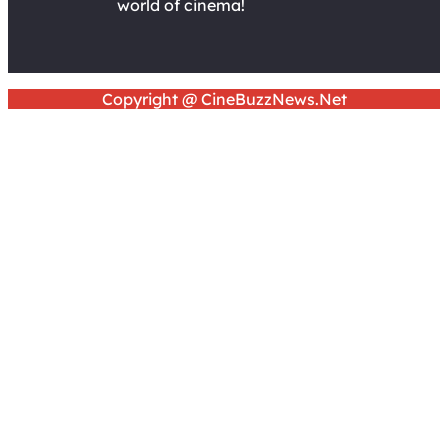
world of cinema!
Copyright @ CineBuzzNews.Net