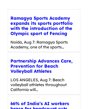
Ramagya Sports Academy
expands its sports portfolio
with the introduction of the
Olympic sport of Fencing
Noida, Aug 7: Ramagya Sports
Academy, one of the sports…
Partnership Advances Care,
Prevention for Beach
Volleyball Athletes
LOS ANGELES, Aug 7: Beach
volleyball athletes throughout
California will…
66% of India’s AI workers
brace for headcount cuts,