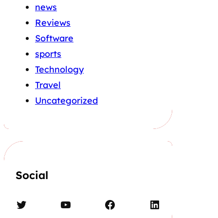
news
Reviews
Software
sports
Technology
Travel
Uncategorized
Social
Twitter
YouTube
Facebook
LinkedIn