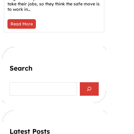
take their jobs, so they think the safe move is
to work in…
Read More
Search
S
e
a
r
c
h
Latest Posts