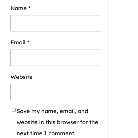
Name
*
Email
*
Website
Save my name, email, and
website in this browser for the
next time I comment.