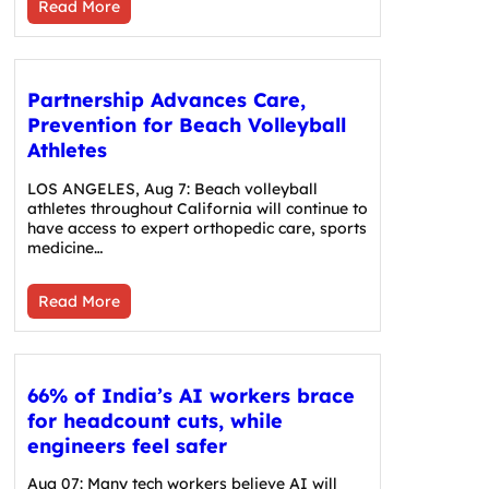
Read More
Partnership Advances Care,
Prevention for Beach Volleyball
Athletes
LOS ANGELES, Aug 7: Beach volleyball
athletes throughout California will continue to
have access to expert orthopedic care, sports
medicine…
Read More
66% of India’s AI workers brace
for headcount cuts, while
engineers feel safer
Aug 07: Many tech workers believe AI will