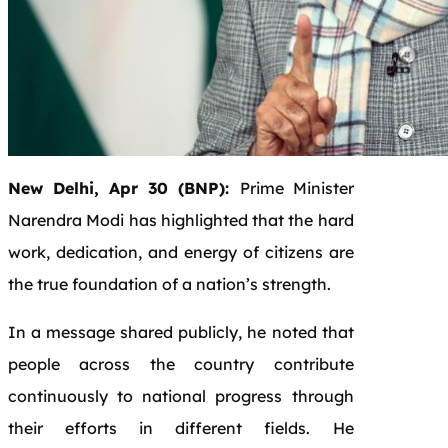
New Delhi, Apr 30 (BNP):
Prime Minister
Narendra Modi has highlighted that the hard
work, dedication, and energy of citizens are
the true foundation of a nation’s strength.
In a message shared publicly, he noted that
people across the country contribute
continuously to national progress through
their efforts in different fields. He