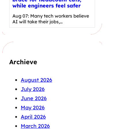
while engineers feel safer
Aug 07: Many tech workers believe
AI will take their jobs,…
Archieve
August 2026
July 2026
June 2026
May 2026
April 2026
March 2026