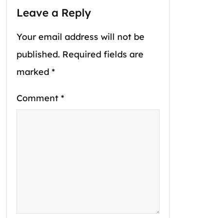
Leave a Reply
Your email address will not be
published.
Required fields are
marked
*
Comment
*