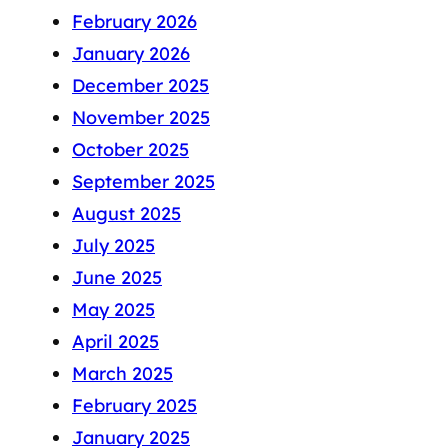
February 2026
January 2026
December 2025
November 2025
October 2025
September 2025
August 2025
July 2025
June 2025
May 2025
April 2025
March 2025
February 2025
January 2025