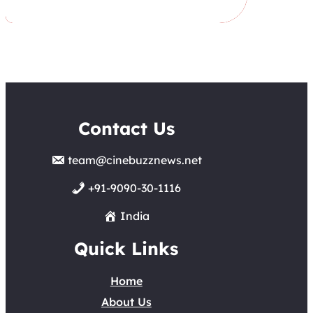
Contact Us
team@cinebuzznews.net
+91-9090-30-1116
India
Quick Links
Home
About Us