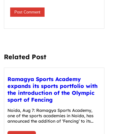
Related Post
Ramagya Sports Academy
expands its sports portfolio with
the introduction of the Olympic
sport of Fencing
Noida, Aug 7: Ramagya Sports Academy,
one of the sports academies in Noida, has
announced the addition of ‘Fencing’ to its…