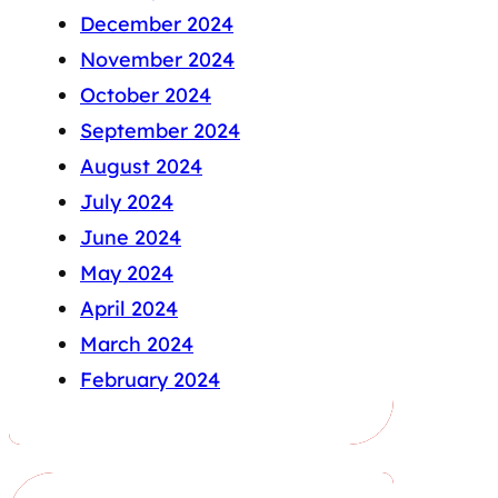
December 2024
November 2024
October 2024
September 2024
August 2024
July 2024
June 2024
May 2024
April 2024
March 2024
February 2024