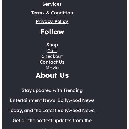
Services
Terms & Condition
Privacy Policy
Follow
Shop
Cart
Checkout
Contact Us
Movie
About Us
Stay updated with Trending
Entertainment News, Bollywood News
Today, and the Latest Bollywood News.
Get all the hottest updates from the