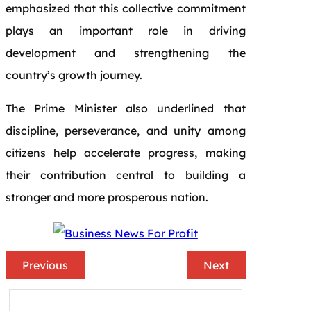
emphasized that this collective commitment
plays an important role in driving
development and strengthening the
country’s growth journey.
The Prime Minister also underlined that
discipline, perseverance, and unity among
citizens help accelerate progress, making
their contribution central to building a
stronger and more prosperous nation.
Previous
Next