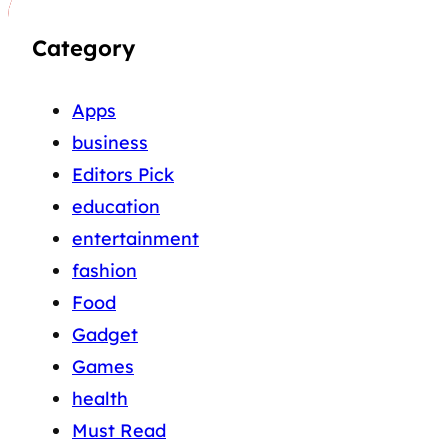
Category
Apps
business
Editors Pick
education
entertainment
fashion
Food
Gadget
Games
health
Must Read