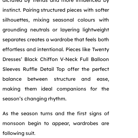
instinct. Pairing structured pieces with softer
silhouettes, mixing seasonal colours with
grounding neutrals or layering lightweight
separates creates a wardrobe that feels both
effortless and intentional. Pieces like Twenty
Dresses’ Black Chiffon V-Neck Full Balloon
Sleeves Ruffle Detail Top offer the perfect
balance between structure and ease,
making them ideal companions for the
season’s changing rhythm.
As the season turns and the first signs of
monsoon begin to appear, wardrobes are
following suit.