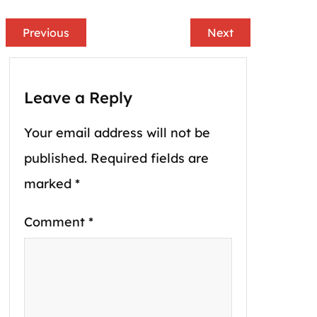
Previous
Next
Leave a Reply
Your email address will not be
published.
Required fields are
marked
*
Comment
*