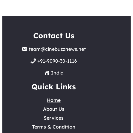
Contact Us
team@cinebuzznews.net
+91-9090-30-1116
India
Quick Links
Home
About Us
Services
Terms & Condition