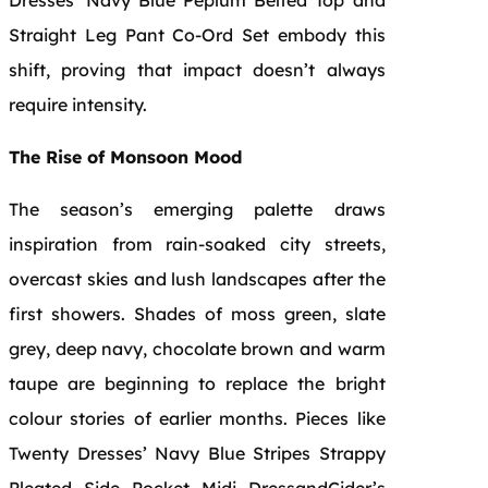
Straight Leg Pant Co-Ord Set embody this
shift, proving that impact doesn’t always
require intensity.
The Rise of Monsoon Mood
The season’s emerging palette draws
inspiration from rain-soaked city streets,
overcast skies and lush landscapes after the
first showers. Shades of moss green, slate
grey, deep navy, chocolate brown and warm
taupe are beginning to replace the bright
colour stories of earlier months. Pieces like
Twenty Dresses’ Navy Blue Stripes Strappy
Pleated Side Pocket Midi DressandCider’s