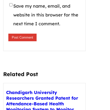
Save my name, email, and
website in this browser for the
next time I comment.
Related Post
Chandigarh University
Researchers Granted Patent for
Attendance-Based Health
Monitoring System to Monitor