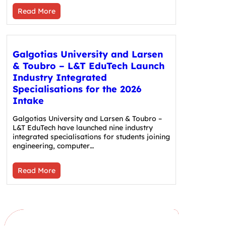
Read More
Galgotias University and Larsen
& Toubro – L&T EduTech Launch
Industry Integrated
Specialisations for the 2026
Intake
Galgotias University and Larsen & Toubro –
L&T EduTech have launched nine industry
integrated specialisations for students joining
engineering, computer…
Read More