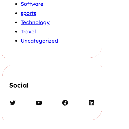
Software
sports
Technology
Travel
Uncategorized
Social
Twitter
YouTube
Facebook
LinkedIn