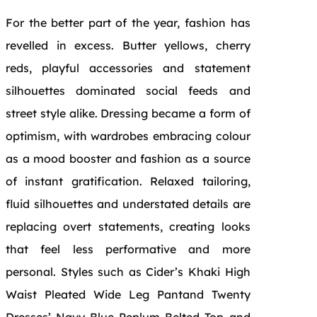
For the better part of the year, fashion has
revelled in excess. Butter yellows, cherry
reds, playful accessories and statement
silhouettes dominated social feeds and
street style alike. Dressing became a form of
optimism, with wardrobes embracing colour
as a mood booster and fashion as a source
of instant gratification. Relaxed tailoring,
fluid silhouettes and understated details are
replacing overt statements, creating looks
that feel less performative and more
personal. Styles such as Cider’s Khaki High
Waist Pleated Wide Leg Pantand Twenty
Dresses’ Navy Blue Peplum Belted Top and