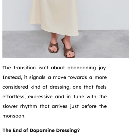
The transition isn’t about abandoning joy.
Instead, it signals a move towards a more
considered kind of dressing, one that feels
effortless, expressive and in tune with the
slower rhythm that arrives just before the
monsoon.
The End of Dopamine Dressing?