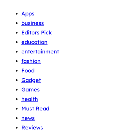
Apps
business
Editors Pick
education
entertainment
fashion
Food
Gadget
Games
health
Must Read
news
Reviews