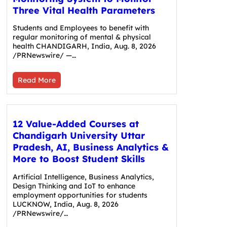
Three Vital Health Parameters
Students and Employees to benefit with
regular monitoring of mental & physical
health CHANDIGARH, India, Aug. 8, 2026
/PRNewswire/ —…
Read More
12 Value-Added Courses at
Chandigarh University Uttar
Pradesh, AI, Business Analytics &
More to Boost Student Skills
Artificial Intelligence, Business Analytics,
Design Thinking and IoT to enhance
employment opportunities for students
LUCKNOW, India, Aug. 8, 2026
/PRNewswire/…