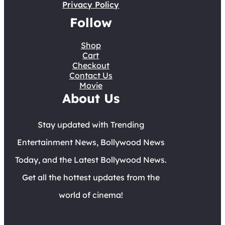
Privacy Policy
Follow
Shop
Cart
Checkout
Contact Us
Movie
About Us
Stay updated with Trending
Entertainment News, Bollywood News
Today, and the Latest Bollywood News.
Get all the hottest updates from the
world of cinema!