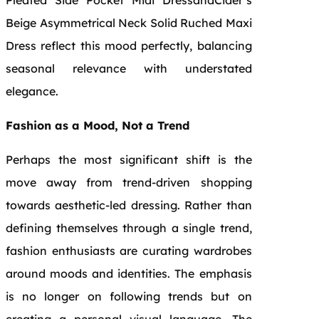
Beige Asymmetrical Neck Solid Ruched Maxi
Dress reflect this mood perfectly, balancing
seasonal relevance with understated
elegance.
Fashion as a Mood, Not a Trend
Perhaps the most significant shift is the
move away from trend-driven shopping
towards aesthetic-led dressing. Rather than
defining themselves through a single trend,
fashion enthusiasts are curating wardrobes
around moods and identities. The emphasis
is no longer on following trends but on
creating a personal visual language. The