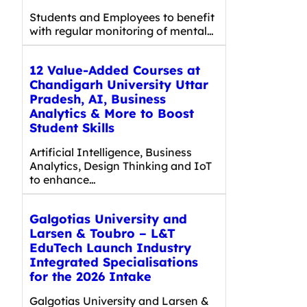
Students and Employees to benefit
with regular monitoring of mental…
12 Value-Added Courses at
Chandigarh University Uttar
Pradesh, AI, Business
Analytics & More to Boost
Student Skills
Artificial Intelligence, Business
Analytics, Design Thinking and IoT
to enhance…
Galgotias University and
Larsen & Toubro – L&T
EduTech Launch Industry
Integrated Specialisations
for the 2026 Intake
Galgotias University and Larsen &