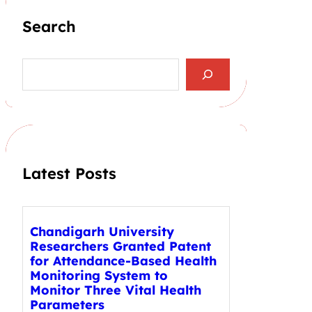
Search
S
e
a
r
c
h
Latest Posts
Chandigarh University
Researchers Granted Patent
for Attendance-Based Health
Monitoring System to
Monitor Three Vital Health
Parameters