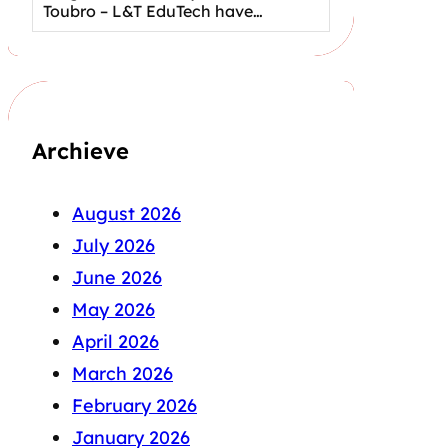
Toubro – L&T EduTech have…
Archieve
August 2026
July 2026
June 2026
May 2026
April 2026
March 2026
February 2026
January 2026