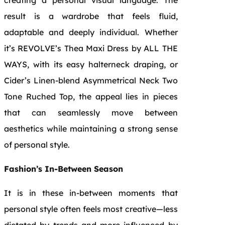
result is a wardrobe that feels fluid,
adaptable and deeply individual. Whether
it’s REVOLVE’s Thea Maxi Dress by ALL THE
WAYS, with its easy halterneck draping, or
Cider’s Linen-blend Asymmetrical Neck Two
Tone Ruched Top, the appeal lies in pieces
that can seamlessly move between
aesthetics while maintaining a strong sense
of personal style.
Fashion’s In-Between Season
It is in these in-between moments that
personal style often feels most creative—less
dictated by trends and more influenced by