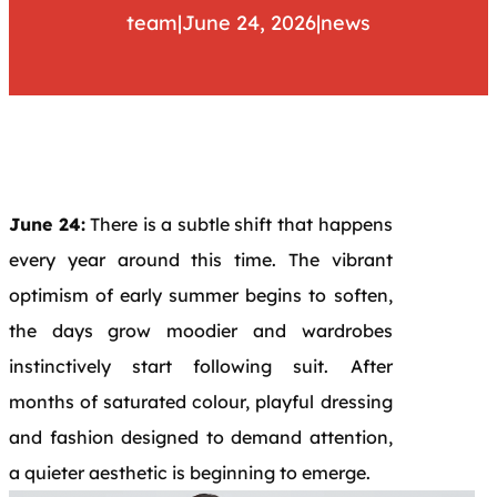
team
|
June 24, 2026
|
news
June 24:
There is a subtle shift that happens
every year around this time. The vibrant
optimism of early summer begins to soften,
the days grow moodier and wardrobes
instinctively start following suit. After
months of saturated colour, playful dressing
and fashion designed to demand attention,
a quieter aesthetic is beginning to emerge.