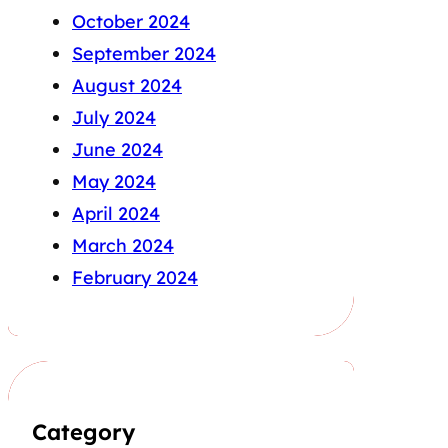
October 2024
September 2024
August 2024
July 2024
June 2024
May 2024
April 2024
March 2024
February 2024
Category