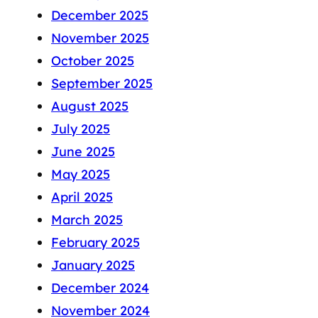
December 2025
November 2025
October 2025
September 2025
August 2025
July 2025
June 2025
May 2025
April 2025
March 2025
February 2025
January 2025
December 2024
November 2024