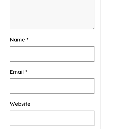
Name
*
Email
*
Website