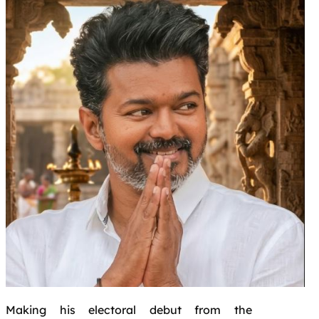
Making his electoral debut from the