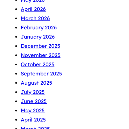
April 2026
March 2026
February 2026
January 2026
December 2025
November 2025
October 2025
September 2025
August 2025
July 2025
June 2025
May 2025
April 2025
March 2025