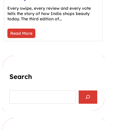
Every swipe, every review and every vote
tells the story of how India shops beauty
today. The third edition of…
Read More
Search
S
e
a
r
c
h