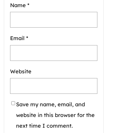
Name
*
Email
*
Website
Save my name, email, and
website in this browser for the
next time I comment.