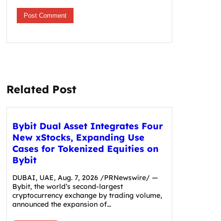
Related Post
Bybit Dual Asset Integrates Four
New xStocks, Expanding Use
Cases for Tokenized Equities on
Bybit
DUBAI, UAE, Aug. 7, 2026 /PRNewswire/ —
Bybit, the world’s second-largest
cryptocurrency exchange by trading volume,
announced the expansion of…