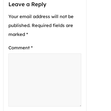
Leave a Reply
Your email address will not be
published.
Required fields are
marked
*
Comment
*