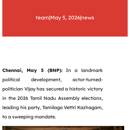
team
|
May 5, 2026
|
news
Chennai, May 5 (BNP):
In a landmark
political development, actor-turned-
politician Vijay has secured a historic victory
in the 2026 Tamil Nadu Assembly elections,
leading his party, Tamilaga Vettri Kazhagam,
to a sweeping mandate.