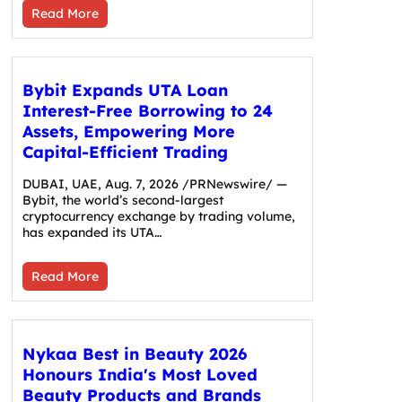
Read More
Bybit Expands UTA Loan
Interest-Free Borrowing to 24
Assets, Empowering More
Capital-Efficient Trading
DUBAI, UAE, Aug. 7, 2026 /PRNewswire/ —
Bybit, the world’s second-largest
cryptocurrency exchange by trading volume,
has expanded its UTA…
Read More
Nykaa Best in Beauty 2026
Honours India's Most Loved
Beauty Products and Brands