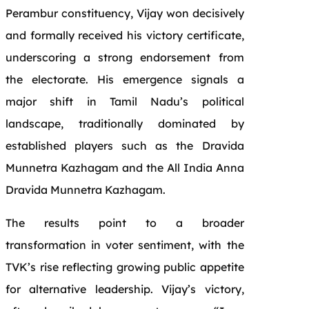
Perambur constituency, Vijay won decisively
and formally received his victory certificate,
underscoring a strong endorsement from
the electorate. His emergence signals a
major shift in Tamil Nadu’s political
landscape, traditionally dominated by
established players such as the Dravida
Munnetra Kazhagam and the All India Anna
Dravida Munnetra Kazhagam.
The results point to a broader
transformation in voter sentiment, with the
TVK’s rise reflecting growing public appetite
for alternative leadership. Vijay’s victory,