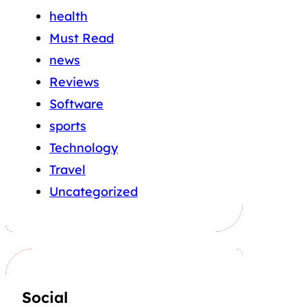
health
Must Read
news
Reviews
Software
sports
Technology
Travel
Uncategorized
Social