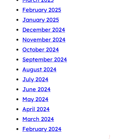
February 2025
January 2025
December 2024
November 2024
October 2024
September 2024
August 2024
July 2024
June 2024
May 2024
April 2024
March 2024
February 2024