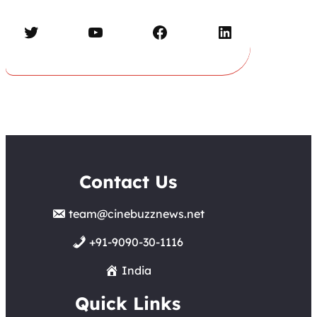
Twitter
YouTube
Facebook
LinkedIn
Contact Us
team@cinebuzznews.net
+91-9090-30-1116
India
Quick Links