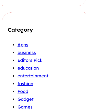
Category
Apps
business
Editors Pick
education
entertainment
fashion
Food
Gadget
Games