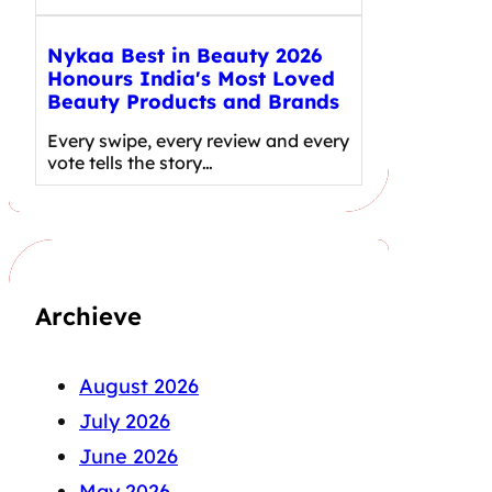
Nykaa Best in Beauty 2026
Honours India's Most Loved
Beauty Products and Brands
Every swipe, every review and every
vote tells the story…
Archieve
August 2026
July 2026
June 2026
May 2026