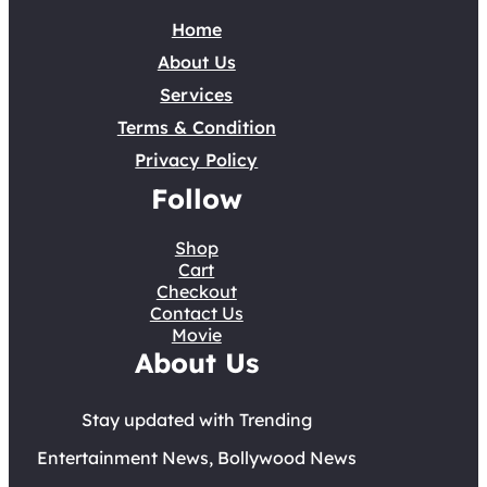
Home
About Us
Services
Terms & Condition
Privacy Policy
Follow
Shop
Cart
Checkout
Contact Us
Movie
About Us
Stay updated with Trending
Entertainment News, Bollywood News