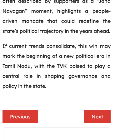
often described by supporters as a “Jana
Nayagan” moment, highlights a people-
driven mandate that could redefine the
state’s political trajectory in the years ahead.
If current trends consolidate, this win may
mark the beginning of a new political era in
Tamil Nadu, with the TVK poised to play a
central role in shaping governance and
policy in the state.
Previous
Next