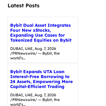
Latest Posts
Bybit Dual Asset Integrates
Four New xStocks,
Expanding Use Cases for
Tokenized Equities on Bybit
DUBAI, UAE, Aug. 7, 2026
/PRNewswire/ — Bybit, the
world’s…
Bybit Expands UTA Loan
Interest-Free Borrowing to
24 Assets, Empowering More
Capital-Efficient Trading
DUBAI, UAE, Aug. 7, 2026
/PRNewswire/ — Bybit, the
world’s…