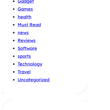
Gadget
Games
health
Must Read
news
Reviews
Software
sports
Technology
Travel
Uncategorized