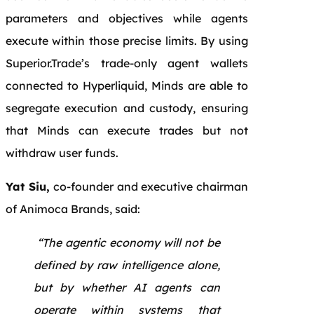
parameters and objectives while agents
execute within those precise limits. By using
Superior.Trade’s trade-only agent wallets
connected to Hyperliquid, Minds are able to
segregate execution and custody, ensuring
that Minds can execute trades but not
withdraw user funds.
Yat Siu,
co-founder and executive chairman
of Animoca Brands, said:
“The agentic economy will not be
defined by raw intelligence alone,
but by whether AI agents can
operate within systems that