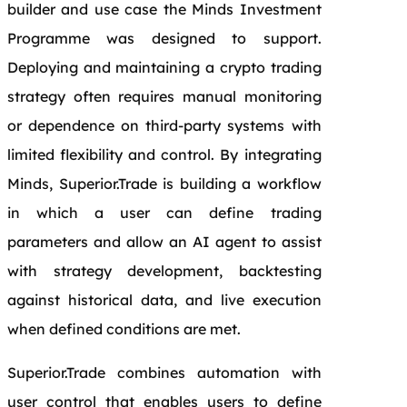
builder and use case the Minds Investment
Programme was designed to support.
Deploying and maintaining a crypto trading
strategy often requires manual monitoring
or dependence on third‑party systems with
limited flexibility and control. By integrating
Minds, Superior.Trade is building a workflow
in which a user can define trading
parameters and allow an AI agent to assist
with strategy development, backtesting
against historical data, and live execution
when defined conditions are met.
Superior.Trade combines automation with
user control that enables users to define