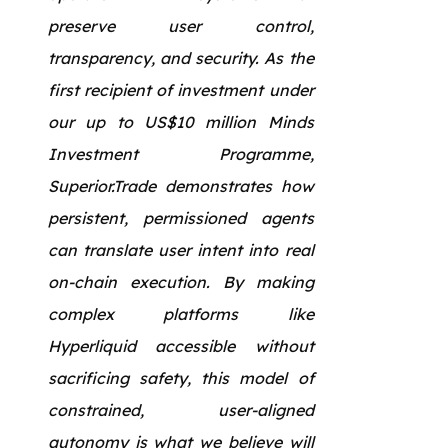
preserve user control,
transparency, and security. As the
first recipient of investment under
our up to US$10 million Minds
Investment Programme,
Superior.Trade demonstrates how
persistent, permissioned agents
can translate user intent into real
on-chain execution. By making
complex platforms like
Hyperliquid accessible without
sacrificing safety, this model of
constrained, user-aligned
autonomy is what we believe will