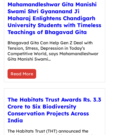
Mahamandleshwar Gita Manishi
Swami Shri Gyananand Ji
Maharaj Enlightens Chandigarh
University Students with Timeless
Teachings of Bhagavad Gita
Bhagavad Gita Can Help Gen Z Deal with
Tension, Stress, Depression in Today’s
Competitive World, says Mahamandleshwar
Gita Manishi Swami…
Read More
The Habitats Trust Awards Rs. 3.3
Crore to Six Biodiversity
Conservation Projects Across
India
The Habitats Trust (THT) announced the