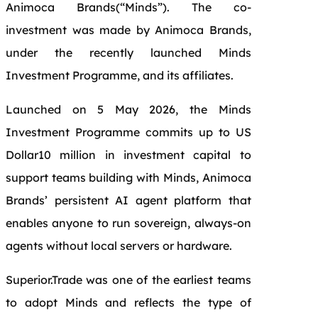
Animoca Brands(“Minds”). The co-
investment was made by Animoca Brands,
under the recently launched Minds
Investment Programme, and its affiliates.
Launched on 5 May 2026, the Minds
Investment Programme commits up to US
Dollar10 million in investment capital to
support teams building with Minds, Animoca
Brands’ persistent AI agent platform that
enables anyone to run sovereign, always-on
agents without local servers or hardware.
Superior.Trade was one of the earliest teams
to adopt Minds and reflects the type of