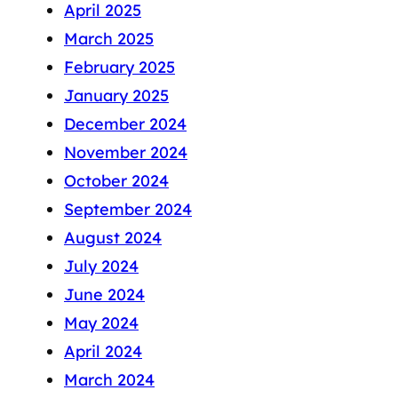
April 2025
March 2025
February 2025
January 2025
December 2024
November 2024
October 2024
September 2024
August 2024
July 2024
June 2024
May 2024
April 2024
March 2024