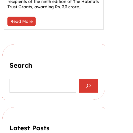
recipients of the ninth edition of The Habitats
Trust Grants, awarding Rs. 3.3 crore…
Read More
Search
S
e
a
r
c
h
Latest Posts