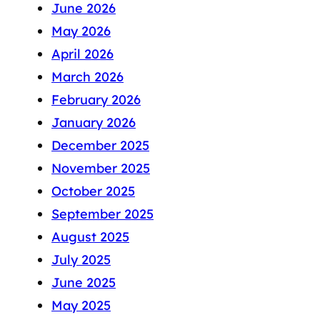
June 2026
May 2026
April 2026
March 2026
February 2026
January 2026
December 2025
November 2025
October 2025
September 2025
August 2025
July 2025
June 2025
May 2025