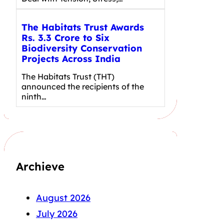
The Habitats Trust Awards
Rs. 3.3 Crore to Six
Biodiversity Conservation
Projects Across India
The Habitats Trust (THT)
announced the recipients of the
ninth…
Archieve
August 2026
July 2026