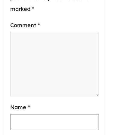
marked
*
Comment
*
Name
*