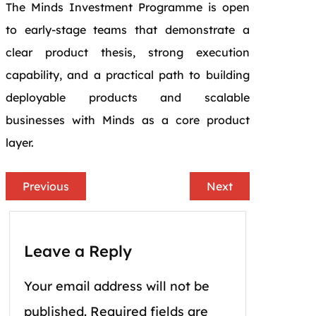
The Minds Investment Programme is open
to early-stage teams that demonstrate a
clear product thesis, strong execution
capability, and a practical path to building
deployable products and scalable
businesses with Minds as a core product
layer.
Previous
Next
Leave a Reply
Your email address will not be
published.
Required fields are