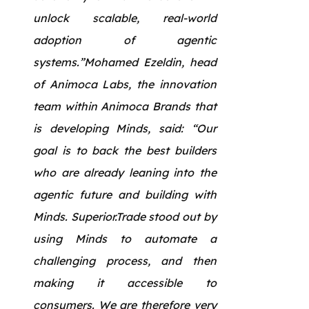
unlock scalable, real-world
adoption of agentic
systems.”Mohamed Ezeldin, head
of Animoca Labs, the innovation
team within Animoca Brands that
is developing Minds, said: “Our
goal is to back the best builders
who are already leaning into the
agentic future and building with
Minds. Superior.Trade stood out by
using Minds to automate a
challenging process, and then
making it accessible to
consumers. We are therefore very