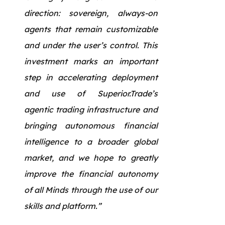
direction: sovereign, always-on
agents that remain customizable
and under the user’s control. This
investment marks an important
step in accelerating deployment
and use of Superior.Trade’s
agentic trading infrastructure and
bringing autonomous financial
intelligence to a broader global
market, and we hope to greatly
improve the financial autonomy
of all Minds through the use of our
skills and platform.”