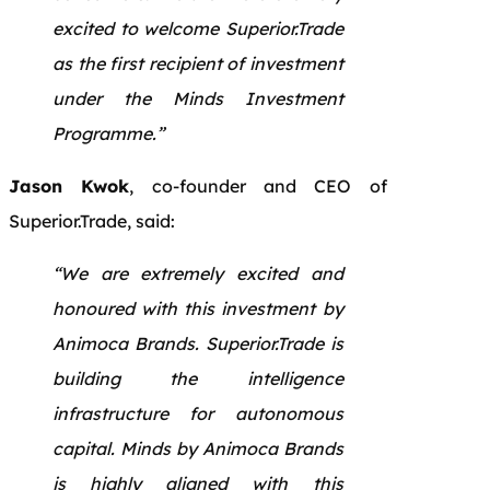
excited to welcome Superior.Trade
as the first recipient of investment
under the Minds Investment
Programme.”
Jason Kwok
, co-founder and CEO of
Superior.Trade, said:
“We are extremely excited and
honoured with this investment by
Animoca Brands. Superior.Trade is
building the intelligence
infrastructure for autonomous
capital. Minds by Animoca Brands
is highly aligned with this