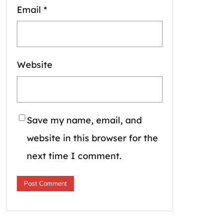
Email
*
Website
Save my name, email, and
website in this browser for the
next time I comment.