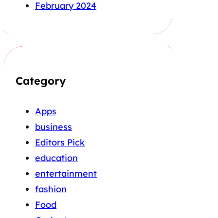
February 2024
Category
Apps
business
Editors Pick
education
entertainment
fashion
Food