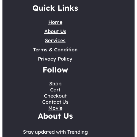
Quick Links
Home
About Us
Services
Terms & Condition
Privacy Policy
Follow
Shop
Cart
Checkout
Contact Us
Movie
About Us
Stay updated with Trending