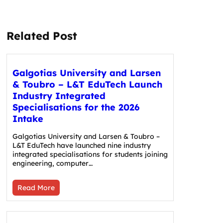
Related Post
Galgotias University and Larsen
& Toubro – L&T EduTech Launch
Industry Integrated
Specialisations for the 2026
Intake
Galgotias University and Larsen & Toubro –
L&T EduTech have launched nine industry
integrated specialisations for students joining
engineering, computer…
Read More