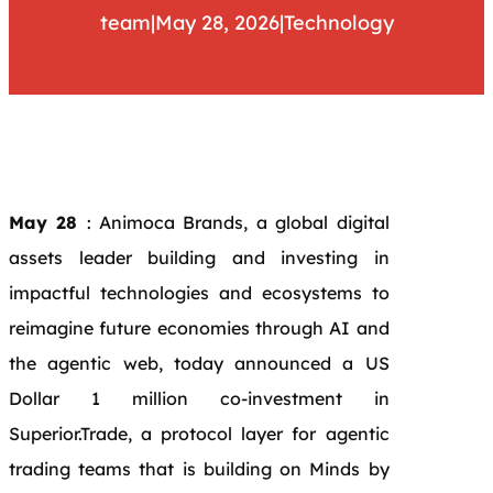
team
|
May 28, 2026
|
Technology
May 28
: Animoca Brands, a global digital
assets leader building and investing in
impactful technologies and ecosystems to
reimagine future economies through AI and
the agentic web, today announced a US
Dollar 1 million co-investment in
Superior.Trade, a protocol layer for agentic
trading teams that is building on Minds by