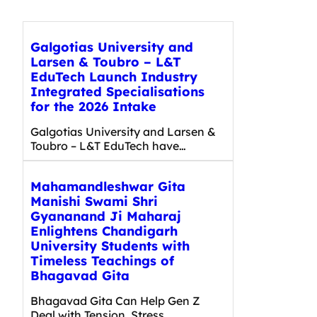
Galgotias University and
Larsen & Toubro – L&T
EduTech Launch Industry
Integrated Specialisations
for the 2026 Intake
Galgotias University and Larsen &
Toubro – L&T EduTech have…
Mahamandleshwar Gita
Manishi Swami Shri
Gyananand Ji Maharaj
Enlightens Chandigarh
University Students with
Timeless Teachings of
Bhagavad Gita
Bhagavad Gita Can Help Gen Z
Deal with Tension, Stress,…