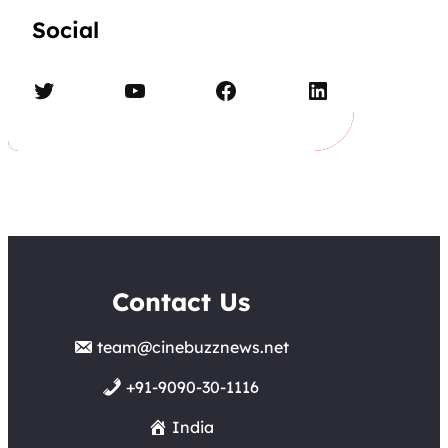
Social
Twitter
YouTube
Facebook
LinkedIn
Contact Us
team@cinebuzznews.net
+91-9090-30-1116
India