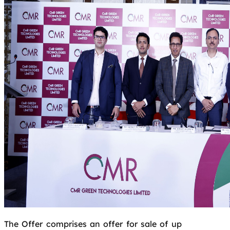
The Offer comprises an offer for sale of up