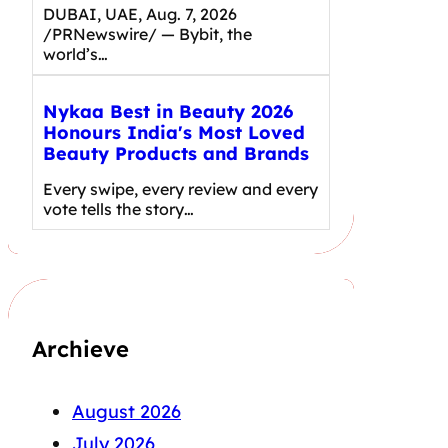
DUBAI, UAE, Aug. 7, 2026
/PRNewswire/ — Bybit, the
world’s…
Nykaa Best in Beauty 2026
Honours India's Most Loved
Beauty Products and Brands
Every swipe, every review and every
vote tells the story…
Archieve
August 2026
July 2026