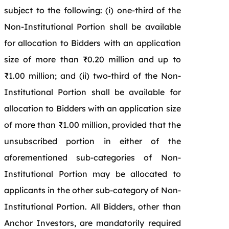
subject to the following: (i) one-third of the
Non-Institutional Portion shall be available
for allocation to Bidders with an application
size of more than ₹0.20 million and up to
₹1.00 million; and (ii) two-third of the Non-
Institutional Portion shall be available for
allocation to Bidders with an application size
of more than ₹1.00 million, provided that the
unsubscribed portion in either of the
aforementioned sub-categories of Non-
Institutional Portion may be allocated to
applicants in the other sub-category of Non-
Institutional Portion. All Bidders, other than
Anchor Investors, are mandatorily required