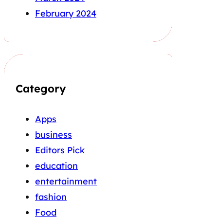
February 2024
Category
Apps
business
Editors Pick
education
entertainment
fashion
Food