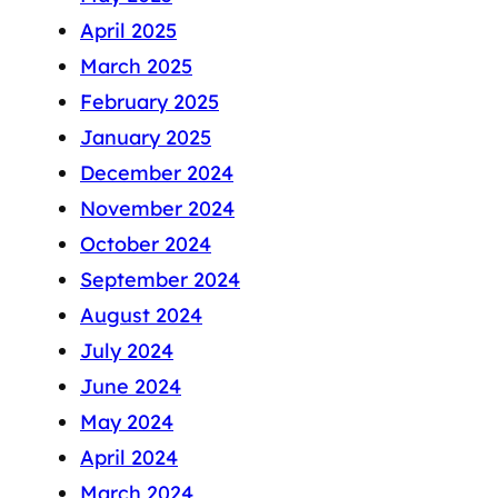
April 2025
March 2025
February 2025
January 2025
December 2024
November 2024
October 2024
September 2024
August 2024
July 2024
June 2024
May 2024
April 2024
March 2024