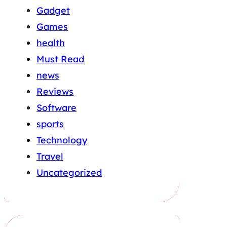
Gadget
Games
health
Must Read
news
Reviews
Software
sports
Technology
Travel
Uncategorized