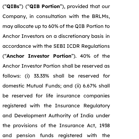
(“
QIBs
”)
(“
QIB Portion
”), provided that our
Company, in consultation with the BRLMs,
may allocate up to 60% of the QIB Portion to
Anchor Investors on a discretionary basis in
accordance with the SEBI ICDR Regulations
(“
Anchor Investor Portion
”). 40% of the
Anchor Investor Portion shall be reserved as
follows: (i) 33.33% shall be reserved for
domestic Mutual Funds; and (ii) 6.67% shall
be reserved for life insurance companies
registered with the Insurance Regulatory
and Development Authority of India under
the provisions of the Insurance Act, 1938
and pension funds registered with the