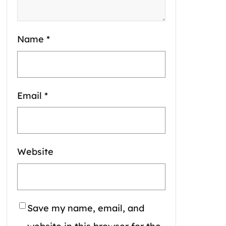
Name
*
Email
*
Website
Save my name, email, and