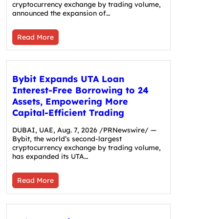
cryptocurrency exchange by trading volume,
announced the expansion of…
Read More
Bybit Expands UTA Loan
Interest-Free Borrowing to 24
Assets, Empowering More
Capital-Efficient Trading
DUBAI, UAE, Aug. 7, 2026 /PRNewswire/ —
Bybit, the world’s second-largest
cryptocurrency exchange by trading volume,
has expanded its UTA…
Read More