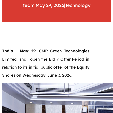
team
|
May 29, 2026
|
Technology
India, May 29
: CMR Green Technologies
Limited shall open the Bid / Offer Period in
relation to its initial public offer of the Equity
Shares on Wednesday, June 3, 2026.