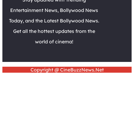
Entertainment News, Bollywood News
Today, and the Latest Bollywood News.
Get all the hottest updates from the
world of cinema!
Copyright @ CineBuzzNews.Net