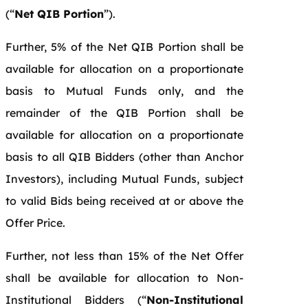
(“
Net QIB Portion
”).
Further, 5% of the Net QIB Portion shall be
available for allocation on a proportionate
basis to Mutual Funds only, and the
remainder of the QIB Portion shall be
available for allocation on a proportionate
basis to all QIB Bidders (other than Anchor
Investors), including Mutual Funds, subject
to valid Bids being received at or above the
Offer Price.
Further, not less than 15% of the Net Offer
shall be available for allocation to Non-
Institutional Bidders (“
Non-Institutional