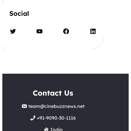
Social
Twitter
YouTube
Facebook
LinkedIn
Contact Us
team@cinebuzznews.net
+91-9090-30-1116
India