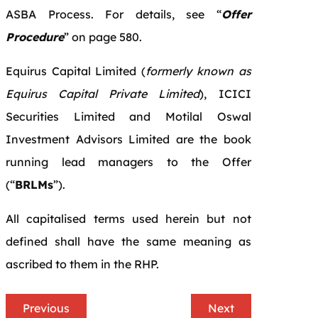
ASBA Process. For details, see “
Offer
Procedure
” on page 580.
Equirus Capital Limited (
formerly known as
Equirus Capital Private Limited
), ICICI
Securities Limited and Motilal Oswal
Investment Advisors Limited are the book
running lead managers to the Offer
(“
BRLMs
”).
All capitalised terms used herein but not
defined shall have the same meaning as
ascribed to them in the RHP.
Previous
Next