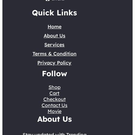
Quick Links
Home
About Us
Services
Terms & Condition
Privacy Policy
Follow
Shop
Cart
Checkout
Contact Us
Movie
About Us
Stay updated with Trending