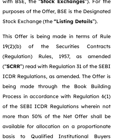
with BSE, the “
Stock Exchanges
”). For the
purposes of the Offer, BSE is the Designated
Stock Exchange (the
“Listing Details
”).
This Offer is being made in terms of Rule
19(2)(b) of the Securities Contracts
(Regulation) Rules, 1957, as amended
(“
SCRR
”) read with Regulation 31 of the SEBI
ICDR Regulations, as amended. The Offer is
being made through the Book Building
Process in accordance with Regulation 6(1)
of the SEBI ICDR Regulations wherein not
more than 50% of the Net Offer shall be
available for allocation on a proportionate
basis to Qualified Institutional Buyers