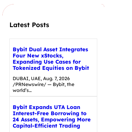
h
Latest Posts
Bybit Dual Asset Integrates
Four New xStocks,
Expanding Use Cases for
Tokenized Equities on Bybit
DUBAI, UAE, Aug. 7, 2026
/PRNewswire/ — Bybit, the
world’s…
Bybit Expands UTA Loan
Interest-Free Borrowing to
24 Assets, Empowering More
Capital-Efficient Trading