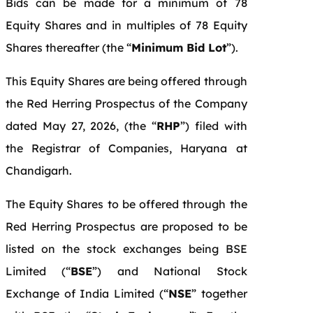
Bids can be made for a minimum of 78
Equity Shares and in multiples of 78 Equity
Shares thereafter (the “
Minimum Bid Lot
”).
This Equity Shares are being offered through
the Red Herring Prospectus of the Company
dated May 27, 2026, (the “
RHP
”) filed with
the Registrar of Companies, Haryana at
Chandigarh.
The Equity Shares to be offered through the
Red Herring Prospectus are proposed to be
listed on the stock exchanges being BSE
Limited (“
BSE
”) and National Stock
Exchange of India Limited (“
NSE
” together