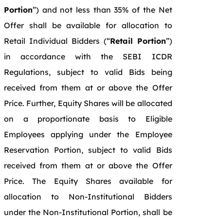
Portion
”) and not less than 35% of the Net
Offer shall be available for allocation to
Retail Individual Bidders (“
Retail Portion
”)
in accordance with the SEBI ICDR
Regulations, subject to valid Bids being
received from them at or above the Offer
Price. Further, Equity Shares will be allocated
on a proportionate basis to Eligible
Employees applying under the Employee
Reservation Portion, subject to valid Bids
received from them at or above the Offer
Price. The Equity Shares available for
allocation to Non-Institutional Bidders
under the Non-Institutional Portion, shall be