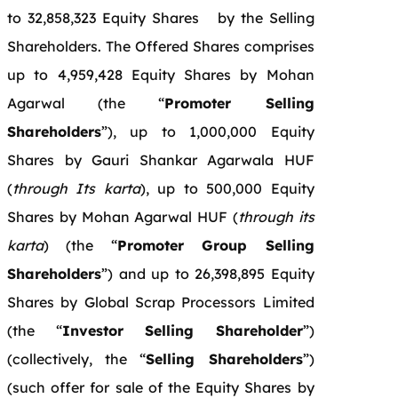
to 32,858,323 Equity Shares by the Selling
Shareholders. The Offered Shares comprises
up to 4,959,428 Equity Shares by Mohan
Agarwal (the “
Promoter Selling
Shareholders
”), up to 1,000,000 Equity
Shares by Gauri Shankar Agarwala HUF
(
through Its karta
), up to 500,000 Equity
Shares by Mohan Agarwal HUF (
through its
karta
) (the “
Promoter Group Selling
Shareholders
”) and up to 26,398,895 Equity
Shares by Global Scrap Processors Limited
(the “
Investor Selling Shareholder
”)
(collectively, the “
Selling Shareholders
”)
(such offer for sale of the Equity Shares by