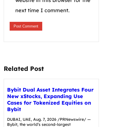
website in this browser for the
next time I comment.
Related Post
Bybit Dual Asset Integrates Four
New xStocks, Expanding Use
Cases for Tokenized Equities on
Bybit
DUBAI, UAE, Aug. 7, 2026 /PRNewswire/ —
Bybit, the world’s second-largest