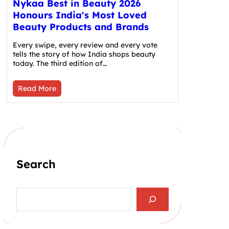
Nykaa Best in Beauty 2026
Honours India's Most Loved
Beauty Products and Brands
Every swipe, every review and every vote
tells the story of how India shops beauty
today. The third edition of…
Read More
Search
S
e
a
r
c