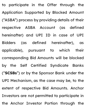
to participate in the Offer through the
Application Supported by Blocked Amount
(“ASBA”) process by providing details of their
respective ASBA Account (as defined
hereinafter) and UPI ID in case of UPI
Bidders (as defined hereinafter), as
applicable), pursuant to which their
corresponding Bid Amounts will be blocked
by the Self Certified Syndicate Banks
(“
SCSBs
”) or by the Sponsor Bank under the
UPI Mechanism, as the case may be, to the
extent of respective Bid Amounts. Anchor
Investors are not permitted to participate in
the Anchor Investor Portion through the