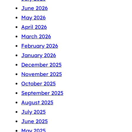
June 2026
May 2026
April 2026
March 2026
February 2026
January 2026
December 2025
November 2025
October 2025
September 2025
August 2025
July 2025
June 2025
May 2025