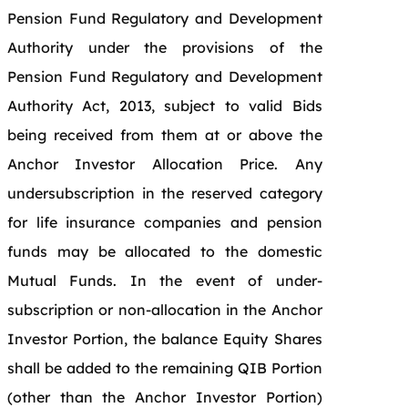
Pension Fund Regulatory and Development
Authority under the provisions of the
Pension Fund Regulatory and Development
Authority Act, 2013, subject to valid Bids
being received from them at or above the
Anchor Investor Allocation Price. Any
undersubscription in the reserved category
for life insurance companies and pension
funds may be allocated to the domestic
Mutual Funds. In the event of under-
subscription or non-allocation in the Anchor
Investor Portion, the balance Equity Shares
shall be added to the remaining QIB Portion
(other than the Anchor Investor Portion)