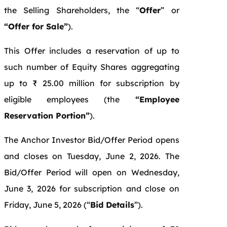
the Selling Shareholders, the “
Offer
” or
“Offer for Sale”
).
This Offer includes a reservation of up to
such number of Equity Shares aggregating
up to ₹ 25.00 million for subscription by
eligible employees (the
“Employee
Reservation Portion”
).
The Anchor Investor Bid/Offer Period opens
and closes on Tuesday,
June 2, 2026. The
Bid/Offer Period will open on Wednesday,
June 3, 2026 for subscription and close on
Friday, June 5, 2026 (“
Bid Details
”).