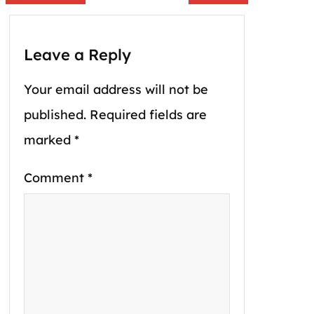
Leave a Reply
Your email address will not be
published.
Required fields are
marked
*
Comment
*