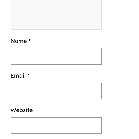
Name
*
Email
*
Website