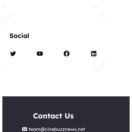
Social
Twitter
YouTube
Facebook
LinkedIn
Contact Us
team@cinebuzznews.net