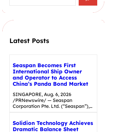
a
r
c
h
Latest Posts
Seaspan Becomes First
International Ship Owner
and Operator to Access
China’s Panda Bond Market
SINGAPORE, Aug. 6, 2026
/PRNewswire/ — Seaspan
Corporation Pte. Ltd. (“Seaspan”),…
Solidion Technology Achieves
Dramatic Balance Sheet