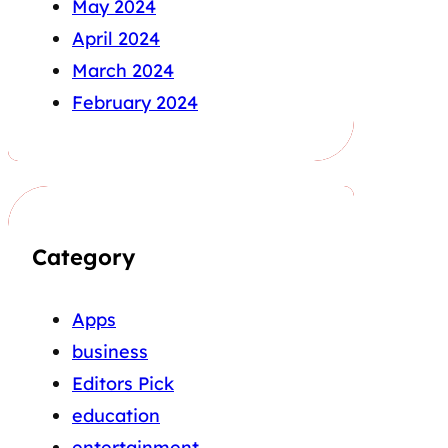
May 2024
April 2024
March 2024
February 2024
Category
Apps
business
Editors Pick
education
entertainment