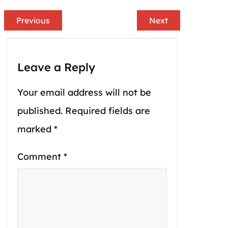
Previous
Next
Leave a Reply
Your email address will not be
published.
Required fields are
marked
*
Comment
*