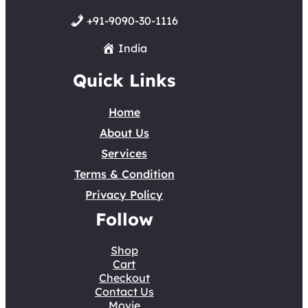
+91-9090-30-1116
India
Quick Links
Home
About Us
Services
Terms & Condition
Privacy Policy
Follow
Shop
Cart
Checkout
Contact Us
Movie