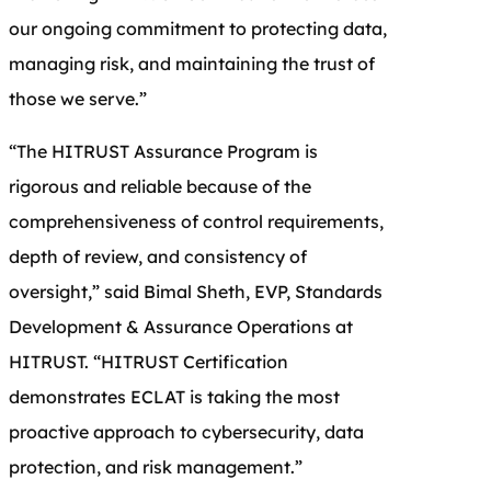
our ongoing commitment to protecting data,
managing risk, and maintaining the trust of
those we serve.”
“The HITRUST Assurance Program is
rigorous and reliable because of the
comprehensiveness of control requirements,
depth of review, and consistency of
oversight,” said Bimal Sheth, EVP, Standards
Development & Assurance Operations at
HITRUST. “HITRUST Certification
demonstrates ECLAT is taking the most
proactive approach to cybersecurity, data
protection, and risk management.”