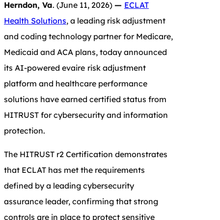
Herndon, Va
. (June 11, 2026)
—
ECLAT
Health Solutions
, a leading risk adjustment
and coding technology partner for Medicare,
Medicaid and ACA plans, today announced
its AI-powered evaire
risk adjustment
platform and healthcare performance
solutions have earned certified status from
HITRUST for cybersecurity and information
protection.
The HITRUST r2 Certification demonstrates
that ECLAT has met the requirements
defined by a leading cybersecurity
assurance leader, confirming that strong
controls are in place to protect sensitive