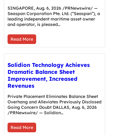
SINGAPORE, Aug. 6, 2026 /PRNewswire/ —
Seaspan Corporation Pte. Ltd. (“Seaspan”), a
leading independent maritime asset owner
and operator, is pleased…
Read More
Solidion Technology Achieves
Dramatic Balance Sheet
Improvement, Increased
Revenues
Private Placement Eliminates Balance Sheet
Overhang and Alleviates Previously Disclosed
Going Concern Doubt DALLAS, Aug. 6, 2026
/PRNewswire/ — Solidion…
Read More