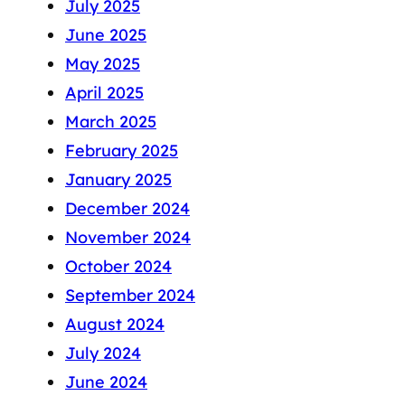
July 2025
June 2025
May 2025
April 2025
March 2025
February 2025
January 2025
December 2024
November 2024
October 2024
September 2024
August 2024
July 2024
June 2024