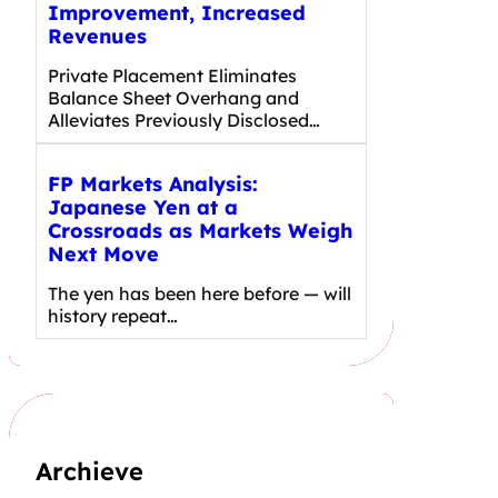
Improvement, Increased
Revenues
Private Placement Eliminates
Balance Sheet Overhang and
Alleviates Previously Disclosed…
FP Markets Analysis:
Japanese Yen at a
Crossroads as Markets Weigh
Next Move
The yen has been here before — will
history repeat…
Archieve