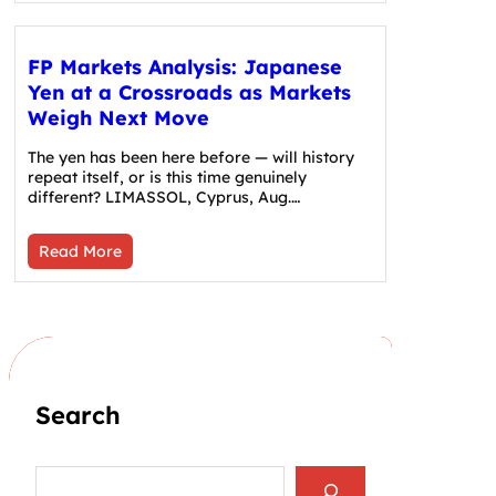
FP Markets Analysis: Japanese
Yen at a Crossroads as Markets
Weigh Next Move
The yen has been here before — will history
repeat itself, or is this time genuinely
different? LIMASSOL, Cyprus, Aug.…
Read More
Search
S
e