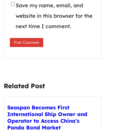
Save my name, email, and
website in this browser for the
next time I comment.
Related Post
Seaspan Becomes First
International Ship Owner and
Operator to Access China’s
Panda Bond Market