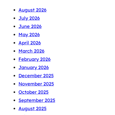
August 2026
July 2026
June 2026
May 2026
April 2026
March 2026
February 2026
January 2026
December 2025
November 2025
October 2025
September 2025
August 2025