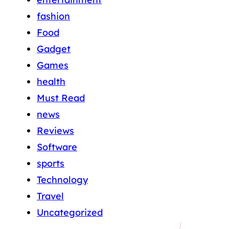
fashion
Food
Gadget
Games
health
Must Read
news
Reviews
Software
sports
Technology
Travel
Uncategorized