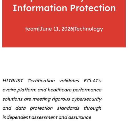
Information Protection
team
|
June 11, 2026
|
Technology
HITRUST Certification validates ECLAT’s
evaire platform and healthcare performance
solutions are meeting rigorous cybersecurity
and data protection standards through
independent assessment and assurance