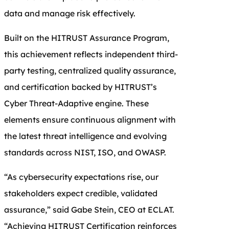
data and manage risk effectively.
Built on the HITRUST Assurance Program,
this achievement reflects independent third-
party testing, centralized quality assurance,
and certification backed by HITRUST’s
Cyber Threat-Adaptive engine. These
elements ensure continuous alignment with
the latest threat intelligence and evolving
standards across NIST, ISO, and OWASP.
“As cybersecurity expectations rise, our
stakeholders expect credible, validated
assurance,” said Gabe Stein, CEO at ECLAT.
“Achieving HITRUST Certification reinforces