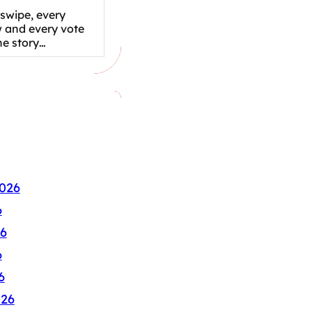
swipe, every
w and every vote
the story…
026
6
6
6
6
026