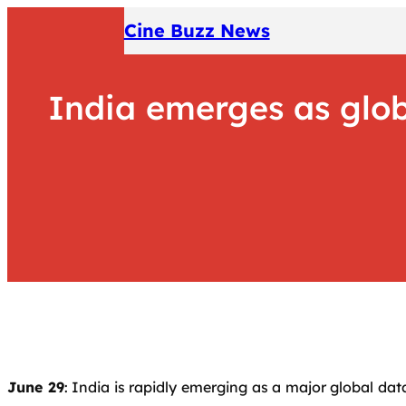
Skip
Cine Buzz News
to
content
India emerges as glob
June 29
: India is rapidly emerging as a major global dat