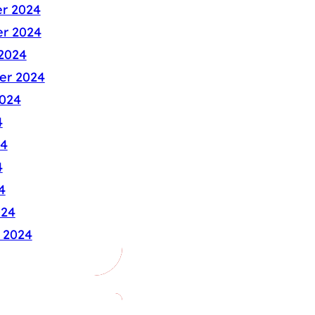
r 2024
r 2024
2024
er 2024
024
4
24
4
4
024
 2024