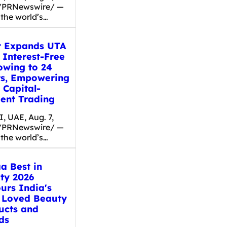
/PRNewswire/ —
 the world’s…
t Expands UTA
 Interest-Free
owing to 24
ts, Empowering
 Capital-
ient Trading
, UAE, Aug. 7,
/PRNewswire/ —
 the world’s…
a Best in
ty 2026
urs India's
 Loved Beauty
ucts and
ds