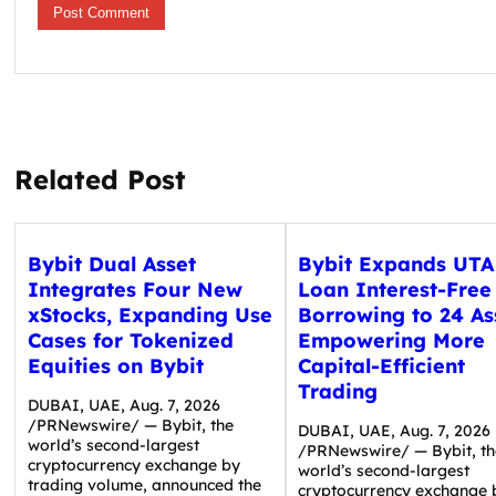
Related Post
Bybit Dual Asset
Bybit Expands UTA
Integrates Four New
Loan Interest-Free
xStocks, Expanding Use
Borrowing to 24 As
Cases for Tokenized
Empowering More
Equities on Bybit
Capital-Efficient
Trading
DUBAI, UAE, Aug. 7, 2026
/PRNewswire/ — Bybit, the
DUBAI, UAE, Aug. 7, 2026
world’s second-largest
/PRNewswire/ — Bybit, th
cryptocurrency exchange by
world’s second-largest
trading volume, announced the
cryptocurrency exchange 