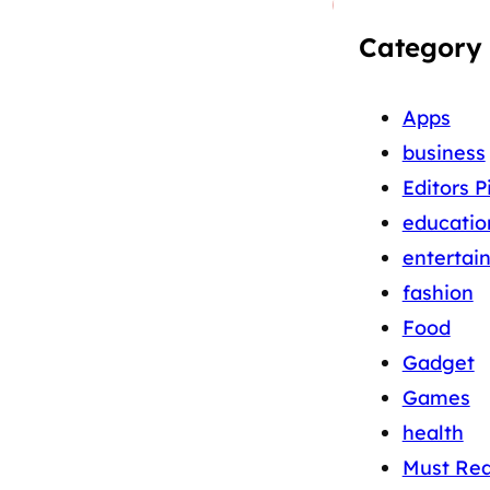
Category
Apps
business
Editors P
educatio
entertai
fashion
Food
Gadget
Games
health
Must Re