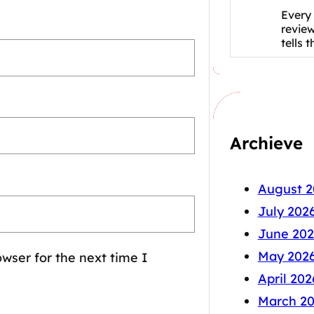
Every 
revie
tells 
Archieve
August 2
July 202
June 202
May 202
wser for the next time I
April 202
March 2