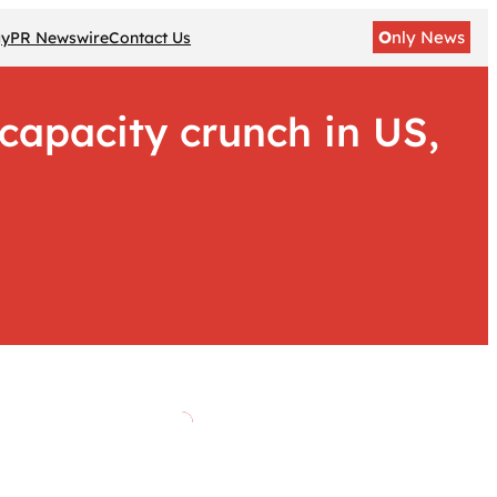
O
nly News
gy
PR Newswire
Contact Us
capacity crunch in US,