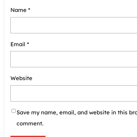
Name
*
Email
*
Website
Save my name, email, and website in this bro
comment.