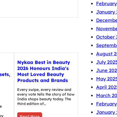
February
January 
Decembe
Novembe
October 
Septemb
August 2
July 202
Nykaa Best in Beauty
2026 Honours India's
June 202
sets,
Most Loved Beauty
May 202
Products and Brands
April 202
Every swipe, every review and
every vote tells the story of how
March 2
India shops beauty today. The
February
third edition of…
e
January 
by
Read More