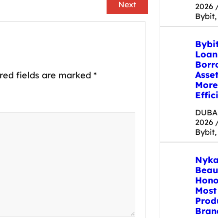
Next
2026 
Bybit,
Bybi
Loan
Borr
Asse
red fields are marked
*
More
Effic
DUBAI
2026 
Bybit,
Nyka
Beau
Hono
Most
Prod
Bran