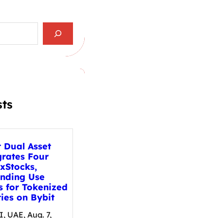
sts
t Dual Asset
grates Four
xStocks,
nding Use
s for Tokenized
ies on Bybit
, UAE, Aug. 7,