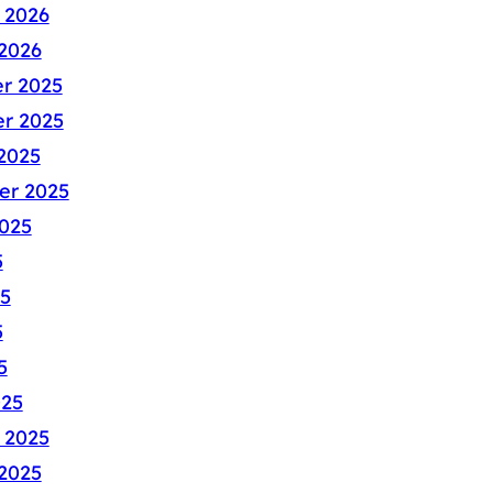
 2026
2026
r 2025
r 2025
2025
er 2025
025
5
5
5
5
025
 2025
2025