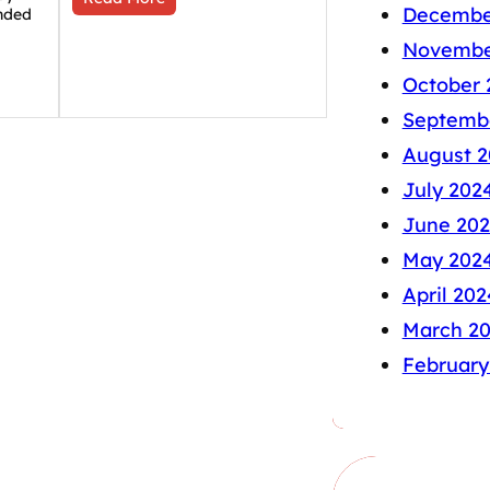
Decembe
nded
Novembe
October 
Septemb
August 2
July 202
June 20
May 202
April 202
March 2
February