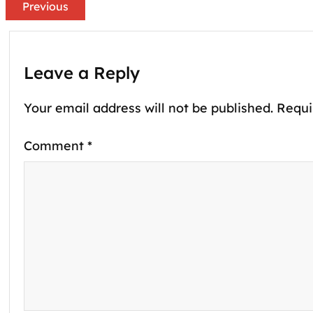
Previous
Leave a Reply
Your email address will not be published.
Requi
Comment
*