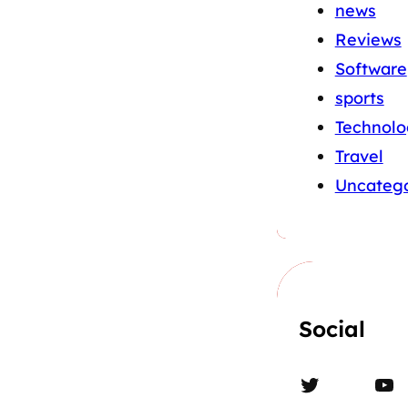
news
Reviews
Software
sports
Technolo
Travel
Uncatego
Social
Twitter
YouTube