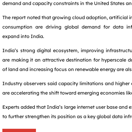
demand and capacity constraints in the United States and
The report noted that growing cloud adoption, artificial 
consumption are driving global demand for data inf
expand into India.
India’s strong digital ecosystem, improving infrastruct
are making it an attractive destination for hyperscale d
of land and increasing focus on renewable energy are al
Industry observers said capacity limitations and higher
are accelerating the shift toward emerging economies lik
Experts added that India’s large internet user base and
to further strengthen its position as a key global data in