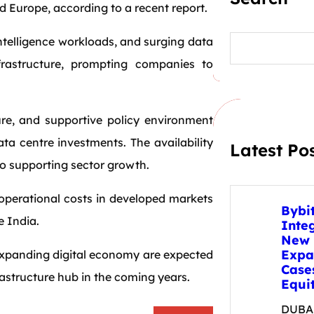
 Europe, according to a recent report.
S
intelligence workloads, and surging data
e
rastructure, prompting companies to
a
r
c
h
ure, and supportive policy environment
ata centre investments. The availability
Latest Po
so supporting sector growth.
 operational costs in developed markets
Bybi
e India.
Inte
New 
Expa
 expanding digital economy are expected
Case
frastructure hub in the coming years.
Equit
DUBAI