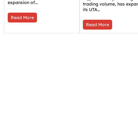
expansion of…
trading volume, has expa
its UTA…
Read More
Read More