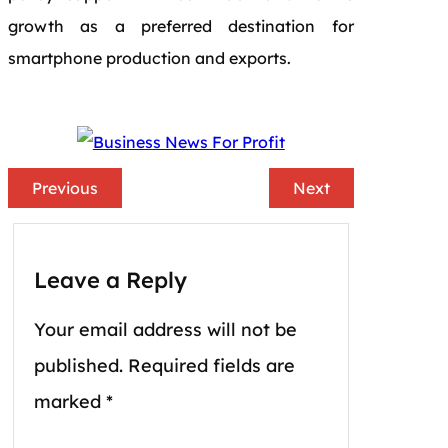
growth as a preferred destination for
smartphone production and exports.
Previous
Next
Leave a Reply
Your email address will not be
published.
Required fields are
marked
*