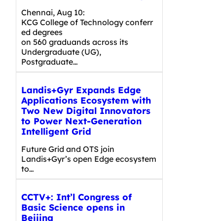
Chennai, Aug 10:
KCG College of Technology conferr
ed degrees
on 560 graduands across its
Undergraduate (UG),
Postgraduate…
Landis+Gyr Expands Edge
Applications Ecosystem with
Two New Digital Innovators
to Power Next-Generation
Intelligent Grid
Future Grid and OTS join
Landis+Gyr’s open Edge ecosystem
to…
CCTV+: Int’l Congress of
Basic Science opens in
Beijing