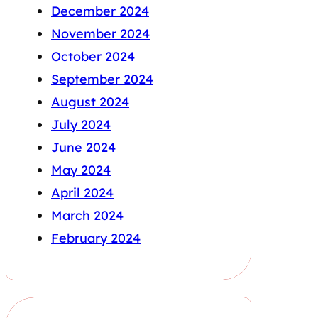
December 2024
November 2024
October 2024
September 2024
August 2024
July 2024
June 2024
May 2024
April 2024
March 2024
February 2024