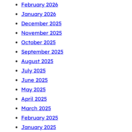
February 2026
January 2026
December 2025
November 2025
October 2025
September 2025
August 2025
July 2025
June 2025
May 2025
April 2025
March 2025
February 2025
January 2025