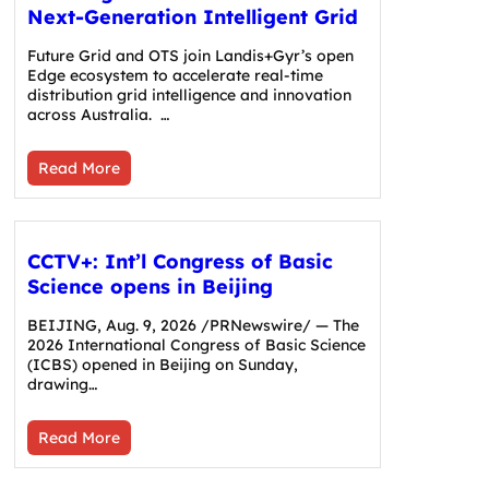
Next-Generation Intelligent Grid
Future Grid and OTS join Landis+Gyr’s open
Edge ecosystem to accelerate real-time
distribution grid intelligence and innovation
across Australia. …
Read More
CCTV+: Int’l Congress of Basic
Science opens in Beijing
BEIJING, Aug. 9, 2026 /PRNewswire/ — The
2026 International Congress of Basic Science
(ICBS) opened in Beijing on Sunday,
drawing…
Read More