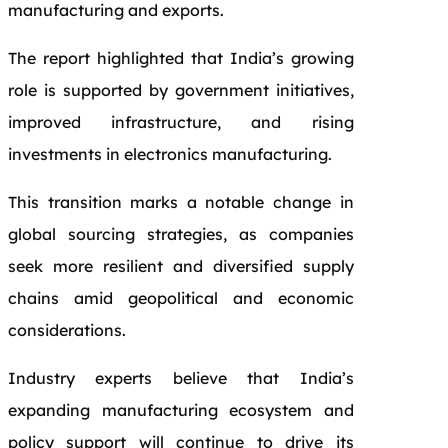
manufacturing and exports.
The report highlighted that India’s growing
role is supported by government initiatives,
improved infrastructure, and rising
investments in electronics manufacturing.
This transition marks a notable change in
global sourcing strategies, as companies
seek more resilient and diversified supply
chains amid geopolitical and economic
considerations.
Industry experts believe that India’s
expanding manufacturing ecosystem and
policy support will continue to drive its