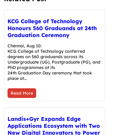
KCG College of Technology
Honours 560 Graduands at 24th
Graduation Ceremony
Chennai, Aug 10:
KCG College of Technology conferred
degrees on 560 graduands across its
Undergraduate (UG), Postgraduate (PG), and
PhD programmes at its
24th Graduation Day ceremony that took
place at…
Read More
Landis+Gyr Expands Edge
Applications Ecosystem with Two
New Digital Innovators to Power