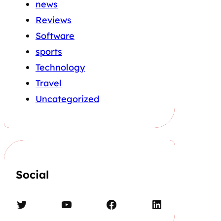
news
Reviews
Software
sports
Technology
Travel
Uncategorized
Social
Twitter
YouTube
Facebook
LinkedIn