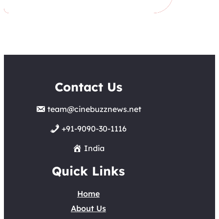
Contact Us
team@cinebuzznews.net
+91-9090-30-1116
India
Quick Links
Home
About Us