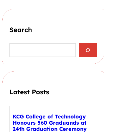
Search
S
e
a
r
c
h
Latest Posts
KCG College of Technology
Honours 560 Graduands at
24th Graduation Ceremony