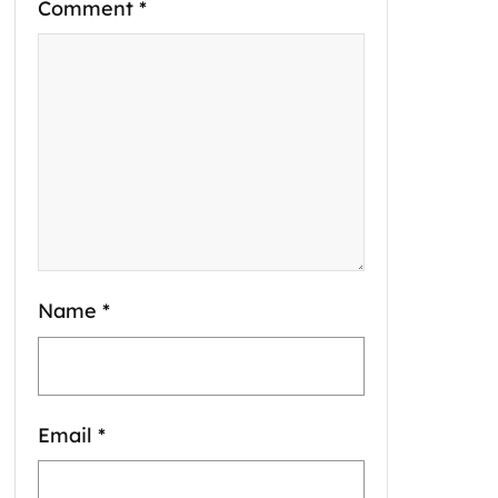
Comment
*
Name
*
Email
*