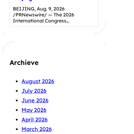
BEIJING, Aug. 9, 2026
/PRNewswire/ — The 2026
International Congress…
Archieve
August 2026
July 2026
June 2026
May 2026
April 2026
March 2026