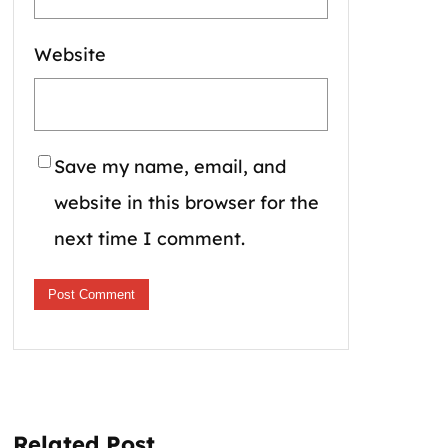
Website
Save my name, email, and
website in this browser for the
next time I comment.
Related Post