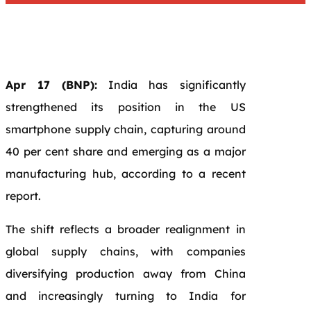
Apr 17 (BNP):
India has significantly
strengthened its position in the US
smartphone supply chain, capturing around
40 per cent share and emerging as a major
manufacturing hub, according to a recent
report.
The shift reflects a broader realignment in
global supply chains, with companies
diversifying production away from China
and increasingly turning to India for