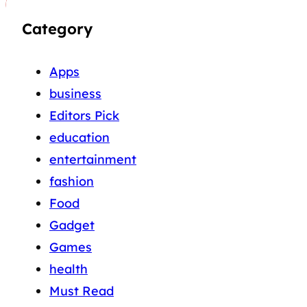
Category
Apps
business
Editors Pick
education
entertainment
fashion
Food
Gadget
Games
health
Must Read