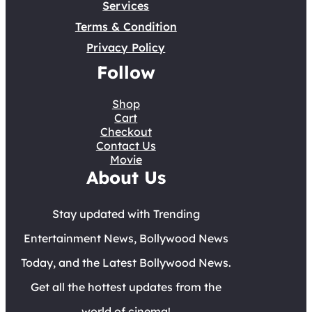
Services
Terms & Condition
Privacy Policy
Follow
Shop
Cart
Checkout
Contact Us
Movie
About Us
Stay updated with Trending
Entertainment News, Bollywood News
Today, and the Latest Bollywood News.
Get all the hottest updates from the
world of cinema!