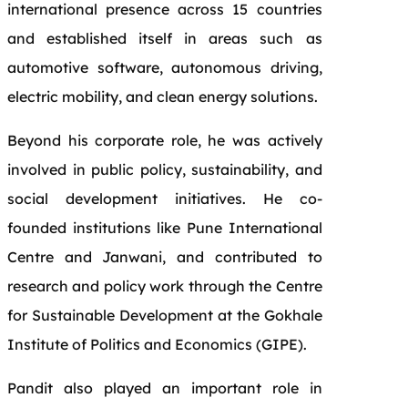
international presence across 15 countries
and established itself in areas such as
automotive software, autonomous driving,
electric mobility, and clean energy solutions.
Beyond his corporate role, he was actively
involved in public policy, sustainability, and
social development initiatives. He co-
founded institutions like Pune International
Centre and Janwani, and contributed to
research and policy work through the Centre
for Sustainable Development at the Gokhale
Institute of Politics and Economics (GIPE).
Pandit also played an important role in