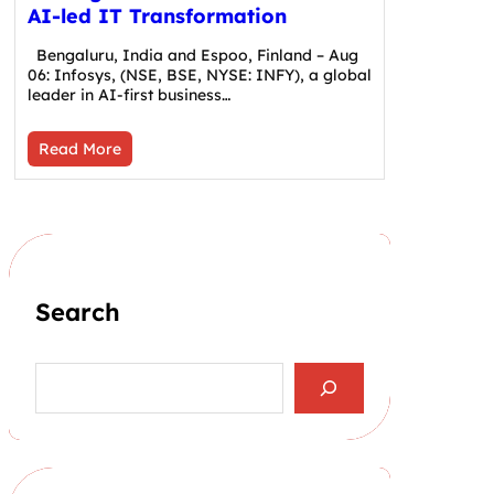
AI-led IT Transformation
Bengaluru, India and Espoo, Finland – Aug
06: Infosys, (NSE, BSE, NYSE: INFY), a global
leader in AI-first business…
Read More
Search
S
e
a
r
c
h