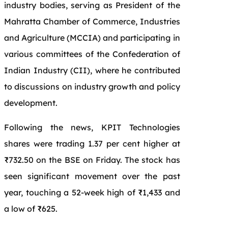
industry bodies, serving as President of the
Mahratta Chamber of Commerce, Industries
and Agriculture (MCCIA) and participating in
various committees of the Confederation of
Indian Industry (CII), where he contributed
to discussions on industry growth and policy
development.
Following the news, KPIT Technologies
shares were trading 1.37 per cent higher at
₹732.50 on the BSE on Friday. The stock has
seen significant movement over the past
year, touching a 52-week high of ₹1,433 and
a low of ₹625.