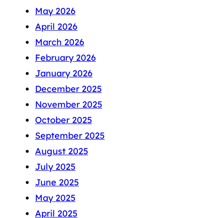
May 2026
April 2026
March 2026
February 2026
January 2026
December 2025
November 2025
October 2025
September 2025
August 2025
July 2025
June 2025
May 2025
April 2025