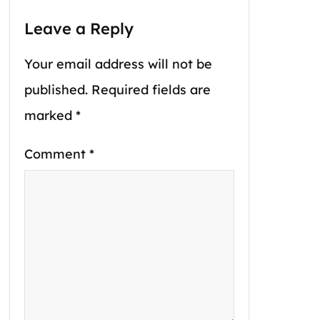
Leave a Reply
Your email address will not be
published.
Required fields are
marked
*
Comment
*