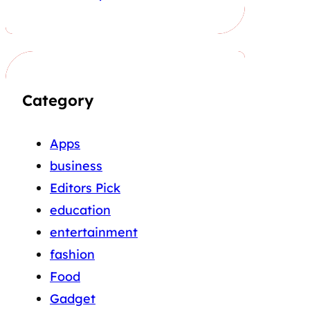
Category
Apps
business
Editors Pick
education
entertainment
fashion
Food
Gadget