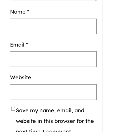
Name
*
Email
*
Website
Save my name, email, and
website in this browser for the
next time I comment.