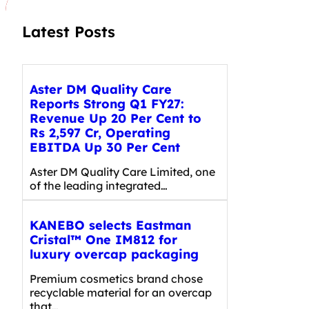
Latest Posts
Aster DM Quality Care
Reports Strong Q1 FY27:
Revenue Up 20 Per Cent to
Rs 2,597 Cr, Operating
EBITDA Up 30 Per Cent
Aster DM Quality Care Limited, one
of the leading integrated…
KANEBO selects Eastman
Cristal™ One IM812 for
luxury overcap packaging
Premium cosmetics brand chose
recyclable material for an overcap
that…