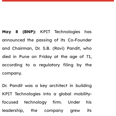
May 8 (BNP):
KPIT Technologies has
announced the passing of its Co-Founder
and Chairman, Dr. S.B. (Ravi) Pandit, who
died in Pune on Friday at the age of 71,
according to a regulatory filing by the
company.
Dr. Pandit was a key architect in building
KPIT Technologies into a global mobility-
focused technology firm. Under his
leadership, the company grew its