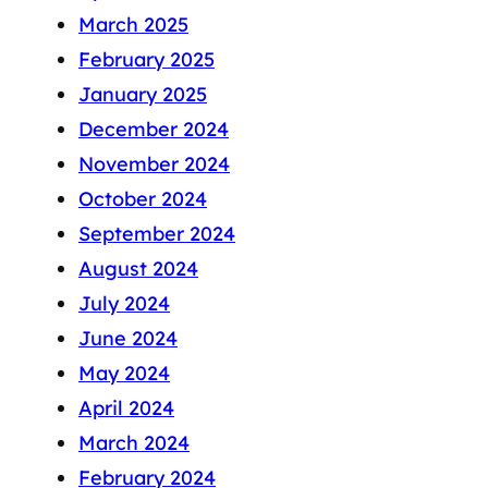
March 2025
February 2025
January 2025
December 2024
November 2024
October 2024
September 2024
August 2024
July 2024
June 2024
May 2024
April 2024
March 2024
February 2024