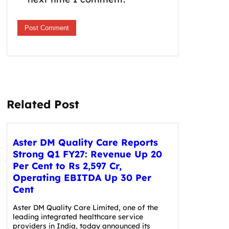
Related Post
Aster DM Quality Care Reports
Strong Q1 FY27: Revenue Up 20
Per Cent to Rs 2,597 Cr,
Operating EBITDA Up 30 Per
Cent
Aster DM Quality Care Limited, one of the
leading integrated healthcare service
providers in India, today announced its