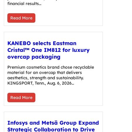
financial results…
Read More
KANEBO selects Eastman
Cristal™ One IM812 for luxury
overcap packaging
Premium cosmetics brand chose recyclable
material for an overcap that delivers
aesthetics, strength and sustainability.
KINGSPORT, Tenn., Aug. 6, 2026…
Read More
Infosys and Metsä Group Expand
Strategic Collaboration to Drive