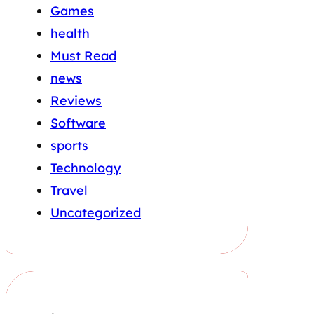
Games
health
Must Read
news
Reviews
Software
sports
Technology
Travel
Uncategorized