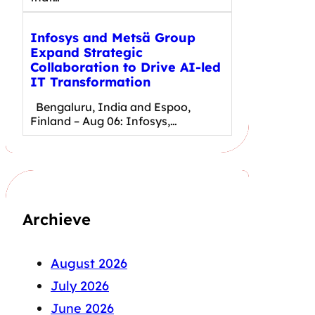
Infosys and Metsä Group
Expand Strategic
Collaboration to Drive AI-led
IT Transformation
Bengaluru, India and Espoo,
Finland – Aug 06: Infosys,…
Archieve
August 2026
July 2026
June 2026