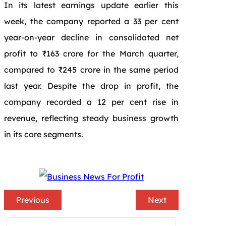
In its latest earnings update earlier this
week, the company reported a 33 per cent
year-on-year decline in consolidated net
profit to ₹163 crore for the March quarter,
compared to ₹245 crore in the same period
last year. Despite the drop in profit, the
company recorded a 12 per cent rise in
revenue, reflecting steady business growth
in its core segments.
Previous
Next