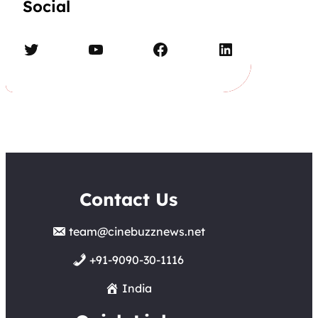
Social
Twitter
YouTube
Facebook
LinkedIn
Contact Us
team@cinebuzznews.net
+91-9090-30-1116
India