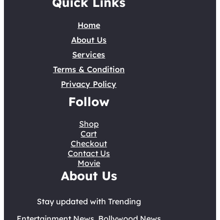
Quick Links
Home
About Us
Services
Terms & Condition
Privacy Policy
Follow
Shop
Cart
Checkout
Contact Us
Movie
About Us
Stay updated with Trending
Entertainment News, Bollywood News