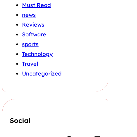
Must Read
news
Reviews
Software
sports
Technology
Travel
Uncategorized
Social