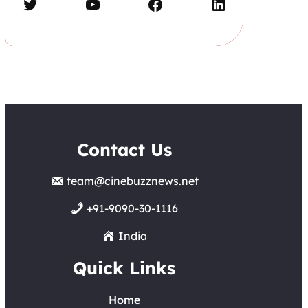
Twitter
YouTube
Facebook
LinkedIn
Contact Us
team@cinebuzznews.net
+91-9090-30-1116
India
Quick Links
Home