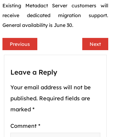
Existing Metadact Server customers will
receive dedicated migration support.
General availability is June 30.
Previous
Next
Leave a Reply
Your email address will not be
published.
Required fields are
marked
*
Comment
*