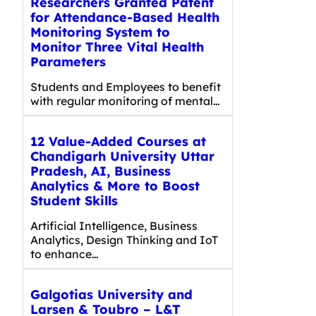
Researchers Granted Patent
for Attendance-Based Health
Monitoring System to
Monitor Three Vital Health
Parameters
Students and Employees to benefit
with regular monitoring of mental…
12 Value-Added Courses at
Chandigarh University Uttar
Pradesh, AI, Business
Analytics & More to Boost
Student Skills
Artificial Intelligence, Business
Analytics, Design Thinking and IoT
to enhance…
Galgotias University and
Larsen & Toubro – L&T