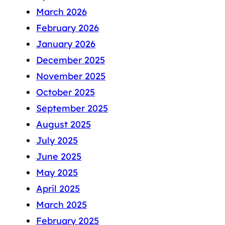
March 2026
February 2026
January 2026
December 2025
November 2025
October 2025
September 2025
August 2025
July 2025
June 2025
May 2025
April 2025
March 2025
February 2025