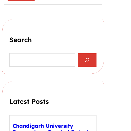
Search
S
e
a
r
c
h
Latest Posts
Chandigarh University