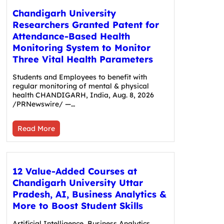
Chandigarh University
Researchers Granted Patent for
Attendance-Based Health
Monitoring System to Monitor
Three Vital Health Parameters
Students and Employees to benefit with
regular monitoring of mental & physical
health CHANDIGARH, India, Aug. 8, 2026
/PRNewswire/ —…
Read More
12 Value-Added Courses at
Chandigarh University Uttar
Pradesh, AI, Business Analytics &
More to Boost Student Skills
Artificial Intelligence, Business Analytics,