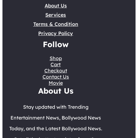
About Us
Services
Terms & Condition
Privacy Policy
Follow
Shop
Cart
Checkout
Contact Us
Movie
About Us
Stay updated with Trending
Entertainment News, Bollywood News
Today, and the Latest Bollywood News.