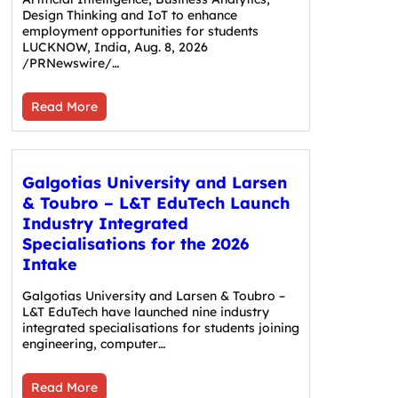
Design Thinking and IoT to enhance
employment opportunities for students
LUCKNOW, India, Aug. 8, 2026
/PRNewswire/…
Read More
Galgotias University and Larsen
& Toubro – L&T EduTech Launch
Industry Integrated
Specialisations for the 2026
Intake
Galgotias University and Larsen & Toubro –
L&T EduTech have launched nine industry
integrated specialisations for students joining
engineering, computer…
Read More