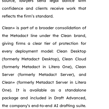
source, lawyers send legal advice with
confidence and clients receive work that
reflects the firm’s standard.
Clean+ is part of a broader consolidation of
the Metadact line under the Clean brand,
giving firms a clear tier of protection for
every deployment model: Clean Desktop
(formerly Metadact Desktop), Clean Cloud
(formerly Metadact in Litera One), Clean
Server (formerly Metadact Server), and
Clean+ (formerly Metadact Server in Litera
One). It is available as a standalone
package and included in Draft Advanced,
the company’s end-to-end AI drafting suite.