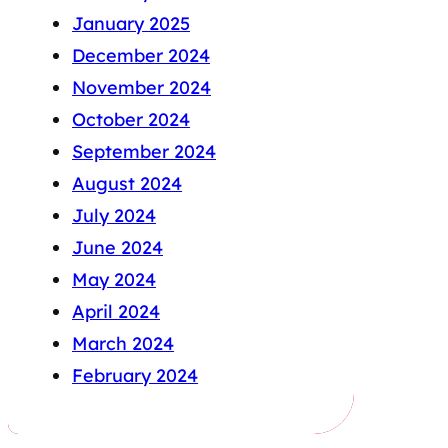
January 2025
December 2024
November 2024
October 2024
September 2024
August 2024
July 2024
June 2024
May 2024
April 2024
March 2024
February 2024