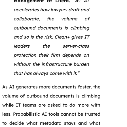
Management at Litera.
“As AI
accelerates how lawyers draft and
collaborate, the volume of
outbound documents is climbing
and so is the risk. Clean+ gives IT
leaders the server-class
protection their firm depends on
without the infrastructure burden
that has always come with it.”
As AI generates more documents faster, the
volume of outbound documents is climbing
while IT teams are asked to do more with
less. Probabilistic AI tools cannot be trusted
to decide what metadata stays and what