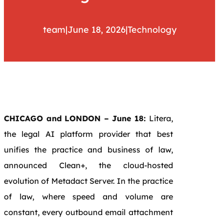
team
|
June 18, 2026
|
Technology
CHICAGO and LONDON – June 18:
Litera,
the legal AI platform provider that best
unifies the practice and business of law,
announced Clean+, the cloud-hosted
evolution of Metadact Server. In the practice
of law, where speed and volume are
constant, every outbound email attachment