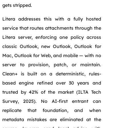
gets stripped.
Litera addresses this with a fully hosted
service that routes attachments through the
Litera server, enforcing one policy across
classic Outlook, new Outlook, Outlook for
Mac, Outlook for Web, and mobile — with no
server to provision, patch, or maintain.
Clean+ is built on a deterministic, rules-
based engine refined over 30 years and
trusted by 42% of the market (ILTA Tech
Survey, 2025). No AI-first entrant can
replicate that foundation, and when
metadata mistakes are eliminated at the