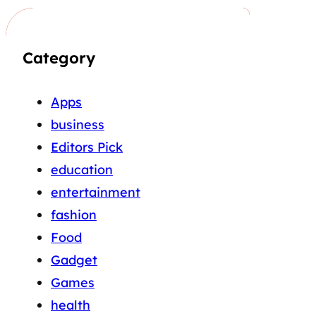
Category
Apps
business
Editors Pick
education
entertainment
fashion
Food
Gadget
Games
health