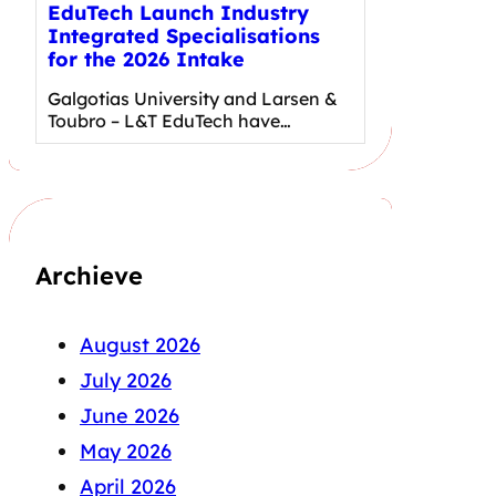
EduTech Launch Industry
Integrated Specialisations
for the 2026 Intake
Galgotias University and Larsen &
Toubro – L&T EduTech have…
Archieve
August 2026
July 2026
June 2026
May 2026
April 2026