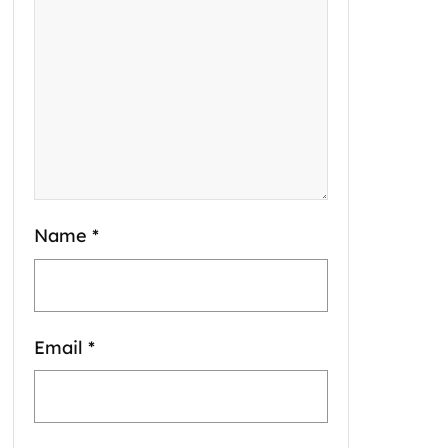
Name
*
Email
*