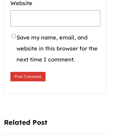
Website
Save my name, email, and
website in this browser for the
next time I comment.
Related Post