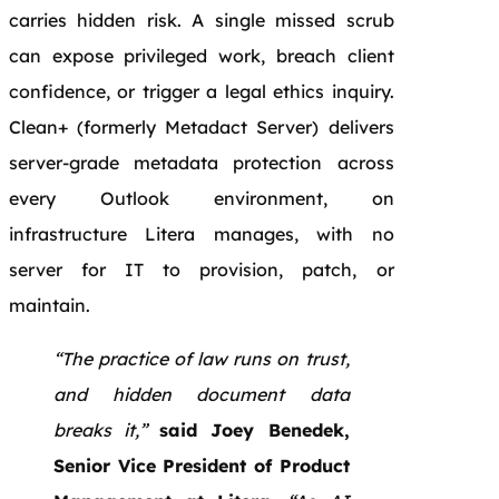
carries hidden risk. A single missed scrub
can expose privileged work, breach client
confidence, or trigger a legal ethics inquiry.
Clean+ (formerly Metadact Server) delivers
server-grade metadata protection across
every Outlook environment, on
infrastructure Litera manages, with no
server for IT to provision, patch, or
maintain.
“The practice of law runs on trust,
and hidden document data
breaks it,”
said Joey Benedek,
Senior Vice President of Product