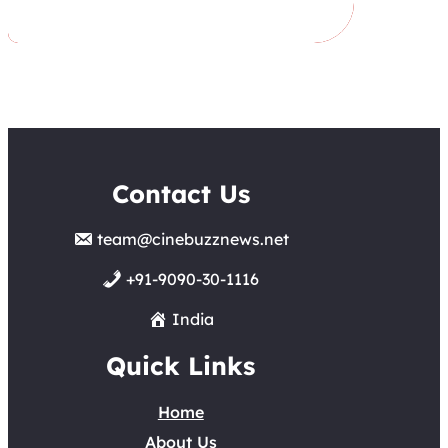
Contact Us
team@cinebuzznews.net
+91-9090-30-1116
India
Quick Links
Home
About Us