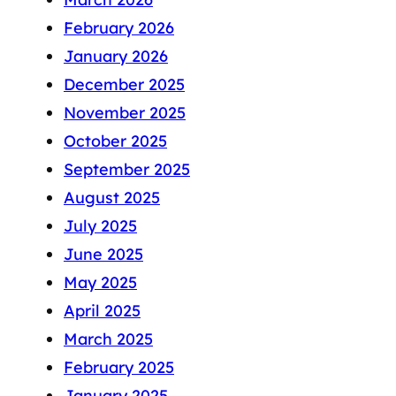
February 2026
January 2026
December 2025
November 2025
October 2025
September 2025
August 2025
July 2025
June 2025
May 2025
April 2025
March 2025
February 2025
January 2025