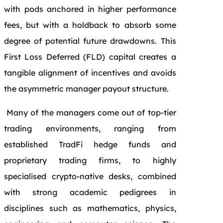
with pods anchored in higher performance
fees, but with a holdback to absorb some
degree of potential future drawdowns. This
First Loss Deferred (FLD) capital creates a
tangible alignment of incentives and avoids
the asymmetric manager payout structure.
Many of the managers come out of top-tier
trading environments, ranging from
established TradFi hedge funds and
proprietary trading firms, to highly
specialised crypto-native desks, combined
with strong academic pedigrees in
disciplines such as mathematics, physics,