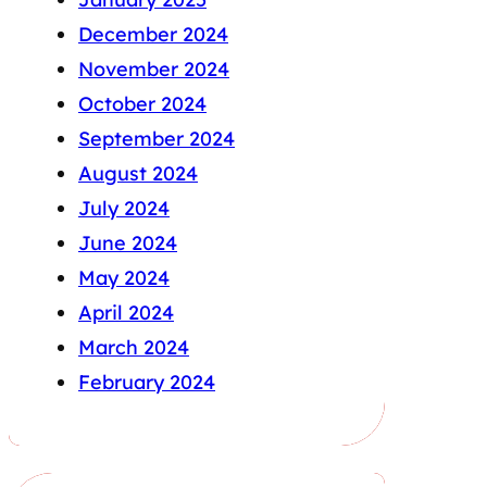
December 2024
November 2024
October 2024
September 2024
August 2024
July 2024
June 2024
May 2024
April 2024
March 2024
February 2024