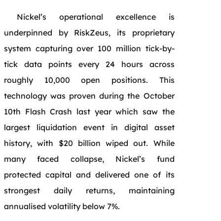
Nickel’s operational excellence is
underpinned by RiskZeus, its proprietary
system capturing over 100 million tick-by-
tick data points every 24 hours across
roughly 10,000 open positions. This
technology was proven during the October
10th Flash Crash last year which saw the
largest liquidation event in digital asset
history, with $20 billion wiped out. While
many faced collapse, Nickel’s fund
protected capital and delivered one of its
strongest daily returns, maintaining
annualised volatility below 7%.