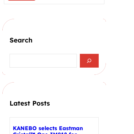
Search
S
e
a
r
c
h
Latest Posts
KANEBO selects Eastman