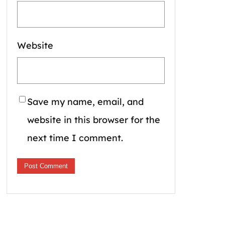
Website
Save my name, email, and
website in this browser for the
next time I comment.