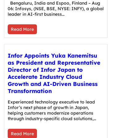
Bengaluru, India and Espoo, Finland – Aug
06: Infosys, (NSE, BSE, NYSE: INFY), a global
leader in AI-first business…
Read More
Infor Appoints Yuka Kanemitsu
as President and Representative
Director of Infor Japan to
Accelerate Industry Cloud
Growth and AI-Driven Business
Transformation
Experienced technology executive to lead
Infor’s next phase of growth in Japan,
helping customers modernize operations
through industry-specific cloud solutions,…
Read More