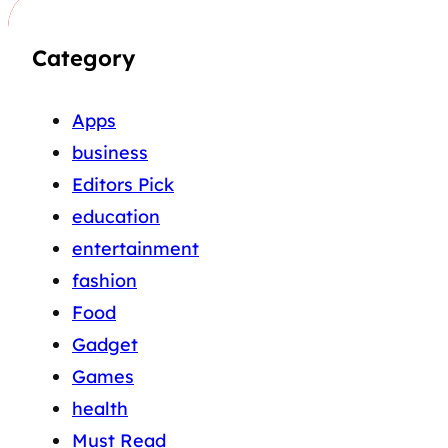
Category
Apps
business
Editors Pick
education
entertainment
fashion
Food
Gadget
Games
health
Must Read