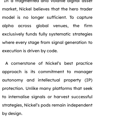
In a fragmented and volatile digital asset
market, Nickel believes that the hero trader
model is no longer sufficient. To capture
alpha across global venues, the firm
exclusively funds fully systematic strategies
where every stage from signal generation to
execution is driven by code.
A cornerstone of Nickel’s best practice
approach is its commitment to manager
autonomy and intellectual property (IP)
protection. Unlike many platforms that seek
to internalise signals or harvest successful
strategies, Nickel’s pods remain independent
by design.