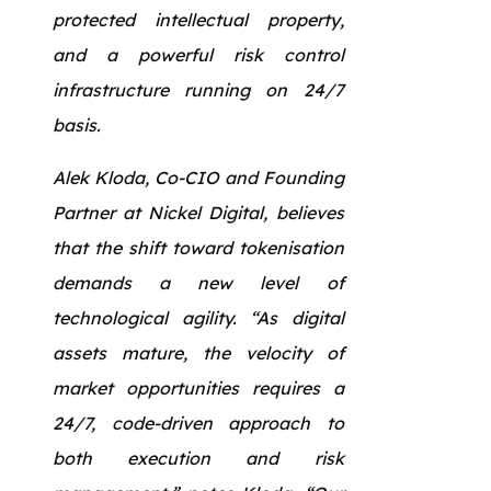
protected intellectual property,
and a powerful risk control
infrastructure running on 24/7
basis.
Alek Kloda, Co-CIO and Founding
Partner at Nickel Digital, believes
that the shift toward tokenisation
demands a new level of
technological agility. “As digital
assets mature, the velocity of
market opportunities requires a
24/7, code-driven approach to
both execution and risk