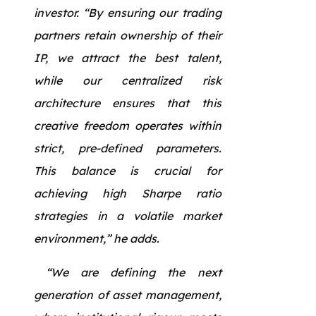
investor. “By ensuring our trading
partners retain ownership of their
IP, we attract the best talent,
while our centralized risk
architecture ensures that this
creative freedom operates within
strict, pre-defined parameters.
This balance is crucial for
achieving high Sharpe ratio
strategies in a volatile market
environment,” he adds.
“We are defining the next
generation of asset management,