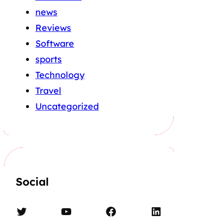
news
Reviews
Software
sports
Technology
Travel
Uncategorized
Social
Twitter
YouTube
Facebook
LinkedIn