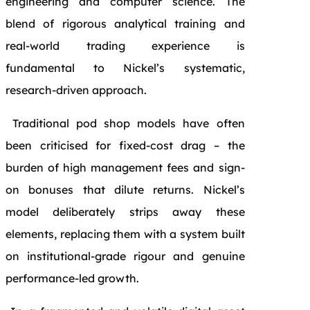
engineering and computer science. The
blend of rigorous analytical training and
real-world trading experience is
fundamental to Nickel’s systematic,
research-driven approach.
Traditional pod shop models have often
been criticised for fixed-cost drag – the
burden of high management fees and sign-
on bonuses that dilute returns. Nickel’s
model deliberately strips away these
elements, replacing them with a system built
on institutional-grade rigour and genuine
performance-led growth.