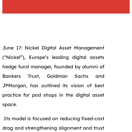
June 17: Nickel Digital Asset Management
(“Nickel”), Europe’s leading digital assets
hedge fund manager, founded by alumni of
Bankers Trust, Goldman Sachs and
JPMorgan, has outlined its vision of best
practice for pod shops in the digital asset
space.
Its model is focused on reducing fixed-cost
drag and strengthening alignment and trust