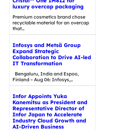
Cristal™ One IM812 for
luxury overcap packaging
Premium cosmetics brand chose
recyclable material for an overcap
that…
Infosys and Metsä Group
Expand Strategic
Collaboration to Drive AI-led
IT Transformation
Bengaluru, India and Espoo,
Finland – Aug 06: Infosys,…
Infor Appoints Yuka
Kanemitsu as President and
Representative Director of
Infor Japan to Accelerate
Industry Cloud Growth and
AI-Driven Business