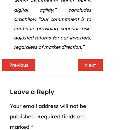
where institutional rigour meets
digital agility,” concludes
Crachilov. “Our commitment is to
continue providing superior risk-
adjusted returns for our investors,
regardless of market direction.”
Previous
Next
Leave a Reply
Your email address will not be
published.
Required fields are
marked
*