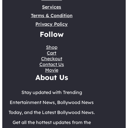
Services
Terms & Condition
Privacy Policy
Follow
Shop
Cart
Checkout
Contact Us
Movie
About Us
Stay updated with Trending
Entertainment News, Bollywood News
Today, and the Latest Bollywood News.
Get all the hottest updates from the