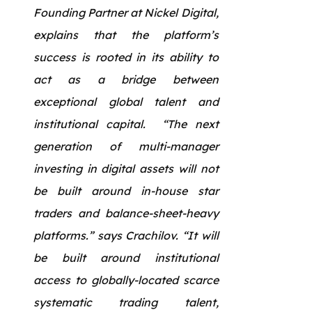
Founding Partner at Nickel Digital,
explains that the platform’s
success is rooted in its ability to
act as a bridge between
exceptional global talent and
institutional capital. “The next
generation of multi-manager
investing in digital assets will not
be built around in-house star
traders and balance-sheet-heavy
platforms.” says Crachilov. “It will
be built around institutional
access to globally-located scarce
systematic trading talent,