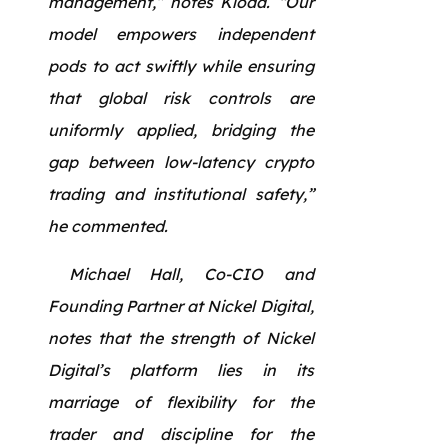
management,” notes Kloda. “Our
model empowers independent
pods to act swiftly while ensuring
that global risk controls are
uniformly applied, bridging the
gap between low-latency crypto
trading and institutional safety,”
he commented.
Michael Hall, Co-CIO and
Founding Partner at Nickel Digital,
notes that the strength of Nickel
Digital’s platform lies in its
marriage of flexibility for the
trader and discipline for the