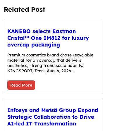
Related Post
KANEBO selects Eastman
Cristal™ One IM812 for luxury
overcap packaging
Premium cosmetics brand chose recyclable
material for an overcap that delivers
aesthetics, strength and sustainability.
KINGSPORT, Tenn., Aug. 6, 2026…
Read More
Infosys and Metsä Group Expand
Strategic Collaboration to Drive
AI-led IT Transformation