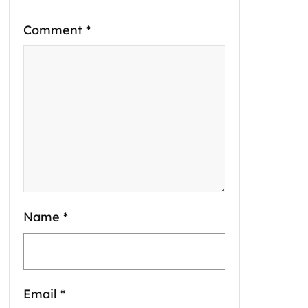
Comment
*
Name
*
Email
*