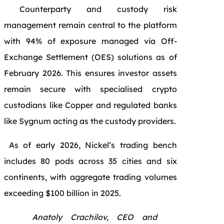
Counterparty and custody risk
management remain central to the platform
with 94% of exposure managed via Off-
Exchange Settlement (OES) solutions as of
February 2026. This ensures investor assets
remain secure with specialised crypto
custodians like Copper and regulated banks
like Sygnum acting as the custody providers.
As of early 2026, Nickel’s trading bench
includes 80 pods across 35 cities and six
continents, with aggregate trading volumes
exceeding $100 billion in 2025.
Anatoly Crachilov, CEO and