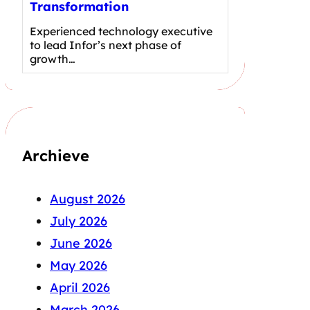
Transformation
Experienced technology executive
to lead Infor’s next phase of
growth…
Archieve
August 2026
July 2026
June 2026
May 2026
April 2026
March 2026