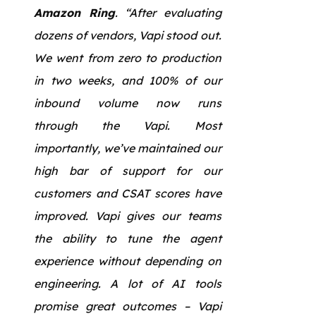
Amazon Ring
. “After evaluating
dozens of vendors, Vapi stood out.
We went from zero to production
in two weeks, and 100% of our
inbound volume now runs
through the Vapi. Most
importantly, we’ve maintained our
high bar of support for our
customers and CSAT scores have
improved. Vapi gives our teams
the ability to tune the agent
experience without depending on
engineering. A lot of AI tools
promise great outcomes – Vapi