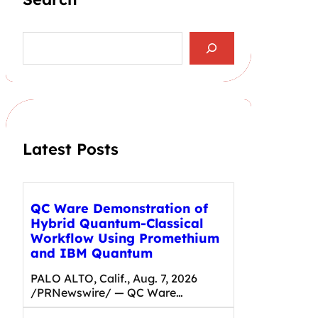
S
e
a
r
c
h
Latest Posts
QC Ware Demonstration of
Hybrid Quantum-Classical
Workflow Using Promethium
and IBM Quantum
PALO ALTO, Calif., Aug. 7, 2026
/PRNewswire/ — QC Ware…