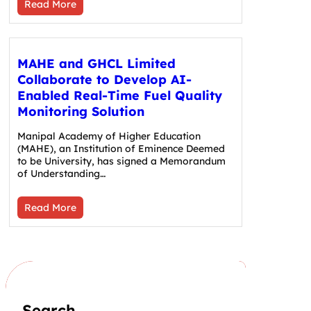
Read More
MAHE and GHCL Limited
Collaborate to Develop AI-
Enabled Real-Time Fuel Quality
Monitoring Solution
Manipal Academy of Higher Education
(MAHE), an Institution of Eminence Deemed
to be University, has signed a Memorandum
of Understanding…
Read More
Search