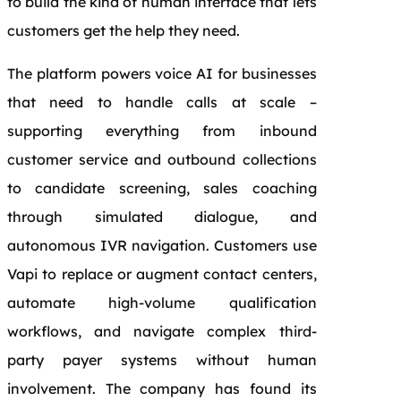
to build the kind of human interface that lets
customers get the help they need.
The platform powers voice AI for businesses
that need to handle calls at scale –
supporting everything from inbound
customer service and outbound collections
to candidate screening, sales coaching
through simulated dialogue, and
autonomous IVR navigation. Customers use
Vapi to replace or augment contact centers,
automate high-volume qualification
workflows, and navigate complex third-
party payer systems without human
involvement. The company has found its