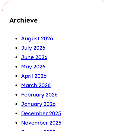
Archieve
August 2026
July 2026
June 2026
May 2026
April 2026
March 2026
February 2026
January 2026
December 2025
November 2025