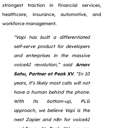
strongest traction in financial services,
healthcare, insurance, automotive, and
workforce management.
“Vapi has built a differentiated
self-serve product for developers
and enterprises in the massive
voiceAI revolution,” said
Arnav
Sahu, Partner at Peak XV
. “In 10
years, it’s likely most calls will not
have a human behind the phone.
With its bottom-up, PLG
approach, we believe Vapi is the
next Zapier and n8n for voiceAI