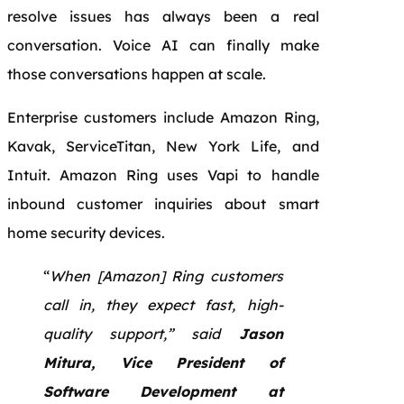
resolve issues has always been a real
conversation. Voice AI can finally make
those conversations happen at scale.
Enterprise customers include Amazon Ring,
Kavak, ServiceTitan, New York Life, and
Intuit. Amazon Ring uses Vapi to handle
inbound customer inquiries about smart
home security devices.
“
When [Amazon] Ring customers
call in, they expect fast, high-
quality support,” said
Jason
Mitura, Vice President of
Software Development at