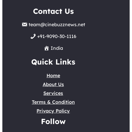
Contact Us
team@cinebuzznews.net
+91-9090-30-1116
India
Quick Links
Home
About Us
Services
Terms & Condition
Privacy Policy
Follow