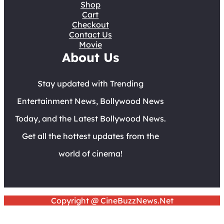
Shop
Cart
Checkout
Contact Us
Movie
About Us
Stay updated with Trending
Entertainment News, Bollywood News
Today, and the Latest Bollywood News.
Get all the hottest updates from the
world of cinema!
Copyright @ CineBuzzNews.Net