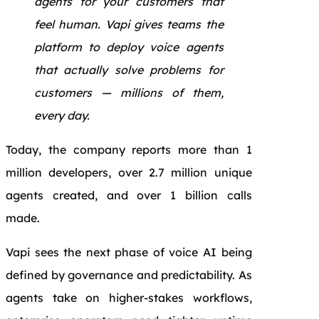
agents for your customers that
feel human. Vapi gives teams the
platform to deploy voice agents
that actually solve problems for
customers — millions of them,
every day.
Today, the company reports more than 1
million developers, over 2.7 million unique
agents created, and over 1 billion calls
made.
Vapi sees the next phase of voice AI being
defined by governance and predictability. As
agents take on higher-stakes workflows,