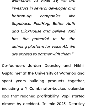
workflows. At Peak XV, we are
investors in several developer and
bottom-up companies like
Supabase, PostHog, Better Auth
and ClickHouse and believe Vapi
has the potential to be the
defining platform for voice AI. We
are excited to partner with them.”
Co-founders Jordan Dearsley and Nikhil
Gupta met at the University of Waterloo and
spent years building products together,
including a Y Combinator-backed calendar
app that reached profitability. Vapi started
almost by accident. In mid-2023, Dearsley