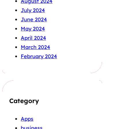
August 2024
July 2024
June 2024
May 2024
April 2024
March 2024
February 2024
Category
Apps
business