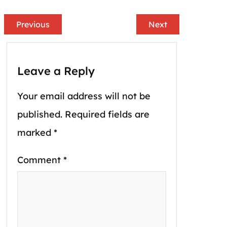
Previous
Next
Leave a Reply
Your email address will not be
published.
Required fields are
marked
*
Comment
*