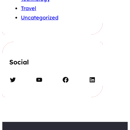
Travel
Uncategorized
Social
Twitter
YouTube
Facebook
LinkedIn