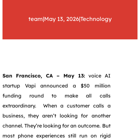
team
|
May 13, 2026
|
Technology
San Francisco, CA – May 13:
voice AI
startup Vapi announced a $50 million
funding round to make all calls
extraordinary. When a customer calls a
business, they aren’t looking for another
channel. They’re looking for an outcome. But
most phone experiences still run on rigid