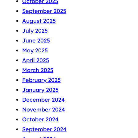
October 2025
September 2025
August 2025
July 2025
June 2025
May 2025
April 2025
March 2025
February 2025
January 2025
December 2024
November 2024
October 2024
September 2024