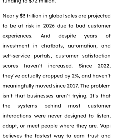
funding to $72 million.
Nearly $3 trillion in global sales are projected
to be at risk in 2026 due to bad customer
experiences. And despite years of
investment in chatbots, automation, and
self-service portals, customer satisfaction
scores haven’t increased. Since 2022,
they’ve actually dropped by 2%, and haven’t
meaningfully moved since 2017. The problem
isn’t that businesses aren’t trying. It’s that
the systems behind most customer
interactions were never designed to listen,
adapt, or meet people where they are. Vapi
believes the fastest way to earn trust and