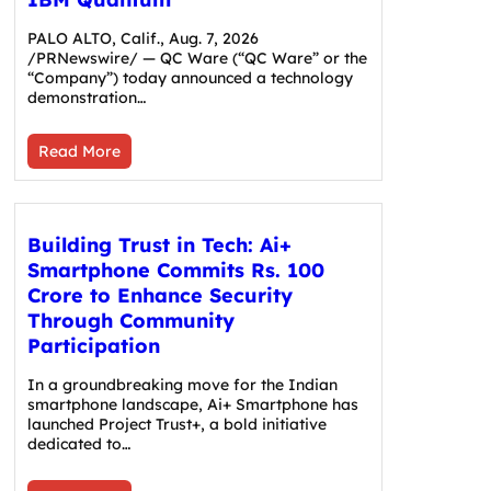
PALO ALTO, Calif., Aug. 7, 2026
/PRNewswire/ — QC Ware (“QC Ware” or the
“Company”) today announced a technology
demonstration…
Read More
Building Trust in Tech: Ai+
Smartphone Commits Rs. 100
Crore to Enhance Security
Through Community
Participation
In a groundbreaking move for the Indian
smartphone landscape, Ai+ Smartphone has
launched Project Trust+, a bold initiative
dedicated to…