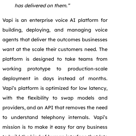
has delivered on them.”
Vapi is an enterprise voice AI platform for
building, deploying, and managing voice
agents that deliver the outcomes businesses
want at the scale their customers need. The
platform is designed to take teams from
working prototype to production-scale
deployment in days instead of months.
Vapi’s platform is optimized for low latency,
with the flexibility to swap models and
providers, and an API that removes the need
to understand telephony internals. Vapi’s
mission is to make it easy for any business