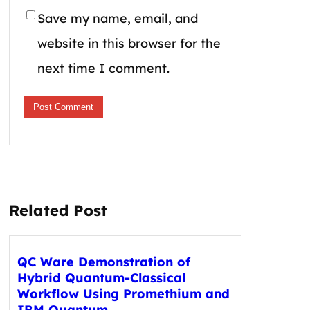
Save my name, email, and
website in this browser for the
next time I comment.
Related Post
QC Ware Demonstration of
Hybrid Quantum-Classical
Workflow Using Promethium and
IBM Quantum