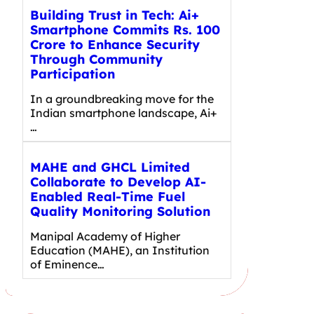
Building Trust in Tech: Ai+
Smartphone Commits Rs. 100
Crore to Enhance Security
Through Community
Participation
In a groundbreaking move for the
Indian smartphone landscape, Ai+
…
MAHE and GHCL Limited
Collaborate to Develop AI-
Enabled Real-Time Fuel
Quality Monitoring Solution
Manipal Academy of Higher
Education (MAHE), an Institution
of Eminence…