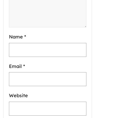
Name
*
Email
*
Website