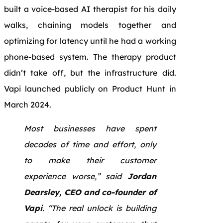
built a voice-based AI therapist for his daily
walks, chaining models together and
optimizing for latency until he had a working
phone-based system. The therapy product
didn’t take off, but the infrastructure did.
Vapi launched publicly on Product Hunt in
March 2024.
Most businesses have spent
decades of time and effort, only
to make their customer
experience worse,” said
Jordan
Dearsley, CEO and co-founder of
Vapi
. “The real unlock is building