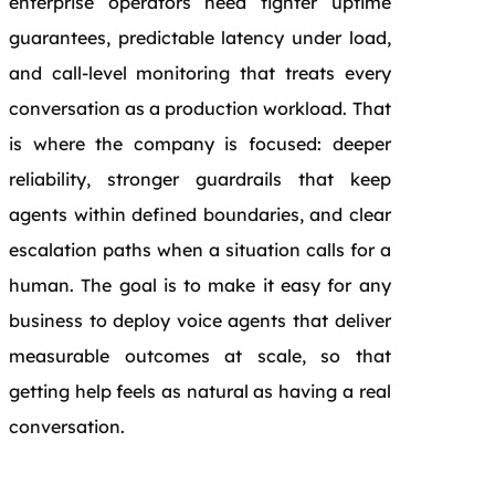
enterprise operators need tighter uptime
guarantees, predictable latency under load,
and call-level monitoring that treats every
conversation as a production workload. That
is where the company is focused: deeper
reliability, stronger guardrails that keep
agents within defined boundaries, and clear
escalation paths when a situation calls for a
human. The goal is to make it easy for any
business to deploy voice agents that deliver
measurable outcomes at scale, so that
getting help feels as natural as having a real
conversation.