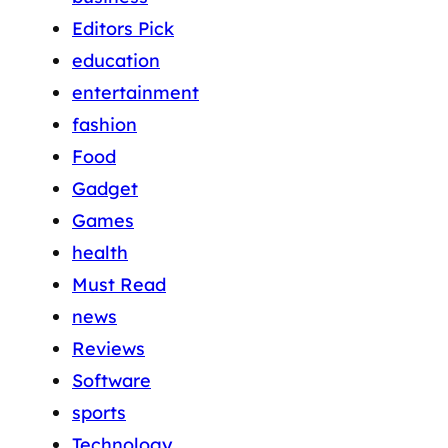
Editors Pick
education
entertainment
fashion
Food
Gadget
Games
health
Must Read
news
Reviews
Software
sports
Technology