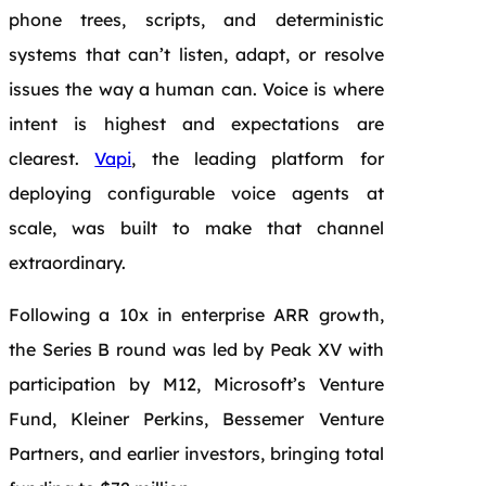
phone trees, scripts, and deterministic
systems that can’t listen, adapt, or resolve
issues the way a human can. Voice is where
intent is highest and expectations are
clearest.
Vapi
, the leading platform for
deploying configurable voice agents at
scale, was built to make that channel
extraordinary.
Following a 10x in enterprise ARR growth,
the Series B round was led by Peak XV with
participation by M12, Microsoft’s Venture
Fund, Kleiner Perkins, Bessemer Venture
Partners, and earlier investors, bringing total