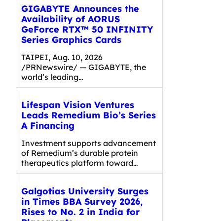
GIGABYTE Announces the
Availability of AORUS
GeForce RTX™ 50 INFINITY
Series Graphics Cards
TAIPEI, Aug. 10, 2026
/PRNewswire/ — GIGABYTE, the
world’s leading…
Lifespan Vision Ventures
Leads Remedium Bio’s Series
A Financing
Investment supports advancement
of Remedium’s durable protein
therapeutics platform toward…
Galgotias University Surges
in Times BBA Survey 2026,
Rises to No. 2 in India for