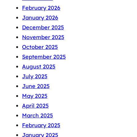
February 2026
January 2026
December 2025
November 2025
October 2025
September 2025
August 2025
July 2025
June 2025
May 2025
April 2025
March 2025
February 2025
January 2025