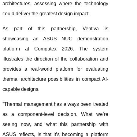
architectures, assessing where the technology
could deliver the greatest design impact.
As part of this partnership, Ventiva is
showcasing an ASUS NUC demonstration
platform at Computex 2026. The system
illustrates the direction of the collaboration and
provides a real-world platform for evaluating
thermal architecture possibilities in compact AI-
capable designs.
“Thermal management has always been treated
as a component-level decision. What we’re
seeing now, and what this partnership with
ASUS reflects, is that it’s becoming a platform