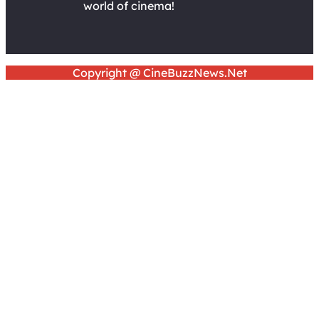
world of cinema!
Copyright @ CineBuzzNews.Net