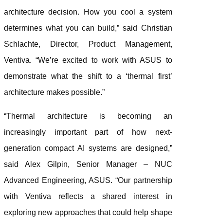
architecture decision. How you cool a system
determines what you can build,” said Christian
Schlachte, Director, Product Management,
Ventiva. “We’re excited to work with ASUS to
demonstrate what the shift to a ‘thermal first’
architecture makes possible.”
“Thermal architecture is becoming an
increasingly important part of how next-
generation compact AI systems are designed,”
said Alex Gilpin, Senior Manager – NUC
Advanced Engineering, ASUS. “Our partnership
with Ventiva reflects a shared interest in
exploring new approaches that could help shape