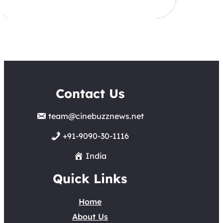
Contact Us
team@cinebuzznews.net
+91-9090-30-1116
India
Quick Links
Home
About Us