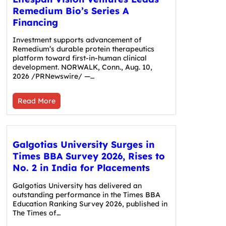
Remedium Bio’s Series A
Financing
Investment supports advancement of
Remedium’s durable protein therapeutics
platform toward first-in-human clinical
development. NORWALK, Conn., Aug. 10,
2026 /PRNewswire/ —…
Read More
Galgotias University Surges in
Times BBA Survey 2026, Rises to
No. 2 in India for Placements
Galgotias University has delivered an
outstanding performance in the Times BBA
Education Ranking Survey 2026, published in
The Times of…