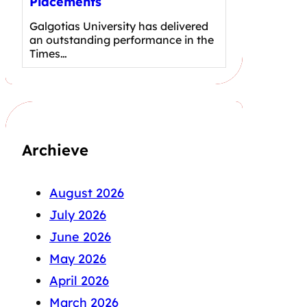
Placements
Galgotias University has delivered
an outstanding performance in the
Times…
Archieve
August 2026
July 2026
June 2026
May 2026
April 2026
March 2026