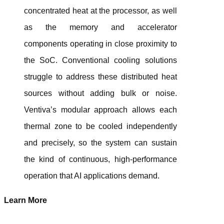
concentrated heat at the processor, as well
as the memory and accelerator
components operating in close proximity to
the SoC. Conventional cooling solutions
struggle to address these distributed heat
sources without adding bulk or noise.
Ventiva’s modular approach allows each
thermal zone to be cooled independently
and precisely, so the system can sustain
the kind of continuous, high-performance
operation that AI applications demand.
Learn More