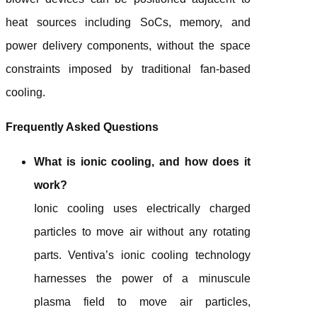
heat sources including SoCs, memory, and
power delivery components, without the space
constraints imposed by traditional fan-based
cooling.
Frequently Asked Questions
What is ionic cooling, and how does it
work?
Ionic cooling uses electrically charged
particles to move air without any rotating
parts. Ventiva’s ionic cooling technology
harnesses the power of a minuscule
plasma field to move air particles,