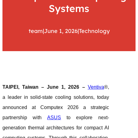
Systems
team
|
June 1, 2026
|
Technology
TAIPEI, Taiwan – June 1, 2026 –
Ventiva
®,
a leader in solid-state cooling solutions, today
announced at Computex 2026 a strategic
partnership with
ASUS
to explore next-
generation thermal architectures for compact AI
computing systems. Through this collaboration,