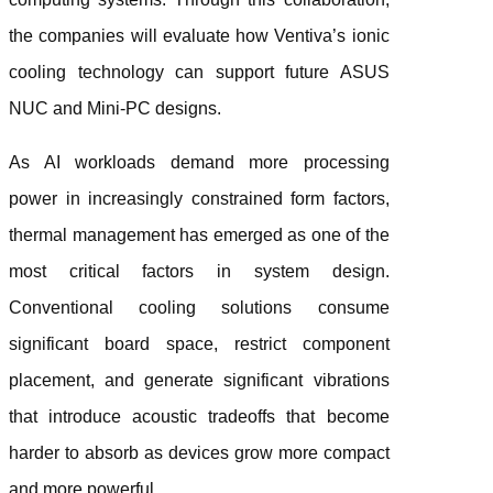
the companies will evaluate how Ventiva’s ionic
cooling technology can support future ASUS
NUC and Mini-PC designs.
As AI workloads demand more processing
power in increasingly constrained form factors,
thermal management has emerged as one of the
most critical factors in system design.
Conventional cooling solutions consume
significant board space, restrict component
placement, and generate significant vibrations
that introduce acoustic tradeoffs that become
harder to absorb as devices grow more compact
and more powerful.