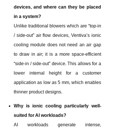
devices, and where can they be placed
in a system?
Unlike traditional blowers which are “top-in
/ side-out” air flow devices, Ventiva’s ionic
cooling module does not need an air gap
to draw in air; it is a more space-efficient
“side-in / side-out” device. This allows for a
lower internal height for a customer
application as low as 5 mm, which enables
thinner product designs.
Why is ionic cooling particularly well-
suited for AI workloads?
AI workloads generate intense,