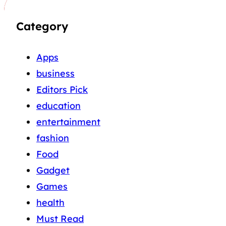
Category
Apps
business
Editors Pick
education
entertainment
fashion
Food
Gadget
Games
health
Must Read