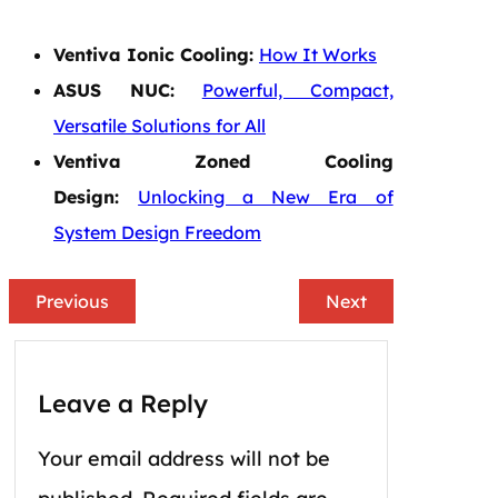
Ventiva Ionic Cooling:
How It Works
ASUS NUC:
Powerful, Compact,
Versatile Solutions for All
Ventiva Zoned Cooling
Design:
Unlocking a New Era of
System Design Freedom
Previous
Next
Leave a Reply
Your email address will not be