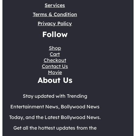
Services
Terms & Condition
Privacy Policy
Follow
Shop
Cart
Checkout
Contact Us
Movie
About Us
Stay updated with Trending
Entertainment News, Bollywood News
Today, and the Latest Bollywood News.
Get all the hottest updates from the