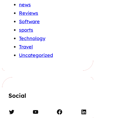
news
Reviews
Software
sports
Technology
Travel
Uncategorized
Social
Twitter
YouTube
Facebook
LinkedIn