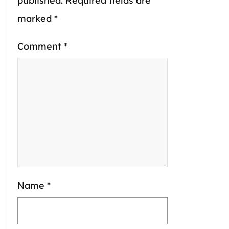
published.
Required fields are
marked
*
Comment
*
Name
*