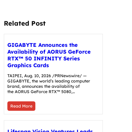
Related Post
GIGABYTE Announces the
Availability of AORUS GeForce
RTX™ 50 INFINITY Series
Graphics Cards
TAIPEI, Aug. 10, 2026 /PRNewswire/ —
GIGABYTE, the world’s leading computer
brand, announces the availability of
the AORUS GeForce RTX™ 5080,…
Read More
Lifespan Vision Ventures Leads