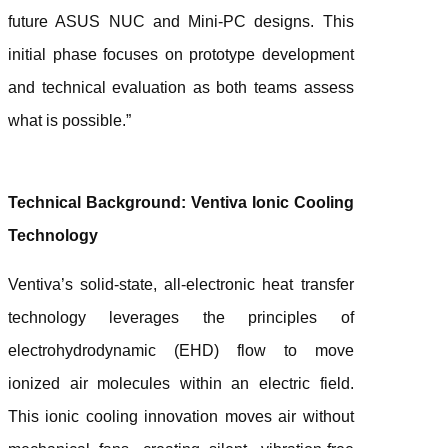
future ASUS NUC and Mini-PC designs. This
initial phase focuses on prototype development
and technical evaluation as both teams assess
what is possible.”
Technical Background: Ventiva Ionic Cooling
Technology
Ventiva’s solid-state, all-electronic heat transfer
technology leverages the principles of
electrohydrodynamic (EHD) flow to move
ionized air molecules within an electric field.
This ionic cooling innovation moves air without