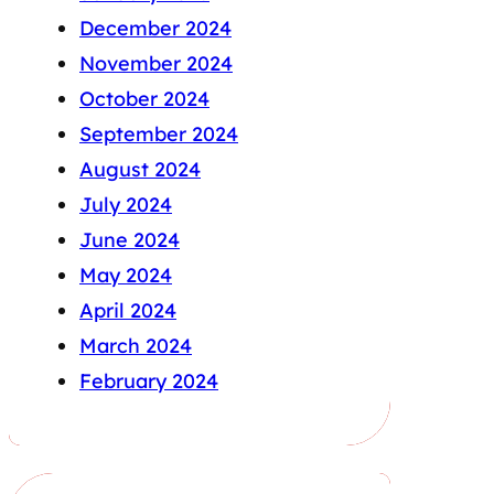
December 2024
November 2024
October 2024
September 2024
August 2024
July 2024
June 2024
May 2024
April 2024
March 2024
February 2024