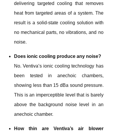
delivering targeted cooling
that removes
heat from targeted areas of a system. The
result is a solid-state cooling solution with
no mechanical parts, no vibrations, and no
noise.
Does ionic cooling produce any noise?
No. Ventiva’s ionic cooling technology has
been tested in anechoic chambers,
showing less than 15 dBa sound pressure.
This is an imperceptible level that is barely
above the background noise level in an
anechoic chamber.
How thin are Ventiva’s air blower