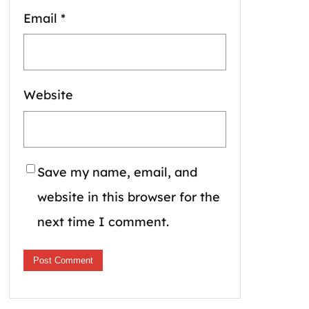
Email
*
Website
Save my name, email, and
website in this browser for the
next time I comment.