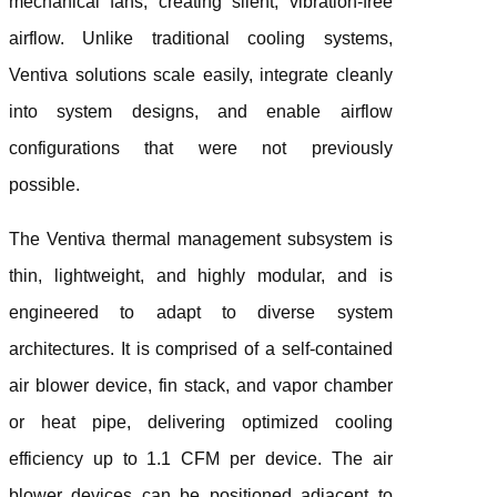
mechanical fans, creating silent, vibration-free
airflow. Unlike traditional cooling systems,
Ventiva solutions scale easily, integrate cleanly
into system designs, and enable airflow
configurations that were not previously
possible.
The Ventiva thermal management subsystem is
thin, lightweight, and highly modular, and is
engineered to adapt to diverse system
architectures. It is comprised of a self-contained
air blower device, fin stack, and vapor chamber
or heat pipe, delivering optimized cooling
efficiency up to 1.1 CFM per device. The air
blower devices can be positioned adjacent to