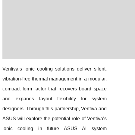
Ventiva’s ionic cooling solutions deliver silent,
vibration-free thermal management in a modular,
compact form factor that recovers board space
and expands layout flexibility for system
designers. Through this partnership, Ventiva and
ASUS will explore the potential role of Ventiva’s
ionic cooling in future ASUS AI system